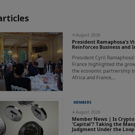
articles
4 August 2026
President Ramaphosa's Vis
Reinforces Business and 
President Cyril Ramaphosa's 
France highlighted the grow
the economic partnership 
Africa and France,…
MEMBERS
4 August 2026
Member News | Is Crypto
'Capital'? Taking the Ma
Judgment Under the Loop