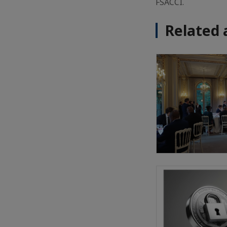
FSACCI.
Related 