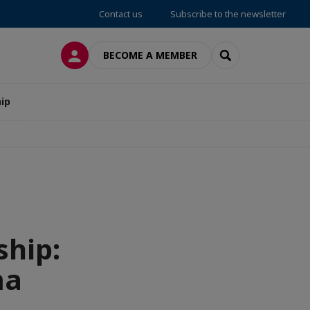
Contact us
Subscribe to the newsletter
LOG IN
SEARCH
BECOME A MEMBER
ip
ship:
ma