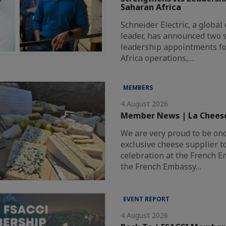
Saharan Africa
Schneider Electric, a globa
leader, has announced two s
leadership appointments fo
Africa operations,…
MEMBERS
4 August 2026
Member News | La Chees
We are very proud to be on
exclusive cheese supplier t
celebration at the French 
the French Embassy…
EVENT REPORT
4 August 2026