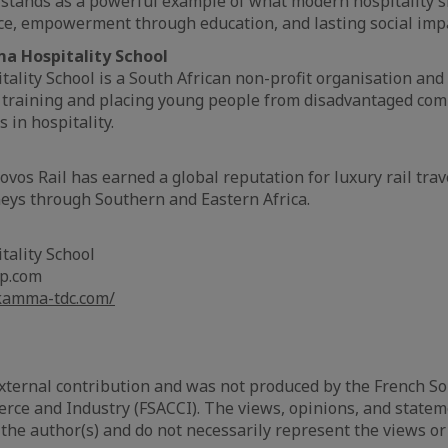
 stands as a powerful example of what modern hospitality s
ice, empowerment through education, and lasting social imp
 Hospitality School
ity School is a South African non-profit organisation and
o training and placing young people from disadvantaged com
 in hospitality.
vos Rail has earned a global reputation for luxury rail trave
eys through Southern and Eastern Africa.
ality School
up.com
kamma-tdc.com/
 external contribution and was not produced by the French So
ce and Industry (FSACCI). The views, opinions, and state
 the author(s) and do not necessarily represent the views or