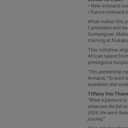
• New onboard co
• Future onboard 
What makes this pa
Candidates will be
Soshanguve, Mabop
training at Nukak
This initiative al
African talent fro
prestigious hospit
“
This partnership r
Armand, “
To work a
excellence and socia
Tiffany Vos-Thane
“
What a pleasure to
showcase the full ex
2026: the work Nukak
journey.
”