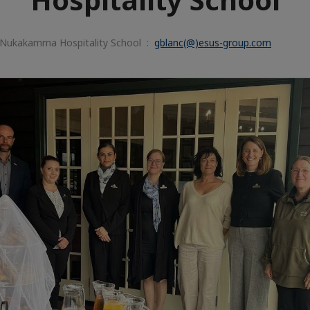
 Nukakamma Hospitality School :
gblanc(@)esus-group.com