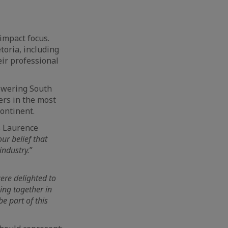
impact focus.
toria, including
ir professional
powering South
ers in the most
continent.
s Laurence
ur belief that
industry.
”
ere delighted to
ing together in
e part of this