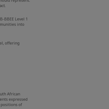
hould represent:
act.
 B-BBEE Level 1
munities into
l, offering
uth African
ments expressed
 positions of