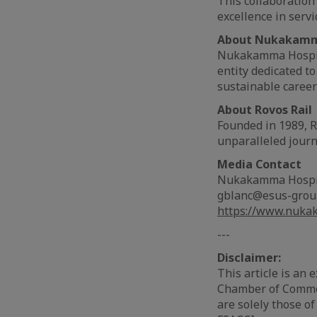
This collaboration
excellence in serv
About Nukakamma
Nukakamma Hospital
entity dedicated t
sustainable careers
About Rovos Rail
Founded in 1989, Ro
unparalleled journ
Media Contact
Nukakamma Hospit
gblanc@esus-gro
https://www.nuka
---
Disclaimer:
This article is an
Chamber of Commer
are solely those of