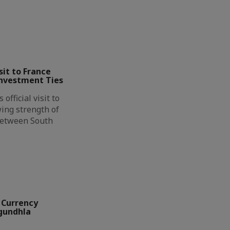
it to France
Investment Ties
official visit to
ing strength of
between South
 Currency
ngundhla