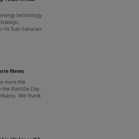
l energy technology
trategic
r its Sub-Saharan
erie News
ce more the
o the Bastille Day
Embassy. We thank