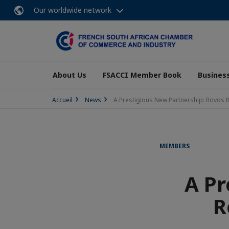
Our worldwide network
About Us
FSACCI Member Book
Business
Accueil
News
A Prestigious New Partnership: Rovos 
MEMBERS
A Pr
R