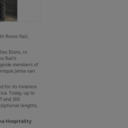
h Rovos Rail,
es Blanc, in
s Rail’s
ongside members of
nique Janse van
d for its timeless
ica. Today, up to
ff and 300
ceptional lengths,
ma Hospitality