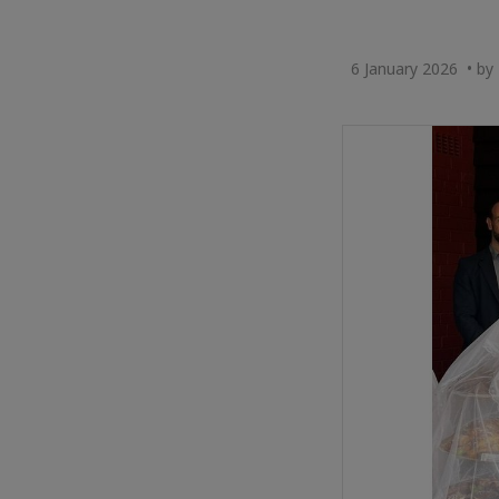
6 January 2026 • by