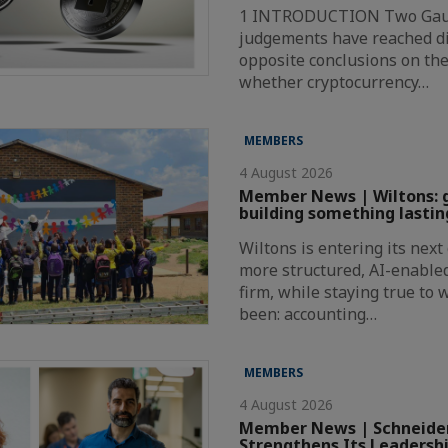
1 INTRODUCTION Two Gaut
judgements have reached di
opposite conclusions on the
whether cryptocurrency…
MEMBERS
4 August 2026
Member News | Wiltons: 
building something lastin
Wiltons is entering its nex
more structured, AI-enabl
firm, while staying true to
been: accounting…
MEMBERS
4 August 2026
Member News | Schneider
Strengthens Its Leadersh