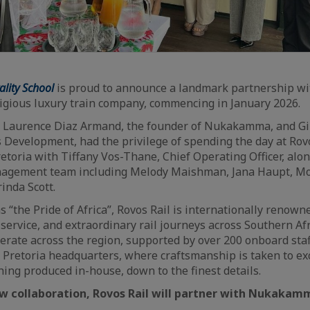
ity School
is proud to announce a landmark partnership wit
tigious luxury train company, commencing in January 2026.
 Laurence Diaz Armand, the founder of Nukakamma, and Gill
 Development, had the privilege of spending the day at Rovo
etoria with Tiffany Vos-Thane, Chief Operating Officer, al
nagement team including Melody Maishman, Jana Haupt, Mo
inda Scott.
s “the Pride of Africa”, Rovos Rail is internationally renowne
 service, and extraordinary rail journeys across Southern Afr
perate across the region, supported by over 200 onboard sta
 Pretoria headquarters, where craftsmanship is taken to ex
hing produced in-house, down to the finest details.
ew collaboration, Rovos Rail will partner with Nukakam