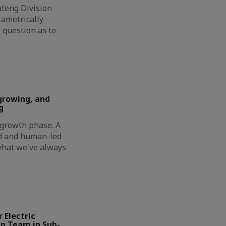
eng Division
ametrically
 question as to
growing, and
g
t growth phase. A
ed and human-led
 what we've always
 Electric
ip Team in Sub-