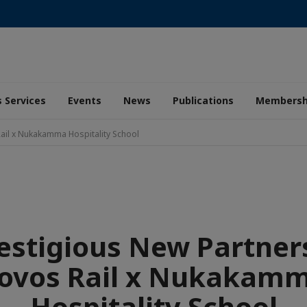
 Services
Events
News
Publications
Membersh
Rail x Nukakamma Hospitality School
estigious New Partner
ovos Rail x Nukakam
Hospitality School