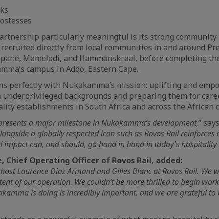
oks
hostesses
rtnership particularly meaningful is its strong community 
 recruited directly from local communities in and around Pre
ane, Mamelodi, and Hammanskraal, before completing the
amma’s campus in Addo, Eastern Cape.
igns perfectly with Nukakamma’s mission: uplifting and em
m underprivileged backgrounds and preparing them for care
ality establishments in South Africa and across the African 
epresents a major milestone in Nukakamma’s development,
” say
longside a globally respected icon such as Rovos Rail reinforces o
l impact can, and should, go hand in hand in today's hospitality 
, Chief Operating Officer of Rovos Rail, added:
 host Laurence Diaz Armand and Gilles Blanc at Rovos Rail. We w
tent of our operation. We couldn’t be more thrilled to begin work
amma is doing is incredibly important, and we are grateful to b