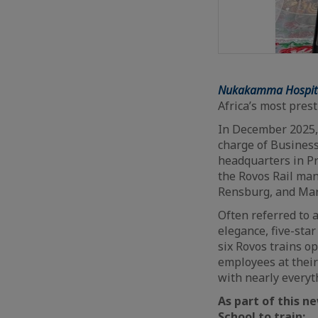
Nukakamma Hospital
Africa’s most pres
In December 2025,
charge of Business
headquarters in Pr
the Rovos Rail ma
Rensburg, and Mar
Often referred to a
elegance, five-star
six Rovos trains o
employees at their
with nearly everyt
As part of this n
School to train: