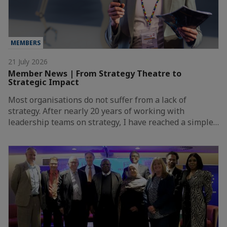
MEMBERS
21 July 2026
Member News | From Strategy Theatre to
Strategic Impact
Most organisations do not suffer from a lack of
strategy. After nearly 20 years of working with
leadership teams on strategy, I have reached a simple…