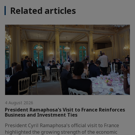
Related articles
4 August 2026
President Ramaphosa's Visit to France Reinforces
Business and Investment Ties
President Cyril Ramaphosa's official visit to France
highlighted the growing strength of the economic