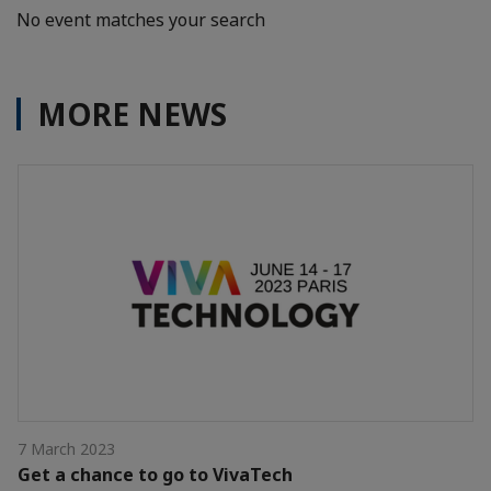
No event matches your search
MORE NEWS
7 March 2023
Get a chance to go to VivaTech