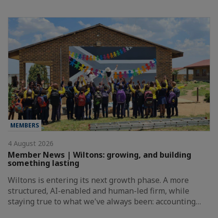
MEMBERS
4 August 2026
Member News | Wiltons: growing, and building
something lasting
Wiltons is entering its next growth phase. A more
structured, AI-enabled and human-led firm, while
staying true to what we've always been: accounting…