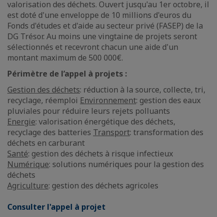
valorisation des déchets. Ouvert jusqu'au 1er octobre, il
est doté d'une enveloppe de 10 millions d'euros du
Fonds d'études et d'aide au secteur privé (FASEP) de la
DG Trésor. Au moins une vingtaine de projets seront
sélectionnés et recevront chacun une aide d'un
montant maximum de 500 000€.
Périmètre de l’appel à projets :
Gestion des déchets
: réduction à la source, collecte, tri,
recyclage, réemploi
Environnement
: gestion des eaux
pluviales pour réduire leurs rejets polluants
Energie
: valorisation énergétique des déchets,
recyclage des batteries
Transport
: transformation des
déchets en carburant
Santé
: gestion des déchets à risque infectieux
Numérique
: solutions numériques pour la gestion des
déchets
Agriculture
: gestion des déchets agricoles
Consulter l'appel à projet