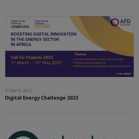
7 March 2023
Digital Energy Challenge 2023