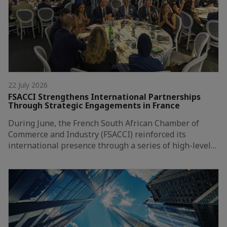
22 July 2026
FSACCI Strengthens International Partnerships
Through Strategic Engagements in France
During June, the French South African Chamber of
Commerce and Industry (FSACCI) reinforced its
international presence through a series of high-level…