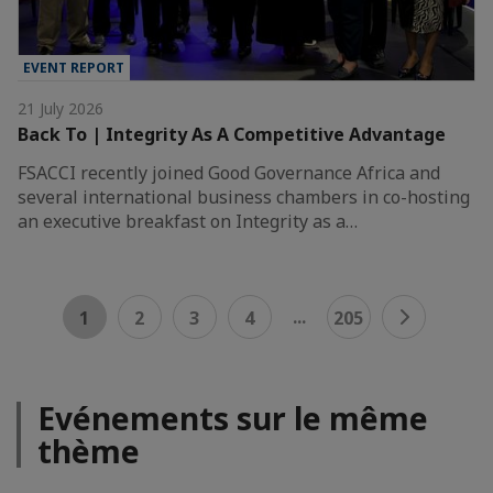
EVENT REPORT
21 July 2026
Back To | Integrity As A Competitive Advantage
FSACCI recently joined Good Governance Africa and
several international business chambers in co-hosting
an executive breakfast on Integrity as a…
...
1
2
3
4
205
Evénements sur le même
thème