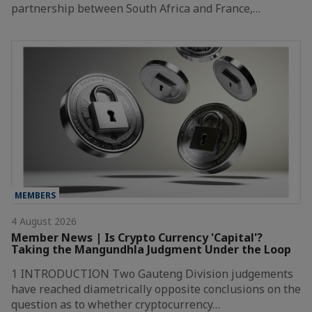
partnership between South Africa and France,…
MEMBERS
4 August 2026
Member News | Is Crypto Currency 'Capital'?
Taking the Mangundhla Judgment Under the Loop
1 INTRODUCTION Two Gauteng Division judgements
have reached diametrically opposite conclusions on the
question as to whether cryptocurrency…