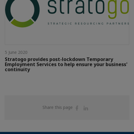
5 June 2020
Stratogo provides post-lockdown Temporary
Employment Services to help ensure your business'
continuity
Share
Share
Share this page
on
on
Facebook
Linkedin