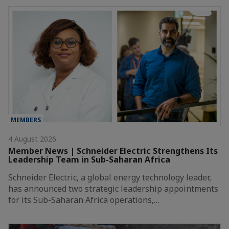
MEMBERS
4 August 2026
Member News | Schneider Electric Strengthens Its
Leadership Team in Sub-Saharan Africa
Schneider Electric, a global energy technology leader,
has announced two strategic leadership appointments
for its Sub-Saharan Africa operations,…