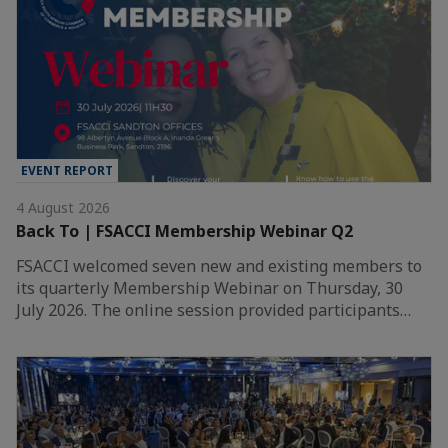
EVENT REPORT
4 August 2026
Back To | FSACCI Membership Webinar Q2
FSACCI welcomed seven new and existing members to
its quarterly Membership Webinar on Thursday, 30
July 2026. The online session provided participants…