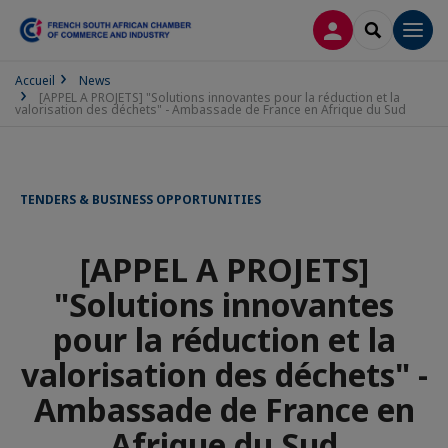
LOG IN
SEARCH
Men
Accueil
News
[APPEL A PROJETS] "Solutions innovantes pour la réduction et la
valorisation des déchets" - Ambassade de France en Afrique du Sud
TENDERS & BUSINESS OPPORTUNITIES
[APPEL A PROJETS]
"Solutions innovantes
pour la réduction et la
valorisation des déchets" -
Ambassade de France en
Afrique du Sud