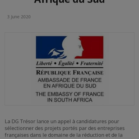
3 June 2020
La DG Trésor lance un appel à candidatures pour
sélectionner des projets portés par des entreprises
françaises dans le domaine de la réduction et de la