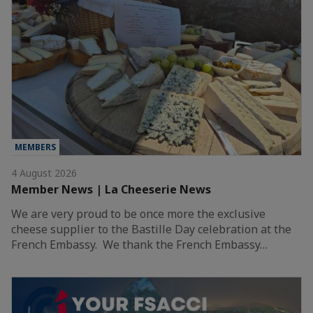
MEMBERS
4 August 2026
Member News | La Cheeserie News
We are very proud to be once more the exclusive
cheese supplier to the Bastille Day celebration at the
French Embassy. We thank the French Embassy…