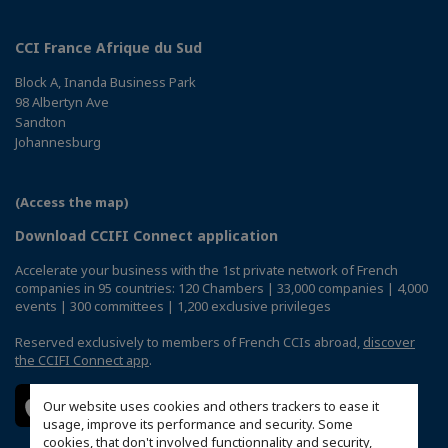
CCI France Afrique du Sud
Block A, Inanda Business Park
98 Albertyn Ave
Sandton
Johannesburg
(Access the map)
Download CCIFI Connect application
Accelerate your business with the 1st private network of French
companies in 95 countries: 120 Chambers | 33,000 companies | 4,000
events | 300 committees | 1,200 exclusive privileges
Reserved exclusively to members of French CCIs abroad,
discover
the CCIFI Connect app
.
Our website uses cookies and others trackers to ease it
usage, improve its performance and security. Some
cookies, that don't involved functionnality and security,