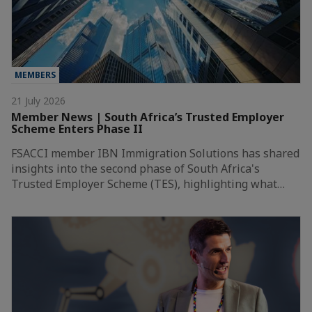
MEMBERS
21 July 2026
Member News | South Africa’s Trusted Employer
Scheme Enters Phase II
FSACCI member IBN Immigration Solutions has shared
insights into the second phase of South Africa's
Trusted Employer Scheme (TES), highlighting what…