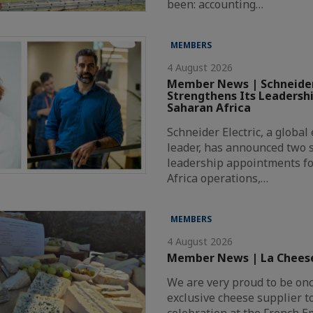
been: accounting…
MEMBERS
4 August 2026
Member News | Schneider
Strengthens Its Leadersh
Saharan Africa
Schneider Electric, a globa
leader, has announced two s
leadership appointments fo
Africa operations,…
MEMBERS
4 August 2026
Member News | La Chees
We are very proud to be on
exclusive cheese supplier t
celebration at the French 