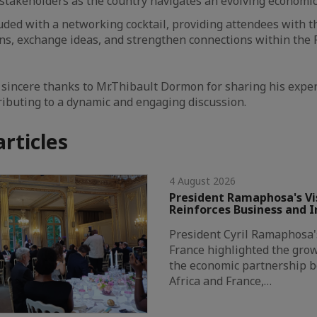
stakeholders as the country navigates an evolving economi
ded with a networking cocktail, providing attendees with t
ns, exchange ideas, and strengthen connections within the
 sincere thanks to Mr.Thibault Dormon for sharing his expert
ributing to a dynamic and engaging discussion.
articles
4 August 2026
President Ramaphosa's Vis
Reinforces Business and 
President Cyril Ramaphosa's 
France highlighted the grow
the economic partnership 
Africa and France,…