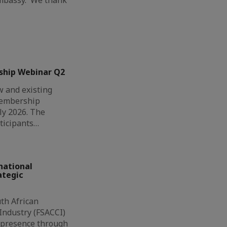
ship Webinar Q2
 and existing
Membership
ly 2026. The
ticipants…
national
ategic
th African
ndustry (FSACCI)
l presence through