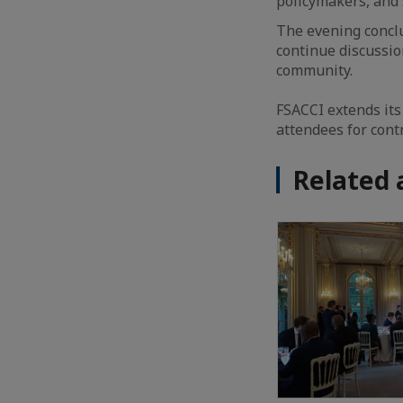
policymakers, and 
The evening conclu
continue discussio
community.
FSACCI extends its
attendees for cont
Related 