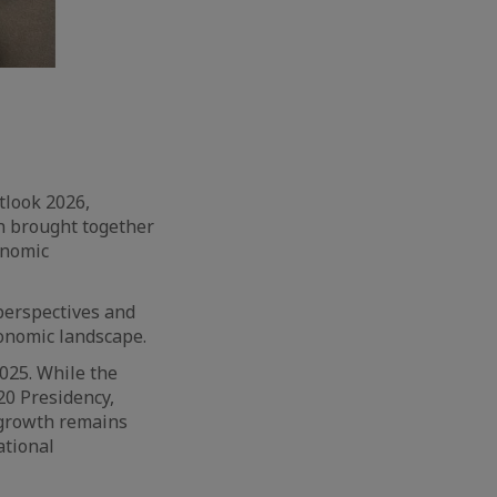
tlook 2026,
n brought together
onomic
perspectives and
conomic landscape.
025. While the
20 Presidency,
 growth remains
ational