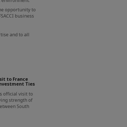
c environment.
he opportunity to
 FSACCI business
ise and to all
it to France
Investment Ties
official visit to
ing strength of
between South