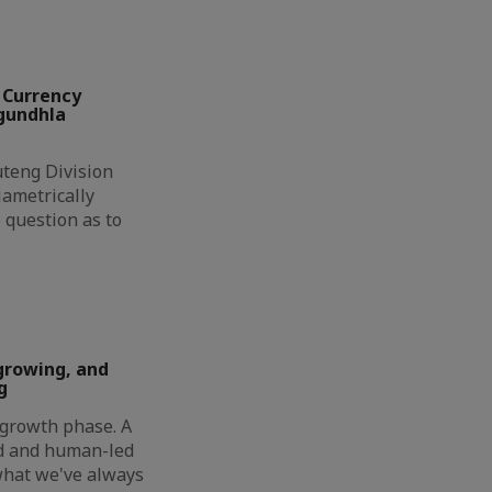
 Currency
ngundhla
eng Division
ametrically
 question as to
growing, and
g
t growth phase. A
ed and human-led
 what we've always