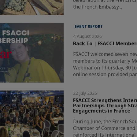
the French Embassy…
EVENT REPORT
4 August 2026
Back To | FSACCI Member
FSACCI welcomed seven new
members to its quarterly 
Webinar on Thursday, 30 Ju
online session provided par
22 July 2026
FSACCI Strengthens Inter
Partnerships Through Str
Engagements in France
During June, the French Sou
Chamber of Commerce and I
reinforced its internationa