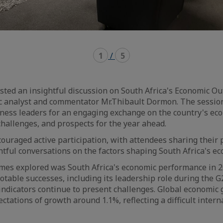
1
/
5
sted an insightful discussion on South Africa's Economic Ou
c analyst and commentator Mr.Thibault Dormon. The sessio
ess leaders for an engaging exchange on the country's ec
hallenges, and prospects for the year ahead.
ouraged active participation, with attendees sharing their 
tful conversations on the factors shaping South Africa's e
mes explored was South Africa's economic performance in 2
otable successes, including its leadership role during the G
ndicators continue to present challenges. Global economic
tations of growth around 1.1%, reflecting a difficult intern