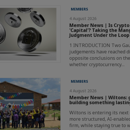
MEMBERS
4 August 2026
Member News | Is Crypto
'Capital'? Taking the Ma
Judgment Under the Loop
1 INTRODUCTION Two Gaut
judgements have reached di
opposite conclusions on the
whether cryptocurrency…
MEMBERS
4 August 2026
Member News | Wiltons: 
building something lastin
Wiltons is entering its nex
more structured, AI-enabl
firm, while staying true to