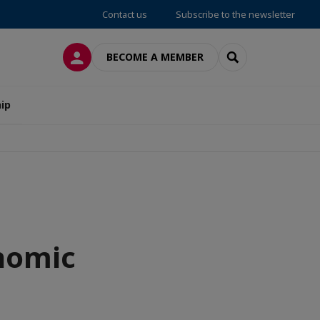
Contact us
Subscribe to the newsletter
LOG IN
SEARCH
BECOME A MEMBER
ip
onomic