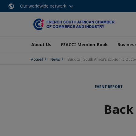
Our worldwide network
About Us
FSACCI Member Book
Business
Accueil
News
Back to| South Africa’s Economic Outl
EVENT REPORT
Back 