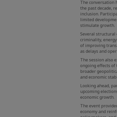
The conversation h
the past decade, r
inclusion. Partici
limited developmen
stimulate growth.
Several structural
criminality, energy
of improving trans
as delays and oper
The session also e
ongoing effects of 
broader geopolitic
and economic stabil
Looking ahead, par
upcoming elections 
economic growth.
The event provided
economy and reinf