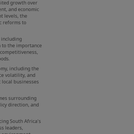
mited growth over
ent, and economic
t levels, the
c reforms to
 including
en to the importance
 competitiveness,
oods.
omy, including the
e volatility, and
 local businesses
omes surrounding
icy direction, and
cing South Africa's
s leaders,