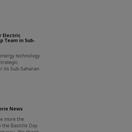
 Electric
ip Team in Sub-
l energy technology
trategic
r its Sub-Saharan
erie News
ce more the
o the Bastille Day
Embassy. We thank