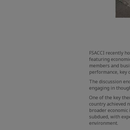
FSACCI recently ho
featuring economi
members and busin
performance, key c
The discussion enc
engaging in though
One of the key the
country achieved n
broader economic i
subdued, with expec
environment.