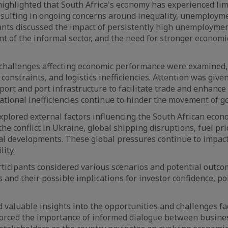
ighlighted that South Africa's economy has experienced li
esulting in ongoing concerns around inequality, unemploym
pants discussed the impact of persistently high unemploymen
t of the informal sector, and the need for stronger economi
 challenges affecting economic performance were examined,
 constraints, and logistics inefficiencies. Attention was giv
port and port infrastructure to facilitate trade and enhance
ational inefficiencies continue to hinder the movement of g
xplored external factors influencing the South African econ
the conflict in Ukraine, global shipping disruptions, fuel pric
al developments. These global pressures continue to impact
ity.
ticipants considered various scenarios and potential outc
and their possible implications for investor confidence, pol
 valuable insights into the opportunities and challenges fa
orced the importance of informed dialogue between busines