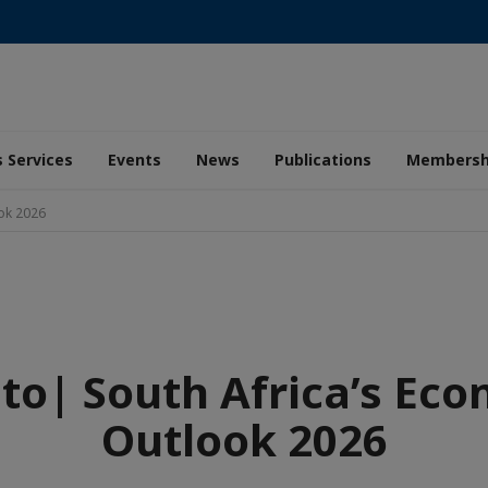
 Services
Events
News
Publications
Membersh
ook 2026
to| South Africa’s Ec
Outlook 2026