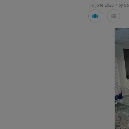
15 June 2026 • by Sta
Voir
Voir
en
en
mode
mod
carousel
mos