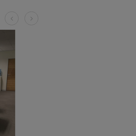
Previous
Next