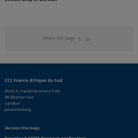
Share
Share
Share this page
on
on
Facebook
Linkedin
CCI France Afrique du Sud
Block A, Inanda Business Park
98 Albertyn Ave
Sandton
Johannesburg
(Access the map)