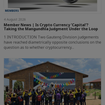
MEMBERS
4 August 2026
Member News | Is Crypto Currency 'Capital'?
Taking the Mangundhla Judgment Under the Loop
1 INTRODUCTION Two Gauteng Division judgements
have reached diametrically opposite conclusions on the
question as to whether cryptocurrency…