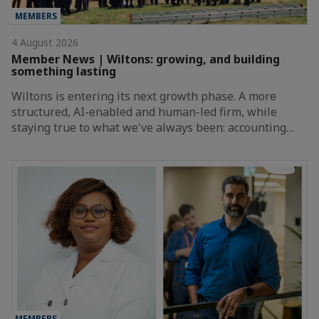
MEMBERS
4 August 2026
Member News | Wiltons: growing, and building
something lasting
Wiltons is entering its next growth phase. A more
structured, AI-enabled and human-led firm, while
staying true to what we've always been: accounting…
MEMBERS