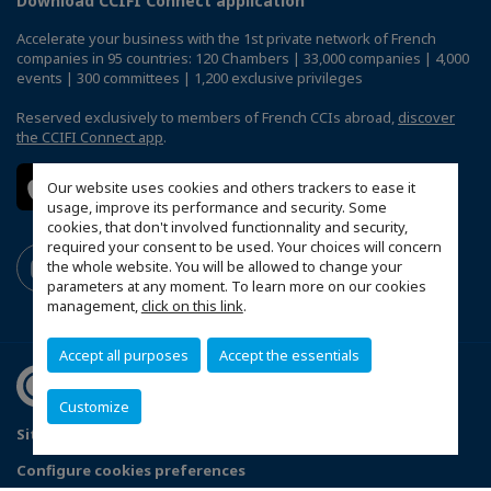
Download CCIFI Connect application
Accelerate your business with the 1st private network of French
companies in 95 countries: 120 Chambers | 33,000 companies | 4,000
events | 300 committees | 1,200 exclusive privileges
Reserved exclusively to members of French CCIs abroad,
discover
the CCIFI Connect app
.
Our website uses cookies and others trackers to ease it
usage, improve its performance and security. Some
cookies, that don't involved functionnality and security,
required your consent to be used. Your choices will concern
the whole website. You will be allowed to change your
parameters at any moment. To learn more on our cookies
management,
click on this link
.
Accept all purposes
Accept the essentials
Customize
Sitemap
Legal Notices
FAQ
Configure cookies preferences