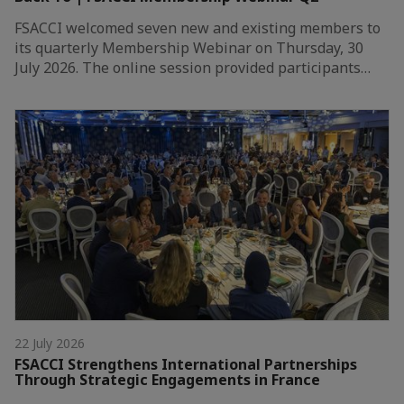
FSACCI welcomed seven new and existing members to
its quarterly Membership Webinar on Thursday, 30
July 2026. The online session provided participants…
22 July 2026
FSACCI Strengthens International Partnerships
Through Strategic Engagements in France