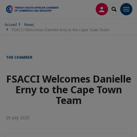
LOG IN
SEARCH
Men
Accueil
News
FSACCI Welcomes Danielle Erny to the Cape Town Team
THE CHAMBER
FSACCI Welcomes Danielle
Erny to the Cape Town
Team
29 July 2025