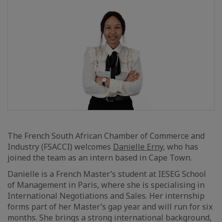
The French South African Chamber of Commerce and
Industry (FSACCI) welcomes
Danielle Erny
, who has
joined the team as an intern based in Cape Town.
Danielle is a French Master’s student at IESEG School
of Management in Paris, where she is specialising in
International Negotiations and Sales. Her internship
forms part of her Master’s gap year and will run for six
months. She brings a strong international background,