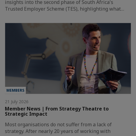
insights into the second phase of South Africa's
Trusted Employer Scheme (TES), highlighting what…
MEMBERS
21 July 2026
Member News | From Strategy Theatre to
Strategic Impact
Most organisations do not suffer from a lack of
strategy. After nearly 20 years of working with