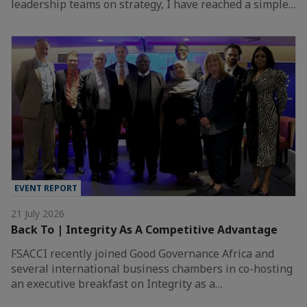
leadership teams on strategy, I have reached a simple…
EVENT REPORT
21 July 2026
Back To | Integrity As A Competitive Advantage
FSACCI recently joined Good Governance Africa and
several international business chambers in co-hosting
an executive breakfast on Integrity as a…