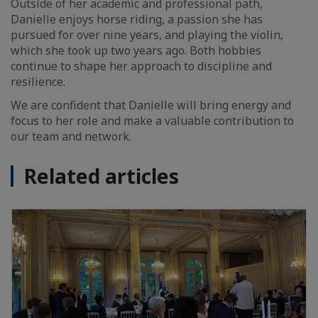
Outside of her academic and professional path,
Danielle enjoys horse riding, a passion she has
pursued for over nine years, and playing the violin,
which she took up two years ago. Both hobbies
continue to shape her approach to discipline and
resilience.
We are confident that Danielle will bring energy and
focus to her role and make a valuable contribution to
our team and network.
Related articles