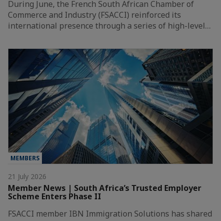
During June, the French South African Chamber of
Commerce and Industry (FSACCI) reinforced its
international presence through a series of high-level…
MEMBERS
21 July 2026
Member News | South Africa’s Trusted Employer
Scheme Enters Phase II
FSACCI member IBN Immigration Solutions has shared