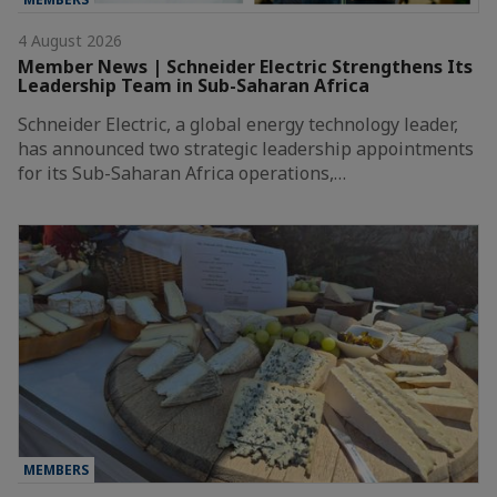
4 August 2026
Member News | Schneider Electric Strengthens Its
Leadership Team in Sub-Saharan Africa
Schneider Electric, a global energy technology leader,
has announced two strategic leadership appointments
for its Sub-Saharan Africa operations,…
MEMBERS