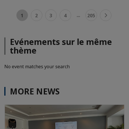
...
1
2
3
4
205
Evénements sur le même
thème
No event matches your search
MORE NEWS