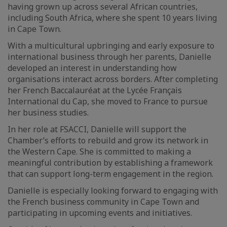
having grown up across several African countries,
including South Africa, where she spent 10 years living
in Cape Town.
With a multicultural upbringing and early exposure to
international business through her parents, Danielle
developed an interest in understanding how
organisations interact across borders. After completing
her French Baccalauréat at the Lycée Français
International du Cap, she moved to France to pursue
her business studies.
In her role at FSACCI, Danielle will support the
Chamber’s efforts to rebuild and grow its network in
the Western Cape. She is committed to making a
meaningful contribution by establishing a framework
that can support long-term engagement in the region.
Danielle is especially looking forward to engaging with
the French business community in Cape Town and
participating in upcoming events and initiatives.