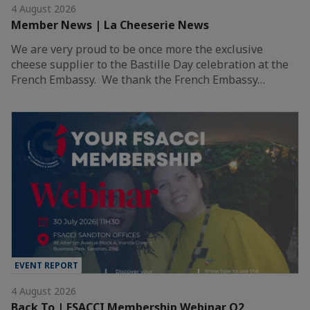
4 August 2026
Member News | La Cheeserie News
We are very proud to be once more the exclusive
cheese supplier to the Bastille Day celebration at the
French Embassy. We thank the French Embassy…
EVENT REPORT
4 August 2026
Back To | FSACCI Membership Webinar Q2