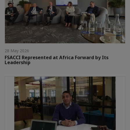
28 May 2026
FSACCI Represented at Africa Forward by Its
Leadership