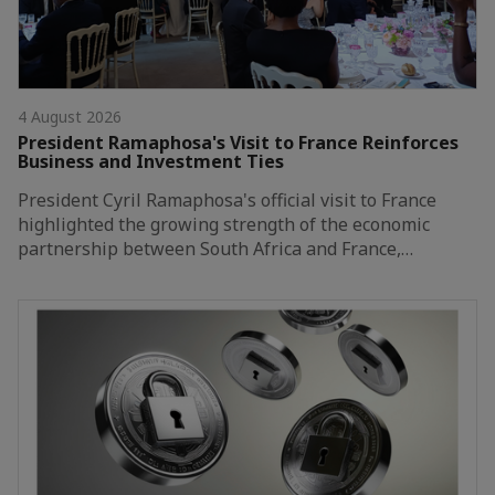
4 August 2026
President Ramaphosa's Visit to France Reinforces
Business and Investment Ties
President Cyril Ramaphosa's official visit to France
highlighted the growing strength of the economic
partnership between South Africa and France,…