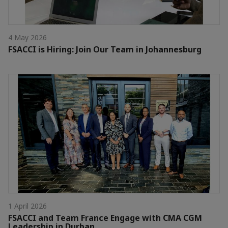
4 May 2026
FSACCI is Hiring: Join Our Team in Johannesburg
1 April 2026
FSACCI and Team France Engage with CMA CGM
Leadership in Durban