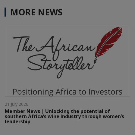
MORE NEWS
21 July 2026
Member News | Unlocking the potential of
southern Africa’s wine industry through women’s
leadership