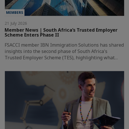
MEMBERS
21 July 2026
Member News | South Africa’s Trusted Employer
Scheme Enters Phase II
FSACCI member IBN Immigration Solutions has shared
insights into the second phase of South Africa's
Trusted Employer Scheme (TES), highlighting what…