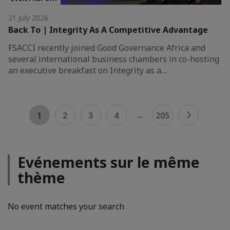
21 July 2026
Back To | Integrity As A Competitive Advantage
FSACCI recently joined Good Governance Africa and
several international business chambers in co-hosting
an executive breakfast on Integrity as a…
...
1
2
3
4
205
Evénements sur le même
thème
No event matches your search