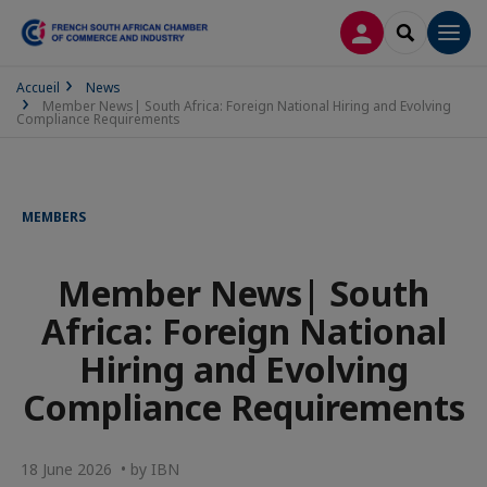
LOG IN
SEARCH
Men
Accueil
News
Member News| South Africa: Foreign National Hiring and Evolving
Compliance Requirements
MEMBERS
Member News| South
Africa: Foreign National
Hiring and Evolving
Compliance Requirements
18 June 2026 • by IBN