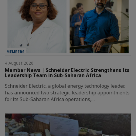
MEMBERS
4 August 2026
Member News | Schneider Electric Strengthens Its
Leadership Team in Sub-Saharan Africa
Schneider Electric, a global energy technology leader,
has announced two strategic leadership appointments
for its Sub-Saharan Africa operations,…