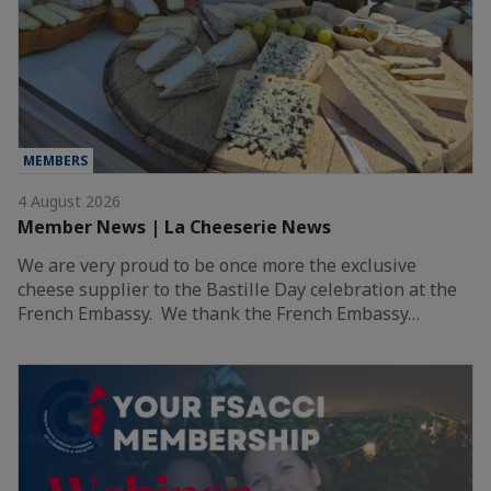
MEMBERS
4 August 2026
Member News | La Cheeserie News
We are very proud to be once more the exclusive
cheese supplier to the Bastille Day celebration at the
French Embassy. We thank the French Embassy…