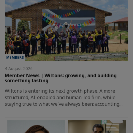
MEMBERS
4 August 2026
Member News | Wiltons: growing, and building
something lasting
Wiltons is entering its next growth phase. A more
structured, AI-enabled and human-led firm, while
staying true to what we've always been: accounting…