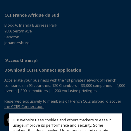
CCI France Afrique du Sud
Block A, Inanda Business Park
98 Albertyn Ave
Sandton
Johannesburg
(Access the map)
Download CCIFI Connect application
Accelerate your business with the 1st private network of French
companies in 95 countries: 120 Chambers | 33,000 companies | 4,000
events | 300 committees | 1,200 exclusive privileges
Reserved exclusively to members of French CCIs abroad,
discover
the CCIFI Connect app
.
Our website uses cookies and others trackers to ease it
usage, improve its performance and security. Some
cookies, that don't involved functionnality and security,