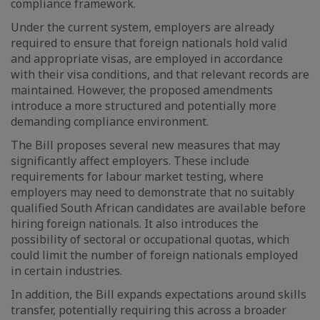
compliance framework.
Under the current system, employers are already
required to ensure that foreign nationals hold valid
and appropriate visas, are employed in accordance
with their visa conditions, and that relevant records are
maintained. However, the proposed amendments
introduce a more structured and potentially more
demanding compliance environment.
The Bill proposes several new measures that may
significantly affect employers. These include
requirements for labour market testing, where
employers may need to demonstrate that no suitably
qualified South African candidates are available before
hiring foreign nationals. It also introduces the
possibility of sectoral or occupational quotas, which
could limit the number of foreign nationals employed
in certain industries.
In addition, the Bill expands expectations around skills
transfer, potentially requiring this across a broader