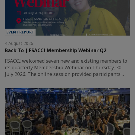
EVENT REPORT
4 August 2026
Back To | FSACCI Membership Webinar Q2
FSACCI welcomed seven new and existing members to
its quarterly Membership Webinar on Thursday, 30
July 2026. The online session provided participants…