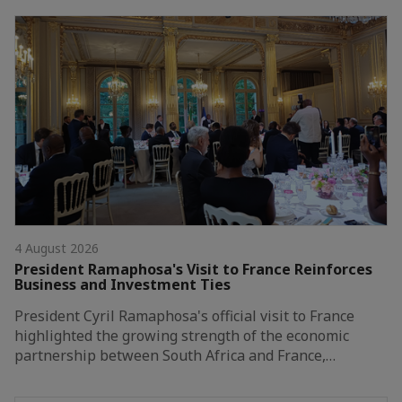
4 August 2026
President Ramaphosa's Visit to France Reinforces
Business and Investment Ties
President Cyril Ramaphosa's official visit to France
highlighted the growing strength of the economic
partnership between South Africa and France,…