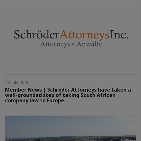
20 July 2026
Member News | Schröder Attorneys have taken a
well-grounded step of taking South African
company law to Europe.