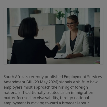
South Africa’s recently published Employment Services
Amendment Bill (29 May 2026) signals a shift in how
employers must approach the hiring of foreign
nationals. Traditionally treated as an immigration
matter focused on visa validity, foreign national
employment is moving toward a broader labour