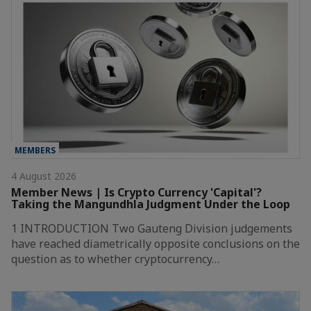
MEMBERS
4 August 2026
Member News | Is Crypto Currency 'Capital'?
Taking the Mangundhla Judgment Under the Loop
1 INTRODUCTION Two Gauteng Division judgements
have reached diametrically opposite conclusions on the
question as to whether cryptocurrency…