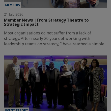
MEMBERS
21 July 2026
Member News | From Strategy Theatre to
Strategic Impact
Most organisations do not suffer from a lack of
strategy. After nearly 20 years of working with
leadership teams on strategy, I have reached a simple…
EVENT REPORT