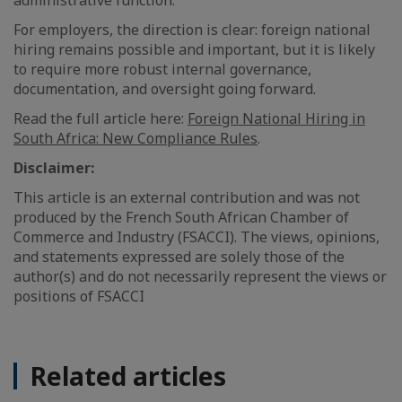
administrative function.
For employers, the direction is clear: foreign national
hiring remains possible and important, but it is likely
to require more robust internal governance,
documentation, and oversight going forward.
Read the full article here:
Foreign National Hiring in
South Africa: New Compliance Rules
.
Disclaimer:
This article is an external contribution and was not
produced by the French South African Chamber of
Commerce and Industry (FSACCI). The views, opinions,
and statements expressed are solely those of the
author(s) and do not necessarily represent the views or
positions of FSACCI
Related articles