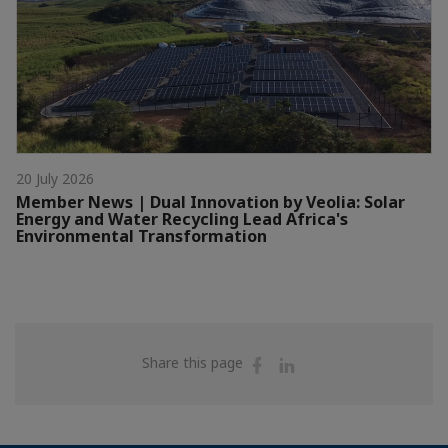
20 July 2026
Member News | Dual Innovation by Veolia: Solar
Energy and Water Recycling Lead Africa's
Environmental Transformation
Share
Share
Share this page
on
on
Facebook
Linkedin