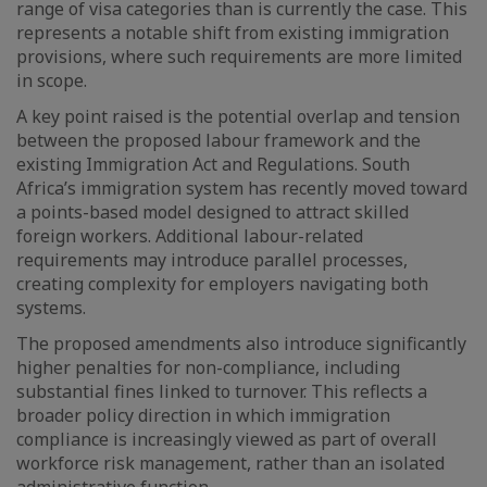
range of visa categories than is currently the case. This
represents a notable shift from existing immigration
provisions, where such requirements are more limited
in scope.
A key point raised is the potential overlap and tension
between the proposed labour framework and the
existing Immigration Act and Regulations. South
Africa’s immigration system has recently moved toward
a points-based model designed to attract skilled
foreign workers. Additional labour-related
requirements may introduce parallel processes,
creating complexity for employers navigating both
systems.
The proposed amendments also introduce significantly
higher penalties for non-compliance, including
substantial fines linked to turnover. This reflects a
broader policy direction in which immigration
compliance is increasingly viewed as part of overall
workforce risk management, rather than an isolated