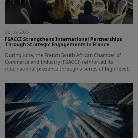
22 July 2026
FSACCI Strengthens International Partnerships
Through Strategic Engagements in France
During June, the French South African Chamber of
Commerce and Industry (FSACCI) reinforced its
international presence through a series of high-level…