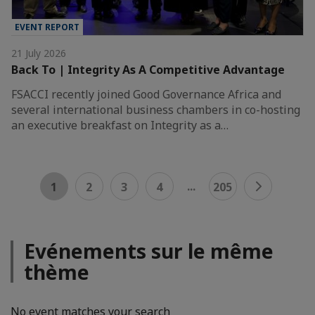
EVENT REPORT
21 July 2026
Back To | Integrity As A Competitive Advantage
FSACCI recently joined Good Governance Africa and
several international business chambers in co-hosting
an executive breakfast on Integrity as a…
...
1
2
3
4
205
Evénements sur le même
thème
No event matches your search