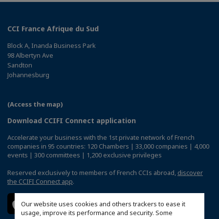
CCI France Afrique du Sud
Block A, Inanda Business Park
98 Albertyn Ave
Sandton
Johannesburg
(Access the map)
Download CCIFI Connect application
Accelerate your business with the 1st private network of French
companies in 95 countries: 120 Chambers | 33,000 companies | 4,000
events | 300 committees | 1,200 exclusive privileges
Reserved exclusively to members of French CCIs abroad,
discover
the CCIFI Connect app
.
Our website uses cookies and others trackers to ease it
usage, improve its performance and security. Some