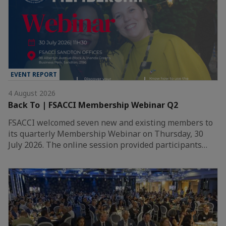
EVENT REPORT
4 August 2026
Back To | FSACCI Membership Webinar Q2
FSACCI welcomed seven new and existing members to
its quarterly Membership Webinar on Thursday, 30
July 2026. The online session provided participants…