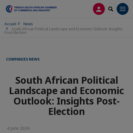
LOG IN
SEARCH
Men
Accueil
News
South African Political Landscape and Economic Outlook: Insights
Post-Election
COMPANIES NEWS
South African Political
Landscape and Economic
Outlook: Insights Post-
Election
4 June 2024