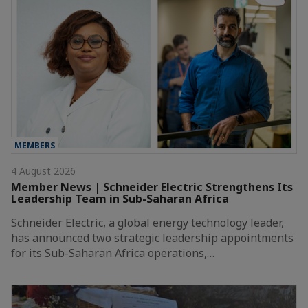
MEMBERS
4 August 2026
Member News | Schneider Electric Strengthens Its
Leadership Team in Sub-Saharan Africa
Schneider Electric, a global energy technology leader,
has announced two strategic leadership appointments
for its Sub-Saharan Africa operations,…