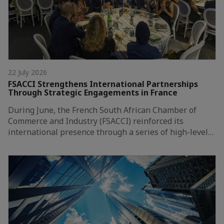
22 July 2026
FSACCI Strengthens International Partnerships
Through Strategic Engagements in France
During June, the French South African Chamber of
Commerce and Industry (FSACCI) reinforced its
international presence through a series of high-level…