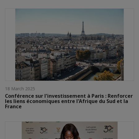
18 March 2025
Conférence sur l'investissement à Paris : Renforcer
les liens économiques entre l'Afrique du Sud et la
France