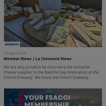
MEMBERS
4 August 2026
Member News | La Cheeserie News
We are very proud to be once more the exclusive
cheese supplier to the Bastille Day celebration at the
French Embassy. We thank the French Embassy…