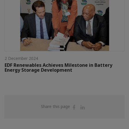
2 December 2024
EDF Renewables Achieves Milestone in Battery
Energy Storage Development
Share
Share
Share this page
on
on
Facebook
Linkedin