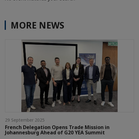
MORE NEWS
29 September 2025
French Delegation Opens Trade Mission in
Johannesburg Ahead of G20 YEA Summit