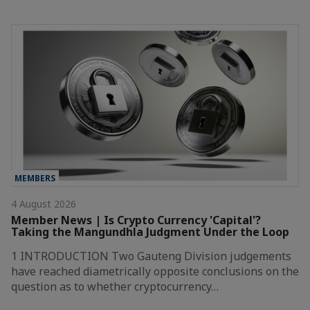
MEMBERS
4 August 2026
Member News | Is Crypto Currency 'Capital'?
Taking the Mangundhla Judgment Under the Loop
1 INTRODUCTION Two Gauteng Division judgements
have reached diametrically opposite conclusions on the
question as to whether cryptocurrency…