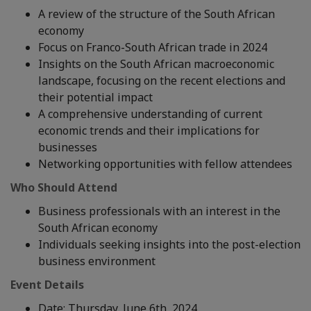
A review of the structure of the South African
economy
Focus on Franco-South African trade in 2024
Insights on the South African macroeconomic
landscape, focusing on the recent elections and
their potential impact
A comprehensive understanding of current
economic trends and their implications for
businesses
Networking opportunities with fellow attendees
Who Should Attend
Business professionals with an interest in the
South African economy
Individuals seeking insights into the post-election
business environment
Event Details
Date: Thursday, June 6th, 2024