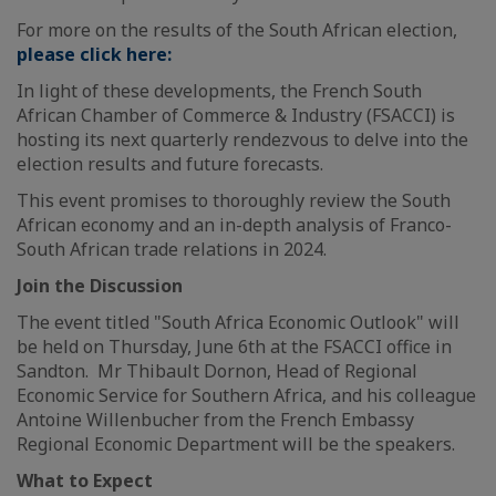
For more on the results of the South African election,
please click here:
In light of these developments, the French South
African Chamber of Commerce & Industry (FSACCI) is
hosting its next quarterly rendezvous to delve into the
election results and future forecasts.
This event promises to thoroughly review the South
African economy and an in-depth analysis of Franco-
South African trade relations in 2024.
Join the Discussion
The event titled "South Africa Economic Outlook" will
be held on Thursday, June 6th at the FSACCI office in
Sandton. Mr Thibault Dornon, Head of Regional
Economic Service for Southern Africa, and his colleague
Antoine Willenbucher from the French Embassy
Regional Economic Department will be the speakers.
What to Expect