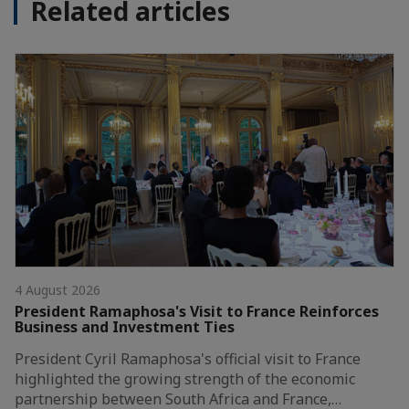
Related articles
4 August 2026
President Ramaphosa's Visit to France Reinforces
Business and Investment Ties
President Cyril Ramaphosa's official visit to France
highlighted the growing strength of the economic
partnership between South Africa and France,…