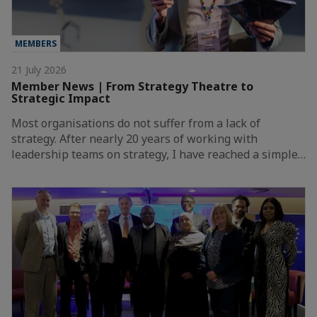
MEMBERS
21 July 2026
Member News | From Strategy Theatre to
Strategic Impact
Most organisations do not suffer from a lack of
strategy. After nearly 20 years of working with
leadership teams on strategy, I have reached a simple…