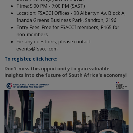
Time: 5:00 PM - 7:00 PM (SAST)
Location: FSACCI Offices - 98 Albertyn Av, Block A,
Inanda Greens Business Park, Sandton, 2196
Entry Fees: Free for FSACCI members, R165 for
non-members
For any questions, please contact:
events@fsacci.com
To register, click here:
Don't miss this opportunity to gain valuable
insights into the future of South Africa's economy!