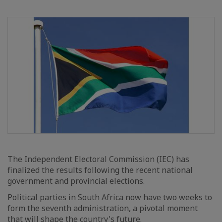
The Independent Electoral Commission (IEC) has
finalized the results following the recent national
government and provincial elections.
Political parties in South Africa now have two weeks to
form the seventh administration, a pivotal moment
that will shape the country's future.