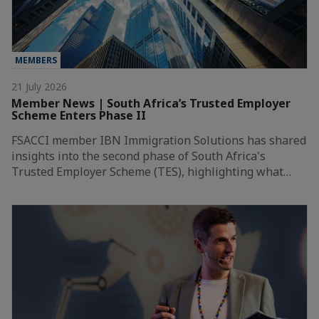
MEMBERS
21 July 2026
Member News | South Africa’s Trusted Employer
Scheme Enters Phase II
FSACCI member IBN Immigration Solutions has shared
insights into the second phase of South Africa's
Trusted Employer Scheme (TES), highlighting what…