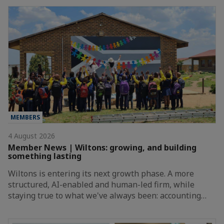
MEMBERS
4 August 2026
Member News | Wiltons: growing, and building
something lasting
Wiltons is entering its next growth phase. A more
structured, AI-enabled and human-led firm, while
staying true to what we've always been: accounting…