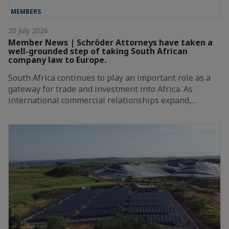
MEMBERS
20 July 2026
Member News | Schröder Attorneys have taken a
well-grounded step of taking South African
company law to Europe.
South Africa continues to play an important role as a
gateway for trade and investment into Africa. As
international commercial relationships expand,…