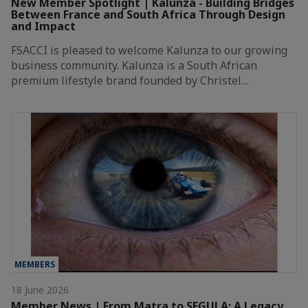
New Member Spotlight | Kalunza - Building Bridges
Between France and South Africa Through Design
and Impact
FSACCI is pleased to welcome Kalunza to our growing
business community. Kalunza is a South African
premium lifestyle brand founded by Christel…
MEMBERS
18 June 2026
Member News | From Matra to SEGULA: A Legacy