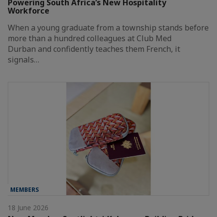
Powering South Africa’s New Hospitality
Workforce
When a young graduate from a township stands before
more than a hundred colleagues at Club Med
Durban and confidently teaches them French, it
signals…
MEMBERS
18 June 2026