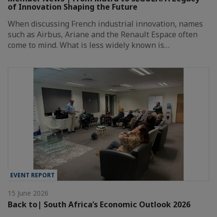
of Innovation Shaping the Future
When discussing French industrial innovation, names
such as Airbus, Ariane and the Renault Espace often
come to mind. What is less widely known is…
EVENT REPORT
15 June 2026
Back to| South Africa’s Economic Outlook 2026