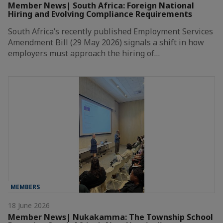
Member News| South Africa: Foreign National
Hiring and Evolving Compliance Requirements
South Africa’s recently published Employment Services
Amendment Bill (29 May 2026) signals a shift in how
employers must approach the hiring of…
MEMBERS
18 June 2026
Member News| Nukakamma: The Township School