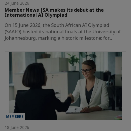
24 June 2026
Member News |SA makes its debut at the
International AI Olympiad
On 15 June 2026, the South African AI Olympiad
(SAAIO) hosted its national finals at the University of
Johannesburg, marking a historic milestone: for…
MEMBERS
18 June 2026