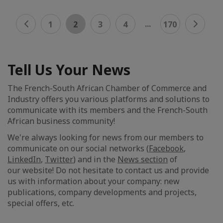
...
1
2
3
4
170
Tell Us Your News
The French-South African Chamber of Commerce and
Industry offers you various platforms and solutions to
communicate with its members and the French-South
African business community!
We're always looking for news from our members to
communicate on our social networks (
Facebook
,
LinkedIn
,
Twitter
) and in the
News section
of
our website! Do not hesitate to contact us and provide
us with information about your company: new
publications, company developments and projects,
special offers, etc.