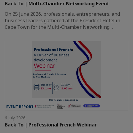
Back To | Multi-Chamber Networking Event
On 25 June 2026, professionals, entrepreneurs, and
business leaders gathered at the President Hotel in
Cape Town for the Multi-Chamber Networking…
EVENT REPORT
6 July 2026
Back To | Professional French Webinar