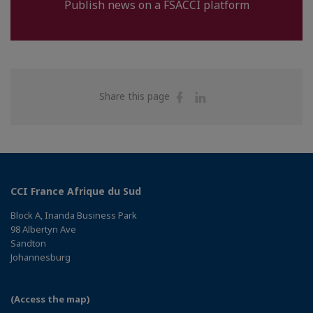
Publish news on a FSACCI platform
Share
Share
Share this page
on
on
Facebook
Linkedin
CCI France Afrique du Sud
Block A, Inanda Business Park
98 Albertyn Ave
Sandton
Johannesburg
(Access the map)