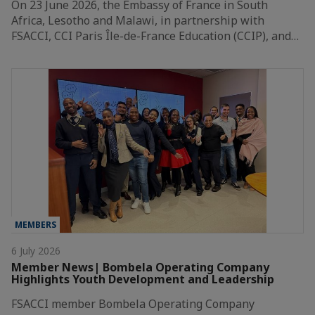
On 23 June 2026, the Embassy of France in South
Africa, Lesotho and Malawi, in partnership with
FSACCI, CCI Paris Île-de-France Education (CCIP), and…
MEMBERS
6 July 2026
Member News| Bombela Operating Company
Highlights Youth Development and Leadership
FSACCI member Bombela Operating Company