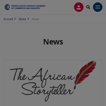
LOG IN
SEARCH
Men
Accueil
News
News
News