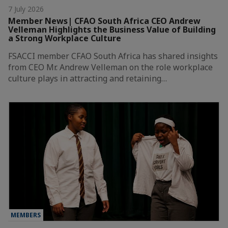
7 July 2026
Member News| CFAO South Africa CEO Andrew
Velleman Highlights the Business Value of Building
a Strong Workplace Culture
FSACCI member CFAO South Africa has shared insights
from CEO Mr. Andrew Velleman on the role workplace
culture plays in attracting and retaining…
MEMBERS