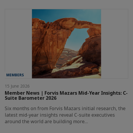
MEMBERS
15 June 2026
Member News | Forvis Mazars Mid-Year Insights: C-
Suite Barometer 2026
Six months on from Forvis Mazars initial research, the
latest mid-year insights reveal C-suite executives
around the world are building more…