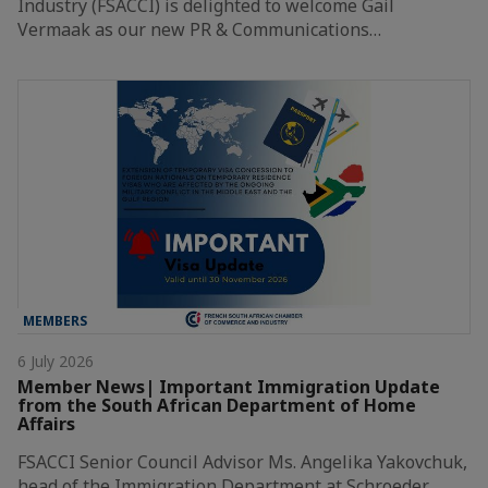
Industry (FSACCI) is delighted to welcome Gail
Vermaak as our new PR & Communications…
MEMBERS
6 July 2026
Member News| Important Immigration Update
from the South African Department of Home
Affairs
FSACCI Senior Council Advisor Ms. Angelika Yakovchuk,
head of the Immigration Department at Schroeder