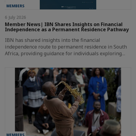
MEMBERS
6 July 2026
Member News| IBN Shares Insights on Financial
Independence as a Permanent Residence Pathway
IBN has shared insights into the financial
independence route to permanent residence in South
Africa, providing guidance for individuals exploring…
MEMBERS