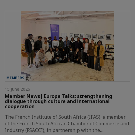
MEMBERS
15 June 2026
Member News| Europe Talks: strengthening
dialogue through culture and international
cooperation
The French Institute of South Africa (IFAS), a member
of the French South African Chamber of Commerce and
Industry (FSACCI), in partnership with the…