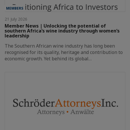
MEMBERS
21 July 2026
Member News | Unlocking the potential of
southern Africa’s wine industry through women’s
leadership
The Southern African wine industry has long been
recognised for its quality, heritage and contribution to
economic growth. Yet behind its global…