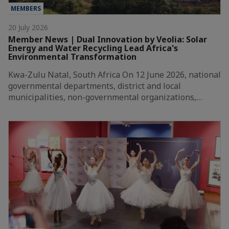
MEMBERS
20 July 2026
Member News | Dual Innovation by Veolia: Solar
Energy and Water Recycling Lead Africa's
Environmental Transformation
Kwa-Zulu Natal, South Africa On 12 June 2026, national
governmental departments, district and local
municipalities, non-governmental organizations,…