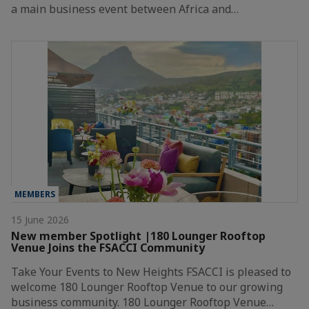
a main business event between Africa and…
MEMBERS
15 June 2026
New member Spotlight |180 Lounger Rooftop
Venue Joins the FSACCI Community
Take Your Events to New Heights FSACCI is pleased to
welcome 180 Lounger Rooftop Venue to our growing
business community. 180 Lounger Rooftop Venue…