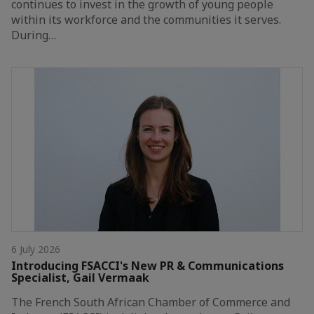
continues to invest in the growth of young people
within its workforce and the communities it serves.
During…
6 July 2026
Introducing FSACCI's New PR & Communications
Specialist, Gail Vermaak
The French South African Chamber of Commerce and