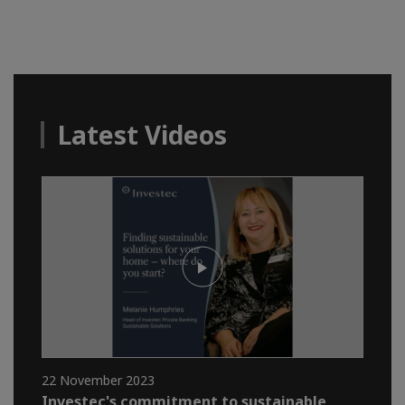
Latest Videos
22 November 2023
Investec's commitment to sustainable