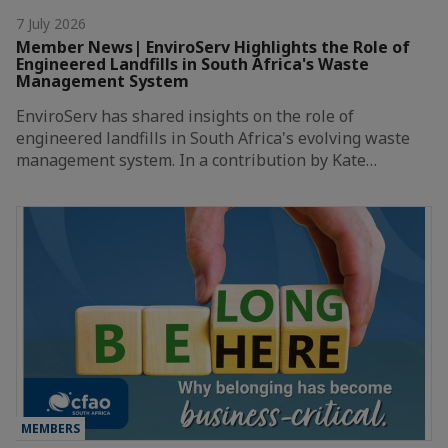
7 July 2026
Member News| EnviroServ Highlights the Role of
Engineered Landfills in South Africa's Waste
Management System
EnviroServ has shared insights on the role of
engineered landfills in South Africa's evolving waste
management system. In a contribution by Kate…
MEMBERS