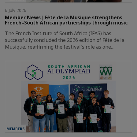
6 July 2026
Member News| Fête de la Musique strengthens
French–South African partnerships through music
The French Institute of South Africa (IFAS) has
successfully concluded the 2026 edition of Fête de la
Musique, reaffirming the festival's role as one…
MEMBERS