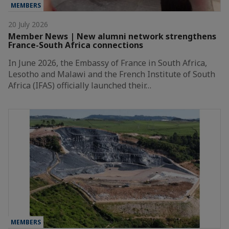
MEMBERS
20 July 2026
Member News | New alumni network strengthens
France-South Africa connections
In June 2026, the Embassy of France in South Africa,
Lesotho and Malawi and the French Institute of South
Africa (IFAS) officially launched their…
MEMBERS