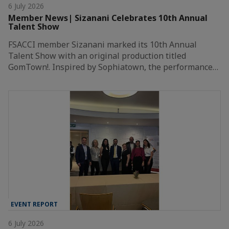
6 July 2026
Member News| Sizanani Celebrates 10th Annual
Talent Show
FSACCI member Sizanani marked its 10th Annual
Talent Show with an original production titled
GomTown!. Inspired by Sophiatown, the performance…
EVENT REPORT
6 July 2026