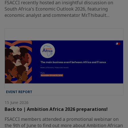
FSACCI recently hosted an insightful discussion on
South Africa's Economic Outlook 2026, featuring
economic analyst and commentator Mr.Thibault…
EVENT REPORT
15 June 2026
Back to | Ambition Africa 2026 preparations!
FSACCI members attended a promotional webinar on
the 9th of June to find out more about Ambition African