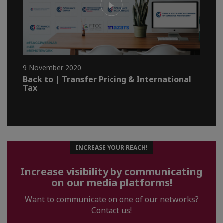
9 November 2020
Back to | Transfer Pricing & International
Tax
INCREASE YOUR REACH!
Increase visibility by communicating
on our media platforms!
Want to communicate on one of our networks?
Contact us!