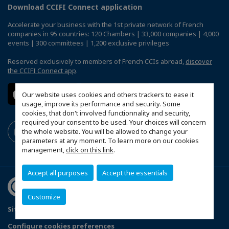
Download CCIFI Connect application
Accelerate your business with the 1st private network of French
companies in 95 countries: 120 Chambers | 33,000 companies | 4,000
events | 300 committees | 1,200 exclusive privileges
Reserved exclusively to members of French CCIs abroad,
discover
the CCIFI Connect app
.
Our website uses cookies and others trackers to ease it
usage, improve its performance and security. Some
cookies, that don't involved functionnality and security,
required your consent to be used. Your choices will concern
the whole website. You will be allowed to change your
parameters at any moment. To learn more on our cookies
management,
click on this link
.
Accept all purposes
Accept the essentials
Customize
Sitemap
Legal Notices
FAQ
Configure cookies preferences