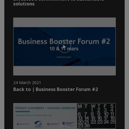
solutions
24 March 2021
Back to | Business Booster Forum #2