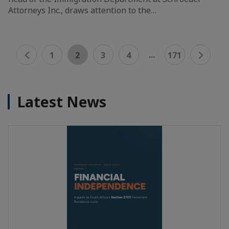
Attorneys Inc., draws attention to the…
...
1
2
3
4
171
Latest News