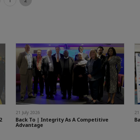
1
2
21 July 2026
21
2
Back To | Integrity As A Competitive
Ba
Advantage