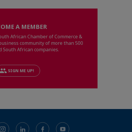
COME A MEMBER
South African Chamber of Commerce &
a business community of more than 500
d South African companies.
SIGN ME UP!