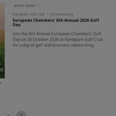
SPORT EVENT • …
Randpark Golf Club • Johannesburg
European Chambers' 6th Annual 2026 Golf
Day
Join the 6th Annual European Chambers' Golf
Day on 20 October 2026 at Randpark Golf Club
for a day of golf and business networking.