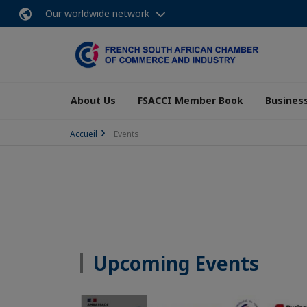
Our worldwide network
About Us
FSACCI Member Book
Business
Accueil
Events
Upcoming Events