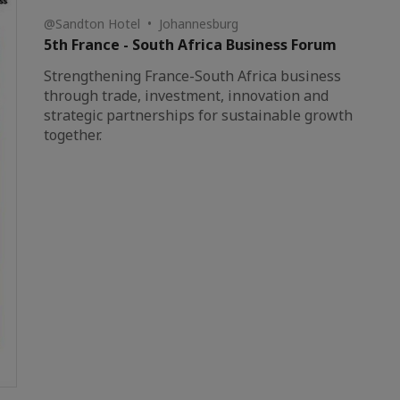
@Sandton Hotel • Johannesburg
5th France - South Africa Business Forum
Strengthening France-South Africa business
through trade, investment, innovation and
strategic partnerships for sustainable growth
together.