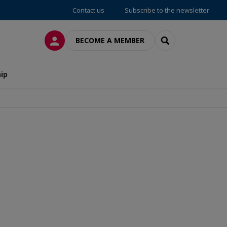
Contact us
Subscribe to the newsletter
LOG IN
SEARCH
BECOME A MEMBER
ip