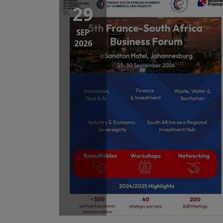
29
SEP
2026