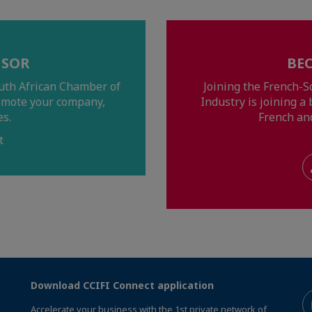
NSOR
BE
uth African Chamber of
Joining the French-
omote your company,
Industry is joining 
es.
French an
t
Download CCIFI Connect application
Accelerate your business with the 1st private network of