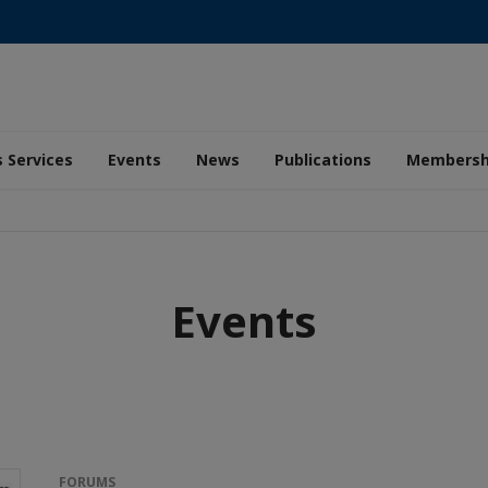
 Services
Events
News
Publications
Membersh
Events
FORUMS