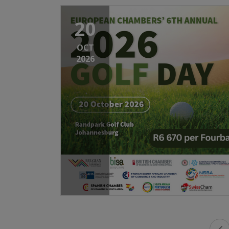
20
OCT
2026