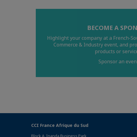
BECOME A SPO
Highlight your company at a French-So
Commerce & Industry event, and pr
products or servic
Sponsor an even
CCI France Afrique du Sud
Block A, Inanda Business Park