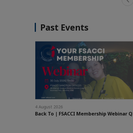
Past Events
4 August 2026
Back To | FSACCI Membership Webinar Q