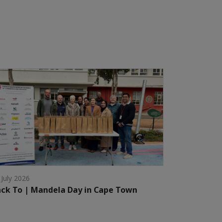
 July 2026
ck To | Mandela Day in Cape Town