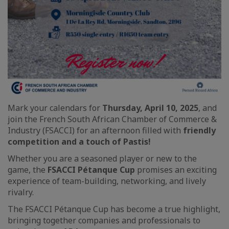
Mark your calendars for
Thursday, April 10, 2025
, and
join the French South African Chamber of Commerce &
Industry (FSACCI) for an afternoon filled with
friendly
competition and a touch of Pastis!
Whether you are a seasoned player or new to the
game, the
FSACCI Pétanque Cup
promises an exciting
experience of team-building, networking, and lively
rivalry.
The FSACCI Pétanque Cup has become a true highlight,
bringing together companies and professionals to