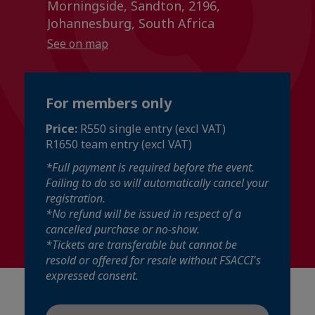
Morningside, Sandton, 2196,
Johannesburg, South Africa
See on map
For members only
Price:
R550 single entry (excl VAT)
R1650 team entry (excl VAT)
*Full payment is required before the event.
Failing to do so will automatically cancel your
registration.
*No refund will be issued in respect of a
cancelled purchase or no-show.
*Tickets are transferable but cannot be
resold or offered for resale without FSACCI's
expressed consent.