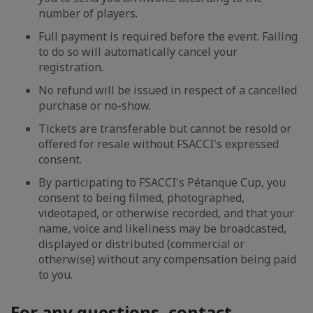
number of players.
Full payment is required before the event. Failing
to do so will automatically cancel your
registration.
No refund will be issued in respect of a cancelled
purchase or no-show.
Tickets are transferable but cannot be resold or
offered for resale without FSACCI's expressed
consent.
By participating to FSACCI's Pétanque Cup, you
consent to being filmed, photographed,
videotaped, or otherwise recorded, and that your
name, voice and likeliness may be broadcasted,
displayed or distributed (commercial or
otherwise) without any compensation being paid
to you.
For any questions, contact