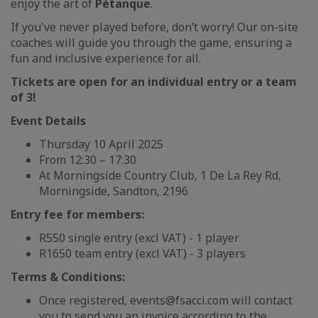
enjoy the art of
Pétanque
.
If you've never played before, don’t worry! Our on-site
coaches will guide you through the game, ensuring a
fun and inclusive experience for all.
Tickets are open for an individual entry or a team
of 3!
Event Details
Thursday 10 April 2025
From 12:30 – 17:30
At Morningside Country Club, 1 De La Rey Rd,
Morningside, Sandton, 2196
Entry fee for members:
R550 single entry (excl VAT) - 1 player
R1650 team entry (excl VAT) - 3 players
Terms & Conditions:
Once registered, events@fsacci.com will contact
you to send you an invoice according to the