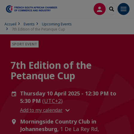
LOG IN
SEARCH
Men
Accueil
Events
Upcoming Events
7th Edition of the Petanque Cup
SPORT EVENT
7th Edition of the
Petanque Cup
Thursday 10 April 2025 - 12:30 PM to
5:30 PM
(UTC+2)
Add to my calendar
Morningside Country Club in
Johannesburg,
1 De La Rey Rd,