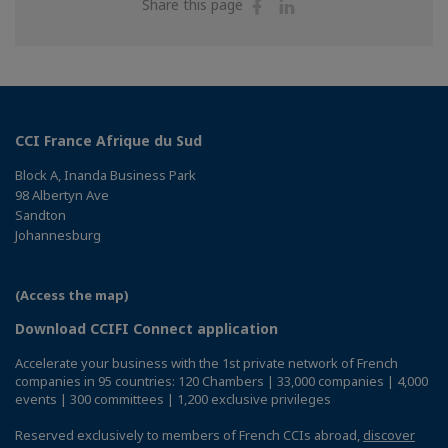
Share
Share
Share this page
on
on
Facebook
Linkedin
CCI France Afrique du Sud
Block A, Inanda Business Park
98 Albertyn Ave
Sandton
Johannesburg
(Access the map)
Download CCIFI Connect application
Accelerate your business with the 1st private network of French
companies in 95 countries: 120 Chambers | 33,000 companies | 4,000
events | 300 committees | 1,200 exclusive privileges
Reserved exclusively to members of French CCIs abroad,
discover