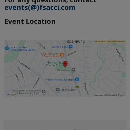
events(@)fsacci.com
Event Location