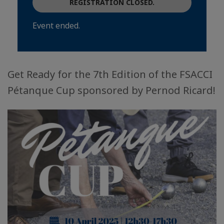
REGISTRATION CLOSED.
Event ended.
Get Ready for the 7th Edition of the FSACCI
Pétanque Cup sponsored by Pernod Ricard!