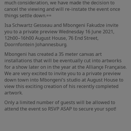
much consideration, we have made the decision to
cancel the viewing and will re-instate the event once
things settle down.==
Isa Schwartz Gesseau and Mbongeni Fakudze invite
you to a private preview Wednesday 16 June 2021,
12h00–16h00 August House, 76 End Street,
Doornfontein Johannesburg.
Mbongeni has created a 35 meter canvas art
installations that will be eventually cut into artworks
for a show later on in the year at the Alliançe Française.
We are very excited to invite you to a private preview
down town into Mbongeni’s studio at August House to
view this exciting creation of his recently completed
artwork.
Only a limited number of guests will be allowed to
attend the event so RSVP ASAP to secure your spot!