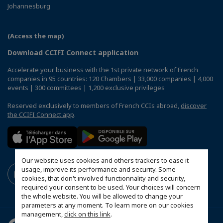
Johannesburg
(Access the map)
Download CCIFI Connect application
Accelerate your business with the 1st private network of French
companies in 95 countries: 120 Chambers | 33,000 companies | 4,000
events | 300 committees | 1,200 exclusive privileges
Reserved exclusively to members of French CCIs abroad,
discover
the CCIFI Connect app
.
Our website uses cookies and others trackers to ease it
usage, improve its performance and security. Some
cookies, that don't involved functionnality and security,
required your consent to be used. Your choices will concern
the whole website. You will be allowed to change your
parameters at any moment. To learn more on our cookies
management,
click on this link
.