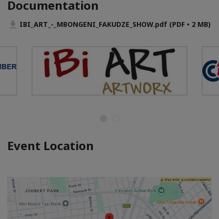
Documentation
IBI_ART_-_MBONGENI_FAKUDZE_SHOW.pdf (PDF • 2 MB)
Event Location