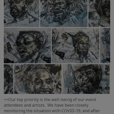
==Our top priority is the well-being of our event
attendees and artists. We have been closely
monitoring the situation with COVID-19, and after