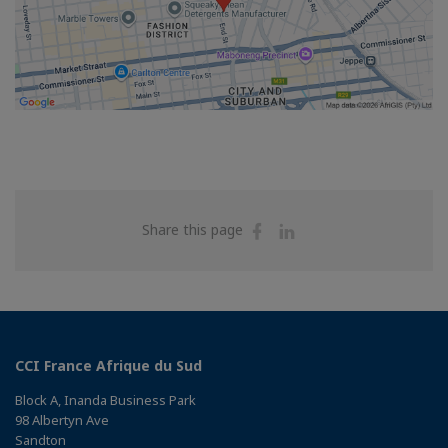
Share
Share
Share this page
on
on
Facebook
Linkedin
CCI France Afrique du Sud
Block A, Inanda Business Park
98 Albertyn Ave
Sandton