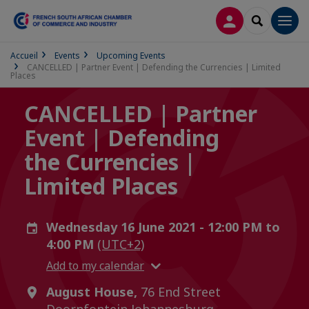
LOG IN
SEARCH
Men
Accueil
Events
Upcoming Events
CANCELLED | Partner Event | Defending the Currencies | Limited
Places
CANCELLED | Partner
Event | Defending
the Currencies |
Limited Places
Wednesday 16 June 2021 - 12:00 PM to
4:00 PM
(UTC+2)
Add to my calendar
August House,
76 End Street