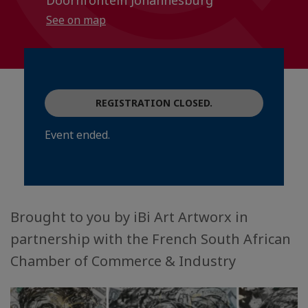
Doornfontein Johannesburg
See on map
REGISTRATION CLOSED.
Event ended.
Brought to you by iBi Art Artworx in
partnership with the French South African
Chamber of Commerce & Industry