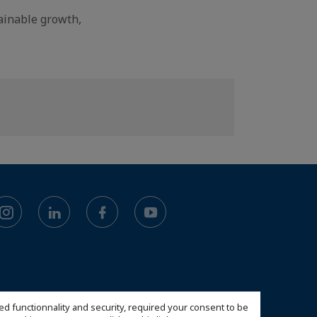
tainable growth,
ed functionnality and security, required your consent to be