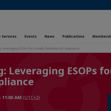
 Services
Events
News
Publications
Membersh
ng: Leveraging ESOPs for Growth, Retention & Compliance
g: Leveraging ESOPs fo
pliance
o 11:00 AM
(UTC+2)