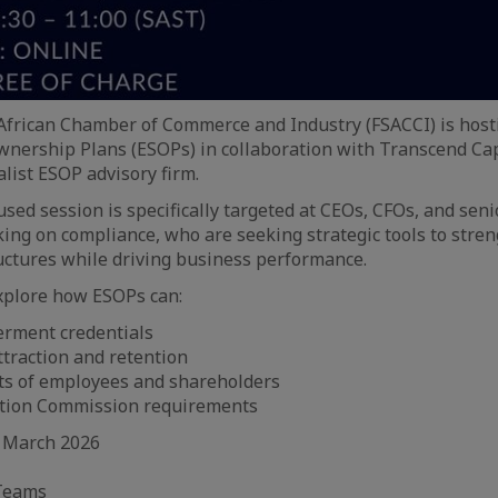
African Chamber of Commerce and Industry (FSACCI) is host
nership Plans (ESOPs) in collaboration with Transcend Cap
ist ESOP advisory firm.
used session is specifically targeted at CEOs, CFOs, and sen
ing on compliance, who are seeking strategic tools to stre
tures while driving business performance.
xplore how ESOPs can:
rment credentials
ttraction and retention
sts of employees and shareholders
tion Commission requirements
 March 2026
 Teams