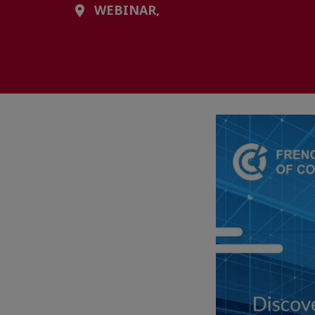
WEBINAR,