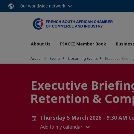
Our worldwide network
About Us
FSACCI Member Book
Business
Accueil
Events
Upcoming Events
Executive Briefi
Executive Briefin
Retention & Com
Thursday 5 March 2026 - 9:30 AM t
Add to my calendar