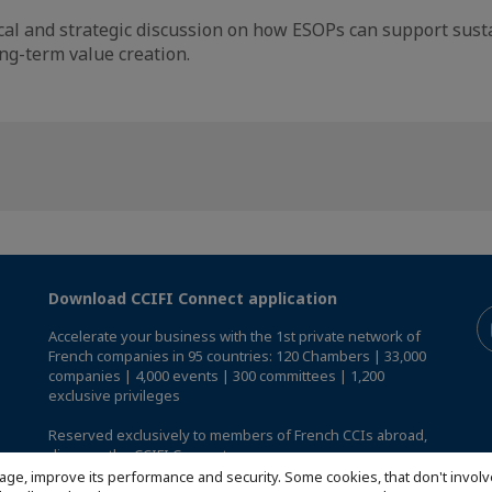
tical and strategic discussion on how ESOPs can support sus
ng-term value creation.
Download CCIFI Connect application
Accelerate your business with the 1st private network of
French companies in 95 countries: 120 Chambers | 33,000
companies | 4,000 events | 300 committees | 1,200
exclusive privileges
Reserved exclusively to members of French CCIs abroad,
discover the CCIFI Connect app
.
age, improve its performance and security. Some cookies, that don't involv