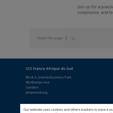
Join us for a prac
compliance, and lo
Share
Share
Share this page
on
on
Facebook
Linkedin
CCI France Afrique du Sud
Block A, Inanda Business Park
98 Albertyn Ave
Sandton
Johannesburg
(Access the map)
Our website uses cookies and others trackers to ease it us