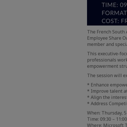
The French South 
Employee Share Ow
member and special
This executive-foc
professionals work
empowerment struc
The session will e
* Enhance empowe
* Improve talent a
* Align the intere
* Address Competi
When: Thursday, 5
Time: 09:30 – 11:00
Where: Microsoft