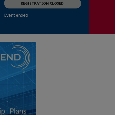
REGISTRATION CLOSED.
Event ended.