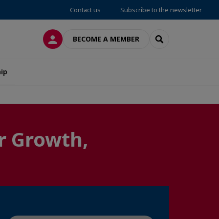
Contact us
Subscribe to the newsletter
LOG IN
SEARCH
BECOME A MEMBER
ip
r Growth,