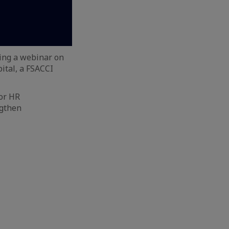
ing a webinar on
ital, a FSACCI
ior HR
ngthen