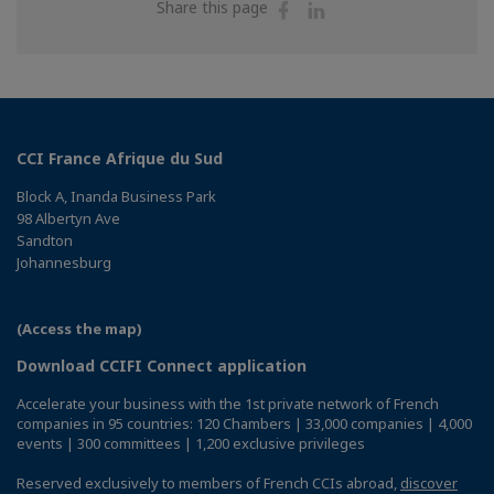
Share
Share
Share this page
on
on
Facebook
Linkedin
CCI France Afrique du Sud
Block A, Inanda Business Park
98 Albertyn Ave
Sandton
Johannesburg
(Access the map)
Download CCIFI Connect application
Accelerate your business with the 1st private network of French
companies in 95 countries: 120 Chambers | 33,000 companies | 4,000
events | 300 committees | 1,200 exclusive privileges
Reserved exclusively to members of French CCIs abroad,
discover