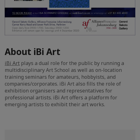
About iBi Art
iBi Art
plays a dual role for the public by running a
multidisciplinary Art School as well as on-location
training seminars for amateurs, hobbyists, and
companies/corporates. iBi Art also fills the role of
exhibition organisers and representatives for
professional artists. iBi Art offers a platform for
emerging artists to exhibit their art works.