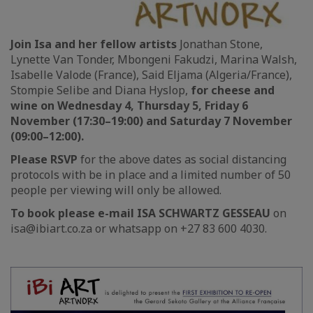
Join Isa and her fellow artists
Jonathan Stone,
Lynette Van Tonder, Mbongeni Fakudzi, Marina Walsh,
Isabelle Valode (France), Said Eljama (Algeria/France),
Stompie Selibe and Diana Hyslop,
for cheese and
wine on Wednesday 4, Thursday 5, Friday 6
November (17:30–19:00) and Saturday 7 November
(09:00–12:00).
Please RSVP
for the above dates as social distancing
protocols with be in place and a limited number of 50
people per viewing will only be allowed.
To book please e-mail ISA SCHWARTZ GESSEAU
on
isa@ibiart.co.za or whatsapp on +27 83 600 4030.