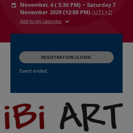
November, 4 ( 5:30 PM) ~ Saturday 7
November 2020 (12:00 PM)
(UTC+2)
Add to my calendar
REGISTRATION CLOSED.
Event ended.