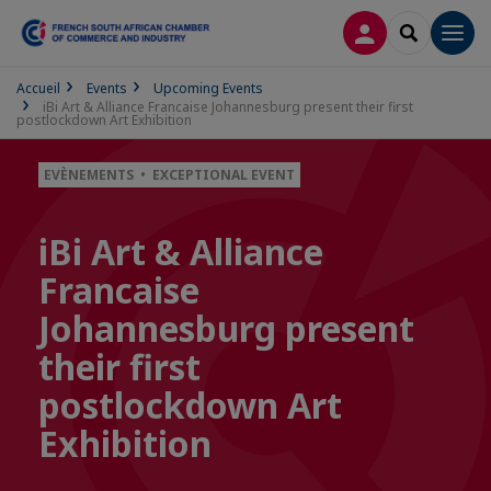
LOG IN
SEARCH
Men
Accueil
Events
Upcoming Events
iBi Art & Alliance Francaise Johannesburg present their first
postlockdown Art Exhibition
EVÈNEMENTS • EXCEPTIONAL EVENT
iBi Art & Alliance
Francaise
Johannesburg present
their first
postlockdown Art
Exhibition