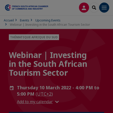
LOG IN
SEARCH
Men
Accueil
Events
Upcoming Events
Webinar | Investing in the South African Tourism Sector
THÉMATIQUE AFRIQUE DU SUD
Webinar | Investing
in the South African
Tourism Sector
Thursday 10 March 2022 - 4:00 PM to
5:00 PM
(UTC+2)
Add to my calendar