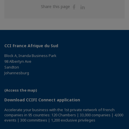
Share
Share
Share this page
on
on
Facebook
Linkedin
CCI France Afrique du Sud
Block A, Inanda Business Park
98 Albertyn Ave
Sandton
Johannesburg
(Access the map)
Download CCIFI Connect application
Accelerate your business with the 1st private network of French
companies in 95 countries: 120 Chambers | 33,000 companies | 4,000
events | 300 committees | 1,200 exclusive privileges