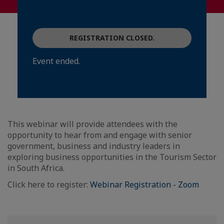
REGISTRATION CLOSED.
Event ended.
This webinar will provide attendees with the
opportunity to hear from and engage with senior
government, business and industry leaders in
exploring business opportunities in the Tourism Sector
in South Africa.
Click here to register:
Webinar Registration - Zoom