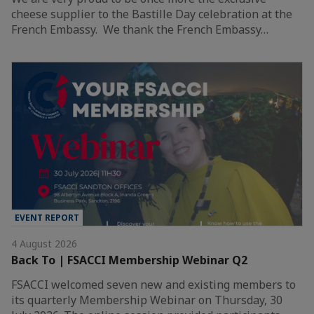
cheese supplier to the Bastille Day celebration at the
French Embassy. We thank the French Embassy…
EVENT REPORT
4 August 2026
Back To | FSACCI Membership Webinar Q2
FSACCI welcomed seven new and existing members to
its quarterly Membership Webinar on Thursday, 30