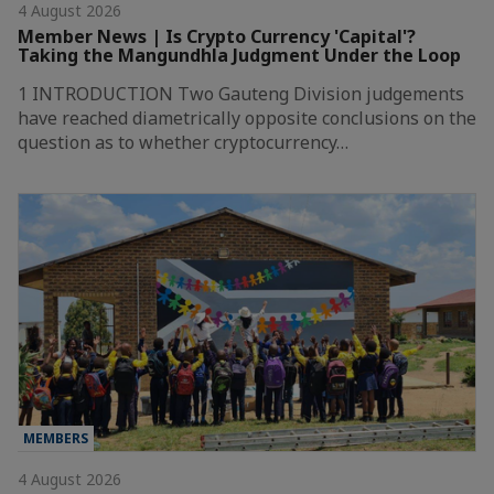
4 August 2026
Member News | Is Crypto Currency 'Capital'?
Taking the Mangundhla Judgment Under the Loop
1 INTRODUCTION Two Gauteng Division judgements
have reached diametrically opposite conclusions on the
question as to whether cryptocurrency…
MEMBERS
4 August 2026