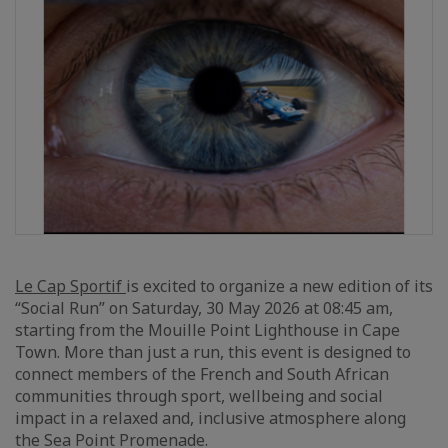
Le Cap Sportif
is excited to organize a new edition of its
“Social Run” on Saturday, 30 May 2026 at 08:45 am,
starting from the Mouille Point Lighthouse in Cape
Town. More than just a run, this event is designed to
connect members of the French and South African
communities through sport, wellbeing and social
impact in a relaxed and, inclusive atmosphere along
the Sea Point Promenade.