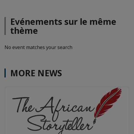
Evénements sur le même
thème
No event matches your search
MORE NEWS