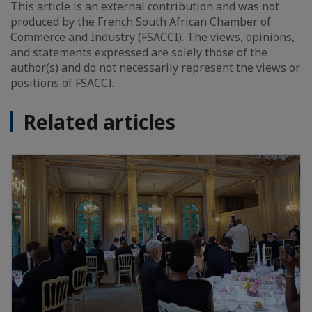
This article is an external contribution and was not
produced by the French South African Chamber of
Commerce and Industry (FSACCI). The views, opinions,
and statements expressed are solely those of the
author(s) and do not necessarily represent the views or
positions of FSACCI.
Related articles