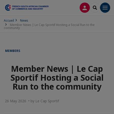
LOG IN
SEARCH
Men
Accueil
News
Member News | Le Cap Sportif Hosting a Social Run to the
community
MEMBERS
Member News | Le Cap
Sportif Hosting a Social
Run to the community
26 May 2026 • by Le Cap Sportif