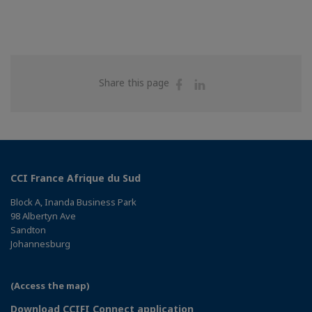
Share
Share
Share this page
on
on
Facebook
Linkedin
CCI France Afrique du Sud
Block A, Inanda Business Park
98 Albertyn Ave
Sandton
Johannesburg
(Access the map)
Download CCIFI Connect application