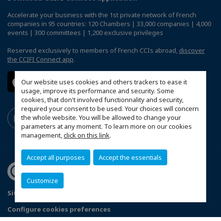
Accelerate your business with the 1st private network of French
companies in 95 countries: 120 Chambers | 33,000 companies | 4,000
events | 300 committees | 1,200 exclusive privileges
Reserved exclusively to members of French CCIs abroad,
discover
the CCIFI Connect app
.
Our website uses cookies and others trackers to ease it
usage, improve its performance and security. Some
cookies, that don't involved functionnality and security,
required your consent to be used. Your choices will concern
the whole website. You will be allowed to change your
parameters at any moment. To learn more on our cookies
management,
click on this link
.
Accept all purposes
Accept the essentials
Customize
Sitemap
Legal Notices
FAQ
Configure cookies preferences