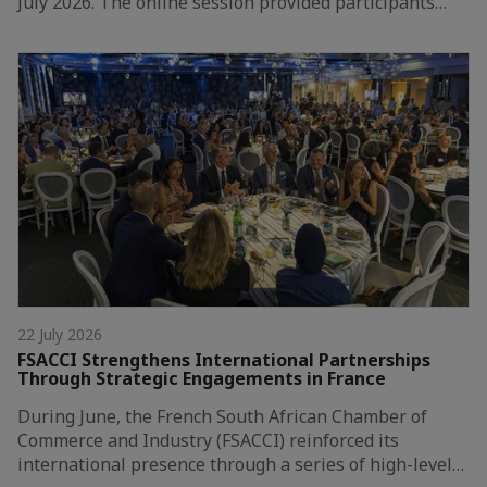
July 2026. The online session provided participants…
22 July 2026
FSACCI Strengthens International Partnerships
Through Strategic Engagements in France
During June, the French South African Chamber of
Commerce and Industry (FSACCI) reinforced its
international presence through a series of high-level…