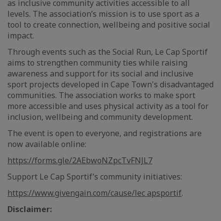
as inclusive community activities accessible to all
levels. The association’s mission is to use sport as a
tool to create connection, wellbeing and positive social
impact.
Through events such as the Social Run, Le Cap Sportif
aims to strengthen community ties while raising
awareness and support for its social and inclusive
sport projects developed in Cape Town's disadvantaged
communities. The association works to make sport
more accessible and uses physical activity as a tool for
inclusion, wellbeing and community development.
The event is open to everyone, and registrations are
now available online:
https://forms.gle/2AEbwoNZpcTvFNJL7
Support Le Cap Sportif’s community initiatives:
https://www.givengain.com/cause/lec apsportif
.
Disclaimer: