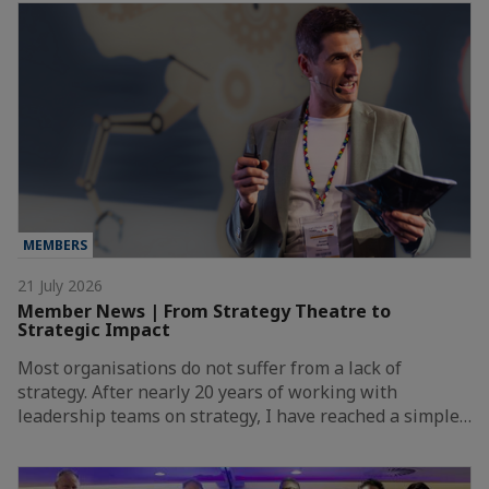
MEMBERS
21 July 2026
Member News | From Strategy Theatre to
Strategic Impact
Most organisations do not suffer from a lack of
strategy. After nearly 20 years of working with
leadership teams on strategy, I have reached a simple…