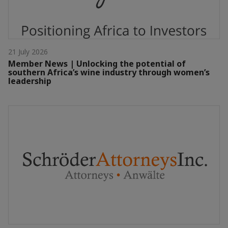
21 July 2026
Member News | Unlocking the potential of
southern Africa’s wine industry through women’s
leadership