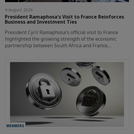
4 August 2026
President Ramaphosa's Visit to France Reinforces
Business and Investment Ties
President Cyril Ramaphosa's official visit to France
highlighted the growing strength of the economic
partnership between South Africa and France,…
MEMBERS