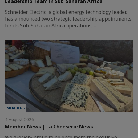
Leadership Team in Sub-Saharan Africa
Schneider Electric, a global energy technology leader,
has announced two strategic leadership appointments
for its Sub-Saharan Africa operations,…
MEMBERS
4 August 2026
Member News | La Cheeserie News
We are very proud to be once more the exclusive