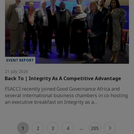
EVENT REPORT
21 July 2026
Back To | Integrity As A Competitive Advantage
FSACCI recently joined Good Governance Africa and
several international business chambers in co-hosting
an executive breakfast on Integrity as a…
...
1
2
3
4
205