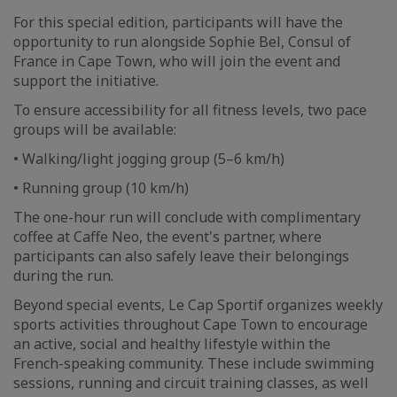
For this special edition, participants will have the
opportunity to run alongside Sophie Bel, Consul of
France in Cape Town, who will join the event and
support the initiative.
To ensure accessibility for all fitness levels, two pace
groups will be available:
• Walking/light jogging group (5–6 km/h)
• Running group (10 km/h)
The one-hour run will conclude with complimentary
coffee at Caffe Neo, the event's partner, where
participants can also safely leave their belongings
during the run.
Beyond special events, Le Cap Sportif organizes weekly
sports activities throughout Cape Town to encourage
an active, social and healthy lifestyle within the
French-speaking community. These include swimming
sessions, running and circuit training classes, as well