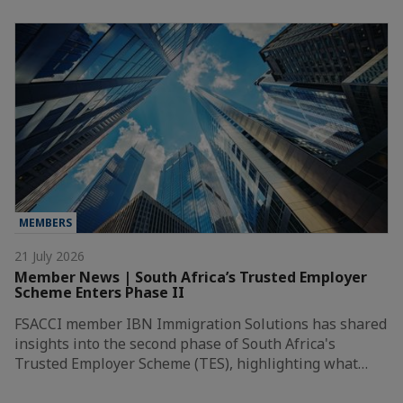
MEMBERS
21 July 2026
Member News | South Africa’s Trusted Employer
Scheme Enters Phase II
FSACCI member IBN Immigration Solutions has shared
insights into the second phase of South Africa's
Trusted Employer Scheme (TES), highlighting what…