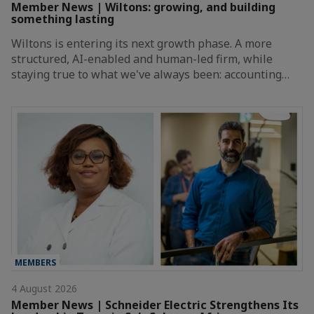
Member News | Wiltons: growing, and building
something lasting
Wiltons is entering its next growth phase. A more
structured, AI-enabled and human-led firm, while
staying true to what we've always been: accounting…
MEMBERS
4 August 2026
Member News | Schneider Electric Strengthens Its