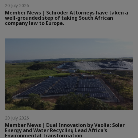
20 July 2026
Member News | Schröder Attorneys have taken a
well-grounded step of taking South African
company law to Europe.
20 July 2026
Member News | Dual Innovation by Veolia: Solar
Energy and Water Recycling Lead Africa's
Environmental Transformation