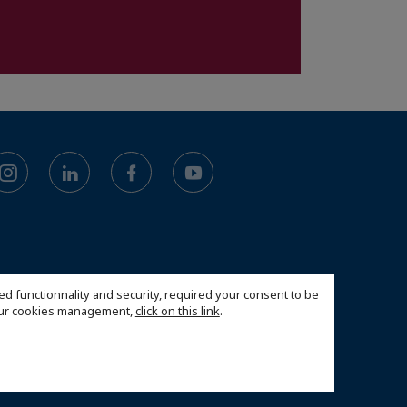
ed functionnality and security, required your consent to be
 our cookies management,
click on this link
.