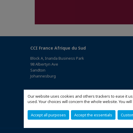
CCI France Afrique du Sud
Block A, Inanda Business Park
98 Albertyn Ave
Sandton
Johannesburg
(Access the map)
Our website uses cookies and others trackers to ease it us
used. Your choices will concern the whole website. You w
Accept all purposes
Accept the essentials
Custo