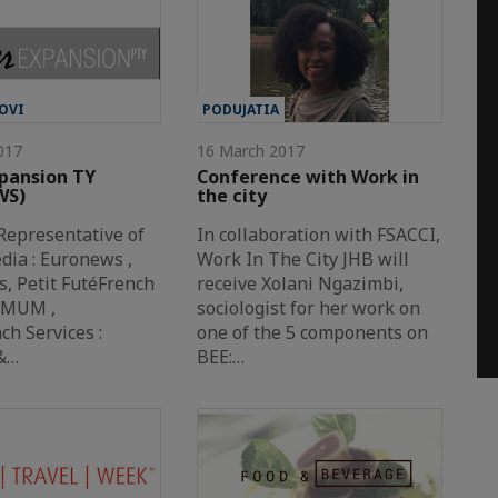
OVI
PODUJATIA
017
16 March 2017
pansion TY
Conference with Work in
WS)
the city
Representative of
In collaboration with FSACCI,
dia : Euronews ,
Work In The City JHB will
s, Petit FutéFrench
receive Xolani Ngazimbi,
OMUM ,
sociologist for her work on
h Services :
one of the 5 components on
s&…
BEE:…