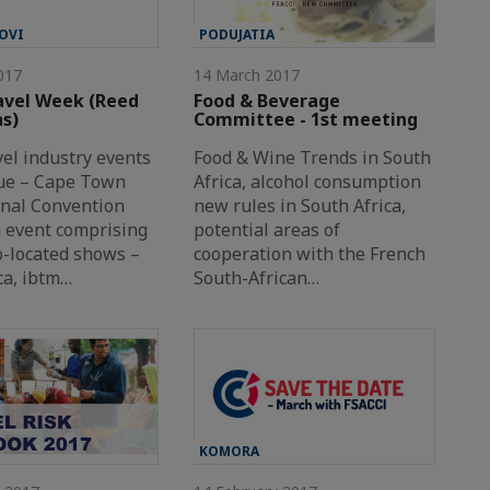
OVI
PODUJATIA
017
14 March 2017
avel Week (Reed
Food & Beverage
ns)
Committee - 1st meeting
vel industry events
Food & Wine Trends in South
ue – Cape Town
Africa, alcohol consumption
onal Convention
new rules in South Africa,
n event comprising
potential areas of
o-located shows –
cooperation with the French
a, ibtm…
South-African…
KOMORA