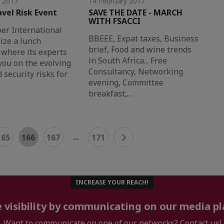
y 2017
14 February 2017
avel Risk Event
SAVE THE DATE - MARCH
WITH FSACCI
r International
BBEEE, Expat taxes, Business
ize a lunch
brief, Food and wine trends
where its experts
in South Africa... Free
 you on the evolving
Consultancy, Networking
 security risks for
evening, Committee
breakfast,…
...
165
166
167
171
INCREASE YOUR REACH!
 visibility by communicating on our media p
Want to communicate on one of our networks? Contact us!