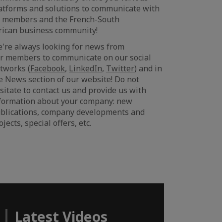
atforms and solutions to communicate with
s members and the French-South
rican business community!
're always looking for news from
r members to communicate on our social
tworks (
Facebook
,
LinkedIn
,
Twitter
) and in
he
News section
of our website! Do not
sitate to contact us and provide us with
formation about your company: new
blications, company developments and
ojects, special offers, etc.
Latest Videos