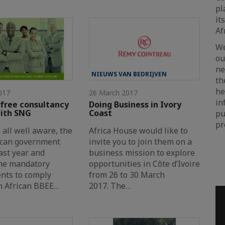
pl
it
Af
We
ou
ne
NIEUWS VAN BEDRIJVEN
t
he
017
26 March 2017
in
 free consultancy
Doing Business in Ivory
with SNG
Coast
pu
pr
 all well aware, the
Africa House would like to
ican government
invite you to join them on a
ast year and
business mission to explore
he mandatory
opportunities in Côte d’Ivoire
nts to comply
from 26 to 30 March
h African BBEE…
2017. The…