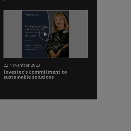
22 November 2023
Investec's commitment to
sustainable solutions