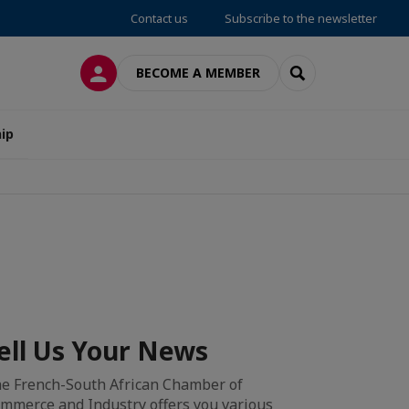
Contact us
Subscribe to the newsletter
LOG IN
SEARCH
BECOME A MEMBER
ip
ell Us Your News
e French-South African Chamber of
mmerce and Industry offers you various