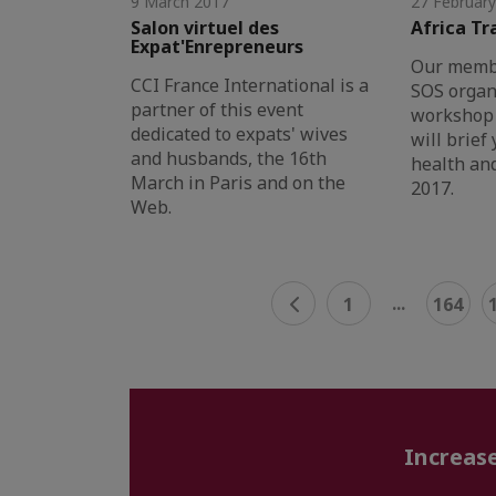
9 March 2017
27 Februar
Salon virtuel des
Africa Tr
Expat'Enrepreneurs
Our membe
CCI France International is a
SOS organ
partner of this event
workshop 
dedicated to expats' wives
will brief
and husbands, the 16th
health and
March in Paris and on the
2017.
Web.
...
1
164
Increase