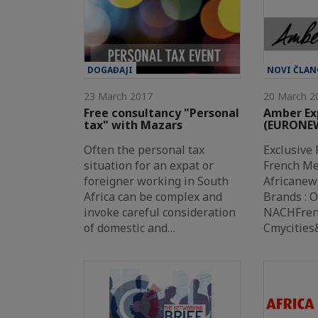
DOGAĐAJI
NOVI ČLAN
23 March 2017
20 March 2
Free consultancy "Personal
Amber Ex
tax" with Mazars
(EURONE
Often the personal tax
Exclusive 
situation for an expat or
French Me
foreigner working in South
Africanew
Africa can be complex and
Brands : 
invoke careful consideration
NACHFrenc
of domestic and…
Cmycitie