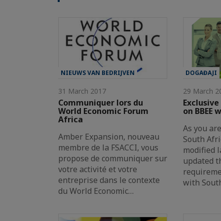
NIEUWS VAN BEDRIJVEN
DOGAĐAJI
31 March 2017
29 March 2
Communiquer lors du
Exclusive
World Economic Forum
on BBEE 
Africa
As you are
Amber Expansion, nouveau
South Afr
membre de la FSACCI, vous
modified l
propose de communiquer sur
updated t
votre activité et votre
requireme
entreprise dans le contexte
with Sout
du World Economic…