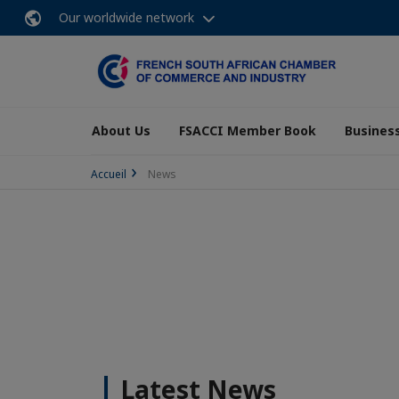
Our worldwide network
About Us
FSACCI Member Book
Business
Accueil
News
Latest News