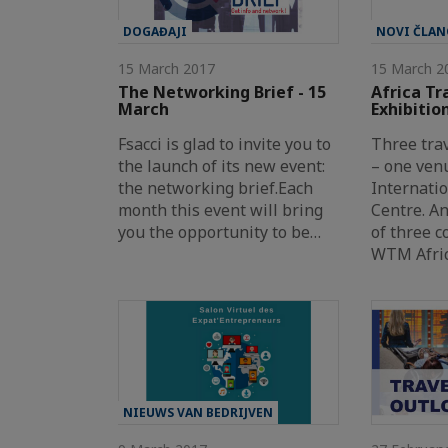
DOGAĐAJI
NOVI ČLAN
15 March 2017
15 March 2
The Networking Brief - 15
Africa Tr
March
Exhibitio
Fsacci is glad to invite you to
Three tra
the launch of its new event:
– one ven
the networking brief.Each
Internati
month this event will bring
Centre. A
you the opportunity to be…
of three c
WTM Afric
NIEUWS VAN BEDRIJVEN