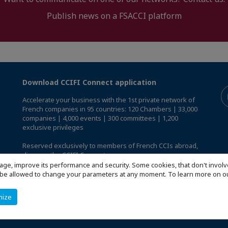
Publish news on a FSACCI platform
Download CCIFI Connect application
Accelerate your business with the 1st private network of
French companies in 95 countries: 120 Chambers | 33,000
companies | 4,000 events | 300 committees | 1,200
exclusive privileges
Reserved exclusively to members of French CCIs abroad,
discover the CCIFI Connect app
.
age, improve its performance and security. Some cookies, that don't involv
ill be allowed to change your parameters at any moment. To learn more on
mize