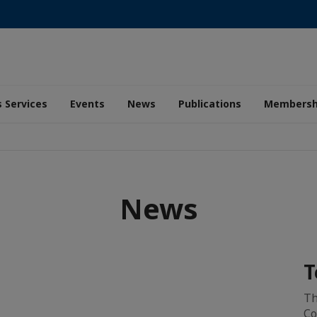
 Services
Events
News
Publications
Membersh
News
T
Th
Co