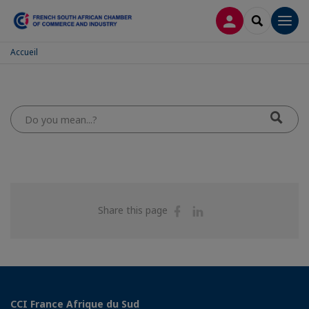
LOG IN
SEARCH
Men
Accueil
Do
you
mean...?
Share
Share
Share this page
on
on
Facebook
Linkedin
CCI France Afrique du Sud