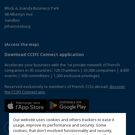
Block A, Inanda Business Park
98 Albertyn Ave
Sandton
Johannesburg
(Access the map)
Download CCIFI Connect application
Accelerate your business with the 1st private network of French
companies in 95 countries: 120 Chambers | 33,000 companies | 4,000
events | 300 committees | 1,200 exclusive privileges
Reserved exclusively to members of French CCIs abroad,
discover
the CCIFI Connect app
.
Our website uses cookies and others trackers to ease it
usage, improve its performance and security. Some
cookies, that don't involved functionnality and security,