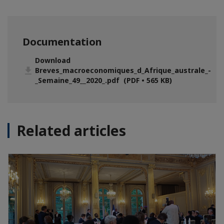
Documentation
Download
Breves_macroeconomiques_d_Afrique_australe_-
_Semaine_49__2020_.pdf (PDF • 565 KB)
Related articles