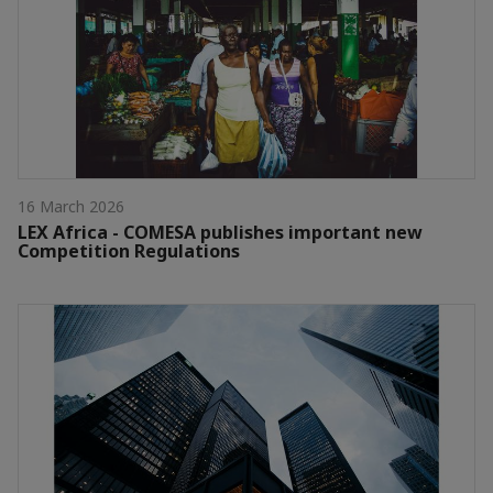
16 March 2026
LEX Africa - COMESA publishes important new
Competition Regulations