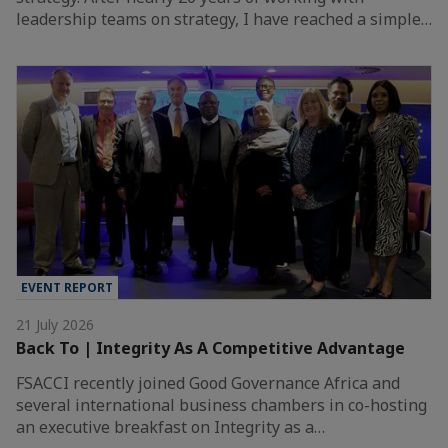
leadership teams on strategy, I have reached a simple…
EVENT REPORT
21 July 2026
Back To | Integrity As A Competitive Advantage
FSACCI recently joined Good Governance Africa and
several international business chambers in co-hosting
an executive breakfast on Integrity as a…