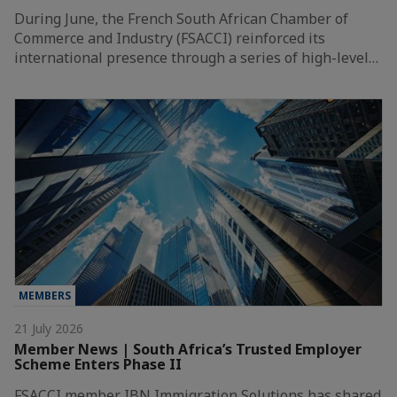
During June, the French South African Chamber of
Commerce and Industry (FSACCI) reinforced its
international presence through a series of high-level…
MEMBERS
21 July 2026
Member News | South Africa’s Trusted Employer
Scheme Enters Phase II
FSACCI member IBN Immigration Solutions has shared