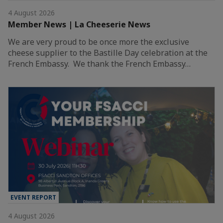
4 August 2026
Member News | La Cheeserie News
We are very proud to be once more the exclusive
cheese supplier to the Bastille Day celebration at the
French Embassy. We thank the French Embassy…
EVENT REPORT
4 August 2026