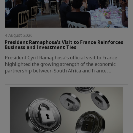
4 August 2026
President Ramaphosa's Visit to France Reinforces
Business and Investment Ties
President Cyril Ramaphosa's official visit to France
highlighted the growing strength of the economic
partnership between South Africa and France,…