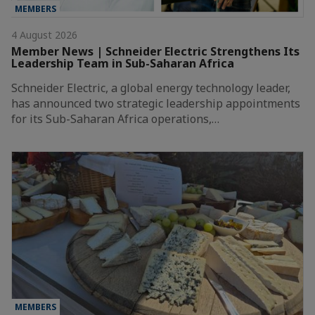
MEMBERS
4 August 2026
Member News | Schneider Electric Strengthens Its
Leadership Team in Sub-Saharan Africa
Schneider Electric, a global energy technology leader,
has announced two strategic leadership appointments
for its Sub-Saharan Africa operations,…
MEMBERS