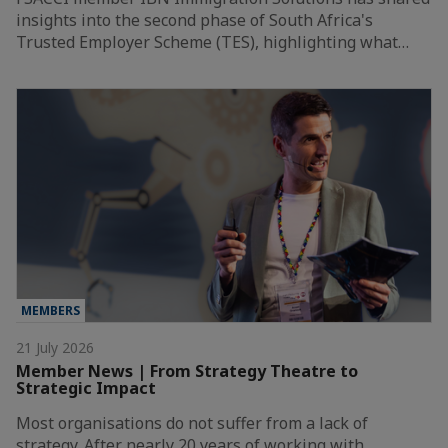
insights into the second phase of South Africa's
Trusted Employer Scheme (TES), highlighting what…
MEMBERS
21 July 2026
Member News | From Strategy Theatre to
Strategic Impact
Most organisations do not suffer from a lack of
strategy. After nearly 20 years of working with