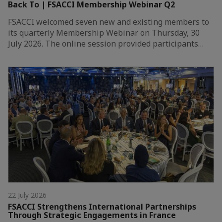
Back To | FSACCI Membership Webinar Q2
FSACCI welcomed seven new and existing members to
its quarterly Membership Webinar on Thursday, 30
July 2026. The online session provided participants…
22 July 2026
FSACCI Strengthens International Partnerships
Through Strategic Engagements in France