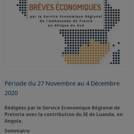
Période du 27 Novembre au 4 Décembre
2020
Rédigées par le Service Economique Régional de
Pretoria avec la contribution du SE de Luanda, en
Angola.
Sommaire: