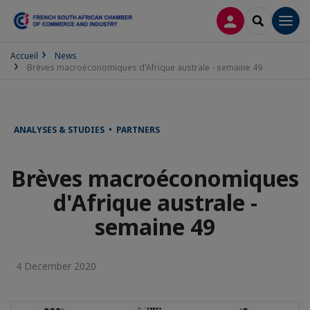
LOG IN
SEARCH
Men
Accueil
News
Brèves macroéconomiques d'Afrique australe - semaine 49
ANALYSES & STUDIES • PARTNERS
Brèves macroéconomiques
d'Afrique australe -
semaine 49
4 December 2020