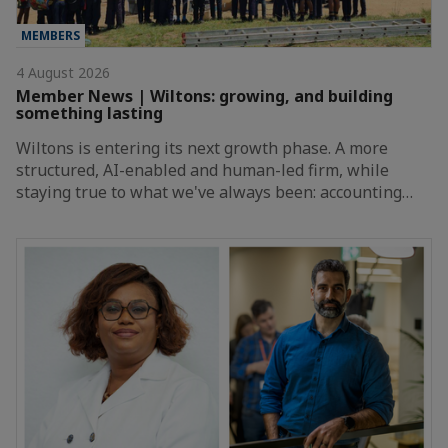
MEMBERS
4 August 2026
Member News | Wiltons: growing, and building
something lasting
Wiltons is entering its next growth phase. A more
structured, AI-enabled and human-led firm, while
staying true to what we've always been: accounting…