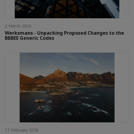
2 March 2026
Werksmans - Unpacking Proposed Changes to the
BBBEE Generic Codes
17 February 2026