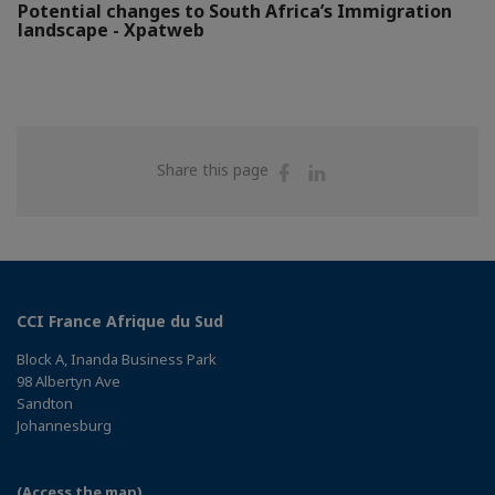
Potential changes to South Africa’s Immigration
landscape - Xpatweb
Share
Share
Share this page
on
on
Facebook
Linkedin
CCI France Afrique du Sud
Block A, Inanda Business Park
98 Albertyn Ave
Sandton
Johannesburg
(Access the map)