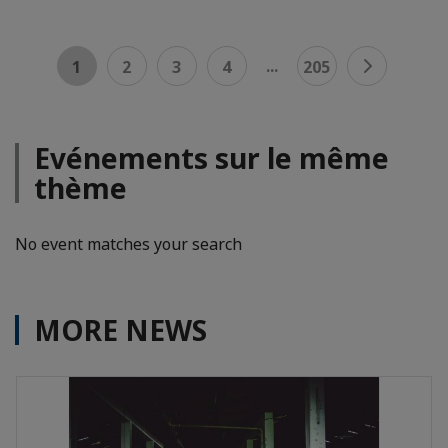
...
1
2
3
4
205
Evénements sur le même
thème
No event matches your search
MORE NEWS