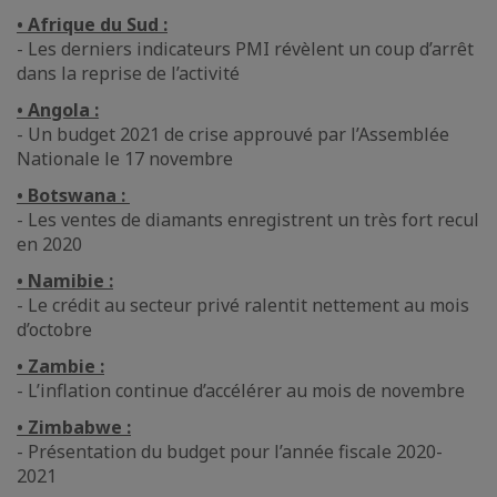
• Afrique du Sud :
- Les derniers indicateurs PMI révèlent un coup d’arrêt
dans la reprise de l’activité
• Angola :
- Un budget 2021 de crise approuvé par l’Assemblée
Nationale le 17 novembre
• Botswana :
- Les ventes de diamants enregistrent un très fort recul
en 2020
• Namibie :
- Le crédit au secteur privé ralentit nettement au mois
d’octobre
• Zambie :
- L’inflation continue d’accélérer au mois de novembre
• Zimbabwe :
- Présentation du budget pour l’année fiscale 2020-
2021