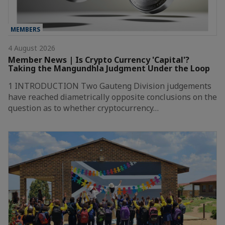
MEMBERS
4 August 2026
Member News | Is Crypto Currency 'Capital'?
Taking the Mangundhla Judgment Under the Loop
1 INTRODUCTION Two Gauteng Division judgements
have reached diametrically opposite conclusions on the
question as to whether cryptocurrency…