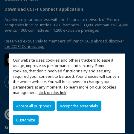
Download CCIFI Connect application
Accelerate your business with the 1st private network of French
companies in 95 countries: 120 Chambers | 33,000 companies | 4,000
events | 300 committees | 1,200 exclusive privileges
Reserved exclusively to members of French CCIs abroad,
discover
the CCIFI Connect app
.
Our website uses cookies and others trackers to ease it
usage, improve its performance and security. Some
cookies, that don't involved functionnality and security,
required your consent to be used. Your choices will concern
the whole website. You will be allowed to change your
parameters at any moment. To learn more on our cookies
management,
click on this link
.
Accept all purposes
Accept the essentials
Customize
Sitemap
Legal Notices
FAQ