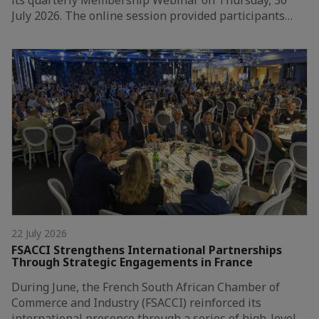
its quarterly Membership Webinar on Thursday, 30
July 2026. The online session provided participants…
22 July 2026
FSACCI Strengthens International Partnerships
Through Strategic Engagements in France
During June, the French South African Chamber of
Commerce and Industry (FSACCI) reinforced its
international presence through a series of high-level…