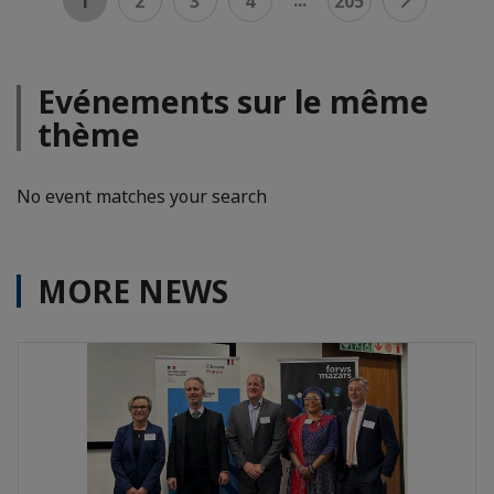
1
2
3
4
205
Evénements sur le même
thème
No event matches your search
MORE NEWS