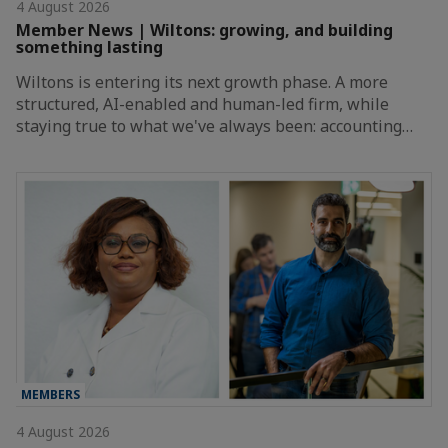
4 August 2026
Member News | Wiltons: growing, and building
something lasting
Wiltons is entering its next growth phase. A more
structured, AI-enabled and human-led firm, while
staying true to what we've always been: accounting…
MEMBERS
4 August 2026