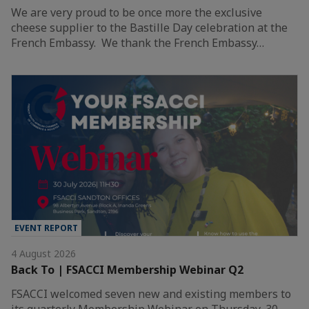
We are very proud to be once more the exclusive
cheese supplier to the Bastille Day celebration at the
French Embassy. We thank the French Embassy…
EVENT REPORT
4 August 2026
Back To | FSACCI Membership Webinar Q2
FSACCI welcomed seven new and existing members to