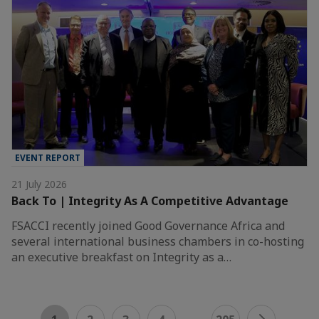
EVENT REPORT
21 July 2026
Back To | Integrity As A Competitive Advantage
FSACCI recently joined Good Governance Africa and
several international business chambers in co-hosting
an executive breakfast on Integrity as a…
...