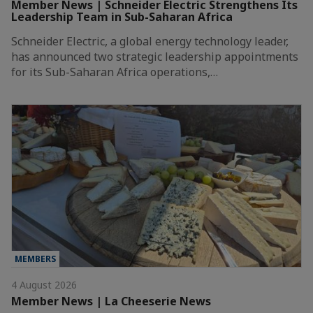
Member News | Schneider Electric Strengthens Its
Leadership Team in Sub-Saharan Africa
Schneider Electric, a global energy technology leader,
has announced two strategic leadership appointments
for its Sub-Saharan Africa operations,…
MEMBERS
4 August 2026
Member News | La Cheeserie News