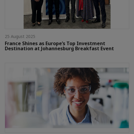
25 August 2025
France Shines as Europe’s Top Investment
Destination at Johannesburg Breakfast Event