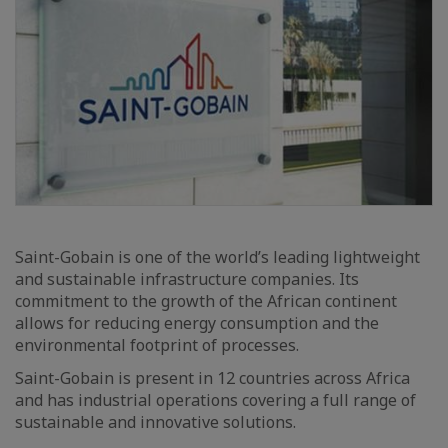
Saint-Gobain is one of the world’s leading lightweight
and sustainable infrastructure companies. Its
commitment to the growth of the African continent
allows for reducing energy consumption and the
environmental footprint of processes.
Saint-Gobain is present in 12 countries across Africa
and has industrial operations covering a full range of
sustainable and innovative solutions.