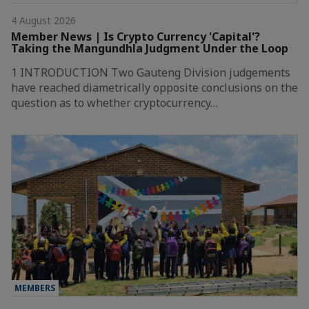
4 August 2026
Member News | Is Crypto Currency 'Capital'?
Taking the Mangundhla Judgment Under the Loop
1 INTRODUCTION Two Gauteng Division judgements
have reached diametrically opposite conclusions on the
question as to whether cryptocurrency…
MEMBERS