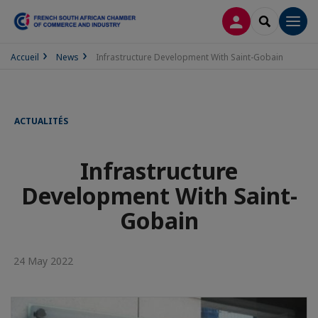
LOG IN
SEARCH
Men
Accueil
News
Infrastructure Development With Saint-Gobain
ACTUALITÉS
Infrastructure
Development With Saint-
Gobain
24 May 2022