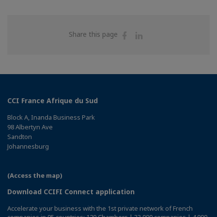
Share
Share
Share this page
on
on
Facebook
Linkedin
CCI France Afrique du Sud
Block A, Inanda Business Park
98 Albertyn Ave
Sandton
Johannesburg
(Access the map)
Download CCIFI Connect application
Accelerate your business with the 1st private network of French
companies in 95 countries: 120 Chambers | 33,000 companies | 4,000