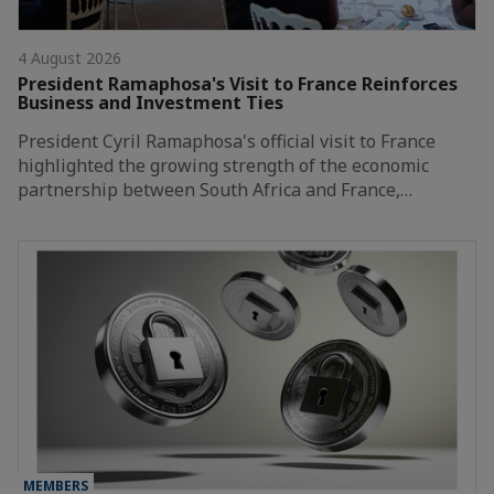
4 August 2026
President Ramaphosa's Visit to France Reinforces
Business and Investment Ties
President Cyril Ramaphosa's official visit to France
highlighted the growing strength of the economic
partnership between South Africa and France,…
MEMBERS