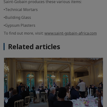
Saint-Gobain produces these various items:
•Technical Mortars
•Building Glass
•Gypsum Plasters
To find out more, visit:
www.saint-gobain-africa.com
Related articles