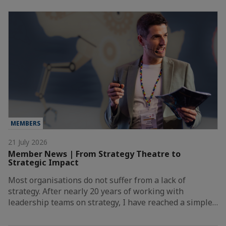
MEMBERS
21 July 2026
Member News | From Strategy Theatre to
Strategic Impact
Most organisations do not suffer from a lack of
strategy. After nearly 20 years of working with
leadership teams on strategy, I have reached a simple…