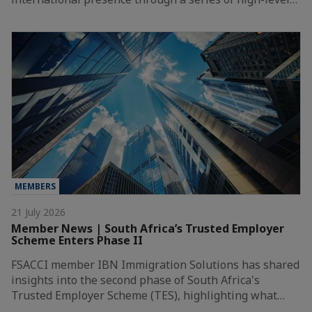
MEMBERS
21 July 2026
Member News | South Africa’s Trusted Employer
Scheme Enters Phase II
FSACCI member IBN Immigration Solutions has shared
insights into the second phase of South Africa's
Trusted Employer Scheme (TES), highlighting what…