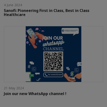
4 June 2024
Sanofi: Pioneering First in Class, Best in Class
Healthcare
21 May 2024
Join our new WhatsApp channel !