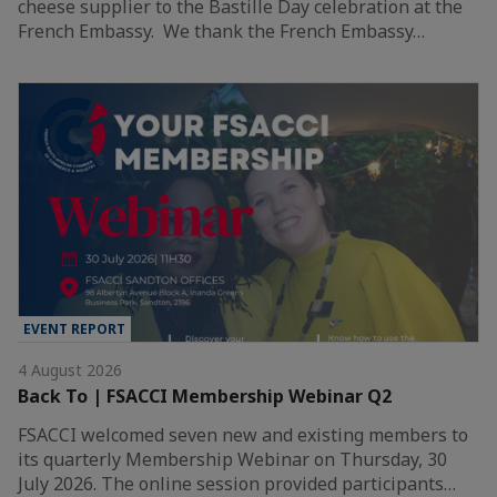
cheese supplier to the Bastille Day celebration at the
French Embassy. We thank the French Embassy…
EVENT REPORT
4 August 2026
Back To | FSACCI Membership Webinar Q2
FSACCI welcomed seven new and existing members to
its quarterly Membership Webinar on Thursday, 30
July 2026. The online session provided participants…