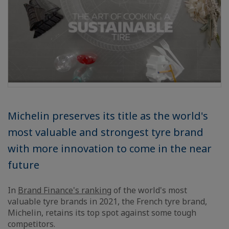
Michelin preserves its title as the world's
most valuable and strongest tyre brand
with more innovation to come in the near
future
In
Brand Finance's ranking
of the world's most
valuable tyre brands in 2021, the French tyre brand,
Michelin, retains its top spot against some tough
competitors.