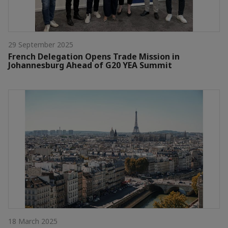
29 September 2025
French Delegation Opens Trade Mission in
Johannesburg Ahead of G20 YEA Summit
18 March 2025