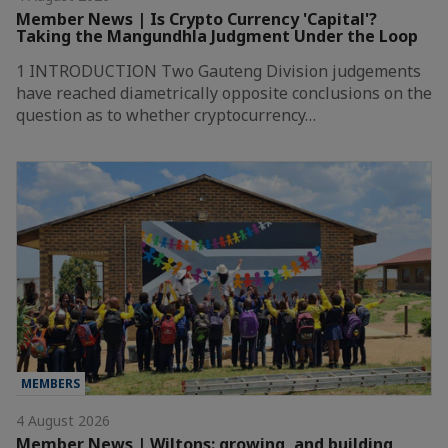
Member News | Is Crypto Currency 'Capital'?
Taking the Mangundhla Judgment Under the Loop
1 INTRODUCTION Two Gauteng Division judgements
have reached diametrically opposite conclusions on the
question as to whether cryptocurrency…
MEMBERS
4 August 2026
Member News | Wiltons: growing, and building