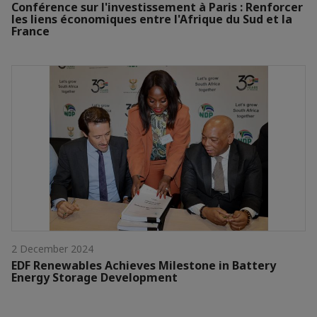
Conférence sur l'investissement à Paris : Renforcer
les liens économiques entre l'Afrique du Sud et la
France
2 December 2024
EDF Renewables Achieves Milestone in Battery
Energy Storage Development