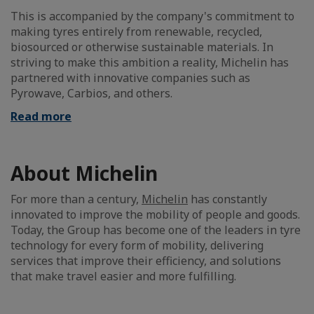
This is accompanied by the company's commitment to
making tyres entirely from renewable, recycled,
biosourced or otherwise sustainable materials. In
striving to make this ambition a reality, Michelin has
partnered with innovative companies such as
Pyrowave, Carbios, and others.
Read more
About Michelin
For more than a century,
Michelin
has constantly
innovated to improve the mobility of people and goods.
Today, the Group has become one of the leaders in tyre
technology for every form of mobility, delivering
services that improve their efficiency, and solutions
that make travel easier and more fulfilling.