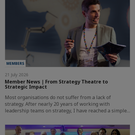
MEMBERS
21 July 2026
Member News | From Strategy Theatre to
Strategic Impact
Most organisations do not suffer from a lack of
strategy. After nearly 20 years of working with
leadership teams on strategy, I have reached a simple…