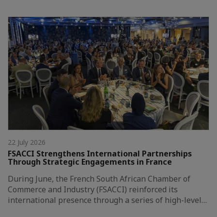
22 July 2026
FSACCI Strengthens International Partnerships
Through Strategic Engagements in France
During June, the French South African Chamber of
Commerce and Industry (FSACCI) reinforced its
international presence through a series of high-level…