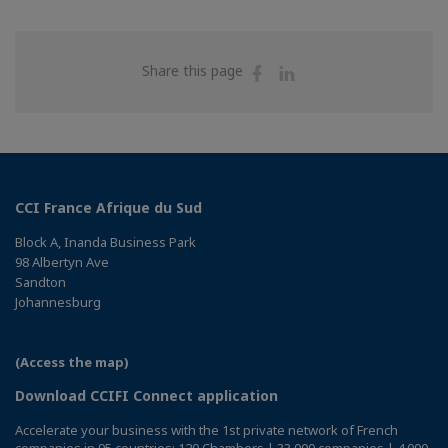
Share
Share
Share this page
on
on
Facebook
Linkedin
CCI France Afrique du Sud
Block A, Inanda Business Park
98 Albertyn Ave
Sandton
Johannesburg
(Access the map)
Download CCIFI Connect application
Accelerate your business with the 1st private network of French
companies in 95 countries: 120 Chambers | 33,000 companies | 4,000