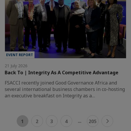
EVENT REPORT
21 July 2026
Back To | Integrity As A Competitive Advantage
FSACCI recently joined Good Governance Africa and
several international business chambers in co-hosting
an executive breakfast on Integrity as a…
...
1
2
3
4
205