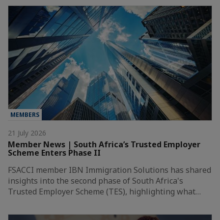
MEMBERS
21 July 2026
Member News | South Africa’s Trusted Employer
Scheme Enters Phase II
FSACCI member IBN Immigration Solutions has shared
insights into the second phase of South Africa's
Trusted Employer Scheme (TES), highlighting what…