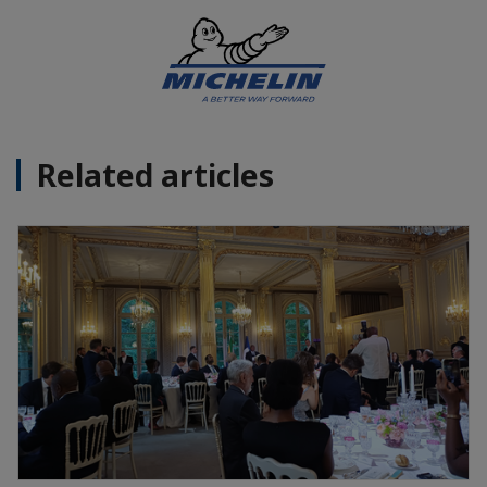
Related articles