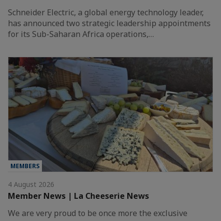
Schneider Electric, a global energy technology leader,
has announced two strategic leadership appointments
for its Sub-Saharan Africa operations,…
MEMBERS
4 August 2026
Member News | La Cheeserie News
We are very proud to be once more the exclusive