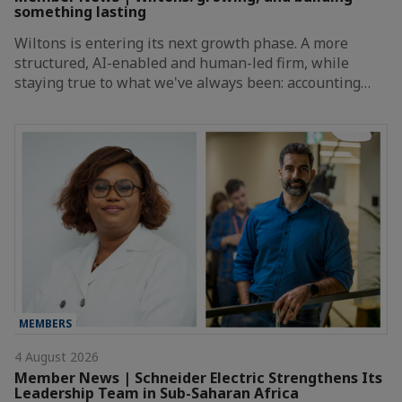
something lasting
Wiltons is entering its next growth phase. A more
structured, AI-enabled and human-led firm, while
staying true to what we've always been: accounting…
MEMBERS
4 August 2026
Member News | Schneider Electric Strengthens Its
Leadership Team in Sub-Saharan Africa