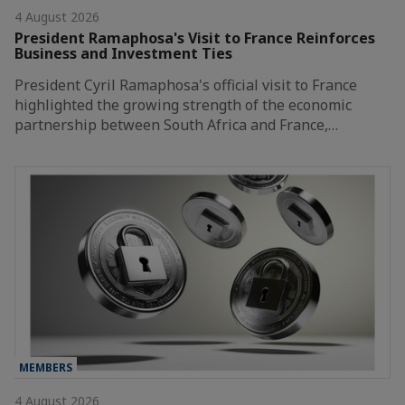
4 August 2026
President Ramaphosa's Visit to France Reinforces
Business and Investment Ties
President Cyril Ramaphosa's official visit to France
highlighted the growing strength of the economic
partnership between South Africa and France,…
MEMBERS
4 August 2026