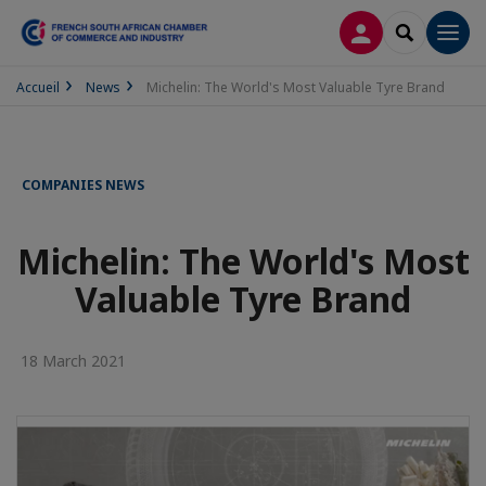
LOG IN
SEARCH
Men
Accueil
News
Michelin: The World's Most Valuable Tyre Brand
COMPANIES NEWS
Michelin: The World's Most
Valuable Tyre Brand
18 March 2021