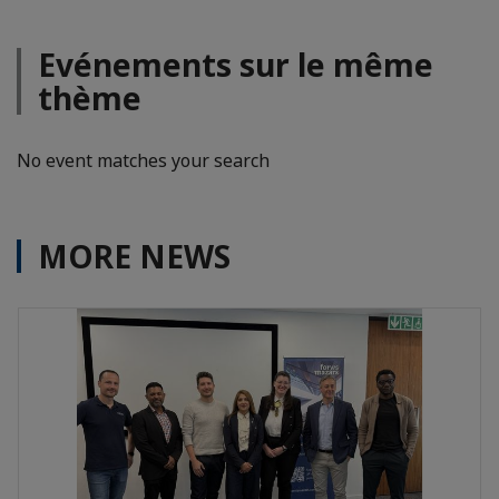
Evénements sur le même
thème
No event matches your search
MORE NEWS