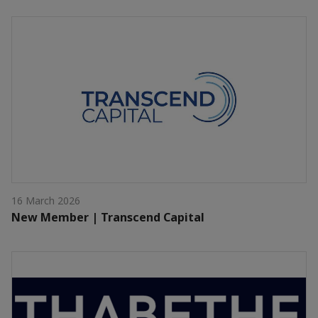
16 March 2026
New Member | Transcend Capital