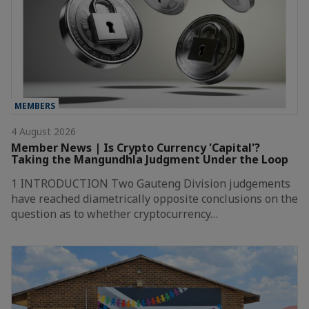
MEMBERS
4 August 2026
Member News | Is Crypto Currency 'Capital'?
Taking the Mangundhla Judgment Under the Loop
1 INTRODUCTION Two Gauteng Division judgements
have reached diametrically opposite conclusions on the
question as to whether cryptocurrency…