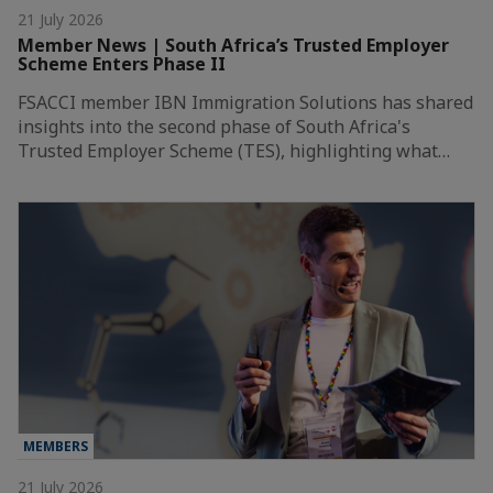
21 July 2026
Member News | South Africa’s Trusted Employer
Scheme Enters Phase II
FSACCI member IBN Immigration Solutions has shared
insights into the second phase of South Africa's
Trusted Employer Scheme (TES), highlighting what…
MEMBERS
21 July 2026