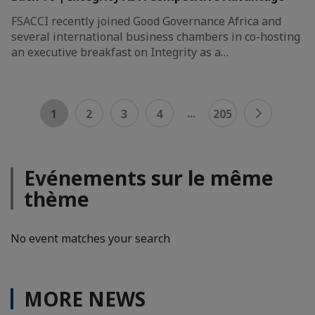
FSACCI recently joined Good Governance Africa and
several international business chambers in co-hosting
an executive breakfast on Integrity as a…
...
1
2
3
4
205
Evénements sur le même
thème
No event matches your search
MORE NEWS