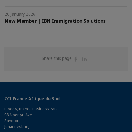
20 January 2026
New Member | IBN Immigration Solutions
Share
Share
Share this page
on
on
Facebook
Linkedin
CCI France Afrique du Sud
Block A, Inanda Business Park
98 Albertyn Ave
Sandton
Johannesburg