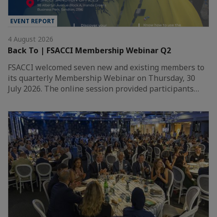
EVENT REPORT
4 August 2026
Back To | FSACCI Membership Webinar Q2
FSACCI welcomed seven new and existing members to
its quarterly Membership Webinar on Thursday, 30
July 2026. The online session provided participants…