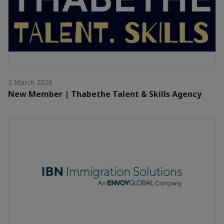
2 March 2026
New Member | Thabethe Talent & Skills Agency