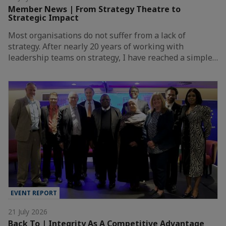
Member News | From Strategy Theatre to
Strategic Impact
Most organisations do not suffer from a lack of
strategy. After nearly 20 years of working with
leadership teams on strategy, I have reached a simple…
EVENT REPORT
21 July 2026
Back To | Integrity As A Competitive Advantage