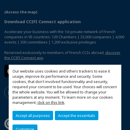
(Access the map)
Download CCIFI Connect application
Accelerate your business with the 1st private network of French
companies in 95 countries: 120 Chambers | 33,000 companies | 4,000
events | 300 committees | 1,200 exclusive privileges
Reserved exclusively to members of French CCIs abroad,
discover
the CCIFI Connect app
.
Our website uses cookies and others trackers to ease it
usage, improve its performance and security. Some
cookies, that don't involved functionnality and security,
required your consent to be used. Your choices will concern
the whole website. You will be allowed to change your
parameters at any moment. To learn more on our cookies
management,
click on this link
.
Accept all purposes
Accept the essentials
Customize