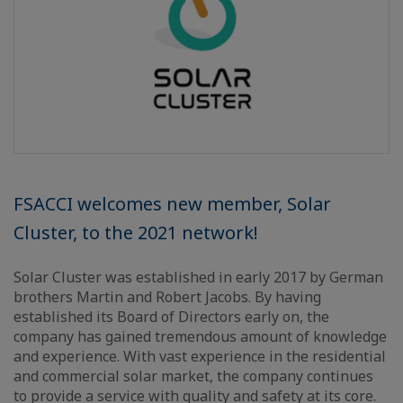
FSACCI welcomes new member, Solar
Cluster, to the 2021 network!
Solar Cluster was established in early 2017 by German
brothers Martin and Robert Jacobs. By having
established its Board of Directors early on, the
company has gained tremendous amount of knowledge
and experience. With vast experience in the residential
and commercial solar market, the company continues
to provide a service with quality and safety at its core.