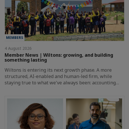
MEMBERS
4 August 2026
Member News | Wiltons: growing, and building
something lasting
Wiltons is entering its next growth phase. A more
structured, AI-enabled and human-led firm, while
staying true to what we've always been: accounting…