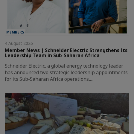
MEMBERS
4 August 2026
Member News | Schneider Electric Strengthens Its
Leadership Team in Sub-Saharan Africa
Schneider Electric, a global energy technology leader,
has announced two strategic leadership appointments
for its Sub-Saharan Africa operations,…