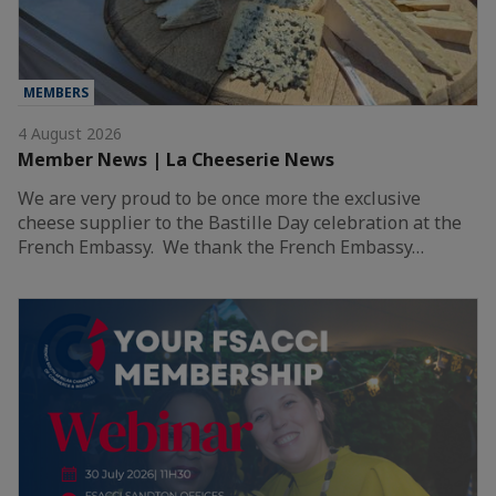
MEMBERS
4 August 2026
Member News | La Cheeserie News
We are very proud to be once more the exclusive
cheese supplier to the Bastille Day celebration at the
French Embassy. We thank the French Embassy…