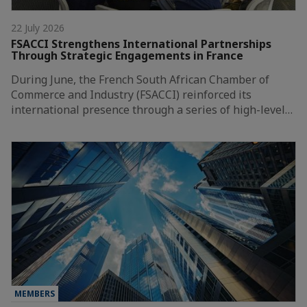
22 July 2026
FSACCI Strengthens International Partnerships
Through Strategic Engagements in France
During June, the French South African Chamber of
Commerce and Industry (FSACCI) reinforced its
international presence through a series of high-level…
MEMBERS