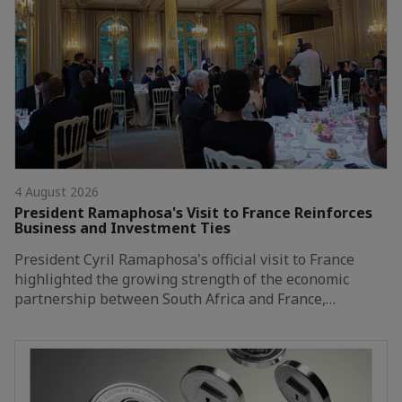
4 August 2026
President Ramaphosa's Visit to France Reinforces
Business and Investment Ties
President Cyril Ramaphosa's official visit to France
highlighted the growing strength of the economic
partnership between South Africa and France,…