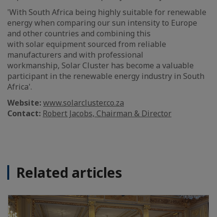
'With South Africa being highly suitable for renewable
energy when comparing our sun intensity to Europe
and other countries and combining this
with solar equipment sourced from reliable
manufacturers and with professional
workmanship, Solar Cluster has become a valuable
participant in the renewable energy industry in South
Africa'.
Website:
www.solarcluster.co.za
Contact:
Robert Jacobs, Chairman & Director
Related articles