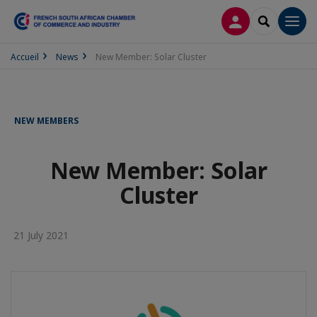
LOG IN
SEARCH
Men
Accueil
News
New Member: Solar Cluster
NEW MEMBERS
New Member: Solar
Cluster
21 July 2021