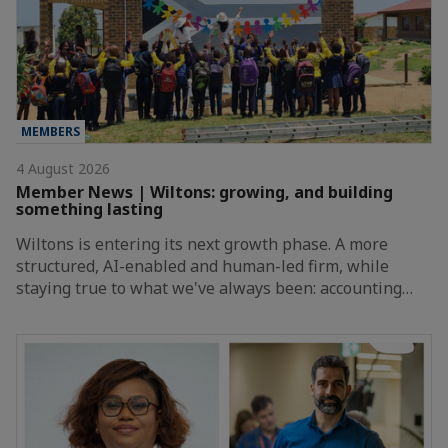
MEMBERS
4 August 2026
Member News | Wiltons: growing, and building
something lasting
Wiltons is entering its next growth phase. A more
structured, AI-enabled and human-led firm, while
staying true to what we've always been: accounting…