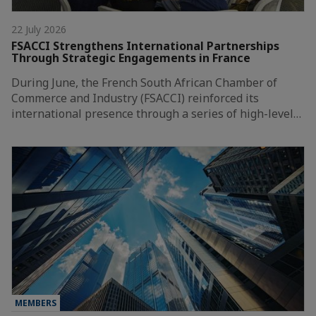
22 July 2026
FSACCI Strengthens International Partnerships
Through Strategic Engagements in France
During June, the French South African Chamber of
Commerce and Industry (FSACCI) reinforced its
international presence through a series of high-level…
MEMBERS