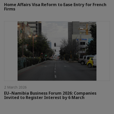
Home Affairs Visa Reform to Ease Entry for French
Firms
2 March 2026
EU–Namibia Business Forum 2026: Companies
Invited to Register Interest by 6 March