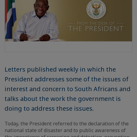
Letters published weekly in which the
President addresses some of the issues of
interest and concern to South Africans and
talks about the work the government is
doing to address these issues.
Today, the President referred to the declaration of the
national state of disaster and to public awareness of