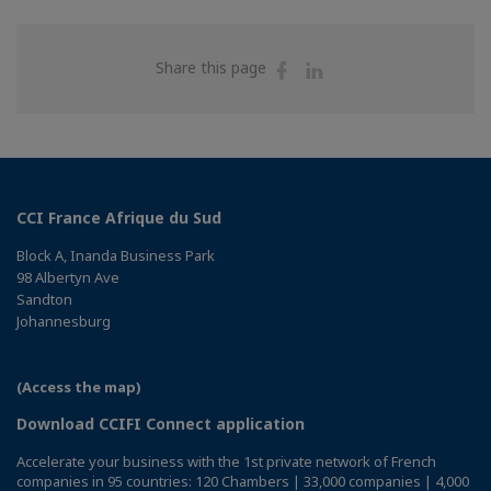
Share
Share
Share this page
on
on
Facebook
Linkedin
CCI France Afrique du Sud
Block A, Inanda Business Park
98 Albertyn Ave
Sandton
Johannesburg
(Access the map)
Download CCIFI Connect application
Accelerate your business with the 1st private network of French
companies in 95 countries: 120 Chambers | 33,000 companies | 4,000