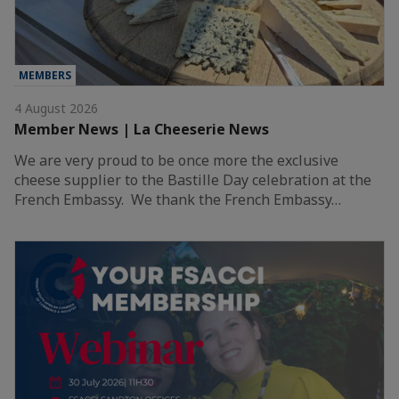
MEMBERS
4 August 2026
Member News | La Cheeserie News
We are very proud to be once more the exclusive
cheese supplier to the Bastille Day celebration at the
French Embassy. We thank the French Embassy…