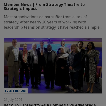
Member News | From Strategy Theatre to
Strategic Impact
Most organisations do not suffer from a lack of
strategy. After nearly 20 years of working with
leadership teams on strategy, I have reached a simple…
EVENT REPORT
21 July 2026
Back To | Integrity As A Competitive Advantage