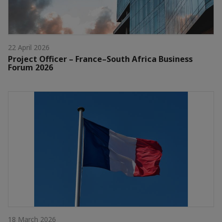
22 April 2026
Project Officer – France–South Africa Business
Forum 2026
18 March 2026