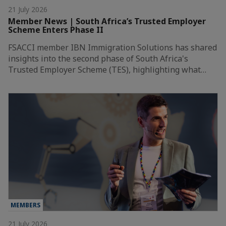
21 July 2026
Member News | South Africa’s Trusted Employer
Scheme Enters Phase II
FSACCI member IBN Immigration Solutions has shared
insights into the second phase of South Africa's
Trusted Employer Scheme (TES), highlighting what…
MEMBERS
21 July 2026