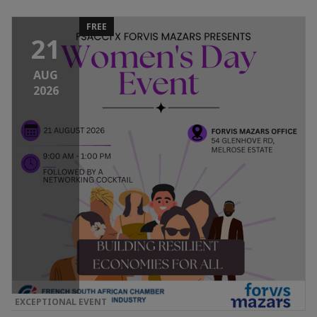
FREE
21
AUG
2026
EXCEPTIONAL EVENT