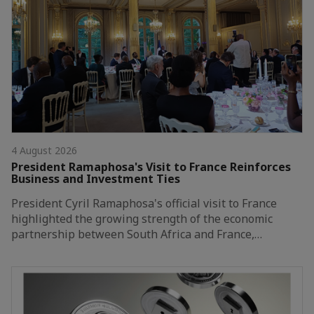
4 August 2026
President Ramaphosa's Visit to France Reinforces
Business and Investment Ties
President Cyril Ramaphosa's official visit to France
highlighted the growing strength of the economic
partnership between South Africa and France,…