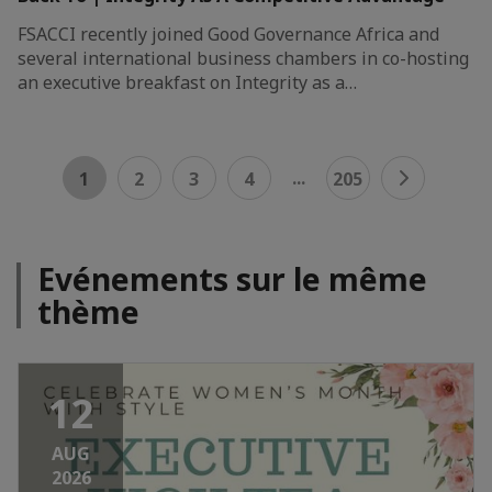
FSACCI recently joined Good Governance Africa and
several international business chambers in co-hosting
an executive breakfast on Integrity as a…
...
1
2
3
4
205
Evénements sur le même
thème
12
AUG
2026