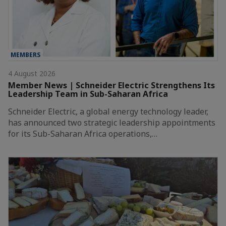
MEMBERS
4 August 2026
Member News | Schneider Electric Strengthens Its
Leadership Team in Sub-Saharan Africa
Schneider Electric, a global energy technology leader,
has announced two strategic leadership appointments
for its Sub-Saharan Africa operations,…