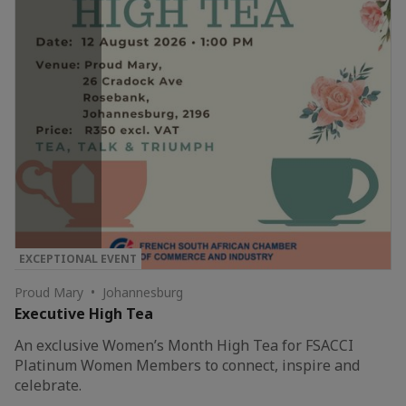
EXCEPTIONAL EVENT
Proud Mary • Johannesburg
Executive High Tea
An exclusive Women’s Month High Tea for FSACCI
Platinum Women Members to connect, inspire and
celebrate.