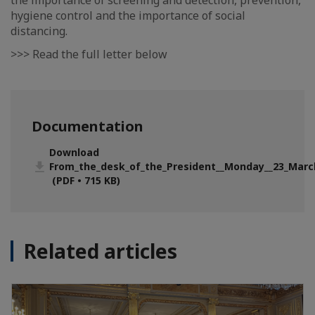
the importance of screening and detection, prevention,
hygiene control and the importance of social
distancing.
>>> Read the full letter below
Documentation
Download
From_the_desk_of_the_President__Monday__23_Marc
(PDF • 715 KB)
Related articles