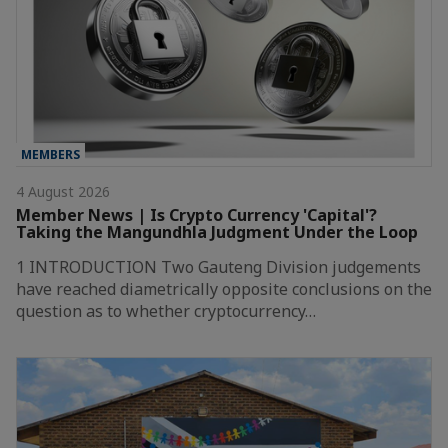
MEMBERS
4 August 2026
Member News | Is Crypto Currency 'Capital'?
Taking the Mangundhla Judgment Under the Loop
1 INTRODUCTION Two Gauteng Division judgements
have reached diametrically opposite conclusions on the
question as to whether cryptocurrency…