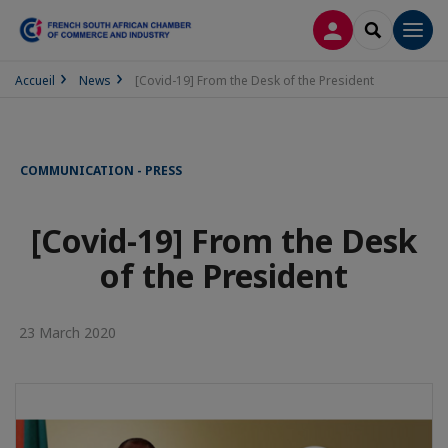
LOG IN
SEARCH
Men
Accueil
News
[Covid-19] From the Desk of the President
COMMUNICATION - PRESS
[Covid-19] From the Desk
of the President
23 March 2020