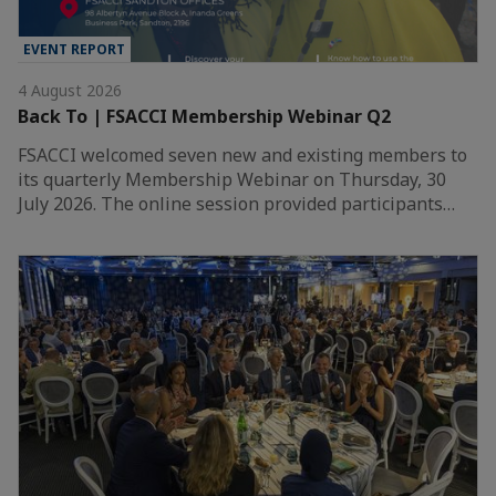
EVENT REPORT
4 August 2026
Back To | FSACCI Membership Webinar Q2
FSACCI welcomed seven new and existing members to
its quarterly Membership Webinar on Thursday, 30
July 2026. The online session provided participants…