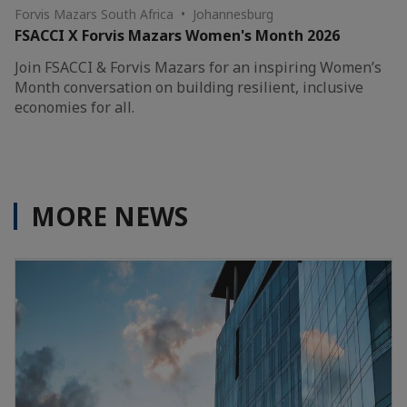
Forvis Mazars South Africa • Johannesburg
FSACCI X Forvis Mazars Women's Month 2026
Join FSACCI & Forvis Mazars for an inspiring Women’s
Month conversation on building resilient, inclusive
economies for all.
MORE NEWS