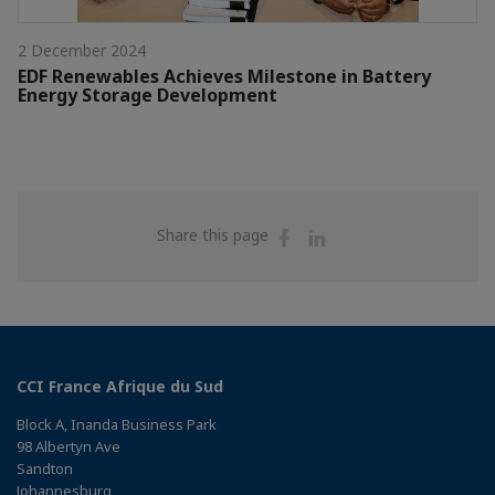
2 December 2024
EDF Renewables Achieves Milestone in Battery
Energy Storage Development
Share
Share
Share this page
on
on
Facebook
Linkedin
CCI France Afrique du Sud
Block A, Inanda Business Park
98 Albertyn Ave
Sandton
Johannesburg