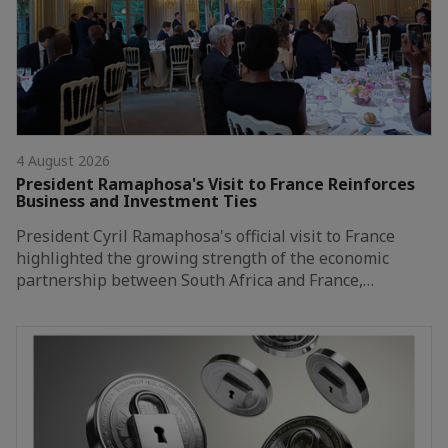
4 August 2026
President Ramaphosa's Visit to France Reinforces
Business and Investment Ties
President Cyril Ramaphosa's official visit to France
highlighted the growing strength of the economic
partnership between South Africa and France,…