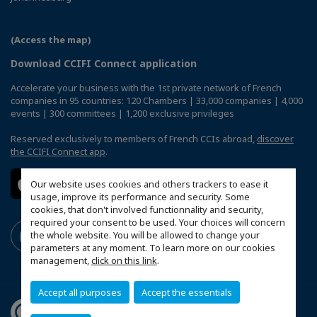
(Access the map)
Download CCIFI Connect application
Accelerate your business with the 1st private network of French
companies in 95 countries: 120 Chambers | 33,000 companies | 4,000
events | 300 committees | 1,200 exclusive privileges
Reserved exclusively to members of French CCIs abroad,
discover
the CCIFI Connect app
.
Our website uses cookies and others trackers to ease it
usage, improve its performance and security. Some
cookies, that don't involved functionnality and security,
required your consent to be used. Your choices will concern
the whole website. You will be allowed to change your
parameters at any moment. To learn more on our cookies
management,
click on this link
.
Accept all purposes
Accept the essentials