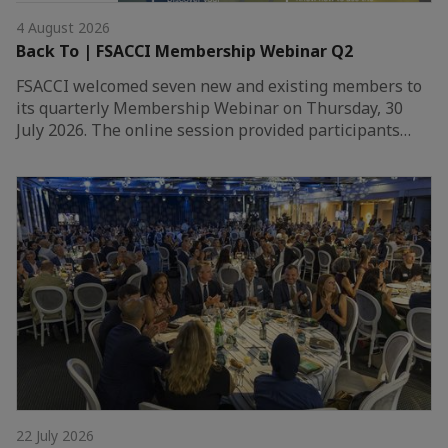
4 August 2026
Back To | FSACCI Membership Webinar Q2
FSACCI welcomed seven new and existing members to
its quarterly Membership Webinar on Thursday, 30
July 2026. The online session provided participants…
22 July 2026