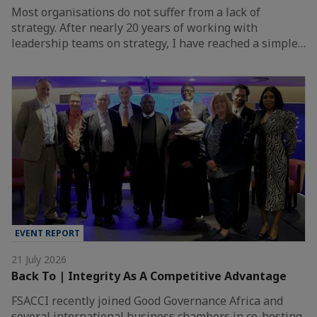
Most organisations do not suffer from a lack of
strategy. After nearly 20 years of working with
leadership teams on strategy, I have reached a simple…
EVENT REPORT
21 July 2026
Back To | Integrity As A Competitive Advantage
FSACCI recently joined Good Governance Africa and
several international business chambers in co-hosting