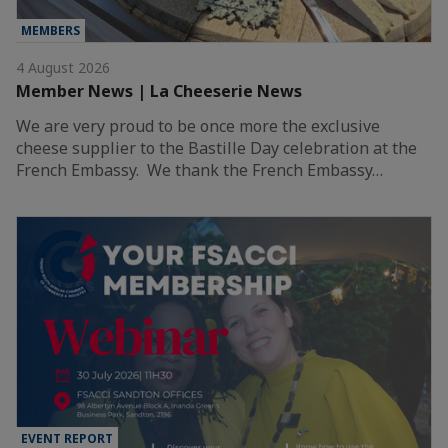
MEMBERS
4 August 2026
Member News | La Cheeserie News
We are very proud to be once more the exclusive
cheese supplier to the Bastille Day celebration at the
French Embassy. We thank the French Embassy…
EVENT REPORT