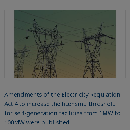
Amendments of the Electricity Regulation
Act 4 to increase the licensing threshold
for self-generation facilities from 1MW to
100MW were published