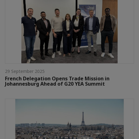
29 September 2025
French Delegation Opens Trade Mission in
Johannesburg Ahead of G20 YEA Summit