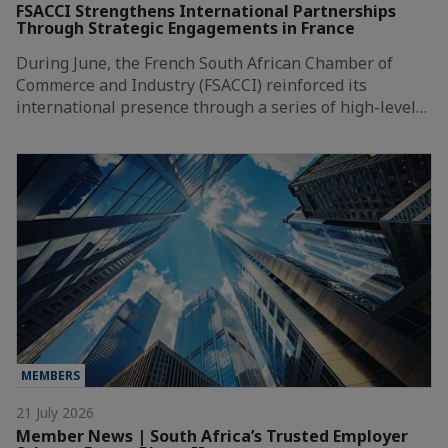
FSACCI Strengthens International Partnerships
Through Strategic Engagements in France
During June, the French South African Chamber of
Commerce and Industry (FSACCI) reinforced its
international presence through a series of high-level…
MEMBERS
21 July 2026
Member News | South Africa’s Trusted Employer