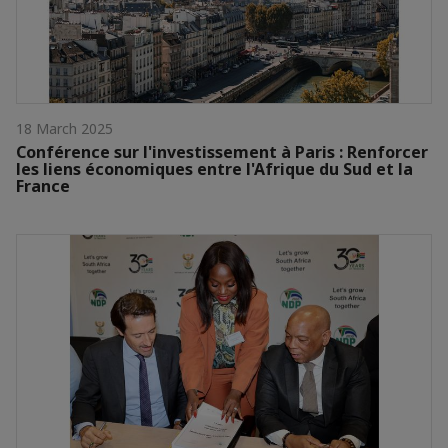
18 March 2025
Conférence sur l'investissement à Paris : Renforcer
les liens économiques entre l'Afrique du Sud et la
France