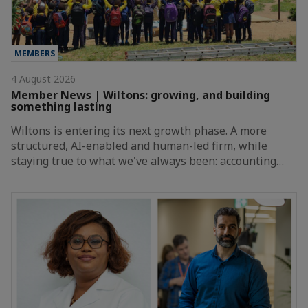
MEMBERS
4 August 2026
Member News | Wiltons: growing, and building
something lasting
Wiltons is entering its next growth phase. A more
structured, AI-enabled and human-led firm, while
staying true to what we've always been: accounting…