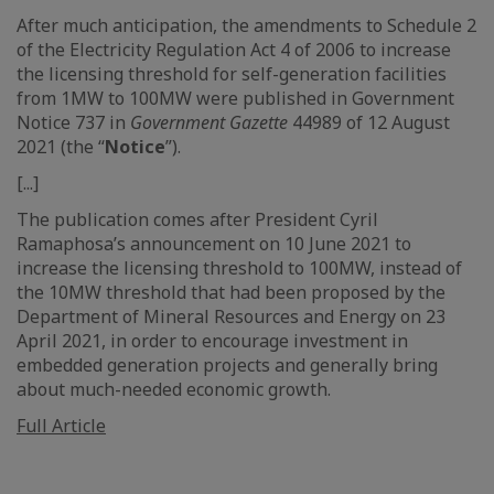
After much anticipation, the amendments to Schedule 2
of the Electricity Regulation Act 4 of 2006 to increase
the licensing threshold for self-generation facilities
from 1MW to 100MW were published in Government
Notice 737 in
Government Gazette
44989 of 12 August
2021 (the “
Notice
”).
[...]
The publication comes after President Cyril
Ramaphosa’s announcement on 10 June 2021 to
increase the licensing threshold to 100MW, instead of
the 10MW threshold that had been proposed by the
Department of Mineral Resources and Energy on 23
April 2021, in order to encourage investment in
embedded generation projects and generally bring
about much-needed economic growth.
Full Article