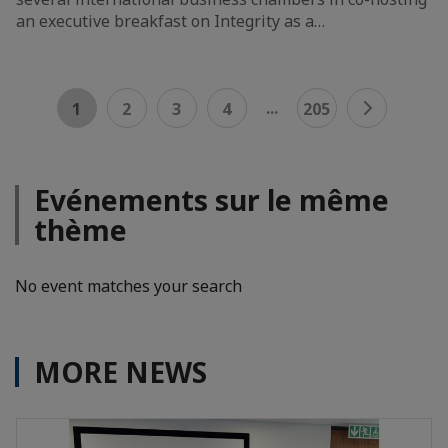
an executive breakfast on Integrity as a…
...
1
2
3
4
205
Evénements sur le même
thème
No event matches your search
MORE NEWS