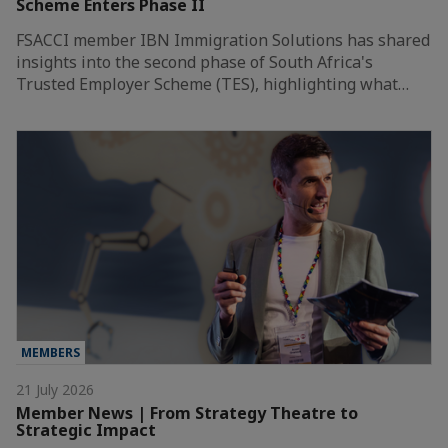
Scheme Enters Phase II
FSACCI member IBN Immigration Solutions has shared
insights into the second phase of South Africa's
Trusted Employer Scheme (TES), highlighting what…
MEMBERS
21 July 2026
Member News | From Strategy Theatre to
Strategic Impact