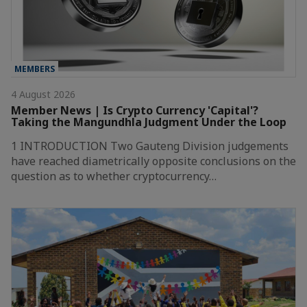
MEMBERS
4 August 2026
Member News | Is Crypto Currency 'Capital'?
Taking the Mangundhla Judgment Under the Loop
1 INTRODUCTION Two Gauteng Division judgements
have reached diametrically opposite conclusions on the
question as to whether cryptocurrency…