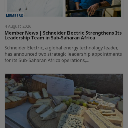
MEMBERS
4 August 2026
Member News | Schneider Electric Strengthens Its
Leadership Team in Sub-Saharan Africa
Schneider Electric, a global energy technology leader,
has announced two strategic leadership appointments
for its Sub-Saharan Africa operations,…