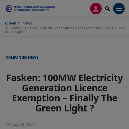
LOG IN
SEARCH
Men
Accueil
News
Fasken: 100MW Electricity Generation Licence Exemption – Finally The
Green Light ?
COMPANIES NEWS
Fasken: 100MW Electricity
Generation Licence
Exemption – Finally The
Green Light ?
24 August 2021