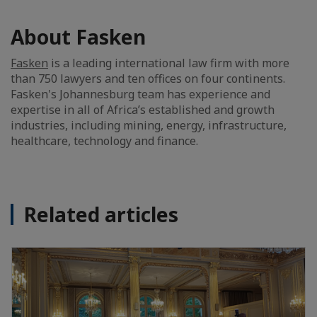
About Fasken
Fasken
is a leading international law firm with more
than 750 lawyers and ten offices on four continents.
Fasken's Johannesburg team has experience and
expertise in all of Africa’s established and growth
industries, including mining, energy, infrastructure,
healthcare, technology and finance.
Related articles