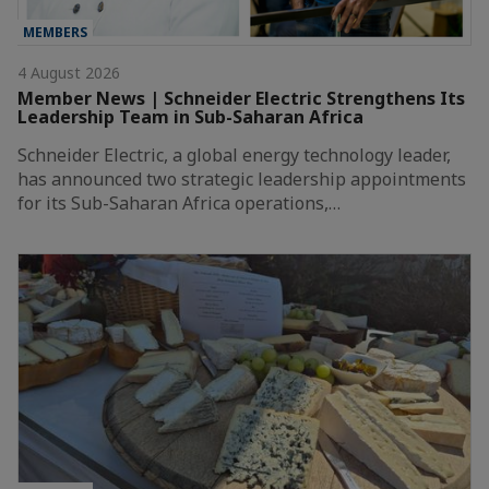
MEMBERS
4 August 2026
Member News | Schneider Electric Strengthens Its
Leadership Team in Sub-Saharan Africa
Schneider Electric, a global energy technology leader,
has announced two strategic leadership appointments
for its Sub-Saharan Africa operations,…