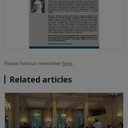
Please find our newsletter
here
.
Related articles