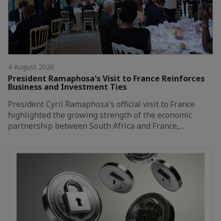
4 August 2026
President Ramaphosa's Visit to France Reinforces
Business and Investment Ties
President Cyril Ramaphosa's official visit to France
highlighted the growing strength of the economic
partnership between South Africa and France,…