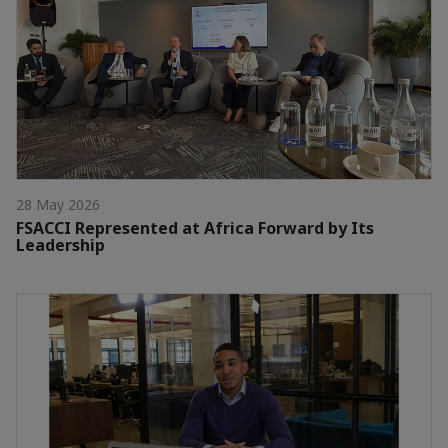
28 May 2026
FSACCI Represented at Africa Forward by Its
Leadership