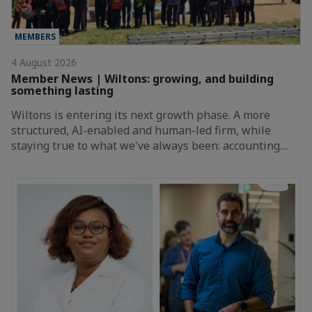
MEMBERS
4 August 2026
Member News | Wiltons: growing, and building
something lasting
Wiltons is entering its next growth phase. A more
structured, AI-enabled and human-led firm, while
staying true to what we've always been: accounting…