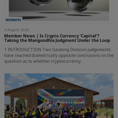
MEMBERS
4 August 2026
Member News | Is Crypto Currency 'Capital'?
Taking the Mangundhla Judgment Under the Loop
1 INTRODUCTION Two Gauteng Division judgements
have reached diametrically opposite conclusions on the
question as to whether cryptocurrency…