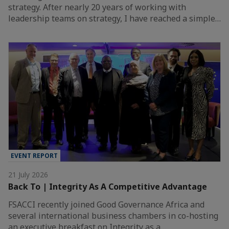
strategy. After nearly 20 years of working with
leadership teams on strategy, I have reached a simple…
EVENT REPORT
21 July 2026
Back To | Integrity As A Competitive Advantage
FSACCI recently joined Good Governance Africa and
several international business chambers in co-hosting
an executive breakfast on Integrity as a…