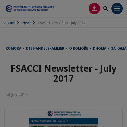
LOG IN
SEARCH
Men
Accueil
News
FSACCI Newsletter - July 2017
KOMORA • DIE HANDELSKAMMER • O KOMOŘE • DHOMA • ЗА КАМА
FSACCI Newsletter - July
2017
20 July 2017