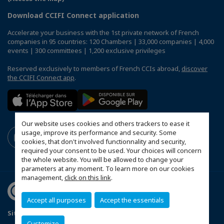
Download CCIFI Connect application
Accelerate your business with the 1st private network of French
companies in 95 countries: 120 Chambers | 33,000 companies | 4,000
events | 300 committees | 1,200 exclusive privileges
Reserved exclusively to members of French CCIs abroad,
discover
the CCIFI Connect app
.
Our website uses cookies and others trackers to ease it
usage, improve its performance and security. Some
cookies, that don't involved functionnality and security,
required your consent to be used. Your choices will concern
the whole website. You will be allowed to change your
parameters at any moment. To learn more on our cookies
management,
click on this link
.
Accept all purposes
Accept the essentials
Sitemap
Legal Notices
FAQ
Customize