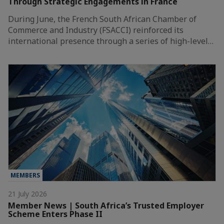
Through Strategic Engagements in France
During June, the French South African Chamber of
Commerce and Industry (FSACCI) reinforced its
international presence through a series of high-level…
MEMBERS
21 July 2026
Member News | South Africa’s Trusted Employer
Scheme Enters Phase II