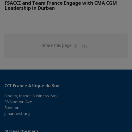
FSACCI and Team France Engage with CMA CGM
Leadership in Durban
Share
Share
Share this page
on
on
Facebook
Linkedin
CCI France Afrique du Sud
Block A, Inanda Business Park
98 Albertyn Ave
Sandton
Johannesburg
(Access the map)