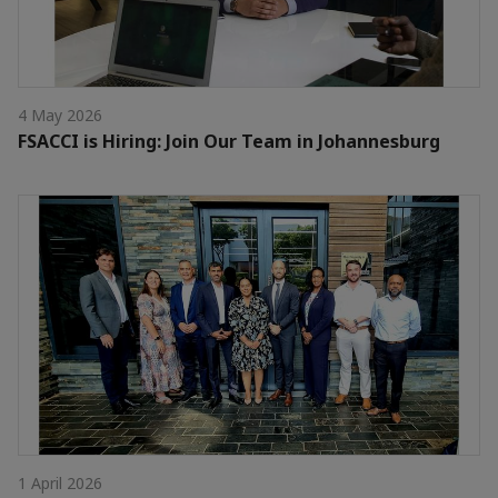
4 May 2026
FSACCI is Hiring: Join Our Team in Johannesburg
1 April 2026