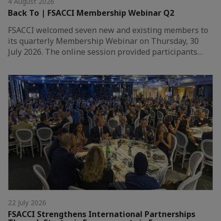
4 August 2026
Back To | FSACCI Membership Webinar Q2
FSACCI welcomed seven new and existing members to
its quarterly Membership Webinar on Thursday, 30
July 2026. The online session provided participants…
22 July 2026
FSACCI Strengthens International Partnerships