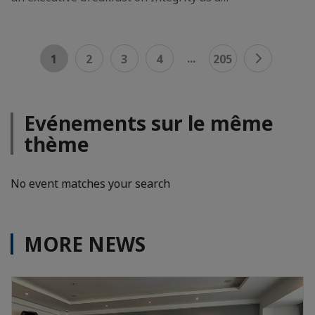
...
1
2
3
4
205
Evénements sur le même
thème
No event matches your search
MORE NEWS