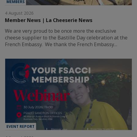
MEMBERS
4 August 2026
Member News | La Cheeserie News
We are very proud to be once more the exclusive
cheese supplier to the Bastille Day celebration at the
French Embassy. We thank the French Embassy…
EVENT REPORT