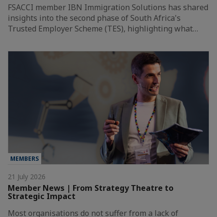
FSACCI member IBN Immigration Solutions has shared
insights into the second phase of South Africa's
Trusted Employer Scheme (TES), highlighting what…
MEMBERS
21 July 2026
Member News | From Strategy Theatre to
Strategic Impact
Most organisations do not suffer from a lack of