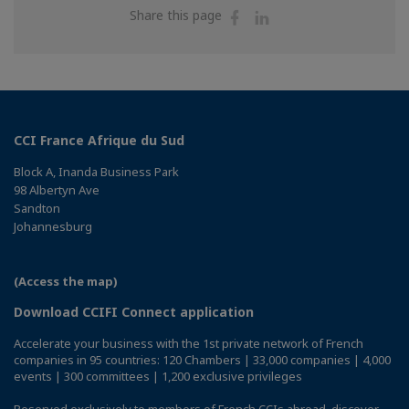
Share
Share
Share this page
on
on
Facebook
Linkedin
CCI France Afrique du Sud
Block A, Inanda Business Park
98 Albertyn Ave
Sandton
Johannesburg
(Access the map)
Download CCIFI Connect application
Accelerate your business with the 1st private network of French
companies in 95 countries: 120 Chambers | 33,000 companies | 4,000
events | 300 committees | 1,200 exclusive privileges
Reserved exclusively to members of French CCIs abroad,
discover