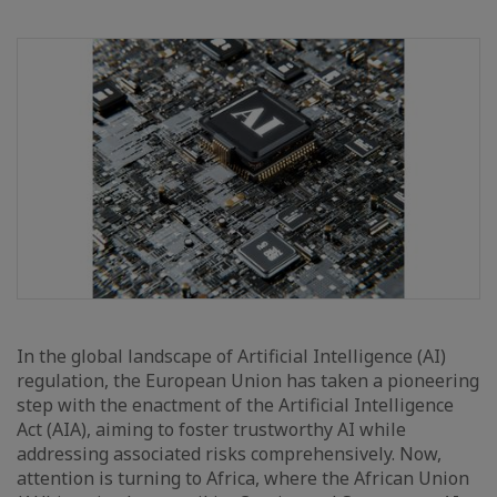
In the global landscape of Artificial Intelligence (AI)
regulation, the European Union has taken a pioneering
step with the enactment of the Artificial Intelligence
Act (AIA), aiming to foster trustworthy AI while
addressing associated risks comprehensively. Now,
attention is turning to Africa, where the African Union