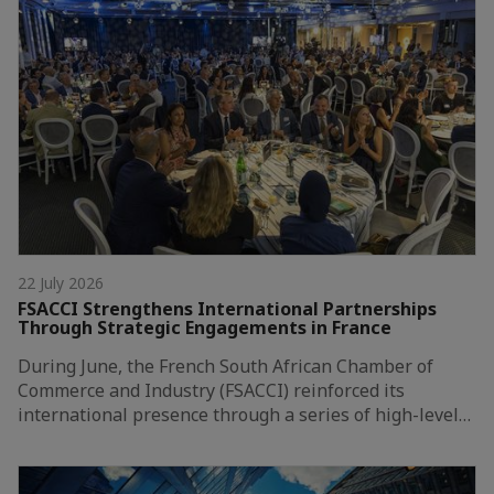
22 July 2026
FSACCI Strengthens International Partnerships
Through Strategic Engagements in France
During June, the French South African Chamber of
Commerce and Industry (FSACCI) reinforced its
international presence through a series of high-level…