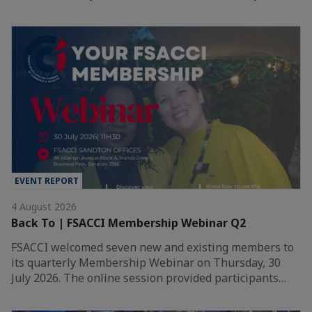
EVENT REPORT
4 August 2026
Back To | FSACCI Membership Webinar Q2
FSACCI welcomed seven new and existing members to
its quarterly Membership Webinar on Thursday, 30
July 2026. The online session provided participants…