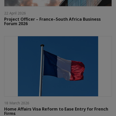
22 April 2026
Project Officer – France–South Africa Business
Forum 2026
18 March 2026
Home Affairs Visa Reform to Ease Entry for French
Firms