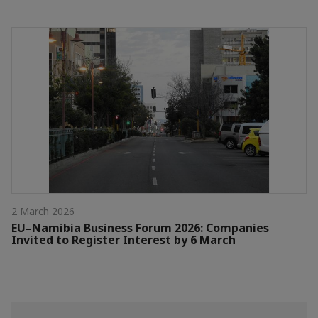
2 March 2026
EU–Namibia Business Forum 2026: Companies
Invited to Register Interest by 6 March