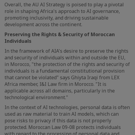
Overall, the AU AI Strategy is poised to play a pivotal
role in shaping Africa's approach to AI governance,
promoting inclusivity, and driving sustainable
development across the continent.
Preserving the Rights & Security of Moroccan
Individuals
In the framework of AIA's desire to preserve the rights
and security of individuals within and outside the EU,
in Morocco, "the protection of the rights and security of
individuals is a fundamental constitutional provision
that cannot be violated" says Ghiyta Iraqi from LEX
Africa member, I&I Law firm in Morocco. "It is
applicable across all domains, particularly in the
technological environment."
In the context of AI technologies, personal data is often
used as raw material to train AI models, which can
pose risks to privacy if this data is not properly
protected. Moroccan Law 09-08 protects individuals
with regard to the processing of personal data and