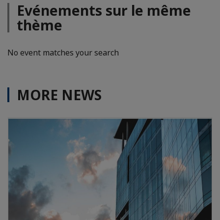
Evénements sur le même
thème
No event matches your search
MORE NEWS