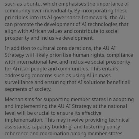
such as ubuntu, which emphasises the importance of
community over individuality. By incorporating these
principles into its AI governance framework, the AU
can promote the development of AI technologies that
align with African values and contribute to social
prosperity and inclusive development.
In addition to cultural considerations, the AU AI
Strategy will likely prioritise human rights, compliance
with international law, and inclusive social prosperity
for African people and communities. This entails
addressing concerns such as using AI in mass
surveillance and ensuring that AI solutions benefit all
segments of society.
Mechanisms for supporting member states in adopting
and implementing the AU AI Strategy at the national
level will be crucial to ensure its effective
implementation. This may involve providing technical
assistance, capacity building, and fostering policy
coherence and coordination among member states.