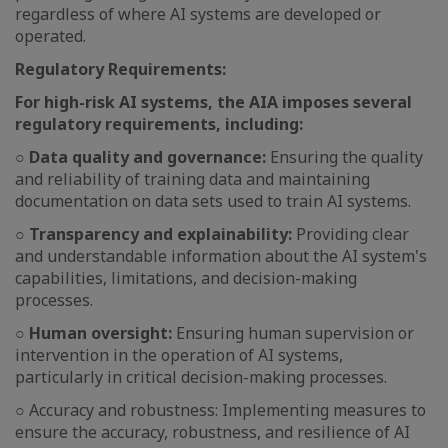
regardless of where AI systems are developed or
operated.
Regulatory Requirements:
For high-risk AI systems, the AIA imposes several
regulatory requirements, including:
○ Data quality and governance:
Ensuring the quality
and reliability of training data and maintaining
documentation on data sets used to train AI systems.
○ Transparency and explainability:
Providing clear
and understandable information about the AI system's
capabilities, limitations, and decision-making
processes.
○ Human oversight:
Ensuring human supervision or
intervention in the operation of AI systems,
particularly in critical decision-making processes.
○ Accuracy and robustness: Implementing measures to
ensure the accuracy, robustness, and resilience of AI