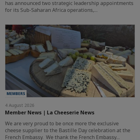
has announced two strategic leadership appointments
for its Sub-Saharan Africa operations,…
MEMBERS
4 August 2026
Member News | La Cheeserie News
We are very proud to be once more the exclusive
cheese supplier to the Bastille Day celebration at the
French Embassy. We thank the French Embassy…