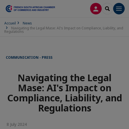
LOG IN
SEARCH
Men
Accueil
News
Navigating the Legal Mase: AI's Impact on Compliance, Liability, and
Regulations
COMMUNICATION - PRESS
Navigating the Legal
Mase: AI's Impact on
Compliance, Liability, and
Regulations
8 July 2024