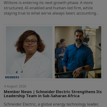
Wiltons is entering its next growth phase. A more
structured, AI-enabled and human-led firm, while
staying true to what we've always been: accounting…
MEMBERS
4 August 2026
Member News | Schneider Electric Strengthens Its
Leadership Team in Sub-Saharan Africa
Schneider Electric, a global energy technology leader,