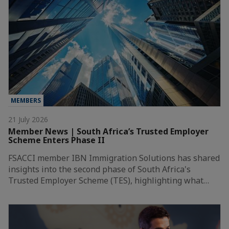
MEMBERS
21 July 2026
Member News | South Africa’s Trusted Employer
Scheme Enters Phase II
FSACCI member IBN Immigration Solutions has shared
insights into the second phase of South Africa's
Trusted Employer Scheme (TES), highlighting what…