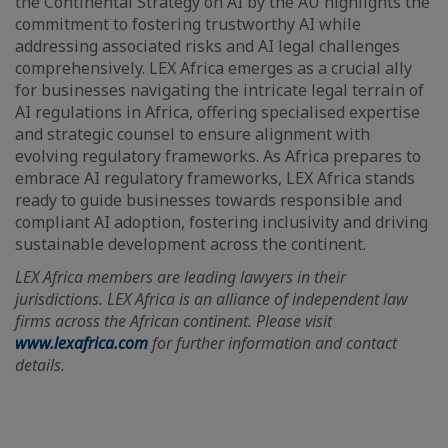
the Continental Strategy on AI by the AU highlights the
commitment to fostering trustworthy AI while
addressing associated risks and AI legal challenges
comprehensively. LEX Africa emerges as a crucial ally
for businesses navigating the intricate legal terrain of
AI regulations in Africa, offering specialised expertise
and strategic counsel to ensure alignment with
evolving regulatory frameworks. As Africa prepares to
embrace AI regulatory frameworks, LEX Africa stands
ready to guide businesses towards responsible and
compliant AI adoption, fostering inclusivity and driving
sustainable development across the continent.
LEX Africa members are leading lawyers in their
jurisdictions. LEX Africa is an alliance of independent law
firms across the African continent. Please visit
www.lexafrica.com
for further information and contact
details.