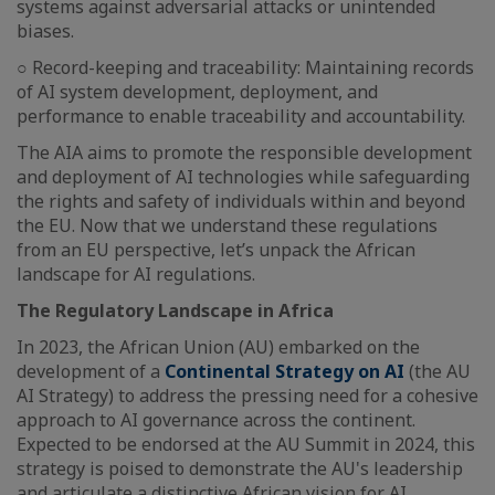
systems against adversarial attacks or unintended
biases.
○ Record-keeping and traceability: Maintaining records
of AI system development, deployment, and
performance to enable traceability and accountability.
The AIA aims to promote the responsible development
and deployment of AI technologies while safeguarding
the rights and safety of individuals within and beyond
the EU. Now that we understand these regulations
from an EU perspective, let’s unpack the African
landscape for AI regulations.
The Regulatory Landscape in Africa
In 2023, the African Union (AU) embarked on the
development of a
Continental Strategy on AI
(the AU
AI Strategy) to address the pressing need for a cohesive
approach to AI governance across the continent.
Expected to be endorsed at the AU Summit in 2024, this
strategy is poised to demonstrate the AU's leadership
and articulate a distinctive African vision for AI