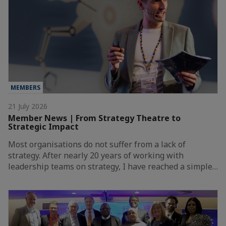
MEMBERS
21 July 2026
Member News | From Strategy Theatre to
Strategic Impact
Most organisations do not suffer from a lack of
strategy. After nearly 20 years of working with
leadership teams on strategy, I have reached a simple…