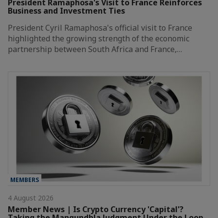
President Ramaphosa's Visit to France Reinforces
Business and Investment Ties
President Cyril Ramaphosa's official visit to France
highlighted the growing strength of the economic
partnership between South Africa and France,…
MEMBERS
4 August 2026
Member News | Is Crypto Currency 'Capital'?
Taking the Mangundhla Judgment Under the Loop