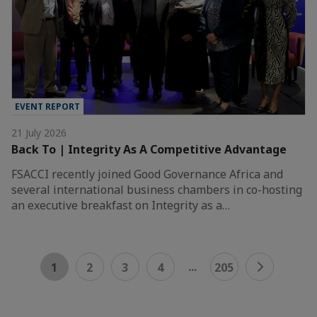
EVENT REPORT
21 July 2026
Back To | Integrity As A Competitive Advantage
FSACCI recently joined Good Governance Africa and
several international business chambers in co-hosting
an executive breakfast on Integrity as a…
...
1
2
3
4
205