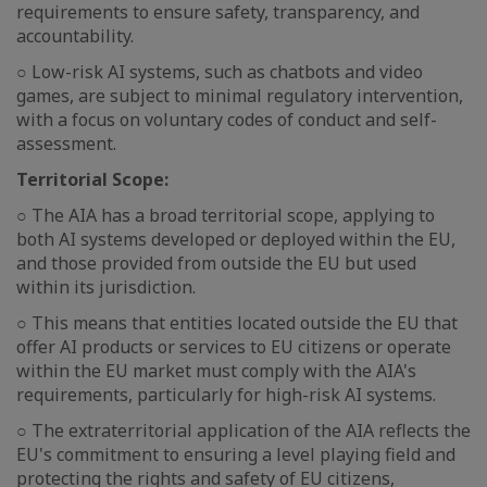
requirements to ensure safety, transparency, and
accountability.
○ Low-risk AI systems, such as chatbots and video
games, are subject to minimal regulatory intervention,
with a focus on voluntary codes of conduct and self-
assessment.
Territorial Scope:
○ The AIA has a broad territorial scope, applying to
both AI systems developed or deployed within the EU,
and those provided from outside the EU but used
within its jurisdiction.
○ This means that entities located outside the EU that
offer AI products or services to EU citizens or operate
within the EU market must comply with the AIA's
requirements, particularly for high-risk AI systems.
○ The extraterritorial application of the AIA reflects the
EU's commitment to ensuring a level playing field and
protecting the rights and safety of EU citizens,