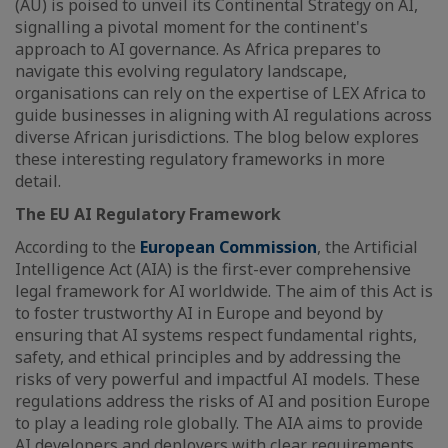
(AU) is poised to unveil its Continental Strategy on AI,
signalling a pivotal moment for the continent's
approach to AI governance. As Africa prepares to
navigate this evolving regulatory landscape,
organisations can rely on the expertise of LEX Africa to
guide businesses in aligning with AI regulations across
diverse African jurisdictions. The blog below explores
these interesting regulatory frameworks in more
detail.
The EU AI Regulatory Framework
According to the
European Commission
, the Artificial
Intelligence Act (AIA) is the first-ever comprehensive
legal framework for AI worldwide. The aim of this Act is
to foster trustworthy AI in Europe and beyond by
ensuring that AI systems respect fundamental rights,
safety, and ethical principles and by addressing the
risks of very powerful and impactful AI models. These
regulations address the risks of AI and position Europe
to play a leading role globally. The AIA aims to provide
AI developers and deployers with clear requirements