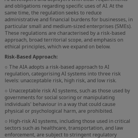
and obligations regarding specific uses of AI. At the
same time, the regulation seeks to reduce
administrative and financial burdens for businesses, in
particular small and medium-sized enterprises (SMEs).
These regulations are characterised by a risk-based
approach, broad territorial scope, and emphasis on
ethical principles, which we expand on below.
Risk-Based Approach:
○ The AIA adopts a risk-based approach to AI
regulation, categorising AI systems into three risk
levels: unacceptable risk, high risk, and low risk.
○ Unacceptable risk AI systems, such as those used by
governments for social scoring or manipulating
individuals' behaviour in a way that could cause
physical or psychological harm, are prohibited.
○ High-risk AI systems, including those used in critical
sectors such as healthcare, transportation, and law
enforcement, are subject to stringent regulatory