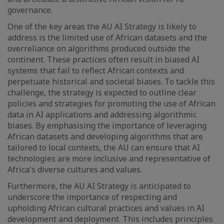
governance.
One of the key areas the AU AI Strategy is likely to
address is the limited use of African datasets and the
overreliance on algorithms produced outside the
continent. These practices often result in biased AI
systems that fail to reflect African contexts and
perpetuate historical and societal biases. To tackle this
challenge, the strategy is expected to outline clear
policies and strategies for promoting the use of African
data in AI applications and addressing algorithmic
biases. By emphasising the importance of leveraging
African datasets and developing algorithms that are
tailored to local contexts, the AU can ensure that AI
technologies are more inclusive and representative of
Africa's diverse cultures and values.
Furthermore, the AU AI Strategy is anticipated to
underscore the importance of respecting and
upholding African cultural practices and values in AI
development and deployment. This includes principles