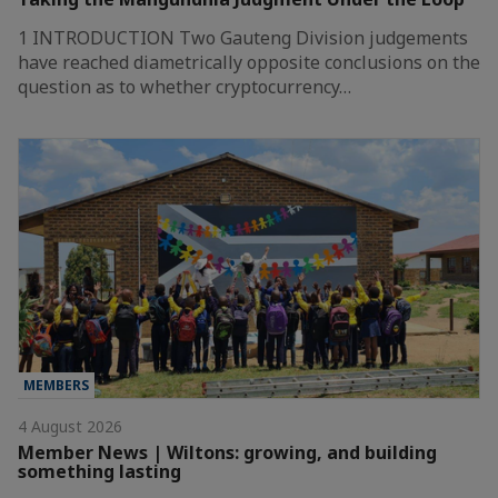
1 INTRODUCTION Two Gauteng Division judgements
have reached diametrically opposite conclusions on the
question as to whether cryptocurrency…
MEMBERS
4 August 2026
Member News | Wiltons: growing, and building
something lasting