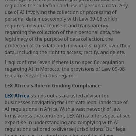
regulates the collection and use of personal data . Any
use of AI involving the collection or processing of
personal data must comply with Law 09-08 which
requires individual consent and transparency
regarding the collection of their personal data, the
legitimacy of the purpose of data collection, the
protection of this data and individuals' rights over their
data, including the right to access, rectify, and delete.
Iraqi confirms "even if there is no specific regulation
regarding AI in Morocco, the provisions of Law 09-08
remain relevant in this regard".
LEX Africa's Role in Guiding Compliance
LEX Africa
stands out as a trusted advisor for
businesses navigating the intricate legal landscape of
AI regulations in Africa. With a vast network of law
firms across the continent, LEX Africa offers specialised
expertise in understanding and complying with AI
regulations tailored to diverse jurisdictions. Our legal
teams possess in-depth knowledge of local laws,