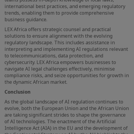
international best practices, and emerging regulatory
trends, enabling them to provide comprehensive
business guidance.
LEX Africa offers strategic counsel and practical
solutions to ensure alignment with the evolving
regulatory landscape. This includes assistance in
interpreting and implementing AI regulations relevant
to telecommunications, data protection, and
cybersecurity. LEX Africa empowers businesses to
navigate AI legal challenges effectively, minimise
compliance risks, and seize opportunities for growth in
the dynamic African market.
Conclusion
As the global landscape of AI regulation continues to
evolve, both the European Union and the African Union
are taking significant strides to shape the governance
of AI technologies. The enactment of the Artificial
Intelligence Act (AIA) in the EU and the development of