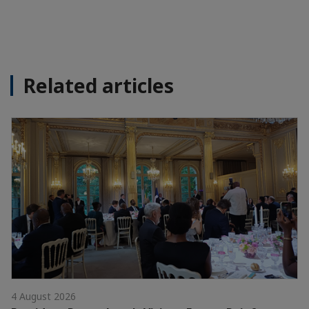
Related articles
4 August 2026