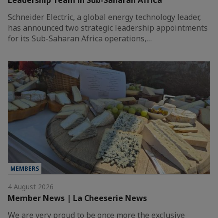
Schneider Electric, a global energy technology leader,
has announced two strategic leadership appointments
for its Sub-Saharan Africa operations,…
MEMBERS
4 August 2026
Member News | La Cheeserie News
We are very proud to be once more the exclusive