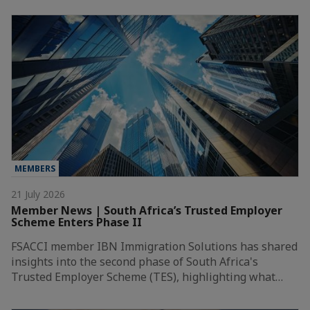
MEMBERS
21 July 2026
Member News | South Africa’s Trusted Employer
Scheme Enters Phase II
FSACCI member IBN Immigration Solutions has shared
insights into the second phase of South Africa's
Trusted Employer Scheme (TES), highlighting what…