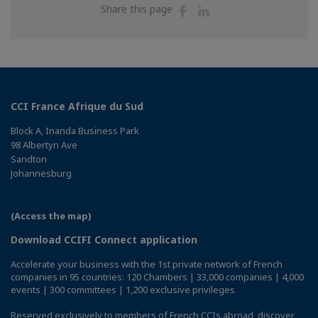
Share
Share
Share this page
on
on
Facebook
Linkedin
CCI France Afrique du Sud
Block A, Inanda Business Park
98 Albertyn Ave
Sandton
Johannesburg
(Access the map)
Download CCIFI Connect application
Accelerate your business with the 1st private network of French
companies in 95 countries: 120 Chambers | 33,000 companies | 4,000
events | 300 committees | 1,200 exclusive privileges
Reserved exclusively to members of French CCIs abroad,
discover