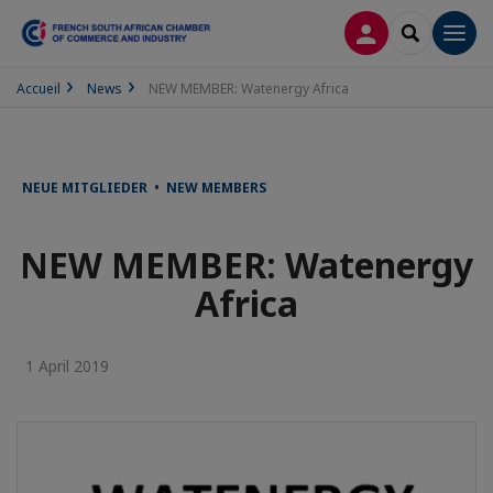
LOG IN
SEARCH
Men
Accueil
News
NEW MEMBER: Watenergy Africa
NEUE MITGLIEDER • NEW MEMBERS
NEW MEMBER: Watenergy
Africa
1 April 2019