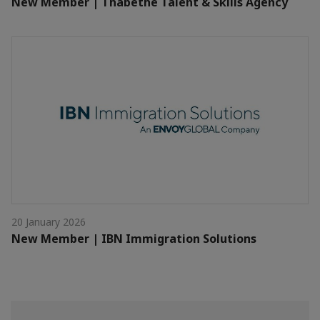
New Member | Thabethe Talent & Skills Agency
20 January 2026
New Member | IBN Immigration Solutions