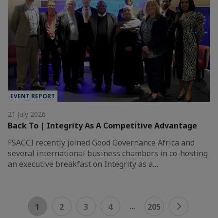
EVENT REPORT
21 July 2026
Back To | Integrity As A Competitive Advantage
FSACCI recently joined Good Governance Africa and
several international business chambers in co-hosting
an executive breakfast on Integrity as a…
...
1
2
3
4
205