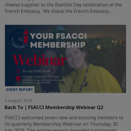
cheese supplier to the Bastille Day celebration at the
French Embassy. We thank the French Embassy…
EVENT REPORT
4 August 2026
Back To | FSACCI Membership Webinar Q2
FSACCI welcomed seven new and existing members to
its quarterly Membership Webinar on Thursday, 30
July 2026. The online session provided participants…