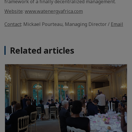
framework of a finally decentralized management.
Website
:
www.watenergyafrica.com
Contact
: Mickael Pourteau, Managing Director /
Email
Related articles