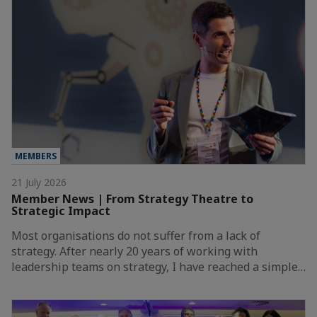
MEMBERS
21 July 2026
Member News | From Strategy Theatre to
Strategic Impact
Most organisations do not suffer from a lack of
strategy. After nearly 20 years of working with
leadership teams on strategy, I have reached a simple…