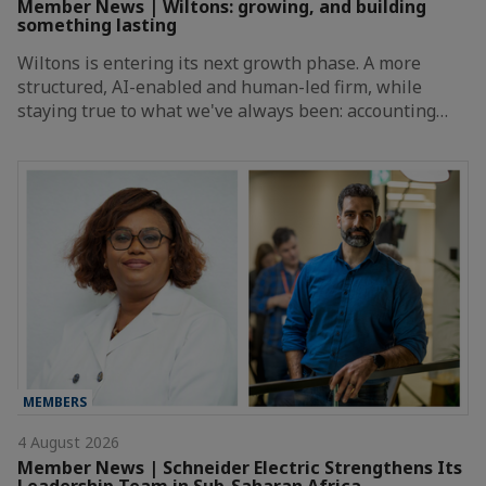
Member News | Wiltons: growing, and building
something lasting
Wiltons is entering its next growth phase. A more
structured, AI-enabled and human-led firm, while
staying true to what we've always been: accounting…
MEMBERS
4 August 2026
Member News | Schneider Electric Strengthens Its
Leadership Team in Sub-Saharan Africa