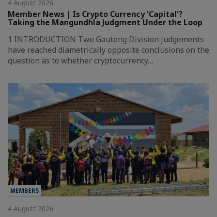
4 August 2026
Member News | Is Crypto Currency 'Capital'?
Taking the Mangundhla Judgment Under the Loop
1 INTRODUCTION Two Gauteng Division judgements
have reached diametrically opposite conclusions on the
question as to whether cryptocurrency…
MEMBERS
4 August 2026