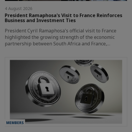
4 August 2026
President Ramaphosa's Visit to France Reinforces
Business and Investment Ties
President Cyril Ramaphosa's official visit to France
highlighted the growing strength of the economic
partnership between South Africa and France,…
MEMBERS