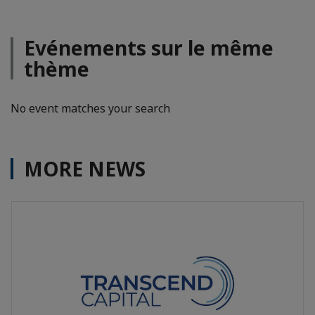
Evénements sur le même
thème
No event matches your search
MORE NEWS