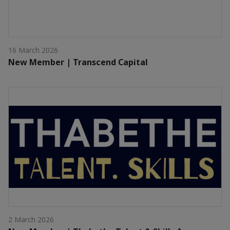
16 March 2026
New Member | Transcend Capital
2 March 2026