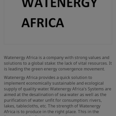
Watenergy Africa is a company with strong values and
solutions to a global stake: the lack of vital resources. It
is leading the green energy convergence movement.
Watenergy Africa provides a quick solution to
implement economically sustainable and ecological
supply of quality water. Watenergy Africa's Systems are
aimed at the desalination of sea water as well as the
purification of water unfit for consumption: rivers,
lakes, tablecloths, etc. The strength of Watenergy
Africa is to produce in the right place. This in the