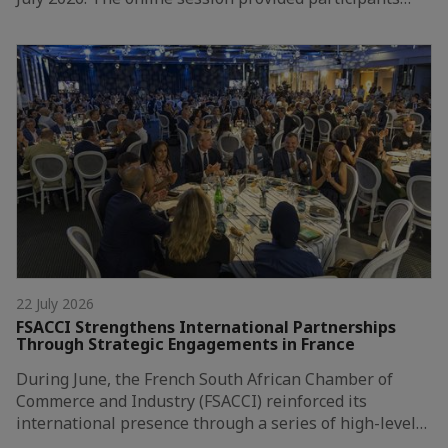
22 July 2026
FSACCI Strengthens International Partnerships
Through Strategic Engagements in France
During June, the French South African Chamber of
Commerce and Industry (FSACCI) reinforced its
international presence through a series of high-level…