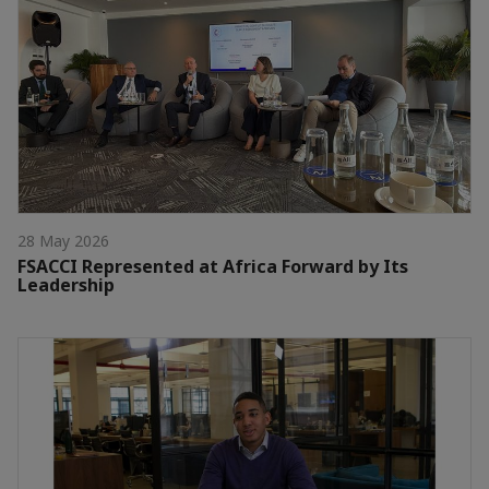
28 May 2026
FSACCI Represented at Africa Forward by Its
Leadership