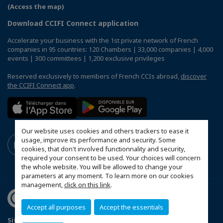
(Access the map)
Download CCIFI Connect application
Accelerate your business with the 1st private network of French
companies in 95 countries: 120 Chambers | 33,000 companies | 4,000
events | 300 committees | 1,200 exclusive privileges
Reserved exclusively to members of French CCIs abroad,
discover
the CCIFI Connect app
.
Our website uses cookies and others trackers to ease it
usage, improve its performance and security. Some
cookies, that don't involved functionnality and security,
required your consent to be used. Your choices will concern
the whole website. You will be allowed to change your
parameters at any moment. To learn more on our cookies
management,
click on this link
.
Accept all purposes
Accept the essentials
Sitemap
Legal Notices
FAQ