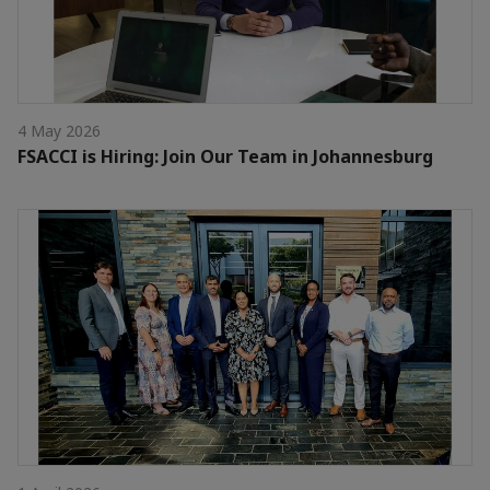
4 May 2026
FSACCI is Hiring: Join Our Team in Johannesburg