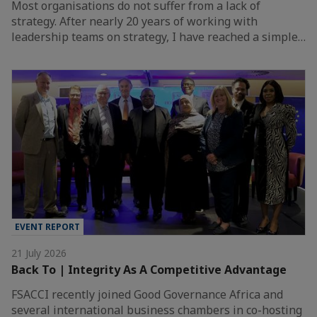
Most organisations do not suffer from a lack of
strategy. After nearly 20 years of working with
leadership teams on strategy, I have reached a simple…
EVENT REPORT
21 July 2026
Back To | Integrity As A Competitive Advantage
FSACCI recently joined Good Governance Africa and
several international business chambers in co-hosting