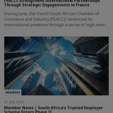
FSACCI Strengthens International Partnerships
Through Strategic Engagements in France
During June, the French South African Chamber of
Commerce and Industry (FSACCI) reinforced its
international presence through a series of high-level…
MEMBERS
21 July 2026
Member News | South Africa’s Trusted Employer
Scheme Enters Phase II