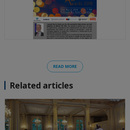
READ MORE
Related articles