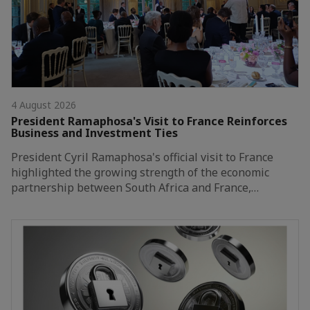
4 August 2026
President Ramaphosa's Visit to France Reinforces
Business and Investment Ties
President Cyril Ramaphosa's official visit to France
highlighted the growing strength of the economic
partnership between South Africa and France,…