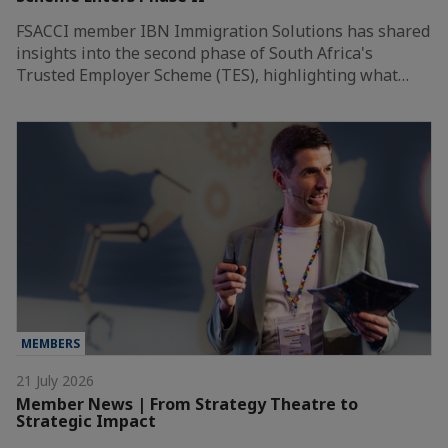
FSACCI member IBN Immigration Solutions has shared
insights into the second phase of South Africa's
Trusted Employer Scheme (TES), highlighting what…
MEMBERS
21 July 2026
Member News | From Strategy Theatre to
Strategic Impact