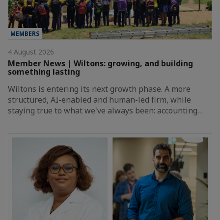
MEMBERS
4 August 2026
Member News | Wiltons: growing, and building
something lasting
Wiltons is entering its next growth phase. A more
structured, AI-enabled and human-led firm, while
staying true to what we've always been: accounting…