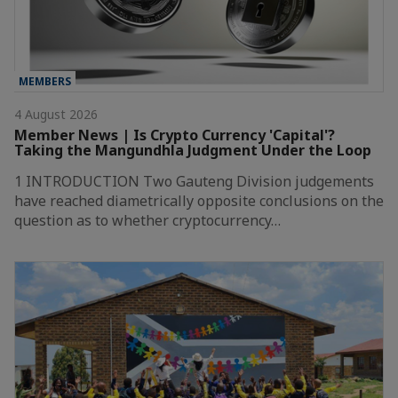
MEMBERS
4 August 2026
Member News | Is Crypto Currency 'Capital'?
Taking the Mangundhla Judgment Under the Loop
1 INTRODUCTION Two Gauteng Division judgements
have reached diametrically opposite conclusions on the
question as to whether cryptocurrency…