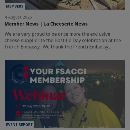
MEMBERS
4 August 2026
Member News | La Cheeserie News
We are very proud to be once more the exclusive
cheese supplier to the Bastille Day celebration at the
French Embassy. We thank the French Embassy…
EVENT REPORT