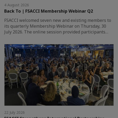
4 August 2026
Back To | FSACCI Membership Webinar Q2
FSACCI welcomed seven new and existing members to
its quarterly Membership Webinar on Thursday, 30
July 2026. The online session provided participants…
22 July 2026