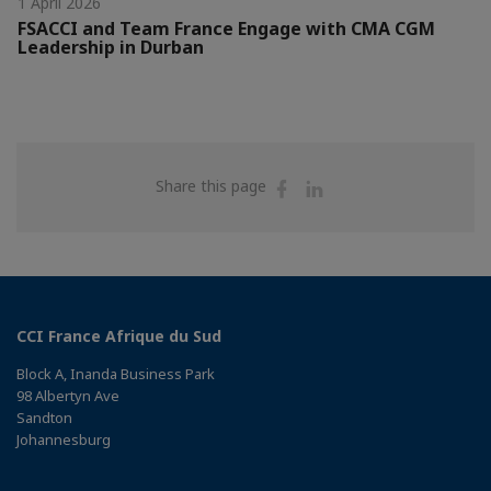
1 April 2026
FSACCI and Team France Engage with CMA CGM
Leadership in Durban
Share
Share
Share this page
on
on
Facebook
Linkedin
CCI France Afrique du Sud
Block A, Inanda Business Park
98 Albertyn Ave
Sandton
Johannesburg