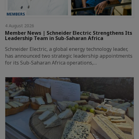
MEMBERS
4 August 2026
Member News | Schneider Electric Strengthens Its
Leadership Team in Sub-Saharan Africa
Schneider Electric, a global energy technology leader,
has announced two strategic leadership appointments
for its Sub-Saharan Africa operations,…