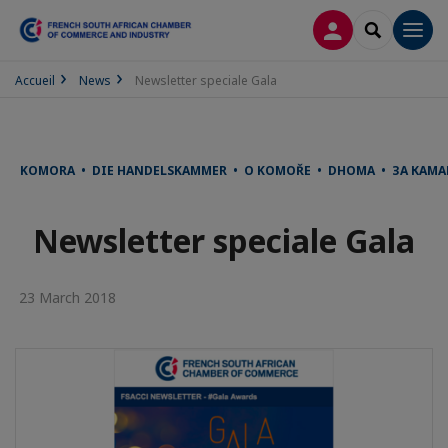
LOG IN
SEARCH
Men
Accueil
News
Newsletter speciale Gala
KOMORA • DIE HANDELSKAMMER • O KOMOŘE • DHOMA • ЗА КАМА
Newsletter speciale Gala
23 March 2018