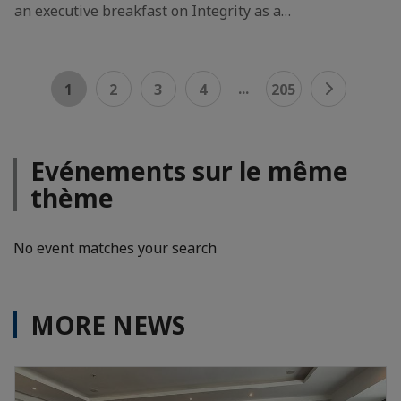
an executive breakfast on Integrity as a…
...
1
2
3
4
205
Evénements sur le même
thème
No event matches your search
MORE NEWS