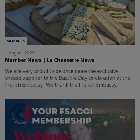
MEMBERS
4 August 2026
Member News | La Cheeserie News
We are very proud to be once more the exclusive
cheese supplier to the Bastille Day celebration at the
French Embassy. We thank the French Embassy…