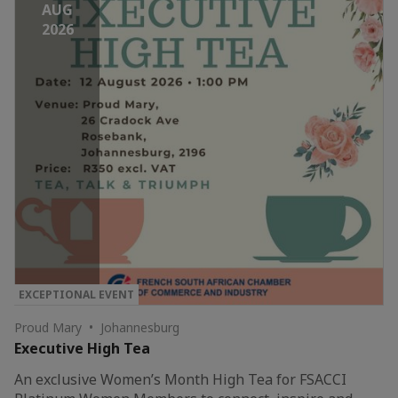
AUG
2026
EXCEPTIONAL EVENT
Proud Mary • Johannesburg
Executive High Tea
An exclusive Women’s Month High Tea for FSACCI