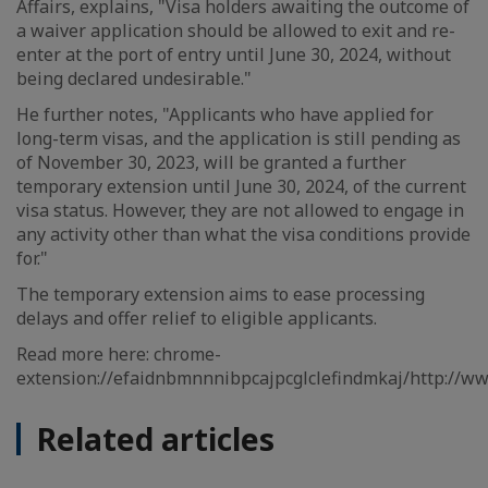
Affairs, explains, "Visa holders awaiting the outcome of
a waiver application should be allowed to exit and re-
enter at the port of entry until June 30, 2024, without
being declared undesirable."
He further notes, "Applicants who have applied for
long-term visas, and the application is still pending as
of November 30, 2023, will be granted a further
temporary extension until June 30, 2024, of the current
visa status. However, they are not allowed to engage in
any activity other than what the visa conditions provide
for."
The temporary extension aims to ease processing
delays and offer relief to eligible applicants.
Read more here: chrome-
extension://efaidnbmnnnibpcajpcglclefindmkaj/http://
Related articles