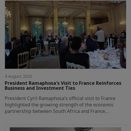
4 August 2026
President Ramaphosa's Visit to France Reinforces
Business and Investment Ties
President Cyril Ramaphosa's official visit to France
highlighted the growing strength of the economic
partnership between South Africa and France,…