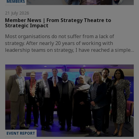
MEMBERS
21 July 2026
Member News | From Strategy Theatre to
Strategic Impact
Most organisations do not suffer from a lack of
strategy. After nearly 20 years of working with
leadership teams on strategy, I have reached a simple…
EVENT REPORT