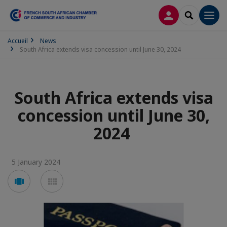
LOG IN
SEARCH
Men
Accueil
News
South Africa extends visa concession until June 30, 2024
South Africa extends visa
concession until June 30,
2024
5 January 2024
Voir
Voir
en
en
mode
mode
carousel
mosaïque