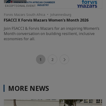
EXCEPTIONAL EVENT
Forvis Mazars South Africa • Johannesburg
FSACCI X Forvis Mazars Women's Month 2026
Join FSACCI & Forvis Mazars for an inspiring Women’s
Month conversation on building resilient, inclusive
economies for all.
1
2
MORE NEWS