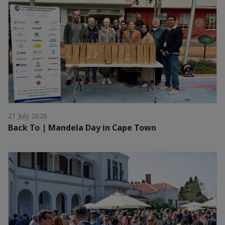
21 July 2026
Back To | Mandela Day in Cape Town