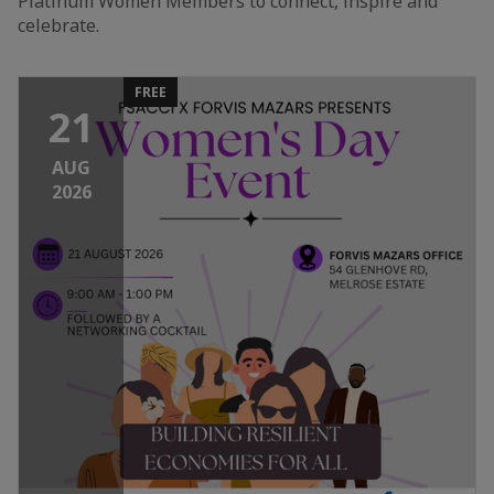
Platinum Women Members to connect, inspire and
celebrate.
FREE
21
AUG
2026