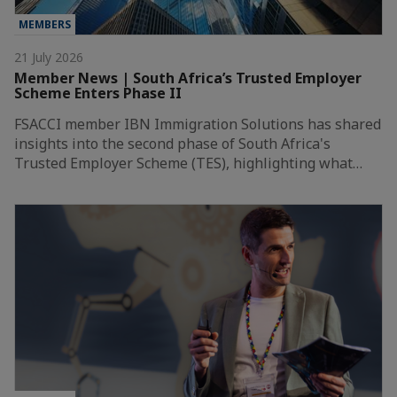
MEMBERS
21 July 2026
Member News | South Africa’s Trusted Employer
Scheme Enters Phase II
FSACCI member IBN Immigration Solutions has shared
insights into the second phase of South Africa's
Trusted Employer Scheme (TES), highlighting what…