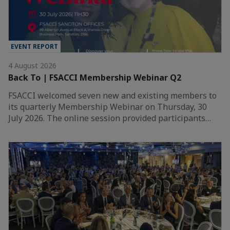
EVENT REPORT
4 August 2026
Back To | FSACCI Membership Webinar Q2
FSACCI welcomed seven new and existing members to
its quarterly Membership Webinar on Thursday, 30
July 2026. The online session provided participants…