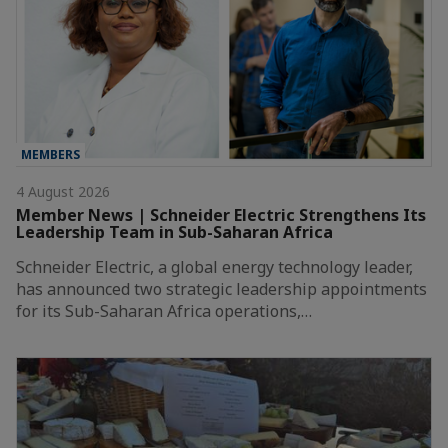
MEMBERS
4 August 2026
Member News | Schneider Electric Strengthens Its
Leadership Team in Sub-Saharan Africa
Schneider Electric, a global energy technology leader,
has announced two strategic leadership appointments
for its Sub-Saharan Africa operations,…