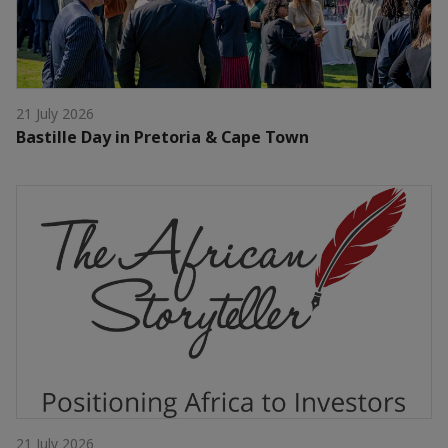
21 July 2026
Bastille Day in Pretoria & Cape Town
21 July 2026