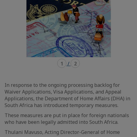
1
/
2
In response to the ongoing processing backlog for
Waiver Applications, Visa Applications, and Appeal
Applications, the Department of Home Affairs (DHA) in
South Africa has introduced temporary measures.
These measures are put in place for foreign nationals
who have been legally admitted into South Africa.
Thulani Mavuso, Acting Director-General of Home