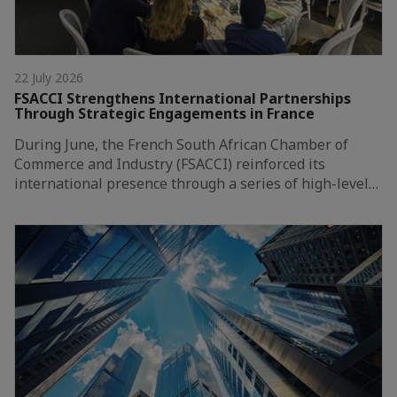
22 July 2026
FSACCI Strengthens International Partnerships
Through Strategic Engagements in France
During June, the French South African Chamber of
Commerce and Industry (FSACCI) reinforced its
international presence through a series of high-level…