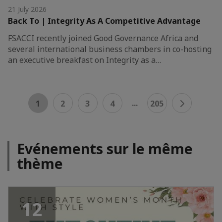
21 July 2026
Back To | Integrity As A Competitive Advantage
FSACCI recently joined Good Governance Africa and
several international business chambers in co-hosting
an executive breakfast on Integrity as a…
...
1
2
3
4
205
Evénements sur le même
thème
12