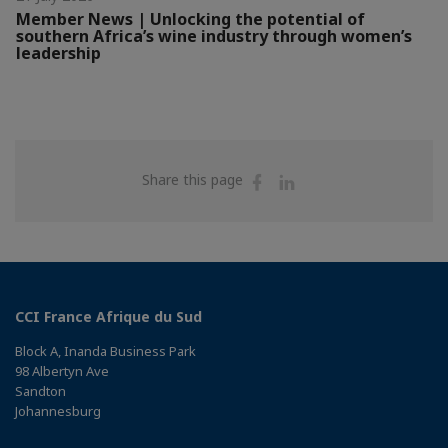
Member News | Unlocking the potential of
southern Africa’s wine industry through women’s
leadership
Share
Share
Share this page
on
on
Facebook
Linkedin
CCI France Afrique du Sud
Block A, Inanda Business Park
98 Albertyn Ave
Sandton
Johannesburg