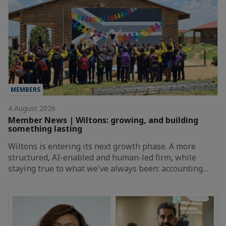
MEMBERS
4 August 2026
Member News | Wiltons: growing, and building
something lasting
Wiltons is entering its next growth phase. A more
structured, AI-enabled and human-led firm, while
staying true to what we've always been: accounting…