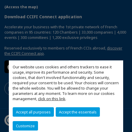
(Access the map)
Download CCIFI Connect application
Accelerate your business with the 1st private network of French
companies in 95 countries: 120 Chambers | 33,000 companies | 4,000
events | 300 committees | 1,200 exclusive privileges
Reserved exclusively to members of French CCIs abroad,
discover
the CCIFI Connect app
.
Our website uses cookies and others trackers to ease it
usage, improve its performance and security. Some
cookies, that don't involved functionnality and security,
required your consent to be used. Your choices will concern
the whole website. You will be allowed to change your
parameters at any moment. To learn more on our cookies
management,
click on this link
.
Accept all purposes
Accept the essentials
Customize