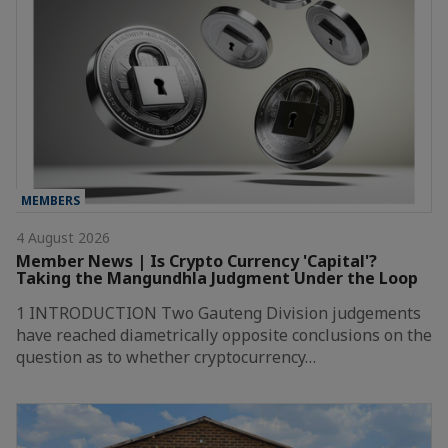
MEMBERS
4 August 2026
Member News | Is Crypto Currency 'Capital'?
Taking the Mangundhla Judgment Under the Loop
1 INTRODUCTION Two Gauteng Division judgements
have reached diametrically opposite conclusions on the
question as to whether cryptocurrency…