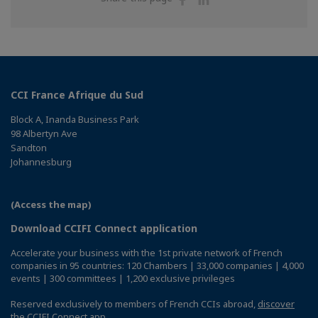
on
on
Facebook
Linkedin
CCI France Afrique du Sud
Block A, Inanda Business Park
98 Albertyn Ave
Sandton
Johannesburg
(Access the map)
Download CCIFI Connect application
Accelerate your business with the 1st private network of French
companies in 95 countries: 120 Chambers | 33,000 companies | 4,000
events | 300 committees | 1,200 exclusive privileges
Reserved exclusively to members of French CCIs abroad,
discover
the CCIFI Connect app
.