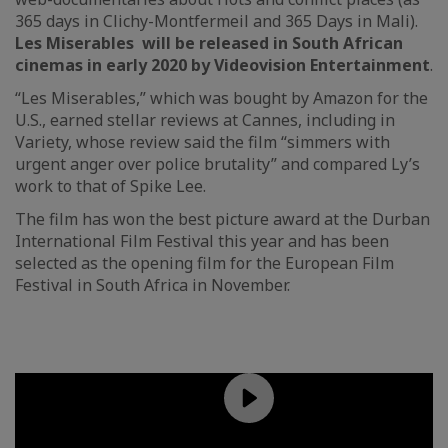
365 days in Clichy-Montfermeil and 365 Days in Mali).
Les Miserables will be released in South African
cinemas in early 2020 by Videovision Entertainment
.
“Les Miserables,” which was bought by Amazon for the
U.S., earned stellar reviews at Cannes, including in
Variety, whose review said the film “simmers with
urgent anger over police brutality” and compared Ly’s
work to that of Spike Lee.
The film has won the best picture award at the Durban
International Film Festival this year and has been
selected as the opening film for the European Film
Festival in South Africa in November.