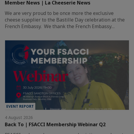
Member News | La Cheeserie News
We are very proud to be once more the exclusive
cheese supplier to the Bastille Day celebration at the
French Embassy. We thank the French Embassy…
EVENT REPORT
4 August 2026
Back To | FSACCI Membership Webinar Q2