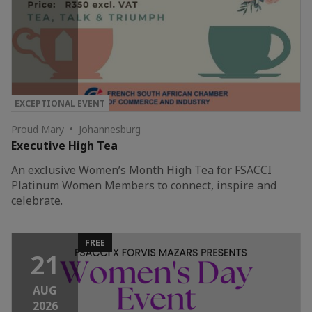
EXCEPTIONAL EVENT
Proud Mary • Johannesburg
Executive High Tea
An exclusive Women’s Month High Tea for FSACCI
Platinum Women Members to connect, inspire and
celebrate.
FREE
21
AUG
2026