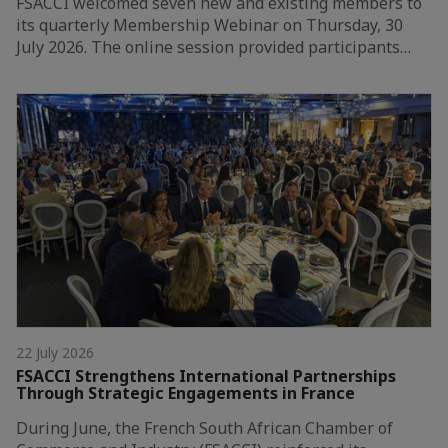
FSACCI welcomed seven new and existing members to
its quarterly Membership Webinar on Thursday, 30
July 2026. The online session provided participants…
22 July 2026
FSACCI Strengthens International Partnerships
Through Strategic Engagements in France
During June, the French South African Chamber of