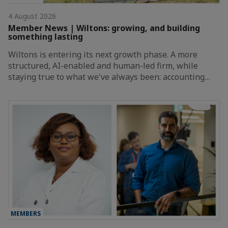
4 August 2026
Member News | Wiltons: growing, and building
something lasting
Wiltons is entering its next growth phase. A more
structured, AI-enabled and human-led firm, while
staying true to what we've always been: accounting…
MEMBERS