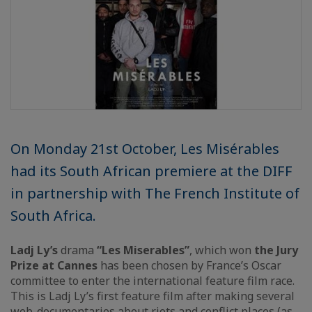
On Monday 21st October, Les Misérables
had its South African premiere at the DIFF
in partnership with The French Institute of
South Africa.
Ladj Ly’s
drama
“Les Miserables”
, which won
the Jury
Prize at Cannes
has been chosen by France’s Oscar
committee to enter the international feature film race.
This is Ladj Ly’s first feature film after making several
web-documentaries about riots and conflict places (as