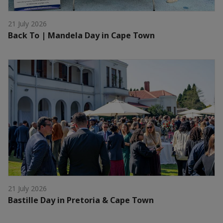
21 July 2026
Back To | Mandela Day in Cape Town
21 July 2026
Bastille Day in Pretoria & Cape Town