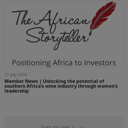
21 July 2026
Member News | Unlocking the potential of
southern Africa’s wine industry through women’s
leadership
Share
Share
Share this page