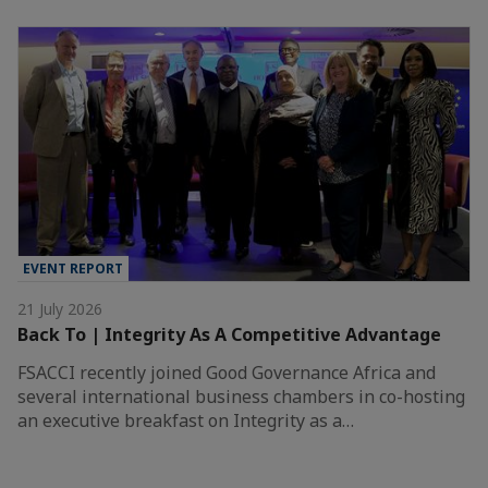
EVENT REPORT
21 July 2026
Back To | Integrity As A Competitive Advantage
FSACCI recently joined Good Governance Africa and
several international business chambers in co-hosting
an executive breakfast on Integrity as a…