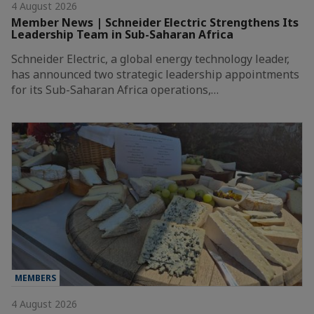
4 August 2026
Member News | Schneider Electric Strengthens Its
Leadership Team in Sub-Saharan Africa
Schneider Electric, a global energy technology leader,
has announced two strategic leadership appointments
for its Sub-Saharan Africa operations,…
MEMBERS
4 August 2026