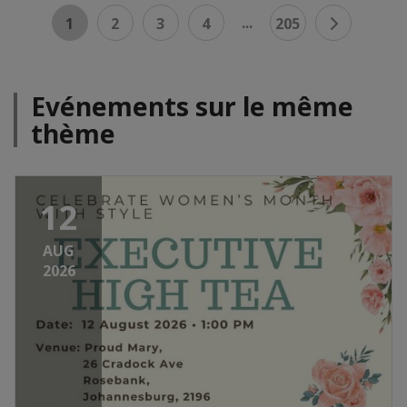
...
1
2
3
4
205
Evénements sur le même
thème
12
AUG
2026