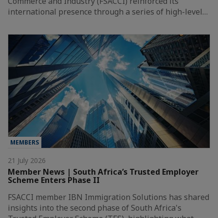
Commerce and Industry (FSACCI) reinforced its
international presence through a series of high-level…
MEMBERS
21 July 2026
Member News | South Africa’s Trusted Employer
Scheme Enters Phase II
FSACCI member IBN Immigration Solutions has shared
insights into the second phase of South Africa's