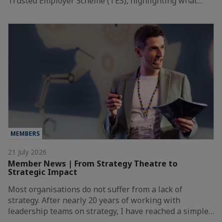
Trusted Employer Scheme (TES), highlighting what…
MEMBERS
21 July 2026
Member News | From Strategy Theatre to
Strategic Impact
Most organisations do not suffer from a lack of
strategy. After nearly 20 years of working with
leadership teams on strategy, I have reached a simple…