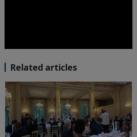
Related articles