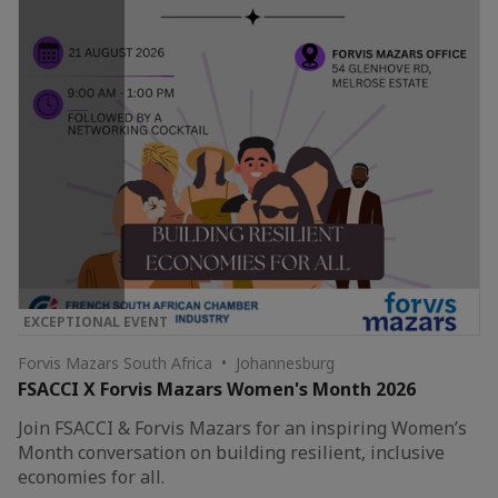
EXCEPTIONAL EVENT
Forvis Mazars South Africa • Johannesburg
FSACCI X Forvis Mazars Women's Month 2026
Join FSACCI & Forvis Mazars for an inspiring Women’s
Month conversation on building resilient, inclusive
economies for all.