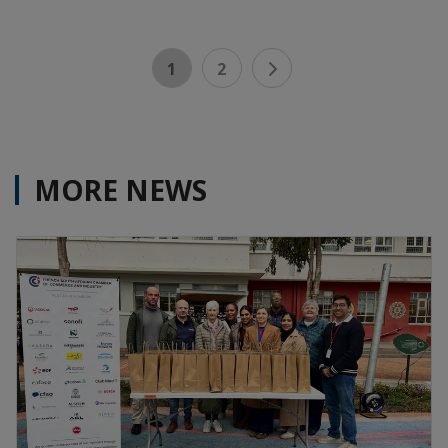
1
2
MORE NEWS