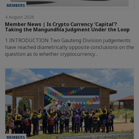
MEMBERS
4 August 2026
Member News | Is Crypto Currency 'Capital'?
Taking the Mangundhla Judgment Under the Loop
1 INTRODUCTION Two Gauteng Division judgements
have reached diametrically opposite conclusions on the
question as to whether cryptocurrency…
MEMBERS