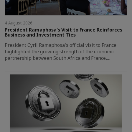
4 August 2026
President Ramaphosa's Visit to France Reinforces
Business and Investment Ties
President Cyril Ramaphosa's official visit to France
highlighted the growing strength of the economic
partnership between South Africa and France,…