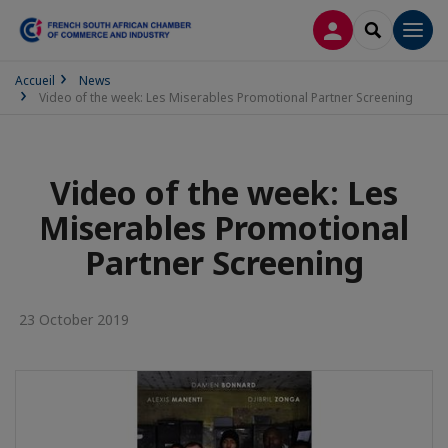
LOG IN
SEARCH
Men
Accueil
News
Video of the week: Les Miserables Promotional Partner Screening
Video of the week: Les
Miserables Promotional
Partner Screening
23 October 2019