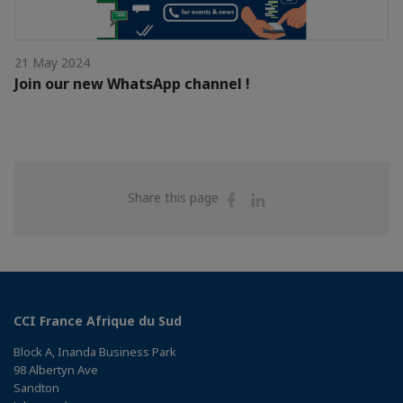
21 May 2024
Join our new WhatsApp channel !
Share
Share
Share this page
on
on
Facebook
Linkedin
CCI France Afrique du Sud
Block A, Inanda Business Park
98 Albertyn Ave
Sandton