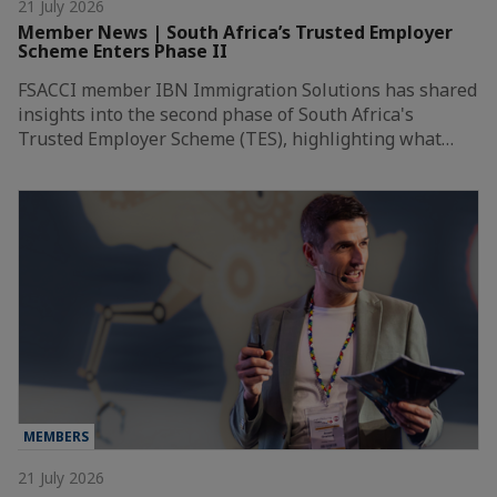
21 July 2026
Member News | South Africa’s Trusted Employer
Scheme Enters Phase II
FSACCI member IBN Immigration Solutions has shared
insights into the second phase of South Africa's
Trusted Employer Scheme (TES), highlighting what…
MEMBERS
21 July 2026