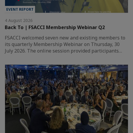
EVENT REPORT
4 August 2026
Back To | FSACCI Membership Webinar Q2
FSACCI welcomed seven new and existing members to
its quarterly Membership Webinar on Thursday, 30
July 2026. The online session provided participants…