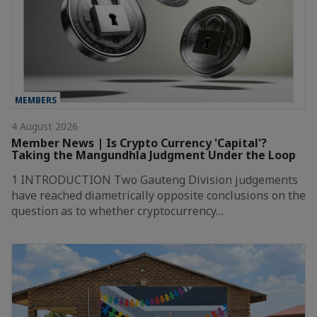
MEMBERS
4 August 2026
Member News | Is Crypto Currency 'Capital'?
Taking the Mangundhla Judgment Under the Loop
1 INTRODUCTION Two Gauteng Division judgements
have reached diametrically opposite conclusions on the
question as to whether cryptocurrency…