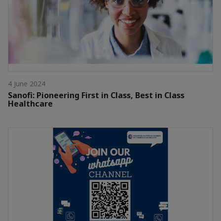
4 June 2024
Sanofi: Pioneering First in Class, Best in Class
Healthcare