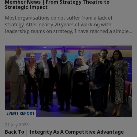
Member News | From Strategy Theatre to
Strategic Impact
Most organisations do not suffer from a lack of
strategy. After nearly 20 years of working with
leadership teams on strategy, I have reached a simple…
EVENT REPORT
21 July 2026
Back To | Integrity As A Competitive Advantage