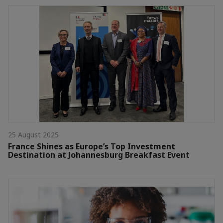
25 August 2025
France Shines as Europe’s Top Investment
Destination at Johannesburg Breakfast Event