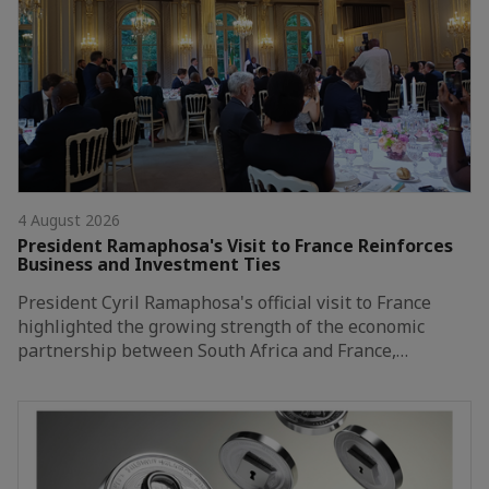
4 August 2026
President Ramaphosa's Visit to France Reinforces
Business and Investment Ties
President Cyril Ramaphosa's official visit to France
highlighted the growing strength of the economic
partnership between South Africa and France,…