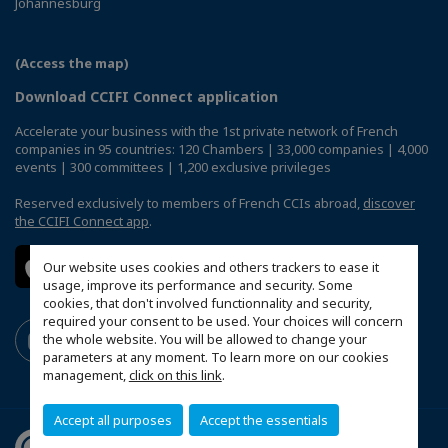
Johannesburg
(Access the map)
Download CCIFI Connect application
Accelerate your business with the 1st private network of French
companies in 95 countries: 120 Chambers | 33,000 companies | 4,000
events | 300 committees | 1,200 exclusive privileges
Reserved exclusively to members of French CCIs abroad,
discover
the CCIFI Connect app
.
Our website uses cookies and others trackers to ease it
usage, improve its performance and security. Some
cookies, that don't involved functionnality and security,
required your consent to be used. Your choices will concern
the whole website. You will be allowed to change your
parameters at any moment. To learn more on our cookies
management,
click on this link
.
Accept all purposes
Accept the essentials