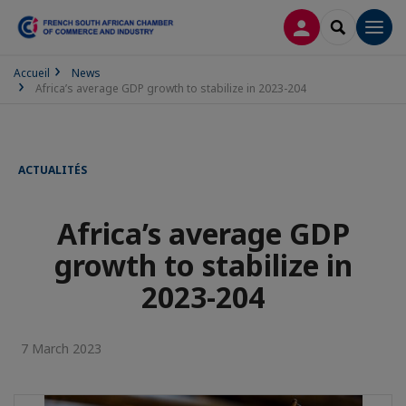
LOG IN
SEARCH
Men
Accueil
News
Africa’s average GDP growth to stabilize in 2023-204
ACTUALITÉS
Africa’s average GDP
growth to stabilize in
2023-204
7 March 2023