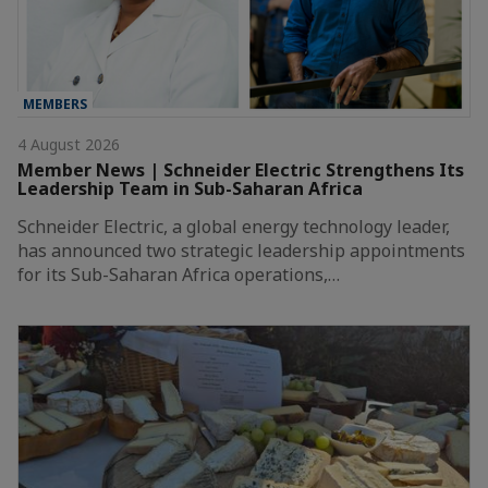
MEMBERS
4 August 2026
Member News | Schneider Electric Strengthens Its
Leadership Team in Sub-Saharan Africa
Schneider Electric, a global energy technology leader,
has announced two strategic leadership appointments
for its Sub-Saharan Africa operations,…