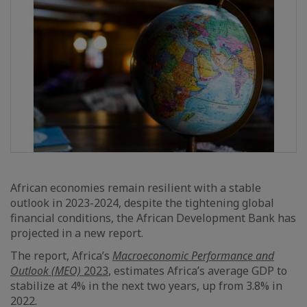
African economies remain resilient with a stable
outlook in 2023-2024, despite the tightening global
financial conditions, the African Development Bank has
projected in a new report.
The report, Africa’s
Macroeconomic Performance and
Outlook (MEO)
2023
, estimates Africa’s average GDP to
stabilize at 4% in the next two years, up from 3.8% in
2022.