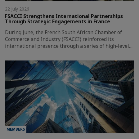
22 July 2026
FSACCI Strengthens International Partnerships
Through Strategic Engagements in France
During June, the French South African Chamber of
Commerce and Industry (FSACCI) reinforced its
international presence through a series of high-level…
MEMBERS