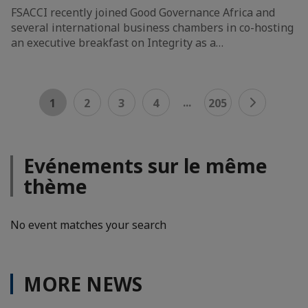
FSACCI recently joined Good Governance Africa and
several international business chambers in co-hosting
an executive breakfast on Integrity as a…
...
1
2
3
4
205
Evénements sur le même
thème
No event matches your search
MORE NEWS