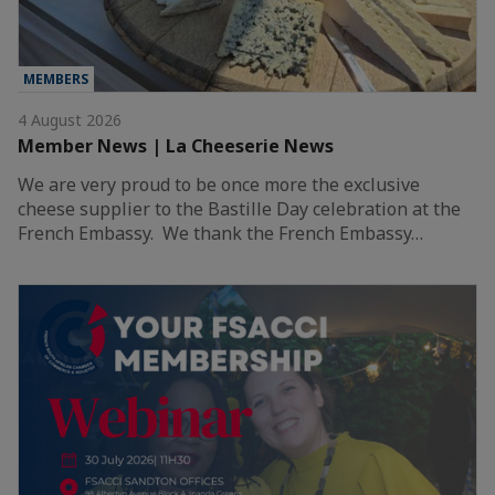
MEMBERS
4 August 2026
Member News | La Cheeserie News
We are very proud to be once more the exclusive
cheese supplier to the Bastille Day celebration at the
French Embassy. We thank the French Embassy…