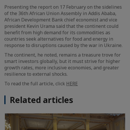
Presenting the report on 17 February on the sidelines
of the 36th African Union Assembly in Addis Ababa,
African Development Bank chief economist and vice
president Kevin Urama said that the continent could
benefit from high demand for its commodities as
countries seek alternatives for food and energy in
response to disruptions caused by the war in Ukraine.
The continent, he noted, remains a treasure trove for
smart investors globally, but it must strive for higher
growth rates, more inclusive economies, and greater
resilience to external shocks.
To read the full article, click
HERE
Related articles