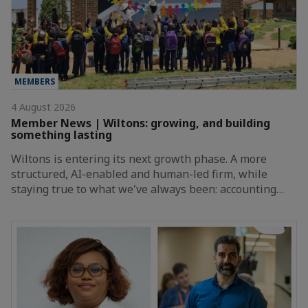
MEMBERS
4 August 2026
Member News | Wiltons: growing, and building
something lasting
Wiltons is entering its next growth phase. A more
structured, AI-enabled and human-led firm, while
staying true to what we've always been: accounting…