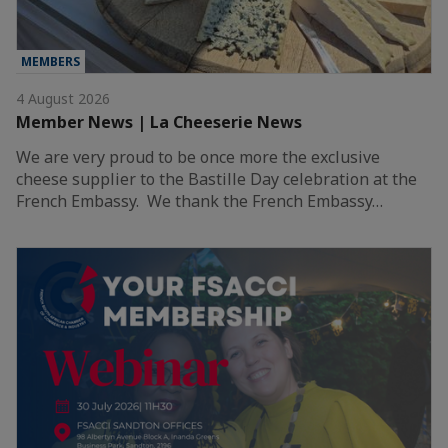
MEMBERS
4 August 2026
Member News | La Cheeserie News
We are very proud to be once more the exclusive
cheese supplier to the Bastille Day celebration at the
French Embassy. We thank the French Embassy…