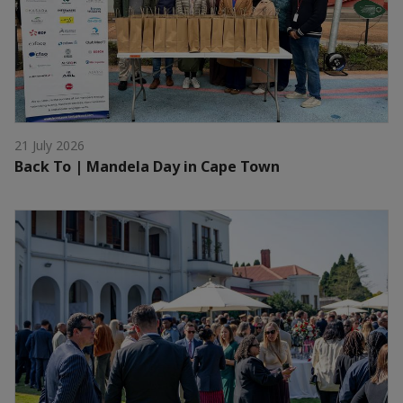
21 July 2026
Back To | Mandela Day in Cape Town