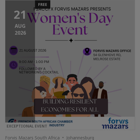
FREE
21
AUG
2026
EXCEPTIONAL EVENT
Forvis Mazars South Africa • Johannesburg