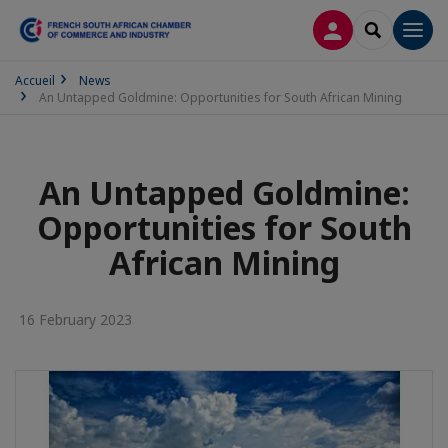
LOG IN
SEARCH
Men
Accueil
News
An Untapped Goldmine: Opportunities for South African Mining
An Untapped Goldmine:
Opportunities for South
African Mining
16 February 2023