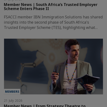
Member News | South Africa’s Trusted Employer
Scheme Enters Phase II
FSACCI member IBN Immigration Solutions has shared
insights into the second phase of South Africa's
Trusted Employer Scheme (TES), highlighting what…
MEMBERS
21 July 2026
Member News | From Strategy Theatre to