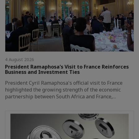
4 August 2026
President Ramaphosa's Visit to France Reinforces
Business and Investment Ties
President Cyril Ramaphosa's official visit to France
highlighted the growing strength of the economic
partnership between South Africa and France,…