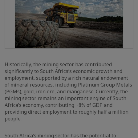
Historically, the mining sector has contributed
significantly to South Africa’s economic growth and
employment, supported by a rich natural endowment
of mineral resources, including Platinum Group Metals
(PGMs), gold, iron ore, and manganese. Currently, the
mining sector remains an important engine of South
Africa’s economy, contributing ~8% of GDP and
providing direct employment to roughly half a million
people.
South Africa’s mining sector has the potential to