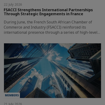
22 July 2026
FSACCI Strengthens International Partnerships
Through Strategic Engagements in France
During June, the French South African Chamber of
Commerce and Industry (FSACCI) reinforced its
international presence through a series of high-level…
MEMBERS
21 July 2026