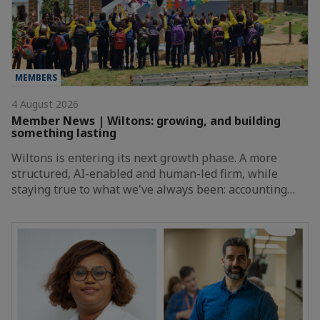
MEMBERS
4 August 2026
Member News | Wiltons: growing, and building
something lasting
Wiltons is entering its next growth phase. A more
structured, AI-enabled and human-led firm, while
staying true to what we've always been: accounting…