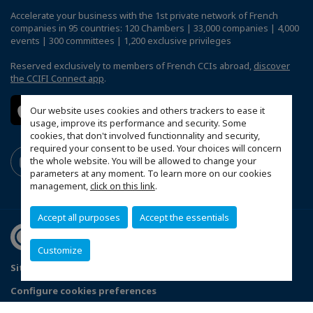
Accelerate your business with the 1st private network of French
companies in 95 countries: 120 Chambers | 33,000 companies | 4,000
events | 300 committees | 1,200 exclusive privileges
Reserved exclusively to members of French CCIs abroad,
discover
the CCIFI Connect app
.
Our website uses cookies and others trackers to ease it
usage, improve its performance and security. Some
cookies, that don't involved functionnality and security,
required your consent to be used. Your choices will concern
the whole website. You will be allowed to change your
parameters at any moment. To learn more on our cookies
management,
click on this link
.
Accept all purposes
Accept the essentials
Customize
Sitemap
Legal Notices
FAQ
Configure cookies preferences