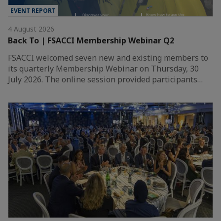
EVENT REPORT
4 August 2026
Back To | FSACCI Membership Webinar Q2
FSACCI welcomed seven new and existing members to
its quarterly Membership Webinar on Thursday, 30
July 2026. The online session provided participants…