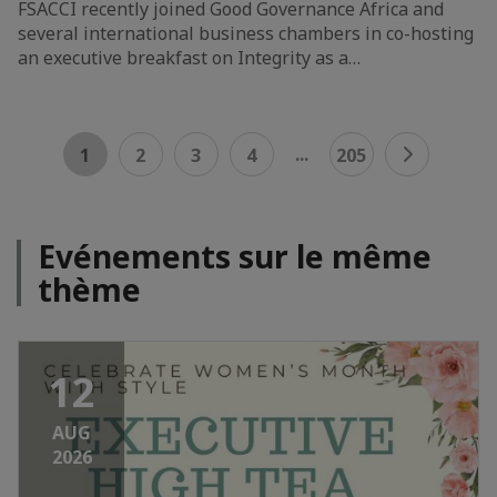
FSACCI recently joined Good Governance Africa and
several international business chambers in co-hosting
an executive breakfast on Integrity as a…
...
1
2
3
4
205
Evénements sur le même
thème
12
AUG
2026