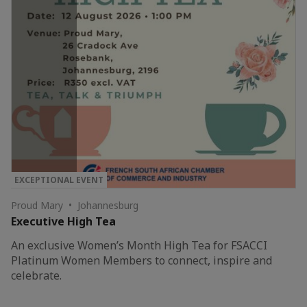
EXCEPTIONAL EVENT
Proud Mary • Johannesburg
Executive High Tea
An exclusive Women’s Month High Tea for FSACCI
Platinum Women Members to connect, inspire and
celebrate.