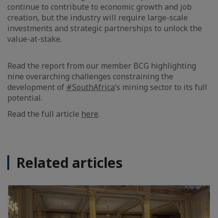
continue to contribute to economic growth and job
creation, but the industry will require large-scale
investments and strategic partnerships to unlock the
value-at-stake.
Read the report from our member BCG highlighting
nine overarching challenges constraining the
development of
#SouthAfrica
’s mining sector to its full
potential.
Read the full article
here
.
Related articles