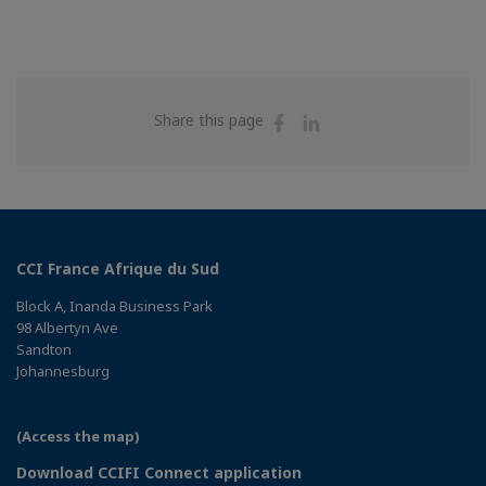
Share
Share
Share this page
on
on
Facebook
Linkedin
CCI France Afrique du Sud
Block A, Inanda Business Park
98 Albertyn Ave
Sandton
Johannesburg
(Access the map)
Download CCIFI Connect application