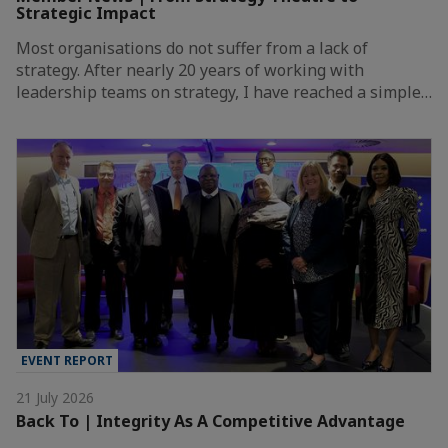
Strategic Impact
Most organisations do not suffer from a lack of
strategy. After nearly 20 years of working with
leadership teams on strategy, I have reached a simple…
EVENT REPORT
21 July 2026
Back To | Integrity As A Competitive Advantage