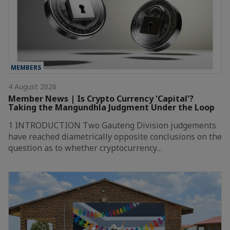
MEMBERS
4 August 2026
Member News | Is Crypto Currency 'Capital'?
Taking the Mangundhla Judgment Under the Loop
1 INTRODUCTION Two Gauteng Division judgements
have reached diametrically opposite conclusions on the
question as to whether cryptocurrency…