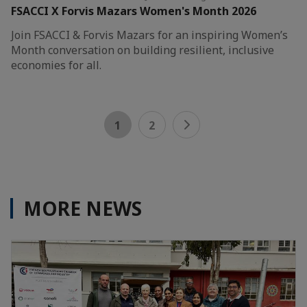
FSACCI X Forvis Mazars Women's Month 2026
Join FSACCI & Forvis Mazars for an inspiring Women’s
Month conversation on building resilient, inclusive
economies for all.
1
2
MORE NEWS