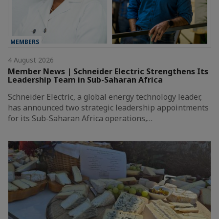
MEMBERS
4 August 2026
Member News | Schneider Electric Strengthens Its
Leadership Team in Sub-Saharan Africa
Schneider Electric, a global energy technology leader,
has announced two strategic leadership appointments
for its Sub-Saharan Africa operations,…