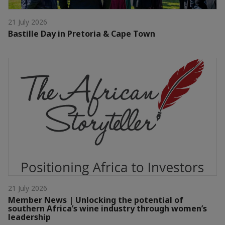
21 July 2026
Bastille Day in Pretoria & Cape Town
21 July 2026
Member News | Unlocking the potential of
southern Africa’s wine industry through women’s
leadership