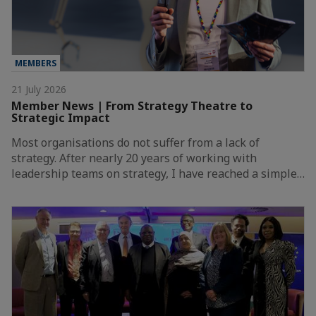
MEMBERS
21 July 2026
Member News | From Strategy Theatre to
Strategic Impact
Most organisations do not suffer from a lack of
strategy. After nearly 20 years of working with
leadership teams on strategy, I have reached a simple…