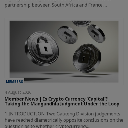
partnership between South Africa and France,…
MEMBERS
4 August 2026
Member News | Is Crypto Currency 'Capital'?
Taking the Mangundhla Judgment Under the Loop
1 INTRODUCTION Two Gauteng Division judgements
have reached diametrically opposite conclusions on the
question as to whether cryptocurrency…