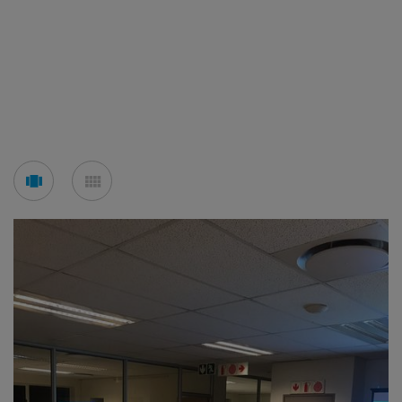
See
See
carousel
mosaic
mode
mode