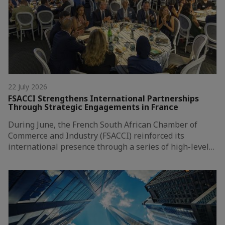
22 July 2026
FSACCI Strengthens International Partnerships
Through Strategic Engagements in France
During June, the French South African Chamber of
Commerce and Industry (FSACCI) reinforced its
international presence through a series of high-level…