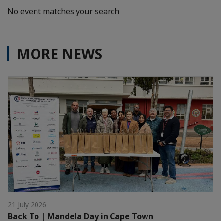
No event matches your search
MORE NEWS
21 July 2026
Back To | Mandela Day in Cape Town