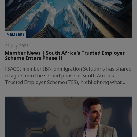
MEMBERS
21 July 2026
Member News | South Africa’s Trusted Employer
Scheme Enters Phase II
FSACCI member IBN Immigration Solutions has shared
insights into the second phase of South Africa's
Trusted Employer Scheme (TES), highlighting what…