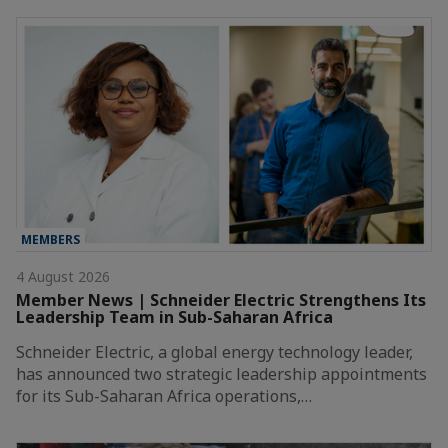
MEMBERS
4 August 2026
Member News | Schneider Electric Strengthens Its
Leadership Team in Sub-Saharan Africa
Schneider Electric, a global energy technology leader,
has announced two strategic leadership appointments
for its Sub-Saharan Africa operations,…