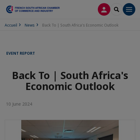
LOG IN
SEARCH
Men
Accueil
News
Back To | South Africa's Economic Outlook
EVENT REPORT
Back To | South Africa's
Economic Outlook
10 June 2024