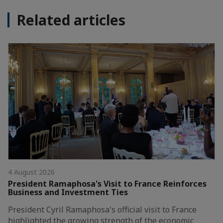
Related articles
4 August 2026
President Ramaphosa's Visit to France Reinforces
Business and Investment Ties
President Cyril Ramaphosa's official visit to France
highlighted the growing strength of the economic