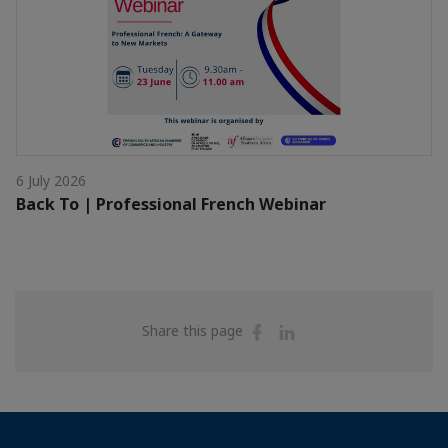
6 July 2026
Back To | Professional French Webinar
Share
Share
Share this page
on
on
Facebook
Linkedin