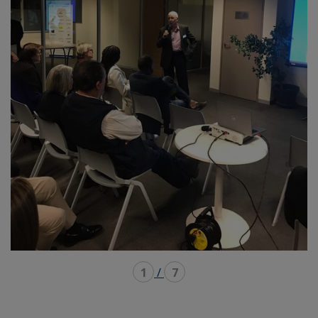
1
/
7