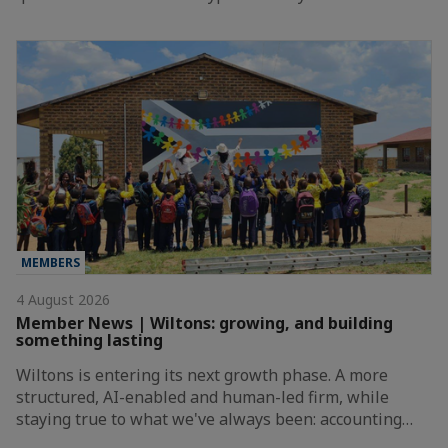
MEMBERS
4 August 2026
Member News | Wiltons: growing, and building
something lasting
Wiltons is entering its next growth phase. A more
structured, AI-enabled and human-led firm, while
staying true to what we've always been: accounting…