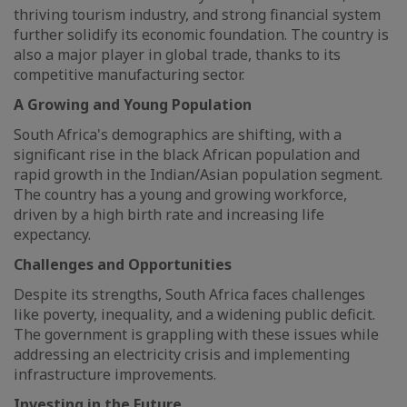
thriving tourism industry, and strong financial system
further solidify its economic foundation. The country is
also a major player in global trade, thanks to its
competitive manufacturing sector.
A Growing and Young Population
South Africa's demographics are shifting, with a
significant rise in the black African population and
rapid growth in the Indian/Asian population segment.
The country has a young and growing workforce,
driven by a high birth rate and increasing life
expectancy.
Challenges and Opportunities
Despite its strengths, South Africa faces challenges
like poverty, inequality, and a widening public deficit.
The government is grappling with these issues while
addressing an electricity crisis and implementing
infrastructure improvements.
Investing in the Future