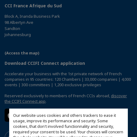
CCI France Afrique du Sud
Block A, Inanda Business Park
98 Albertyn Ave
Sandton
Johannesburg
(Access the map)
Download CCIFI Connect application
Accelerate your business with the 1st private network of French
companies in 95 countries: 120 Chambers | 33,000 companies | 4,000
events | 300 committees | 1,200 exclusive privileges
Reserved exclusively to members of French CCIs abroad,
discover
the CCIFI Connect app
.
Our website uses cookies and others trackers to ease it
usage, improve its performance and security. Some
cookies, that don't involved functionnality and security,
required your consent to be used. Your choices will concern