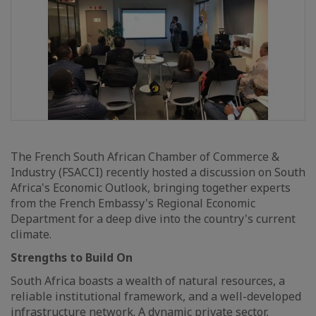
The French South African Chamber of Commerce &
Industry (FSACCI) recently hosted a discussion on South
Africa's Economic Outlook, bringing together experts
from the French Embassy's Regional Economic
Department for a deep dive into the country's current
climate.
Strengths to Build On
South Africa boasts a wealth of natural resources, a
reliable institutional framework, and a well-developed
infrastructure network. A dynamic private sector,