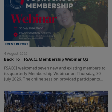
EVENT REPORT
4 August 2026
Back To | FSACCI Membership Webinar Q2
FSACCI welcomed seven new and existing members to
its quarterly Membership Webinar on Thursday, 30
July 2026. The online session provided participants…