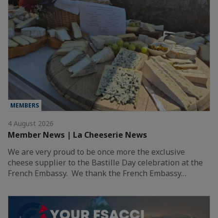
MEMBERS
4 August 2026
Member News | La Cheeserie News
We are very proud to be once more the exclusive
cheese supplier to the Bastille Day celebration at the
French Embassy. We thank the French Embassy…