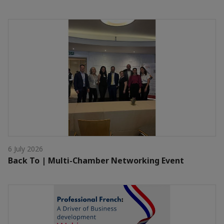
6 July 2026
Back To | Multi-Chamber Networking Event