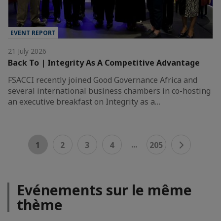
EVENT REPORT
21 July 2026
Back To | Integrity As A Competitive Advantage
FSACCI recently joined Good Governance Africa and
several international business chambers in co-hosting
an executive breakfast on Integrity as a…
...
1
2
3
4
205
Evénements sur le même
thème