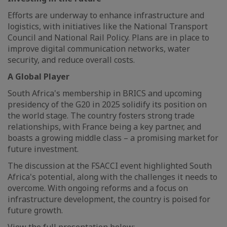
Efforts are underway to enhance infrastructure and
logistics, with initiatives like the National Transport
Council and National Rail Policy. Plans are in place to
improve digital communication networks, water
security, and reduce overall costs.
A Global Player
South Africa's membership in BRICS and upcoming
presidency of the G20 in 2025 solidify its position on
the world stage. The country fosters strong trade
relationships, with France being a key partner, and
boasts a growing middle class – a promising market for
future investment.
The discussion at the FSACCI event highlighted South
Africa's potential, along with the challenges it needs to
overcome. With ongoing reforms and a focus on
infrastructure development, the country is poised for
future growth.