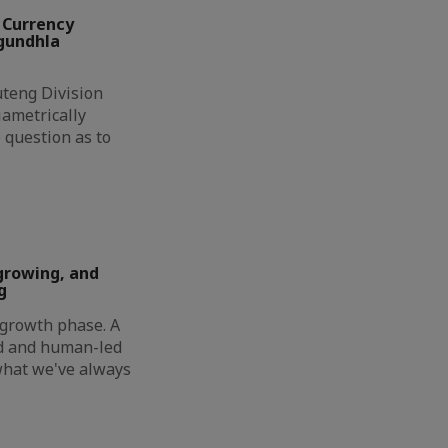
 Currency
ngundhla
eng Division
ametrically
 question as to
growing, and
g
t growth phase. A
ed and human-led
 what we've always