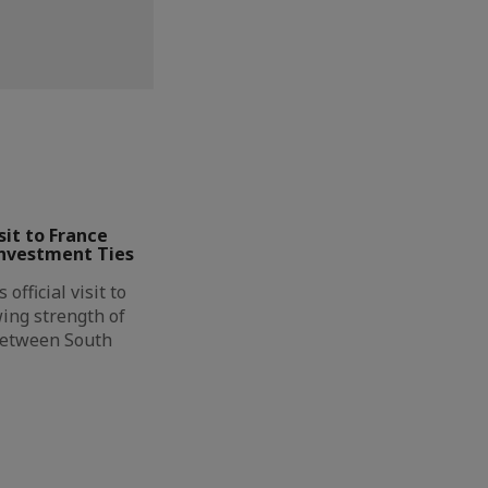
it to France
Investment Ties
official visit to
ing strength of
between South