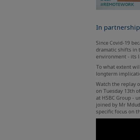
In partnershi
Since Covid-19 beca
dramatic shifts in
environment - its 
To what extent wil
longterm implicat
Watch the replay 
on Tuesday 13th of
at HSBC Group - un
joined by Mr Mdudu
specific focus on 