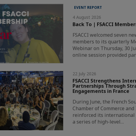
EVENT REPORT
4 August 2026
Back To | FSACCI Member
FSACCI welcomed seven new
members to its quarterly 
Webinar on Thursday, 30 Ju
online session provided par
22 July 2026
FSACCI Strengthens Inter
Partnerships Through Str
Engagements in France
During June, the French Sou
Chamber of Commerce and I
reinforced its internationa
a series of high-level…