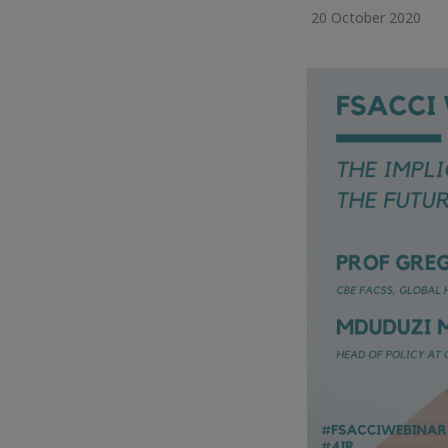
20 October 2020