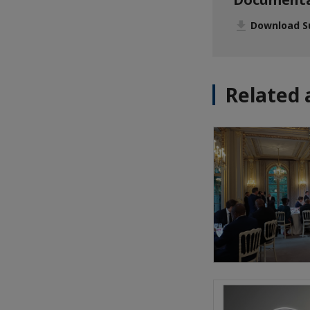
Download S
Related 