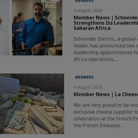
MEMBERS
4 August 2026
Member News | Schneider
Strengthens Its Leadersh
Saharan Africa
Schneider Electric, a globa
leader, has announced two s
leadership appointments fo
Africa operations,…
MEMBERS
4 August 2026
Member News | La Chees
We are very proud to be on
exclusive cheese supplier t
celebration at the French 
the French Embassy…