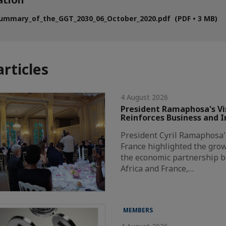
ummary_of_the_GGT_2030_06_October_2020.pdf (PDF • 3 MB)
articles
4 August 2026
President Ramaphosa's Vis
Reinforces Business and 
President Cyril Ramaphosa's 
France highlighted the grow
the economic partnership 
Africa and France,…
MEMBERS