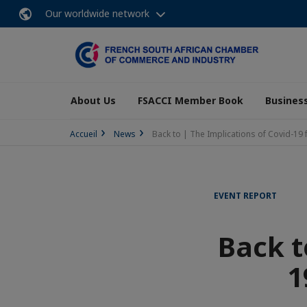
Our worldwide network
About Us
FSACCI Member Book
Business
Accueil
News
Back to | The Implications of Covid-19 f
EVENT REPORT
Back t
1