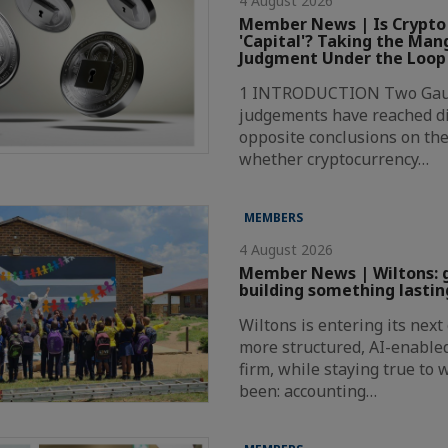
4 August 2026
Member News | Is Crypto
'Capital'? Taking the Ma
Judgment Under the Loop
1 INTRODUCTION Two Gaut
judgements have reached di
opposite conclusions on the
whether cryptocurrency…
MEMBERS
4 August 2026
Member News | Wiltons: 
building something lastin
Wiltons is entering its nex
more structured, AI-enabl
firm, while staying true to
been: accounting…