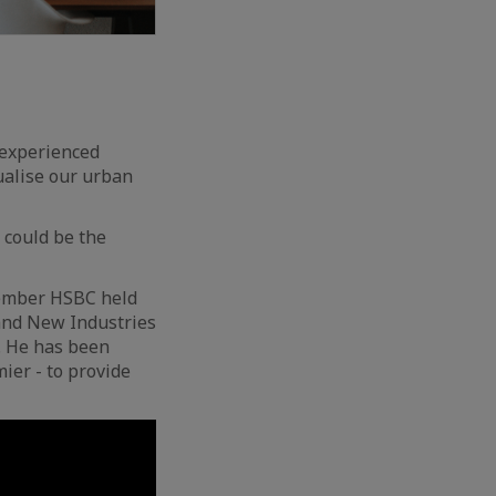
e experienced
ualise our urban
 could be the
Member HSBC held
 and New Industries
. He has been
ier - to provide