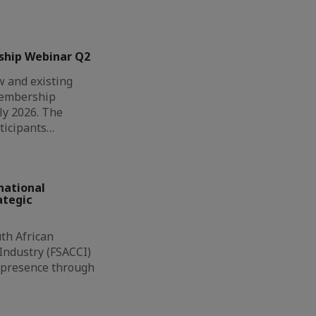
ship Webinar Q2
 and existing
Membership
ly 2026. The
ticipants…
national
ategic
th African
ndustry (FSACCI)
l presence through