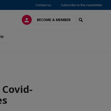
Contact us
Subscribe to the newsletter
LOG IN
SEARCH
BECOME A MEMBER
ip
 Covid-
es