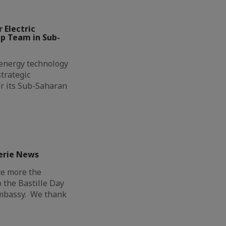
 Electric
ip Team in Sub-
l energy technology
trategic
r its Sub-Saharan
erie News
ce more the
o the Bastille Day
Embassy. We thank