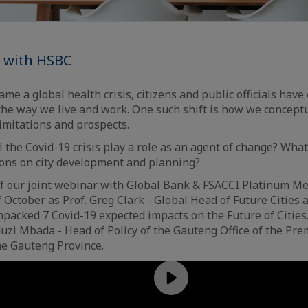
p with HSBC
me a global health crisis, citizens and public officials hav
 the way we live and work. One such shift is how we concept
limitations and prospects.
l the Covid-19 crisis play a role as an agent of change? What
ions on city development and planning?
of our joint webinar with Global Bank & FSACCI Platinum 
 October as Prof. Greg Clark - Global Head of Future Cities
packed 7 Covid-19 expected impacts on the Future of Cities
zi Mbada - Head of Policy of the Gauteng Office of the Prem
the Gauteng Province.