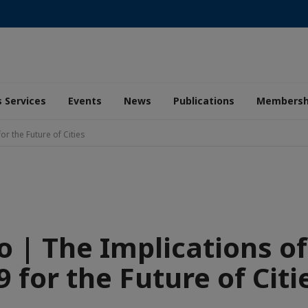
 Services
Events
News
Publications
Membersh
or the Future of Cities
o | The Implications of
9 for the Future of Citi