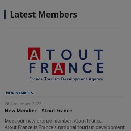
Latest Members
NEW MEMBERS
28 November 2022
New Member | Atout France
Meet our new bronze member: Atout France.
Atout France is France's national tourism development