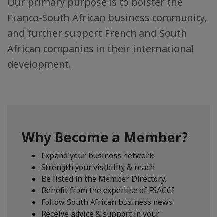
Our primary purpose is to bolster the
Franco-South African business community,
and further support French and South
African companies in their international
development.
Why Become a Member?
Expand your business network
Strength your visibility & reach
Be listed in the Member Directory.
Benefit from the expertise of FSACCI
Follow South African business news
Receive advice & support in your