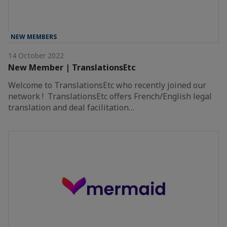
NEW MEMBERS
14 October 2022
New Member | TranslationsEtc
Welcome to TranslationsEtc who recently joined our
network ! TranslationsEtc offers French/English legal
translation and deal facilitation…