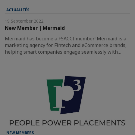
ACTUALITÉS
19 September 2022
New Member | Mermaid
Mermaid has become a FSACCI member! Mermaid is a
marketing agency for Fintech and eCommerce brands,
helping smart companies engage seamlessly with…
NEW MEMBERS