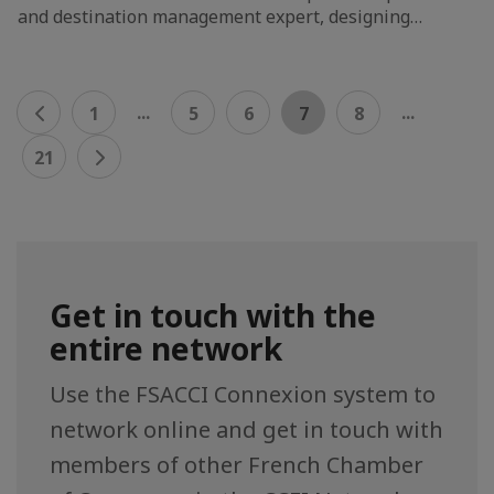
and destination management expert, designing…
...
...
1
5
6
7
8
21
Get in touch with the
entire network
Use the FSACCI Connexion system to
network online and get in touch with
members of other French Chamber