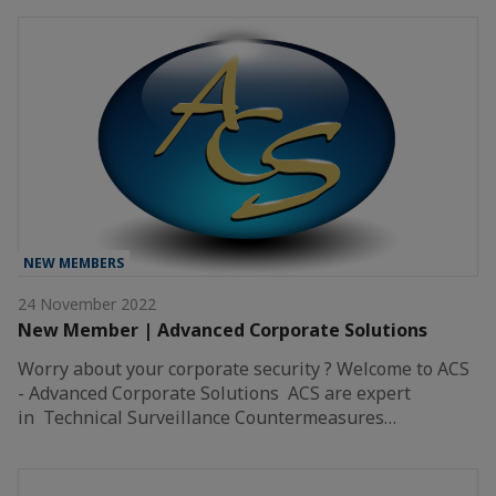
NEW MEMBERS
24 November 2022
New Member | Advanced Corporate Solutions
Worry about your corporate security ? Welcome to ACS
- Advanced Corporate Solutions ACS are expert
in Technical Surveillance Countermeasures…