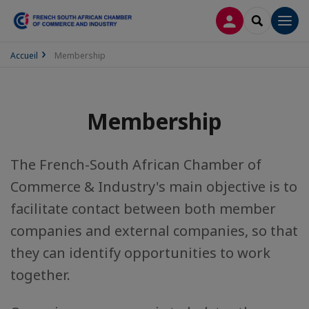
LOG IN
SEARCH
Men
Accueil
Membership
Membership
The French-South African Chamber of
Commerce & Industry's main objective is to
facilitate contact between both member
companies and external companies, so that
they can identify opportunities to work
together.