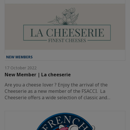
NEW MEMBERS
17 October 2022
New Member | La cheeserie
Are you a cheese lover ? Enjoy the arrival of the
Cheeserie as a new member of the FSACCI. La
Cheeserie offers a wide selection of classic and…