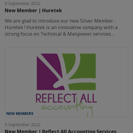
9 September 2022
New Member | Huretek
We are glad to introduce our new Silver Member -
Huretek ! Huretek is an innovative company with a
strong focus on Technical & Manpower services…
NEW MEMBERS
9 September 2022
New Member | Reflect All Accounting Services