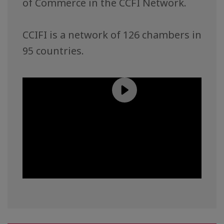
of Commerce in the CCFI Network.
CCIFI is a network of 126 chambers in
95 countries.