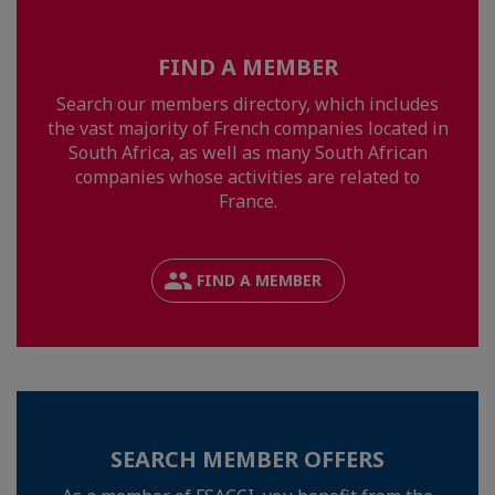
FIND A MEMBER
Search our members directory, which includes
the vast majority of French companies located in
South Africa, as well as many South African
companies whose activities are related to
France.
FIND A MEMBER
SEARCH MEMBER OFFERS