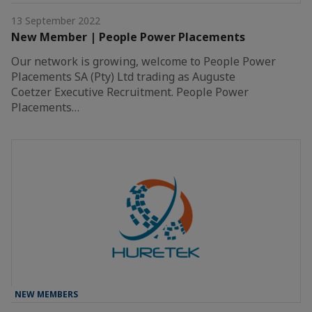
13 September 2022
New Member | People Power Placements
Our network is growing, welcome to People Power
Placements SA (Pty) Ltd trading as Auguste
Coetzer Executive Recruitment. People Power
Placements…
NEW MEMBERS