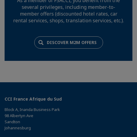
As a member of FSACCI, you benefit from the
several privileges, including member-to-
member offers (discounted hotel rates, car
rental services, shops, translation services, etc.).
DISCOVER M2M OFFERS
CCI France Afrique du Sud
Block A, Inanda Business Park
98 Albertyn Ave
Sandton
Johannesburg