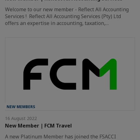
Welcome to our new member - Reflect All Accounting
Services ! Reflect All Accounting Services (Pty) Ltd
offers an expertise in accounting, taxation,…
NEW MEMBERS
16 August 2022
New Member | FCM Travel
A new Platinum Member has joined the FSACCI