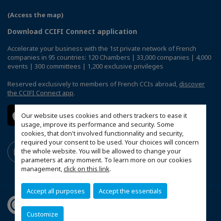
(Access the map)
Download CCIFI Connect application
Accelerate your business with the 1st private network of French
companies in 95 countries: 120 Chambers | 33,000 companies | 4,000
events | 300 committees | 1,200 exclusive privileges
Reserved exclusively to members of French CCIs abroad,
discover
the CCIFI Connect app
.
Our website uses cookies and others trackers to ease it
usage, improve its performance and security. Some
cookies, that don't involved functionnality and security,
required your consent to be used. Your choices will concern
the whole website. You will be allowed to change your
parameters at any moment. To learn more on our cookies
management,
click on this link
.
Accept all purposes
Accept the essentials
Customize