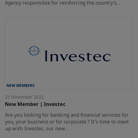
Agency responsible for reinforcing the country’s…
NEW MEMBERS
25 November 2022
New Member | Investec
Are you looking for banking and financial services for
you, your business or for corporate ? It's time to meet
up with Investec, our new…