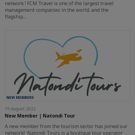
network ! FCM Travel is one of the largest travel
management companies in the world, and the
flagship…
NEW MEMBERS
15 August 2022
New Member | Natondi Tour
A new member from the tourism sector has joined our
network! Natondi Tours is a boutique tour operator