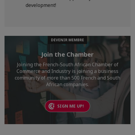
development!
DEVENIR MEMBRE
Join the Chamber
Joining the French-South African Chamber of
Commerce and Industry is joining a business
community of more than 500 French and South
African companies.
SIGN ME UP!