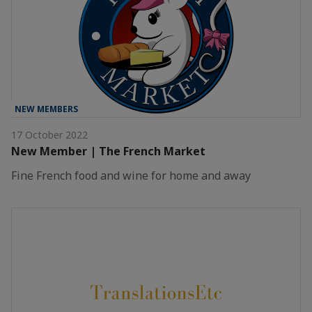
NEW MEMBERS
17 October 2022
New Member | The French Market
Fine French food and wine for home and away