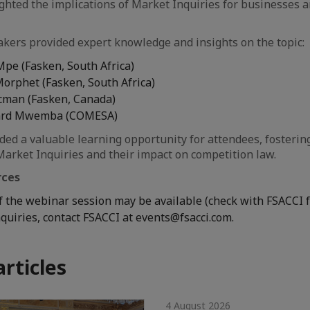
ghted the implications of Market Inquiries for businesses 
kers provided expert knowledge and insights on the topic:
Mpe (Fasken, South Africa)
Morphet (Fasken, South Africa)
cman (Fasken, Canada)
lard Mwemba (COMESA)
ed a valuable learning opportunity for attendees, fosterin
arket Inquiries and their impact on competition law.
rces
f the webinar session may be available (check with FSACCI fo
nquiries, contact FSACCI at events@fsacci.com.
articles
4 August 2026