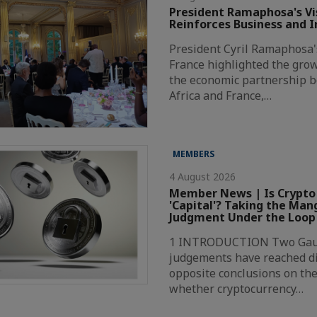
President Ramaphosa's Vis
Reinforces Business and 
President Cyril Ramaphosa's 
France highlighted the grow
the economic partnership 
Africa and France,…
MEMBERS
4 August 2026
Member News | Is Crypto
'Capital'? Taking the Ma
Judgment Under the Loop
1 INTRODUCTION Two Gaut
judgements have reached di
opposite conclusions on the
whether cryptocurrency…