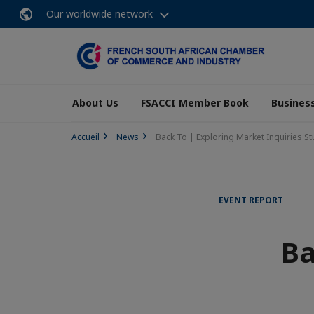
Our worldwide network
About Us
FSACCI Member Book
Business
Accueil
News
Back To | Exploring Market Inquiries S
EVENT REPORT
Ba