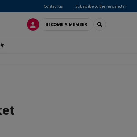
Contact us
Subscribe to the newsletter
LOG IN
SEARCH
BECOME A MEMBER
ip
ket