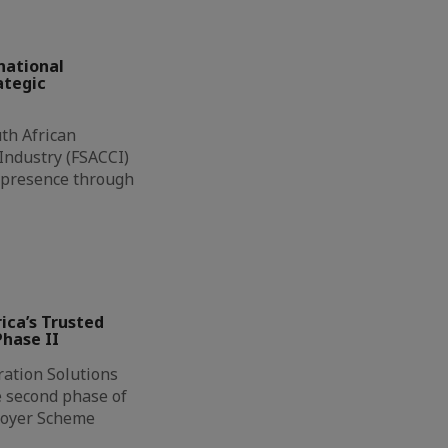
national
ategic
th African
ndustry (FSACCI)
l presence through
ca’s Trusted
hase II
ation Solutions
e second phase of
loyer Scheme