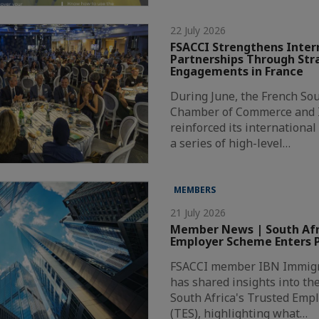
22 July 2026
FSACCI Strengthens Inter
Partnerships Through Str
Engagements in France
During June, the French Sou
Chamber of Commerce and I
reinforced its internationa
a series of high-level…
MEMBERS
21 July 2026
Member News | South Afri
Employer Scheme Enters P
FSACCI member IBN Immigr
has shared insights into th
South Africa's Trusted Emp
(TES), highlighting what…