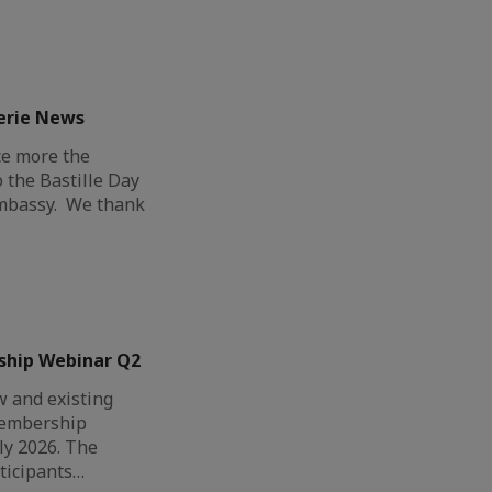
erie News
ce more the
o the Bastille Day
Embassy. We thank
ship Webinar Q2
 and existing
Membership
ly 2026. The
ticipants…