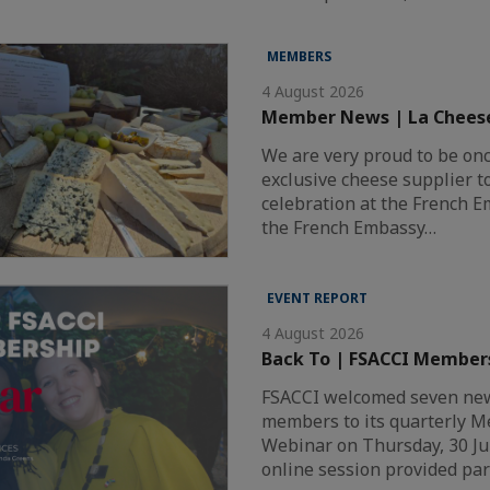
MEMBERS
4 August 2026
Member News | La Chees
We are very proud to be on
exclusive cheese supplier t
celebration at the French 
the French Embassy…
EVENT REPORT
4 August 2026
Back To | FSACCI Member
FSACCI welcomed seven new
members to its quarterly 
Webinar on Thursday, 30 Ju
online session provided par