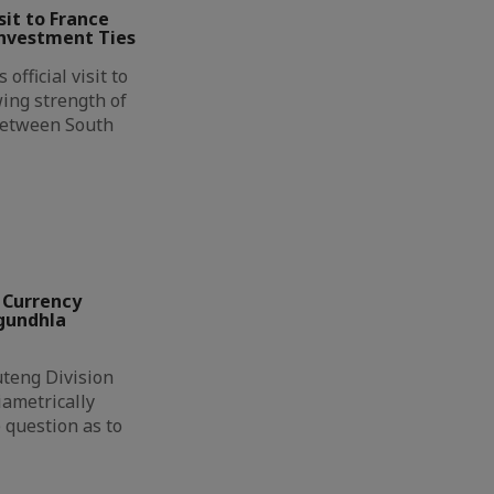
it to France
Investment Ties
official visit to
ing strength of
between South
 Currency
ngundhla
eng Division
ametrically
 question as to