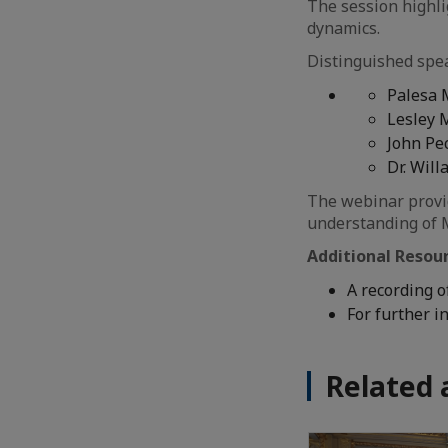
The session highli
dynamics.
Distinguished spea
Palesa 
Lesley 
John Pe
Dr. Wil
The webinar provid
understanding of M
Additional Resou
A recording o
For further i
Related 