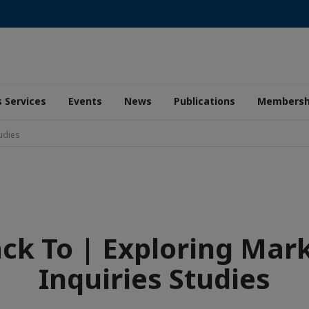
 Services
Events
News
Publications
Membersh
tudies
ck To | Exploring Mar
Inquiries Studies