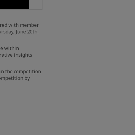
ered with member
rsday, June 20th,
le within
rative insights
in the competition
ompetition by