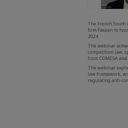
The French South 
firm Fasken to hos
2024.
The webinar aimed
competition law, s
from COMESA and 
The webinar explor
law framework, wi
regulating anti-co