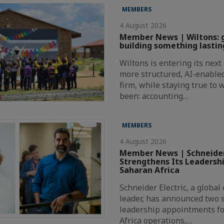
MEMBERS
4 August 2026
Member News | Wiltons: 
building something lastin
Wiltons is entering its nex
more structured, AI-enabl
firm, while staying true to
been: accounting…
MEMBERS
4 August 2026
Member News | Schneider
Strengthens Its Leadersh
Saharan Africa
Schneider Electric, a globa
leader, has announced two s
leadership appointments fo
Africa operations,…