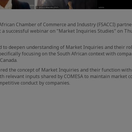
African Chamber of Commerce and Industry (FSACCI) partn
t a successful webinar on "Market Inquiries Studies" on Thu
 to deepen understanding of Market Inquiries and their ro
pecifically focusing on the South African context with compa
Canada.
ed the concept of Market Inquiries and their function with
th relevant inputs shared by COMESA to maintain market c
mpetitive conduct by companies.