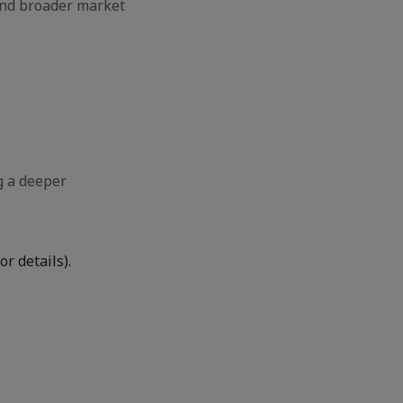
and broader market
g a deeper
r details).