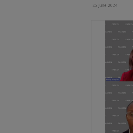
25 June 2024