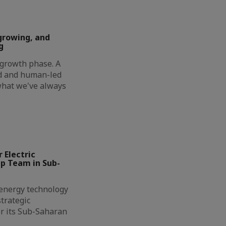
growing, and
g
t growth phase. A
ed and human-led
 what we've always
 Electric
ip Team in Sub-
l energy technology
trategic
r its Sub-Saharan