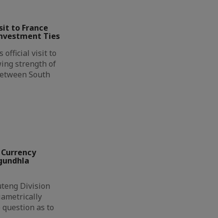
it to France
Investment Ties
official visit to
ing strength of
between South
 Currency
ngundhla
eng Division
ametrically
 question as to