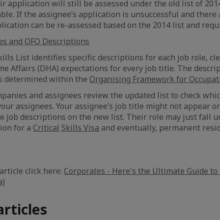
r application will still be assessed under the old list of 201
cable. If the assignee’s application is unsuccessful and there
plication can be re-assessed based on the 2014 list and req
es and OFO Descriptions
ills List identifies specific descriptions for each job role, cl
 Affairs (DHA) expectations for every job title. The descrip
es determined within the
Organising Framework for Occupati
panies and assignees review the updated list to check whic
 your assignees. Your assignee’s job title might not appear on
 job descriptions on the new list. Their role may just fall u
tion for a
Critical
Skills Visa
and eventually, permanent resid
article click here:
Corporates - Here's the Ultimate Guide to 
a)
articles