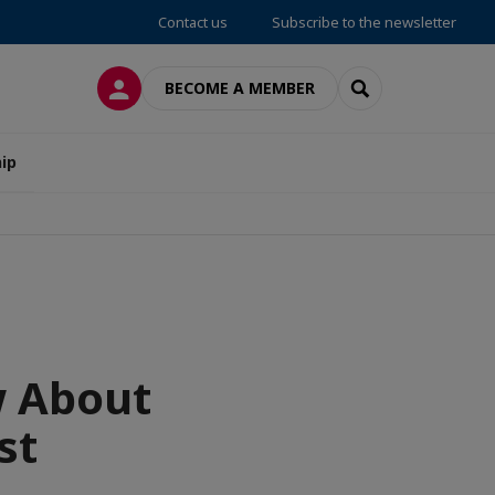
Contact us
Subscribe to the newsletter
LOG IN
SEARCH
BECOME A MEMBER
ip
w About
st