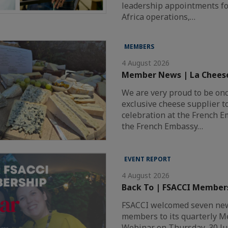
leadership appointments fo
Africa operations,…
MEMBERS
4 August 2026
Member News | La Chees
We are very proud to be on
exclusive cheese supplier t
celebration at the French 
the French Embassy…
EVENT REPORT
4 August 2026
Back To | FSACCI Member
FSACCI welcomed seven new
members to its quarterly 
Webinar on Thursday, 30 Ju