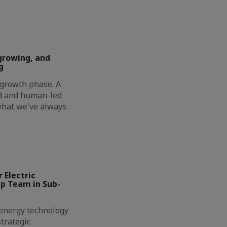
growing, and
g
t growth phase. A
ed and human-led
 what we've always
 Electric
ip Team in Sub-
l energy technology
trategic