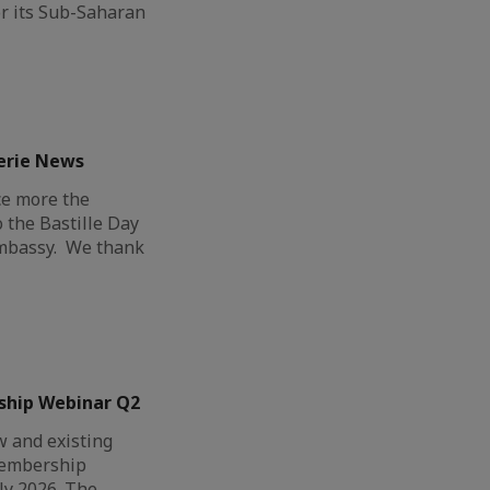
r its Sub-Saharan
erie News
ce more the
o the Bastille Day
Embassy. We thank
ship Webinar Q2
 and existing
Membership
ly 2026. The