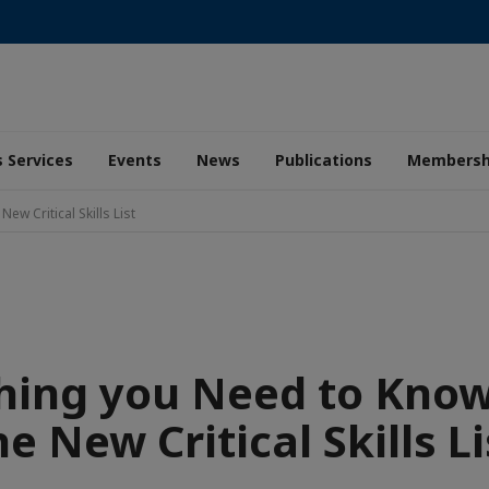
 Services
Events
News
Publications
Membersh
w Critical Skills List
hing you Need to Kno
he New Critical Skills Li