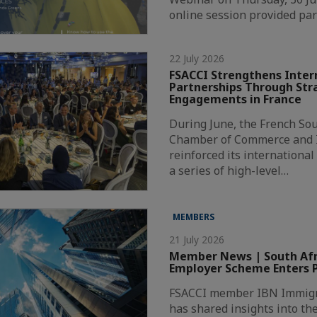
online session provided par
22 July 2026
FSACCI Strengthens Inter
Partnerships Through Str
Engagements in France
During June, the French Sou
Chamber of Commerce and I
reinforced its internationa
a series of high-level…
MEMBERS
21 July 2026
Member News | South Afri
Employer Scheme Enters P
FSACCI member IBN Immigr
has shared insights into th