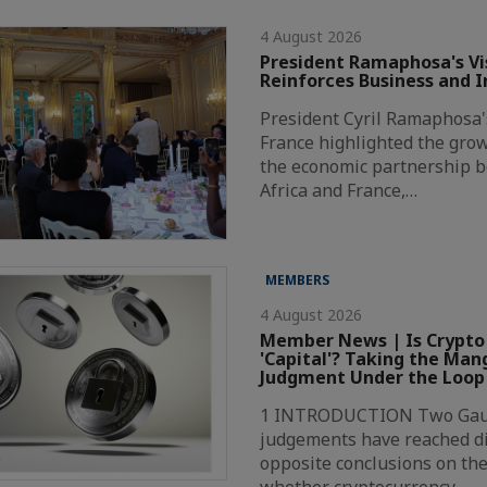
4 August 2026
President Ramaphosa's Vis
Reinforces Business and 
President Cyril Ramaphosa's 
France highlighted the grow
the economic partnership 
Africa and France,…
MEMBERS
4 August 2026
Member News | Is Crypto
'Capital'? Taking the Ma
Judgment Under the Loop
1 INTRODUCTION Two Gaut
judgements have reached di
opposite conclusions on the
whether cryptocurrency…