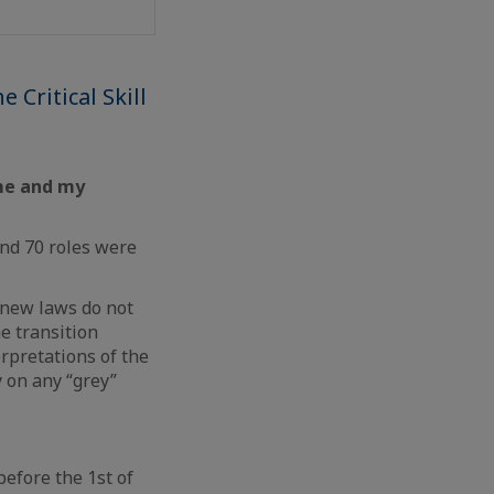
 Critical Skill
 me and my
nd 70 roles were
 new laws do not
e transition
rpretations of the
y on any “grey”
before the 1st of