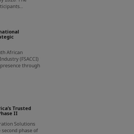
ticipants…
national
ategic
th African
ndustry (FSACCI)
l presence through
ca’s Trusted
hase II
ation Solutions
e second phase of