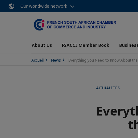
Our worldwide network
About Us
FSACCI Member Book
Business
Accueil
News
Everything you Need to Know About the Ne
ACTUALITÉS
Everyt
t