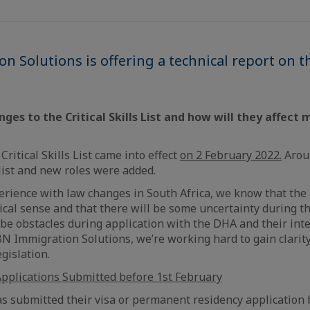
 Solutions is offering a technical report on the
ges to the Critical Skills List and how will they affect
Critical Skills List came into effect
on 2 February 2022.
Arou
ist and new roles were added.
rience with law changes in South Africa, we know that the
cal sense and that there will be some uncertainty during th
be obstacles during application with the DHA and their inte
BN Immigration Solutions, we’re working hard to gain clarit
gislation.
pplications Submitted before 1st February
as submitted their visa or permanent residency application 