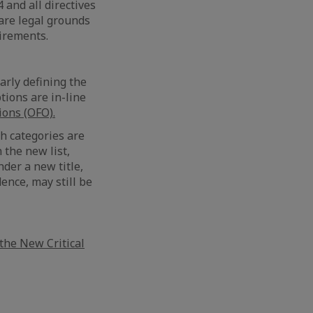
4 and all directives
 are legal grounds
uirements.
early defining the
tions are in-line
ons (OFO).
h categories are
 the new list,
nder a new title,
ence, may still be
the New Critical