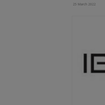
25 March 2022