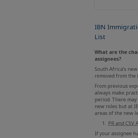
IBN Immigration
List
What are the chan
assignees?
South Africa’s new 
removed from the l
From previous expe
always make practi
period. There may 
new roles but at I
areas of the new le
PR and CSV A
If your assignee h