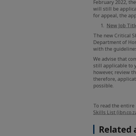
February 2022, thei
will still be appli
for appeal, the ap
New Job Titl
The new Critical Sk
Department of Home
with the guidelin
We advise that com
still applicable to
however, review the
therefore, applica
possible.
To read the entire 
Skills List (ibn.co.z
Related 