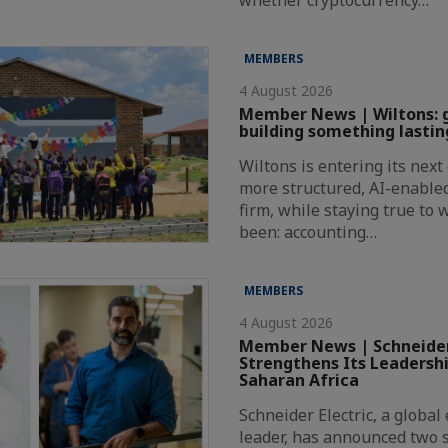
MEMBERS
4 August 2026
Member News | Wiltons: 
building something lastin
Wiltons is entering its nex
more structured, AI-enabl
firm, while staying true to
been: accounting…
MEMBERS
4 August 2026
Member News | Schneider
Strengthens Its Leadersh
Saharan Africa
Schneider Electric, a globa
leader, has announced two s