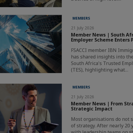
MEMBERS
21 July 2026
Member News | South Afri
Employer Scheme Enters P
FSACCI member IBN Immigr
has shared insights into th
South Africa's Trusted Emp
(TES), highlighting what…
MEMBERS
21 July 2026
Member News | From Stra
Strategic Impact
Most organisations do not s
of strategy. After nearly 20
with leadership teams on st