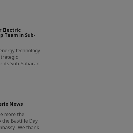
 Electric
ip Team in Sub-
l energy technology
trategic
r its Sub-Saharan
erie News
ce more the
o the Bastille Day
Embassy. We thank