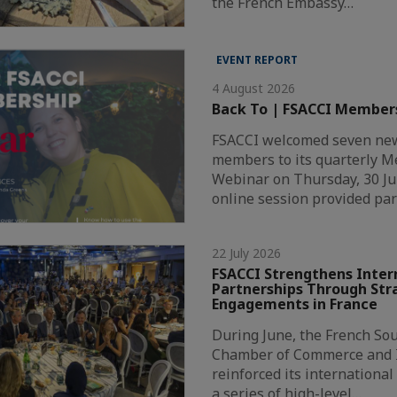
the French Embassy…
EVENT REPORT
4 August 2026
Back To | FSACCI Member
FSACCI welcomed seven new
members to its quarterly 
Webinar on Thursday, 30 Ju
online session provided par
22 July 2026
FSACCI Strengthens Inter
Partnerships Through Str
Engagements in France
During June, the French Sou
Chamber of Commerce and I
reinforced its internationa
a series of high-level…