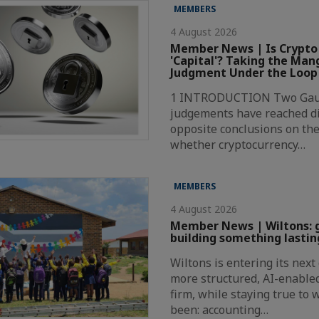
MEMBERS
4 August 2026
Member News | Is Crypto
'Capital'? Taking the Ma
Judgment Under the Loop
1 INTRODUCTION Two Gaut
judgements have reached di
opposite conclusions on the
whether cryptocurrency…
MEMBERS
4 August 2026
Member News | Wiltons: 
building something lastin
Wiltons is entering its nex
more structured, AI-enabl
firm, while staying true to
been: accounting…