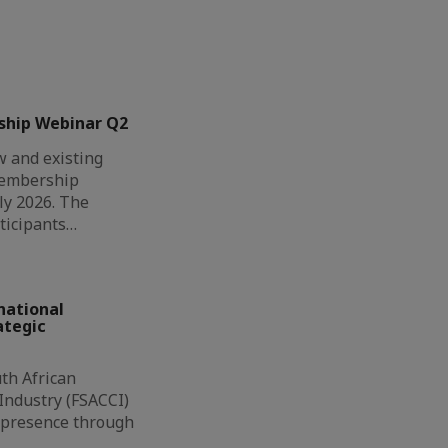
ship Webinar Q2
 and existing
Membership
ly 2026. The
ticipants…
national
ategic
th African
ndustry (FSACCI)
l presence through