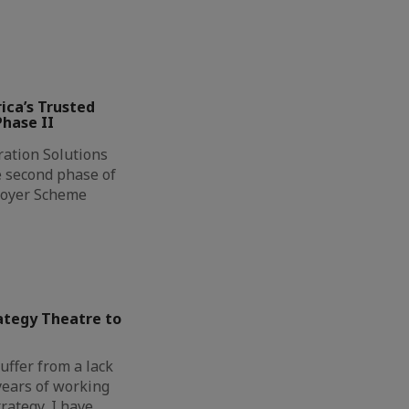
ca’s Trusted
hase II
ation Solutions
e second phase of
loyer Scheme
tegy Theatre to
uffer from a lack
 years of working
rategy, I have