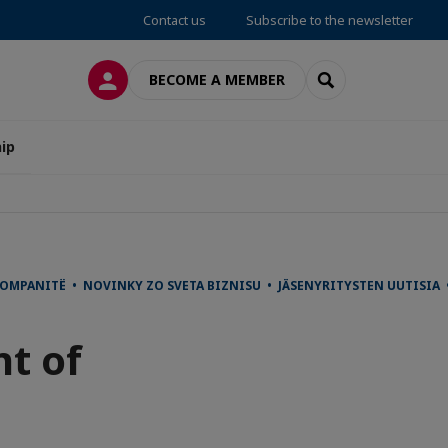
Contact us
Subscribe to the newsletter
LOG IN
SEARCH
BECOME A MEMBER
ip
 KOMPANITË • NOVINKY ZO SVETA BIZNISU • JÄSENYRITYSTEN UUTI
t of