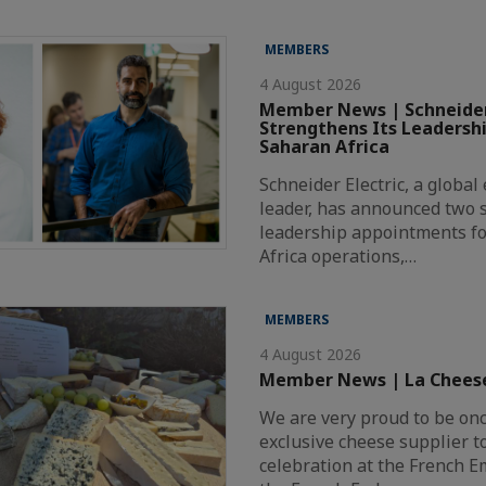
MEMBERS
4 August 2026
Member News | Schneider
Strengthens Its Leadersh
Saharan Africa
Schneider Electric, a globa
leader, has announced two s
leadership appointments fo
Africa operations,…
MEMBERS
4 August 2026
Member News | La Chees
We are very proud to be on
exclusive cheese supplier t
celebration at the French 