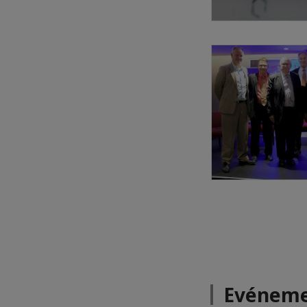
Evéneme