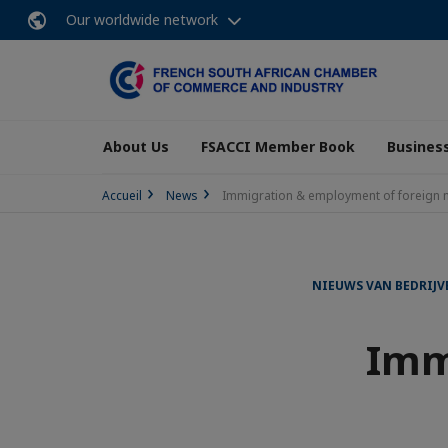
Our worldwide network
About Us
FSACCI Member Book
Business
Accueil
News
Immigration & employment of foreign n
NIEUWS VAN BEDRIJV
Imm