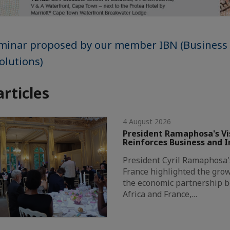
eminar proposed by our member IBN (Business
olutions)
articles
4 August 2026
President Ramaphosa's Vis
Reinforces Business and 
President Cyril Ramaphosa's 
France highlighted the grow
the economic partnership 
Africa and France,…