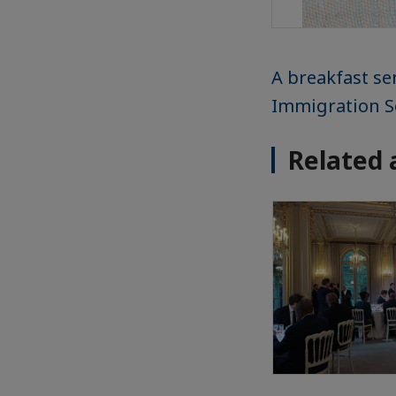
A breakfast s
Immigration S
Related 