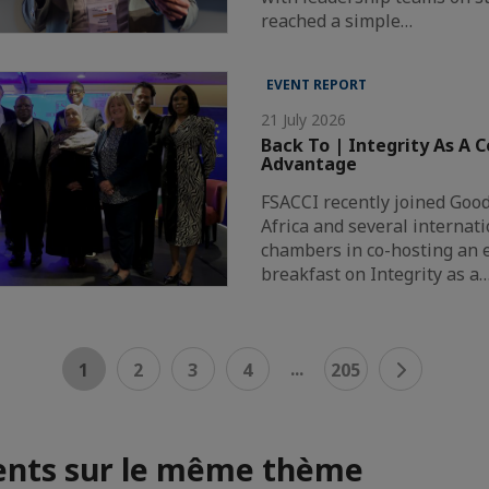
reached a simple…
EVENT REPORT
21 July 2026
Back To | Integrity As A 
Advantage
FSACCI recently joined Goo
Africa and several internat
chambers in co-hosting an 
breakfast on Integrity as a
...
1
2
3
4
205
nts sur le même thème