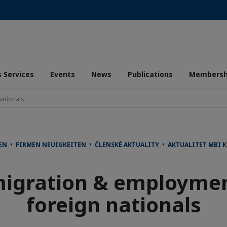
 Services
Events
News
Publications
Membersh
ationals
EN • FIRMEN NEUIGKEITEN • ČLENSKÉ AKTUALITY • AKTUALITET MBI
igration & employmen
foreign nationals