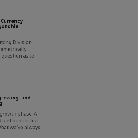
 Currency
ngundhla
eng Division
ametrically
 question as to
growing, and
g
t growth phase. A
ed and human-led
 what we've always