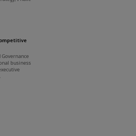
Competitive
d Governance
ional business
executive
…