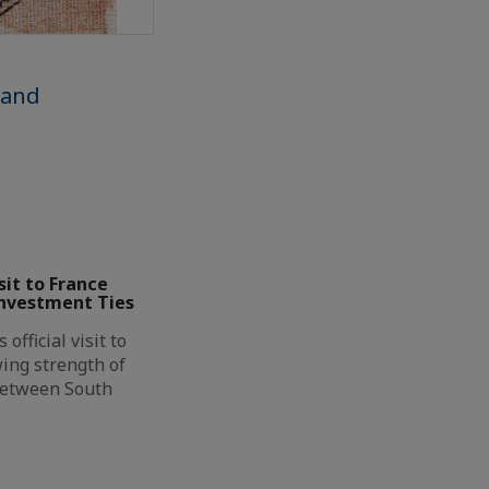
 and
it to France
Investment Ties
official visit to
ing strength of
between South