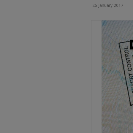
26 January 2017