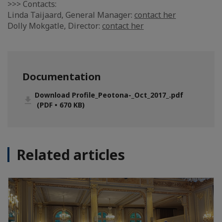
>>> Contacts:
Linda Taijaard, General Manager:
contact her
Dolly Mokgatle, Director:
contact her
Documentation
Download Profile_Peotona-_Oct_2017_.pdf
(PDF • 670 KB)
Related articles