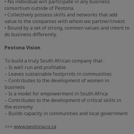
• No individual will participate in any business
consortium outside of Peotona.
• Collectively possess skills and networks that add
value to the companies with whom we partner/invest.
• Bound by a set of strong, common values and intent to
do business differently.
Peotona Vision
To build a truly South African company that :
– Is well run and profitable
– Leaves sustainable footprints in communities
– Contributes to the development of women in
business
– Is a model for empowerment in South Africa
– Contributes to the development of critical skills in
the economy
– Builds capacity in communities and local government
>>>
www.peotona.co.za