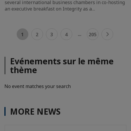
several international business chambers in co-hosting
an executive breakfast on Integrity as a…
...
1
2
3
4
205
Evénements sur le même
thème
No event matches your search
MORE NEWS