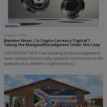
MEMBERS
4 August 2026
Member News | Is Crypto Currency 'Capital'?
Taking the Mangundhla Judgment Under the Loop
1 INTRODUCTION Two Gauteng Division judgements
have reached diametrically opposite conclusions on the
question as to whether cryptocurrency…