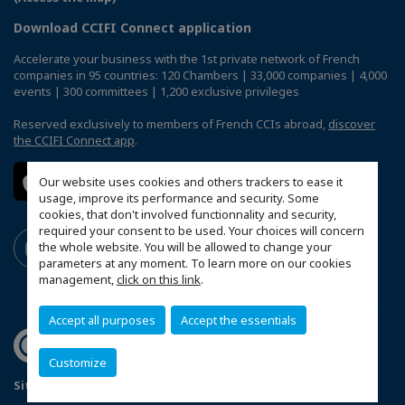
Download CCIFI Connect application
Accelerate your business with the 1st private network of French
companies in 95 countries: 120 Chambers | 33,000 companies | 4,000
events | 300 committees | 1,200 exclusive privileges
Reserved exclusively to members of French CCIs abroad,
discover
the CCIFI Connect app
.
Our website uses cookies and others trackers to ease it
usage, improve its performance and security. Some
cookies, that don't involved functionnality and security,
required your consent to be used. Your choices will concern
the whole website. You will be allowed to change your
parameters at any moment. To learn more on our cookies
management,
click on this link
.
Accept all purposes
Accept the essentials
Customize
Sitemap
Legal Notices
FAQ