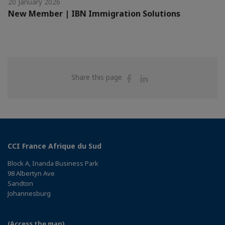
20 January 2026
New Member | IBN Immigration Solutions
Share
Share
Share this page
on
on
Facebook
Linkedin
CCI France Afrique du Sud
Block A, Inanda Business Park
98 Albertyn Ave
Sandton
Johannesburg
(Access the map)