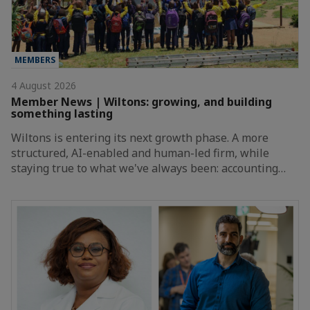
MEMBERS
4 August 2026
Member News | Wiltons: growing, and building
something lasting
Wiltons is entering its next growth phase. A more
structured, AI-enabled and human-led firm, while
staying true to what we've always been: accounting…