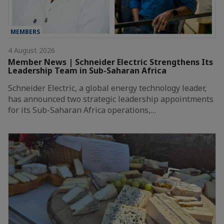
MEMBERS
4 August 2026
Member News | Schneider Electric Strengthens Its
Leadership Team in Sub-Saharan Africa
Schneider Electric, a global energy technology leader,
has announced two strategic leadership appointments
for its Sub-Saharan Africa operations,…