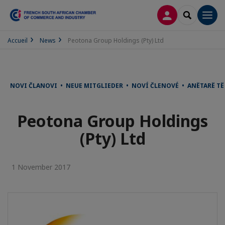
LOG IN
SEARCH
Men
Accueil
News
Peotona Group Holdings (Pty) Ltd
NOVI ČLANOVI • NEUE MITGLIEDER • NOVÍ ČLENOVÉ • ANËTARË T
Peotona Group Holdings
(Pty) Ltd
1 November 2017