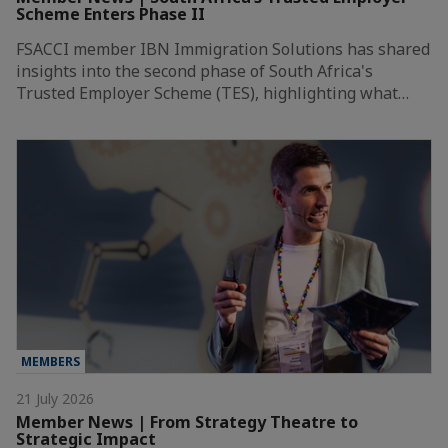
Scheme Enters Phase II
FSACCI member IBN Immigration Solutions has shared
insights into the second phase of South Africa's
Trusted Employer Scheme (TES), highlighting what…
MEMBERS
21 July 2026
Member News | From Strategy Theatre to
Strategic Impact