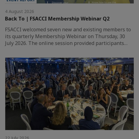
4 August 2026
Back To | FSACCI Membership Webinar Q2
FSACCI welcomed seven new and existing members to
its quarterly Membership Webinar on Thursday, 30
July 2026. The online session provided participants…
22 July 2026