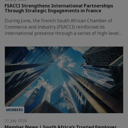
FSACCI Strengthens International Partnerships
Through Strategic Engagements in France
During June, the French South African Chamber of
Commerce and Industry (FSACCI) reinforced its
international presence through a series of high-level…
MEMBERS
21 July 2026
Member News | South Africa’s Trusted Employer