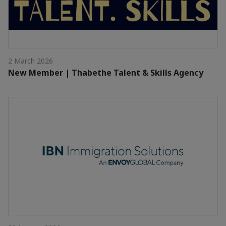
2 March 2026
New Member | Thabethe Talent & Skills Agency