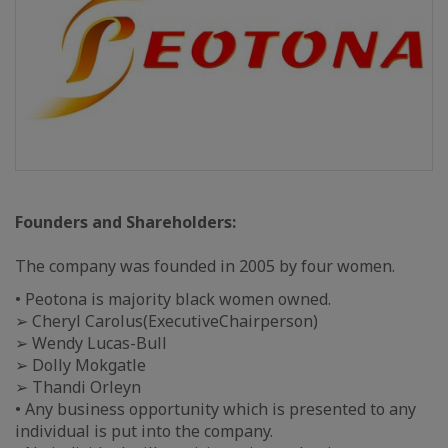
Founders and Shareholders:
The company was founded in 2005 by four women.
• Peotona is majority black women owned.
➢ Cheryl Carolus(ExecutiveChairperson)
➢ Wendy Lucas-Bull
➢ Dolly Mokgatle
➢ Thandi Orleyn
• Any business opportunity which is presented to any
individual is put into the company.