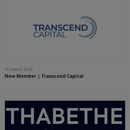
16 March 2026
New Member | Transcend Capital