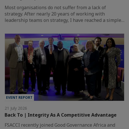
Most organisations do not suffer from a lack of
strategy. After nearly 20 years of working with
leadership teams on strategy, I have reached a simple…
EVENT REPORT
21 July 2026
Back To | Integrity As A Competitive Advantage
FSACCI recently joined Good Governance Africa and