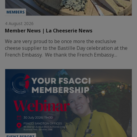
MEMBERS
4 August 2026
Member News | La Cheeserie News
We are very proud to be once more the exclusive
cheese supplier to the Bastille Day celebration at the
French Embassy. We thank the French Embassy…
EVENT REPORT