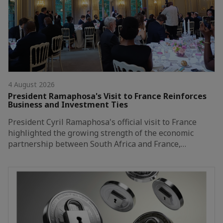
4 August 2026
President Ramaphosa's Visit to France Reinforces
Business and Investment Ties
President Cyril Ramaphosa's official visit to France
highlighted the growing strength of the economic
partnership between South Africa and France,…