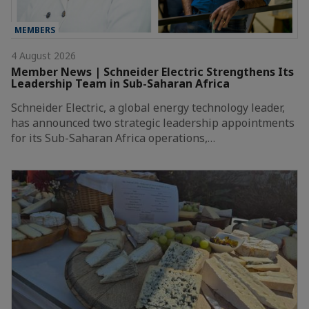
MEMBERS
4 August 2026
Member News | Schneider Electric Strengthens Its
Leadership Team in Sub-Saharan Africa
Schneider Electric, a global energy technology leader,
has announced two strategic leadership appointments
for its Sub-Saharan Africa operations,…