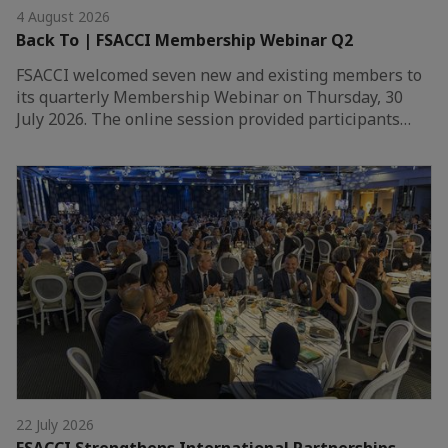
4 August 2026
Back To | FSACCI Membership Webinar Q2
FSACCI welcomed seven new and existing members to
its quarterly Membership Webinar on Thursday, 30
July 2026. The online session provided participants…
22 July 2026