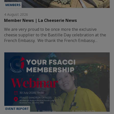
MEMBERS
4 August 2026
Member News | La Cheeserie News
We are very proud to be once more the exclusive
cheese supplier to the Bastille Day celebration at the
French Embassy. We thank the French Embassy…
EVENT REPORT