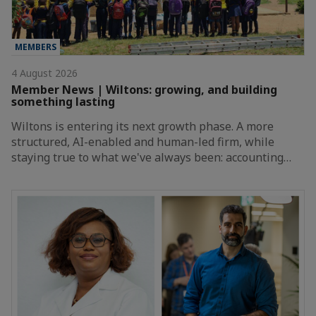
MEMBERS
4 August 2026
Member News | Wiltons: growing, and building
something lasting
Wiltons is entering its next growth phase. A more
structured, AI-enabled and human-led firm, while
staying true to what we've always been: accounting…