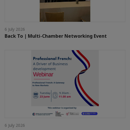
6 July 2026
Back To | Multi-Chamber Networking Event
6 July 2026