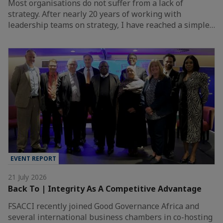
Most organisations do not suffer from a lack of
strategy. After nearly 20 years of working with
leadership teams on strategy, I have reached a simple…
EVENT REPORT
21 July 2026
Back To | Integrity As A Competitive Advantage
FSACCI recently joined Good Governance Africa and
several international business chambers in co-hosting