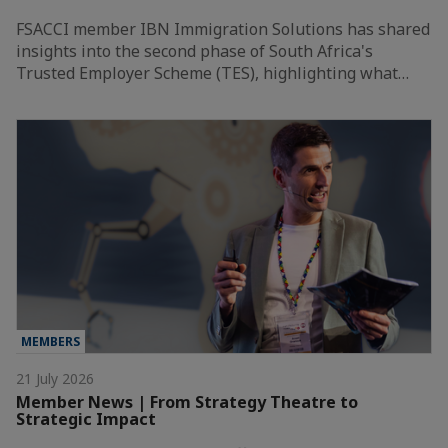
FSACCI member IBN Immigration Solutions has shared
insights into the second phase of South Africa's
Trusted Employer Scheme (TES), highlighting what…
MEMBERS
21 July 2026
Member News | From Strategy Theatre to
Strategic Impact