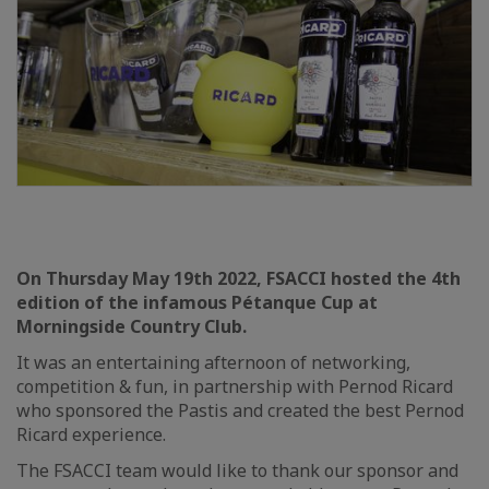
On Thursday May 19th 2022, FSACCI hosted the 4th
edition of the infamous Pétanque Cup at
Morningside Country Club.
It was an entertaining afternoon of networking,
competition & fun, in partnership with Pernod Ricard
who sponsored the Pastis and created the best Pernod
Ricard experience.
The FSACCI team would like to thank our sponsor and