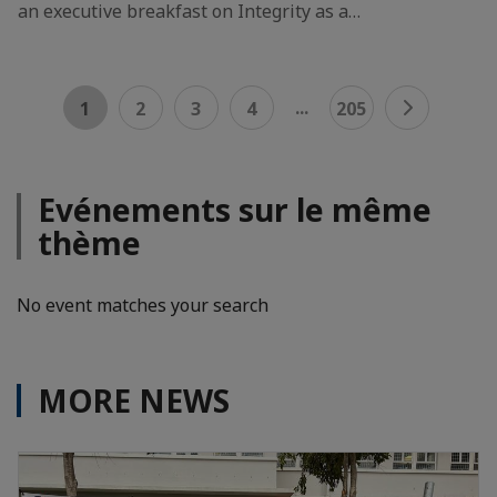
an executive breakfast on Integrity as a…
...
1
2
3
4
205
Evénements sur le même
thème
No event matches your search
MORE NEWS