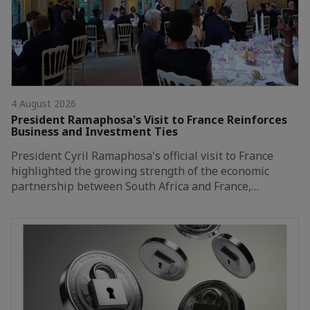
4 August 2026
President Ramaphosa's Visit to France Reinforces
Business and Investment Ties
President Cyril Ramaphosa's official visit to France
highlighted the growing strength of the economic
partnership between South Africa and France,…