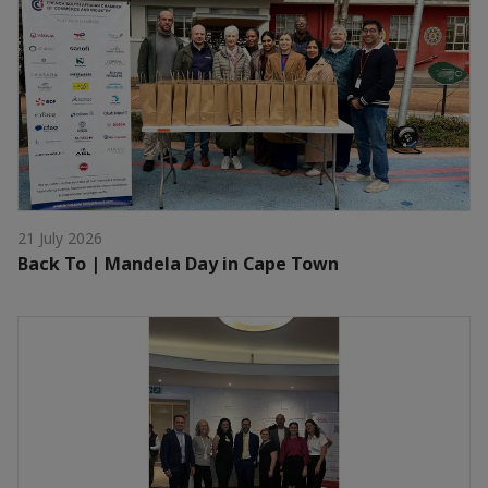
21 July 2026
Back To | Mandela Day in Cape Town