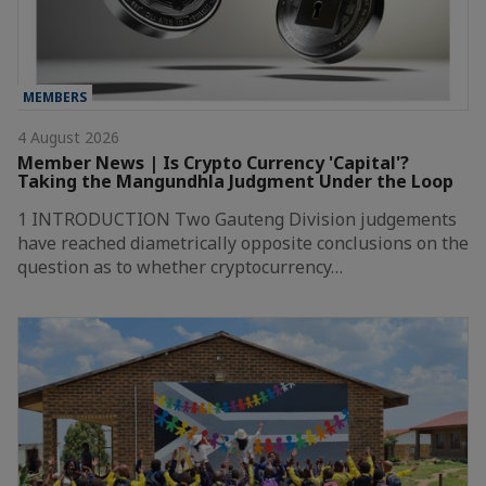
MEMBERS
4 August 2026
Member News | Is Crypto Currency 'Capital'?
Taking the Mangundhla Judgment Under the Loop
1 INTRODUCTION Two Gauteng Division judgements
have reached diametrically opposite conclusions on the
question as to whether cryptocurrency…