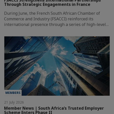
FSACCI Strengthens International Partnerships
Through Strategic Engagements in France
During June, the French South African Chamber of
Commerce and Industry (FSACCI) reinforced its
international presence through a series of high-level…
MEMBERS
21 July 2026
Member News | South Africa’s Trusted Employer
Scheme Enters Phase II