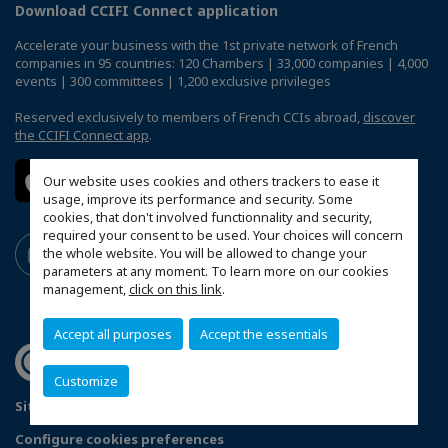
Download CCIFI Connect application
Accelerate your business with the 1st private network of French
companies in 95 countries: 120 Chambers | 33,000 companies | 4,000
events | 300 committees | 1,200 exclusive privileges
Reserved exclusively to members of French CCIs abroad,
discover
the CCIFI Connect app
.
Our website uses cookies and others trackers to ease it
usage, improve its performance and security. Some
cookies, that don't involved functionnality and security,
required your consent to be used. Your choices will concern
the whole website. You will be allowed to change your
parameters at any moment. To learn more on our cookies
management,
click on this link
.
Accept all purposes
Accept the essentials
Customize
Sitemap
Legal Notices
FAQ
Configure cookies preferences