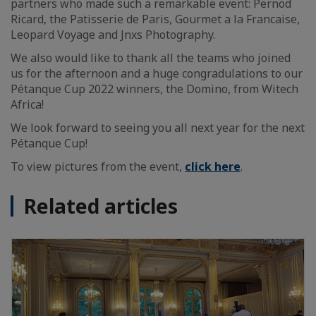
partners who made such a remarkable event: Pernod
Ricard, the Patisserie de Paris, Gourmet a la Francaise,
Leopard Voyage and Jnxs Photography.
We also would like to thank all the teams who joined
us for the afternoon and a huge congradulations to our
Pétanque Cup 2022 winners, the Domino, from Witech
Africa!
We look forward to seeing you all next year for the next
Pétanque Cup!
To view pictures from the event,
click here
.
Related articles