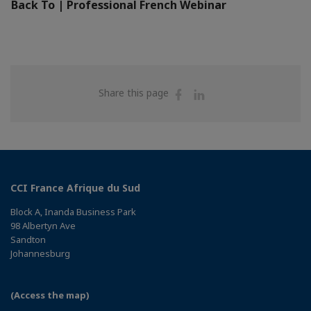
Back To | Professional French Webinar
Share
Share
Share this page
on
on
Facebook
Linkedin
CCI France Afrique du Sud
Block A, Inanda Business Park
98 Albertyn Ave
Sandton
Johannesburg
(Access the map)