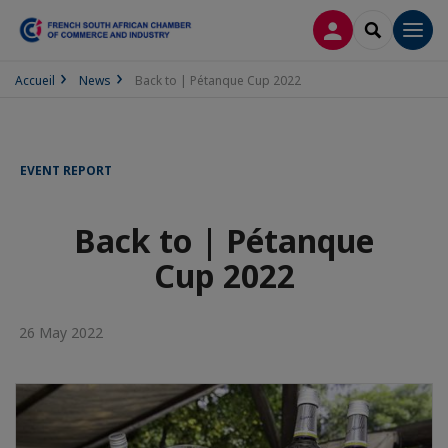
LOG IN
SEARCH
Men
Accueil
News
Back to | Pétanque Cup 2022
EVENT REPORT
Back to | Pétanque
Cup 2022
26 May 2022