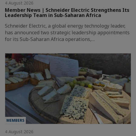
4 August 2026
Member News | Schneider Electric Strengthens Its
Leadership Team in Sub-Saharan Africa
Schneider Electric, a global energy technology leader,
has announced two strategic leadership appointments
for its Sub-Saharan Africa operations,…
MEMBERS
4 August 2026