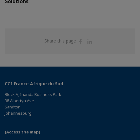
Solutions
Share
Share
Share this page
on
on
Facebook
Linkedin
CCI France Afrique du Sud
Block A, Inanda Business Park
98 Albertyn Ave
Sandton
Johannesburg
(Access the map)