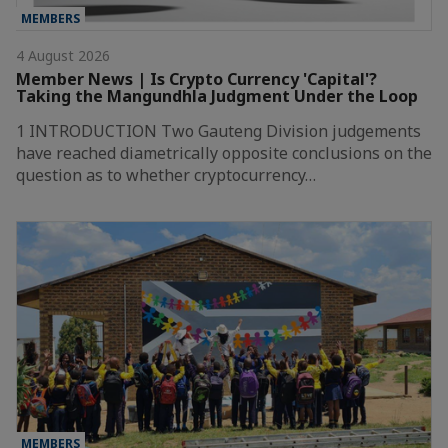
MEMBERS
4 August 2026
Member News | Is Crypto Currency 'Capital'?
Taking the Mangundhla Judgment Under the Loop
1 INTRODUCTION Two Gauteng Division judgements
have reached diametrically opposite conclusions on the
question as to whether cryptocurrency…
MEMBERS