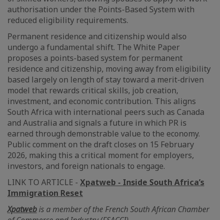
authorisation under the Points-Based System with
reduced eligibility requirements.
Permanent residence and citizenship would also
undergo a fundamental shift. The White Paper
proposes a points-based system for permanent
residence and citizenship, moving away from eligibility
based largely on length of stay toward a merit-driven
model that rewards critical skills, job creation,
investment, and economic contribution. This aligns
South Africa with international peers such as Canada
and Australia and signals a future in which PR is
earned through demonstrable value to the economy.
Public comment on the draft closes on 15 February
2026, making this a critical moment for employers,
investors, and foreign nationals to engage.
LINK TO ARTICLE -
Xpatweb - Inside South Africa’s
Immigration Reset
Xpatweb
is a member of the French South African Chamber