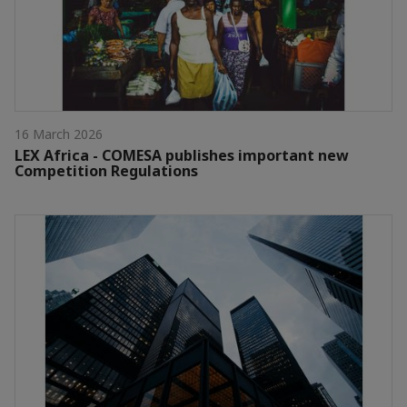
16 March 2026
LEX Africa - COMESA publishes important new
Competition Regulations