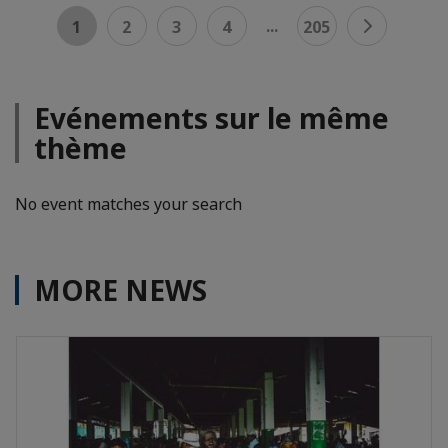
...
1
2
3
4
205
Evénements sur le même
thème
No event matches your search
MORE NEWS