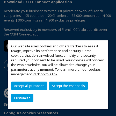
Download CCIFI Connect application
Accelerate your business with the 1st private network of French
companies in 95 countries: 120 Chambers | 33,000 companies | 4,000
events | 300 committees | 1,200 exclusive privileges
Reserved exclusively to members of French CCIs abroad,
discover
the CCIFI Connect app
.
Our website uses cookies and others trackers to ease it
usage, improve its performance and security. Some
cookies, that don't involved functionnality and security,
required your consent to be used. Your choices will concern
the whole website. You will be allowed to change your
parameters at any moment. To learn more on our cookies
management,
click on this link
.
Accept all purposes
Accept the essentials
Customize
Sitemap
Legal Notices
FAQ
Configure cookies preferences