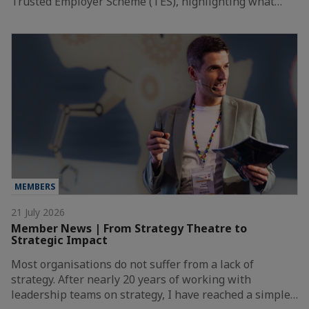
Trusted Employer Scheme (TES), highlighting what…
MEMBERS
21 July 2026
Member News | From Strategy Theatre to
Strategic Impact
Most organisations do not suffer from a lack of
strategy. After nearly 20 years of working with
leadership teams on strategy, I have reached a simple…