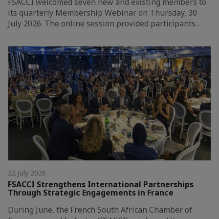
FSACCI welcomed seven new and existing members to
its quarterly Membership Webinar on Thursday, 30
July 2026. The online session provided participants…
22 July 2026
FSACCI Strengthens International Partnerships
Through Strategic Engagements in France
During June, the French South African Chamber of