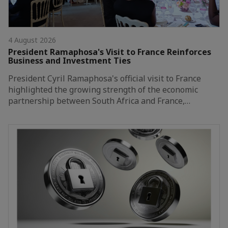
4 August 2026
President Ramaphosa's Visit to France Reinforces
Business and Investment Ties
President Cyril Ramaphosa's official visit to France
highlighted the growing strength of the economic
partnership between South Africa and France,…