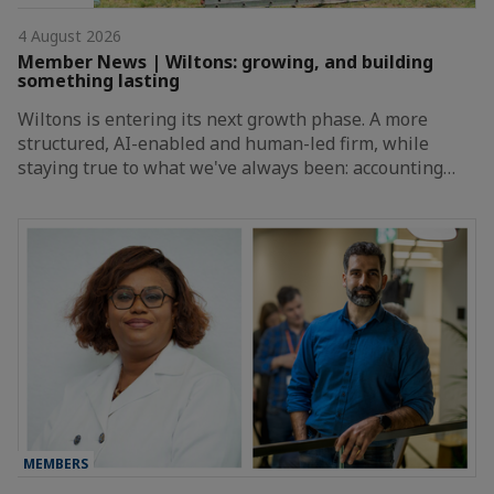
4 August 2026
Member News | Wiltons: growing, and building
something lasting
Wiltons is entering its next growth phase. A more
structured, AI-enabled and human-led firm, while
staying true to what we've always been: accounting…
MEMBERS