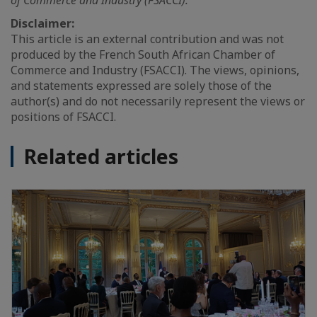
of Commerce and Industry (FSACCI).
Disclaimer:
This article is an external contribution and was not
produced by the French South African Chamber of
Commerce and Industry (FSACCI). The views, opinions,
and statements expressed are solely those of the
author(s) and do not necessarily represent the views or
positions of FSACCI.
Related articles