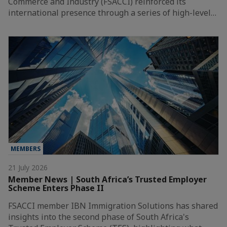
Commerce and Industry (FSACCI) reinforced its
international presence through a series of high-level…
MEMBERS
21 July 2026
Member News | South Africa’s Trusted Employer
Scheme Enters Phase II
FSACCI member IBN Immigration Solutions has shared
insights into the second phase of South Africa's