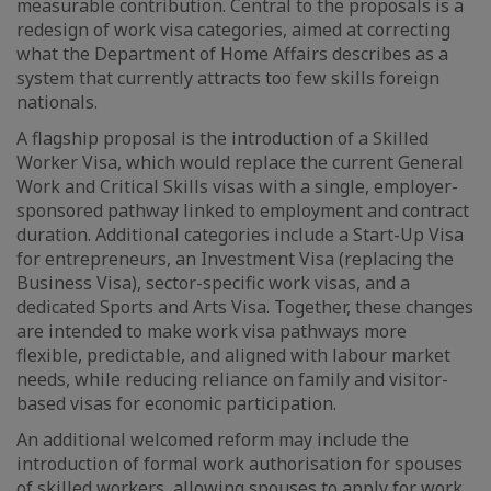
measurable contribution. Central to the proposals is a
redesign of work visa categories, aimed at correcting
what the Department of Home Affairs describes as a
system that currently attracts too few skills foreign
nationals.
A flagship proposal is the introduction of a Skilled
Worker Visa, which would replace the current General
Work and Critical Skills visas with a single, employer-
sponsored pathway linked to employment and contract
duration. Additional categories include a Start-Up Visa
for entrepreneurs, an Investment Visa (replacing the
Business Visa), sector-specific work visas, and a
dedicated Sports and Arts Visa. Together, these changes
are intended to make work visa pathways more
flexible, predictable, and aligned with labour market
needs, while reducing reliance on family and visitor-
based visas for economic participation.
An additional welcomed reform may include the
introduction of formal work authorisation for spouses
of skilled workers, allowing spouses to apply for work