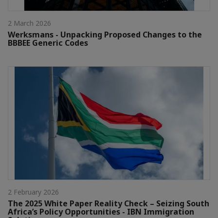
2 March 2026
Werksmans - Unpacking Proposed Changes to the
BBBEE Generic Codes
2 February 2026
The 2025 White Paper Reality Check – Seizing South
Africa’s Policy Opportunities - IBN Immigration