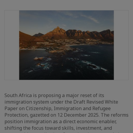
South Africa is proposing a major reset of its
immigration system under the Draft Revised White
Paper on Citizenship, Immigration and Refugee
Protection, gazetted on 12 December 2025. The reforms
position immigration as a direct economic enabler,
shifting the focus toward skills, investment, and