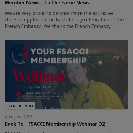
Member News | La Cheeserie News
We are very proud to be once more the exclusive
cheese supplier to the Bastille Day celebration at the
French Embassy. We thank the French Embassy…
EVENT REPORT
4 August 2026
Back To | FSACCI Membership Webinar Q2