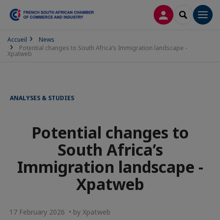
LOG IN
SEARCH
Men
Accueil
News
Potential changes to South Africa’s Immigration landscape -
Xpatweb
ANALYSES & STUDIES
Potential changes to
South Africa’s
Immigration landscape -
Xpatweb
17 February 2026 • by Xpatweb