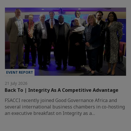
EVENT REPORT
21 July 2026
Back To | Integrity As A Competitive Advantage
FSACCI recently joined Good Governance Africa and
several international business chambers in co-hosting
an executive breakfast on Integrity as a…