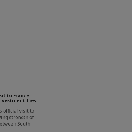
it to France
Investment Ties
official visit to
ing strength of
between South