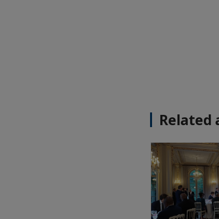
Related 