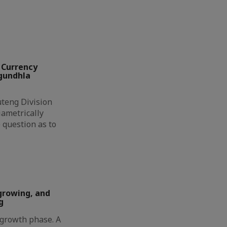
 Currency
ngundhla
eng Division
ametrically
 question as to
growing, and
g
t growth phase. A