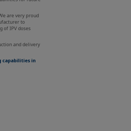
“We are very proud
ufacturer to
g of IPV doses
uction and delivery
capabilities in