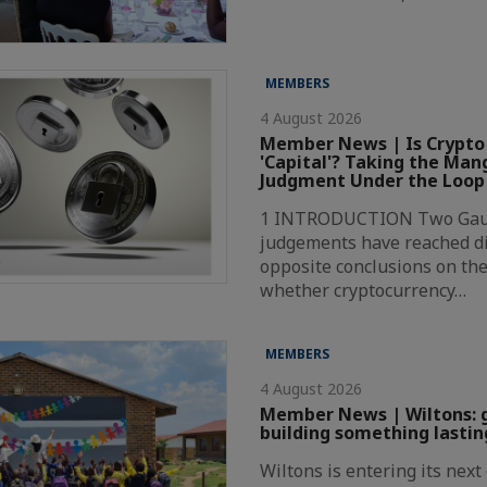
MEMBERS
4 August 2026
Member News | Is Crypto
'Capital'? Taking the Ma
Judgment Under the Loop
1 INTRODUCTION Two Gaut
judgements have reached di
opposite conclusions on the
whether cryptocurrency…
MEMBERS
4 August 2026
Member News | Wiltons: 
building something lastin
Wiltons is entering its nex