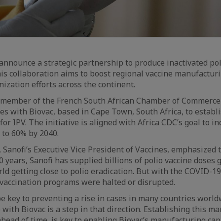
announce a strategic partnership to produce inactivated pol
This collaboration aims to boost regional vaccine manufacturi
zation efforts across the continent.
m member of the French South African Chamber of Commerce
ces with Biovac, based in Cape Town, South Africa, to establi
 for IPV. The initiative is aligned with Africa CDC’s goal to in
 to 60% by 2040.
anofi’s Executive Vice President of Vaccines, emphasized 
40 years, Sanofi has supplied billions of polio vaccine doses g
ld getting close to polio eradication. But with the COVID-
 vaccination programs were halted or disrupted.
be key to preventing a rise in cases in many countries world
with Biovac is a step in that direction. Establishing this m
head of time, is key to enabling Biovac’s manufacturing capa