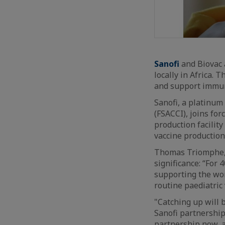
Sanofi
and Biovac 
locally in Africa. 
and support immuni
Sanofi, a platinu
(FSACCI), joins for
production facility
vaccine production
Thomas Triomphe, S
significance: “For 
supporting the wor
routine paediatric
"Catching up will 
Sanofi partnership 
partnership now, a