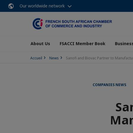
Our worldwide network
About Us
FSACCI Member Book
Business
Accueil
News
Sanofi and Biovac Partner to Manufactur
COMPANIES NEWS
Sa
Man