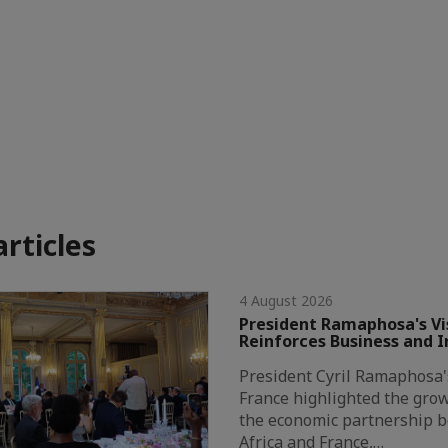
articles
4 August 2026
President Ramaphosa's Vis
Reinforces Business and 
President Cyril Ramaphosa's 
France highlighted the grow
the economic partnership 
Africa and France,…