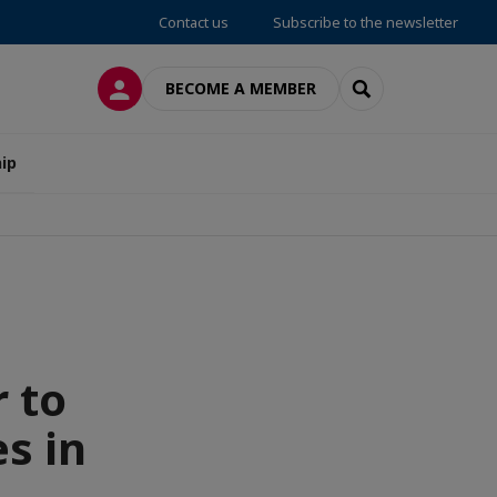
Contact us
Subscribe to the newsletter
LOG IN
SEARCH
BECOME A MEMBER
ip
 to
s in