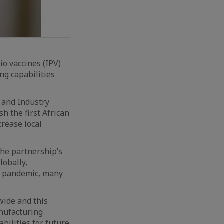
io vaccines (IPV)
ng capabilities
 and Industry
sh the first African
crease local
the partnership’s
lobally,
19 pandemic, many
wide and this
anufacturing
bilities for future