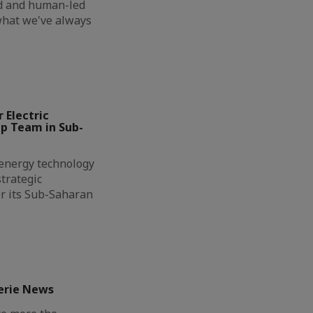
ed and human-led
 what we've always
 Electric
ip Team in Sub-
l energy technology
trategic
r its Sub-Saharan
erie News