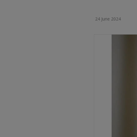
24 June 2024