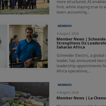
more structured, AI-enabl
firm, while staying true to
been: accounting…
MEMBERS
4 August 2026
Member News | Schneider
Strengthens Its Leadersh
Saharan Africa
Schneider Electric, a globa
leader, has announced two s
leadership appointments fo
Africa operations,…
MEMBERS
4 August 2026
Member News | La Chees