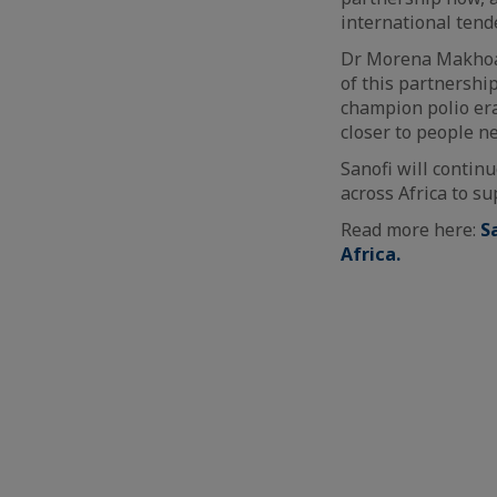
international tend
Dr Morena Makhoana
of this partnershi
champion polio era
closer to people ne
Sanofi will contin
across Africa to s
Read more here:
S
Africa.