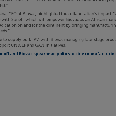
ers.”
, CEO of Biovac, highlighted the collaboration’s impact: 
p with Sanofi, which will empower Biovac as an African man
dication on and for the continent by bringing manufacturin
eds.”
ue to supply bulk IPV, with Biovac managing late-stage prod
upport UNICEF and GAVI initiatives.
anofi and Biovac spearhead polio vaccine manufacturing 