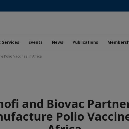
 Services
Events
News
Publications
Membersh
e Polio Vaccines in Africa
nofi and Biovac Partner
ufacture Polio Vaccine
Africa