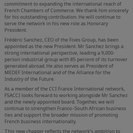
commitment to expanding the international reach of
French Chambers of Commerce. We thank him sincerely
for his outstanding contribution. He will continue to
serve the network in his new role as Honorary
President.
Frédéric Sanchez, CEO of the Fives Group, has been
appointed as the new President. Mr Sanchez brings a
strong international perspective, leading a 9,000-
person industrial group with 85 percent of its turnover
generated abroad. He also serves as President of
MEDEF International and of the Alliance for the
Industry of the Future.
As a member of the CCI France International network,
FSACCI looks forward to working alongside Mr Sanchez
and the newly appointed board. Together, we will
continue to strengthen Franco–South African business
ties and support the broader mission of promoting
French business internationally.
This new chapter reflects the network’s ambition to