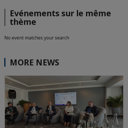
Evénements sur le même
thème
No event matches your search
MORE NEWS