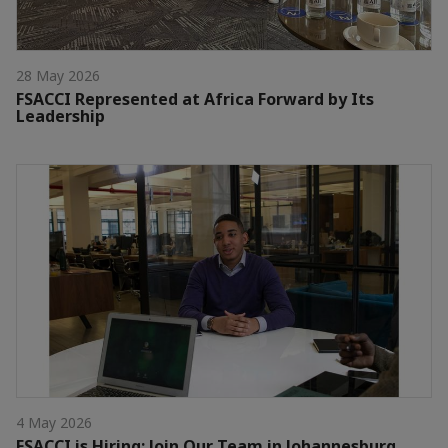
28 May 2026
FSACCI Represented at Africa Forward by Its
Leadership
4 May 2026
FSACCI is Hiring: Join Our Team in Johannesburg