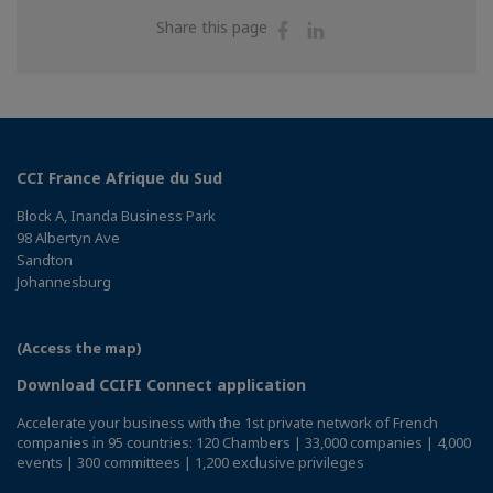
Share
Share
Share this page
on
on
Facebook
Linkedin
CCI France Afrique du Sud
Block A, Inanda Business Park
98 Albertyn Ave
Sandton
Johannesburg
(Access the map)
Download CCIFI Connect application
Accelerate your business with the 1st private network of French
companies in 95 countries: 120 Chambers | 33,000 companies | 4,000
events | 300 committees | 1,200 exclusive privileges