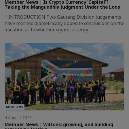
Member News | Is Crypto Currency 'Capital'?
Taking the Mangundhla Judgment Under the Loop
1 INTRODUCTION Two Gauteng Division judgements
have reached diametrically opposite conclusions on the
question as to whether cryptocurrency…
MEMBERS
4 August 2026
Member News | Wiltons: growing, and building