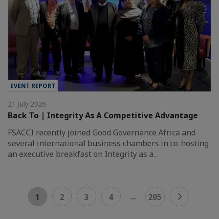
EVENT REPORT
21 July 2026
Back To | Integrity As A Competitive Advantage
FSACCI recently joined Good Governance Africa and
several international business chambers in co-hosting
an executive breakfast on Integrity as a…
...
1
2
3
4
205