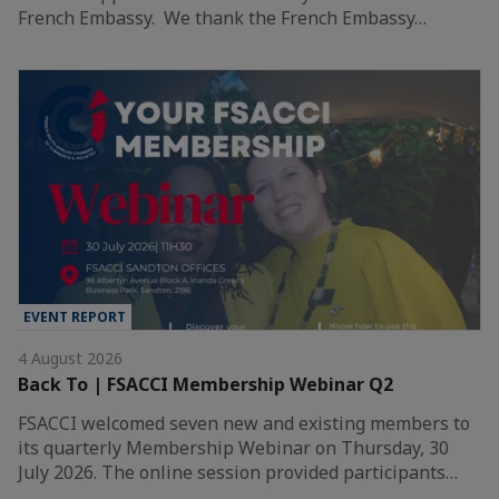
French Embassy. We thank the French Embassy…
EVENT REPORT
4 August 2026
Back To | FSACCI Membership Webinar Q2
FSACCI welcomed seven new and existing members to
its quarterly Membership Webinar on Thursday, 30
July 2026. The online session provided participants…