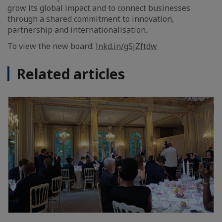
grow its global impact and to connect businesses
through a shared commitment to innovation,
partnership and internationalisation.
To view the new board:
lnkd.in/gSjZftdw
Related articles