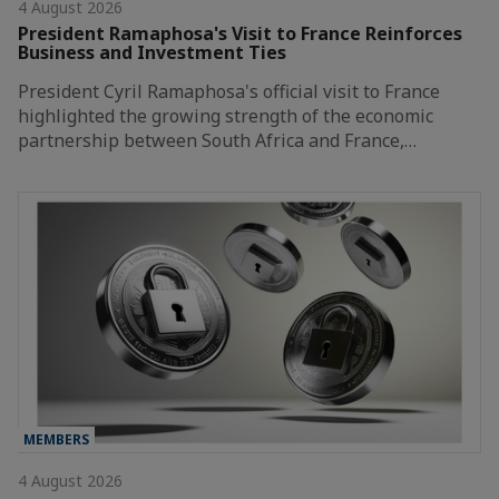
4 August 2026
President Ramaphosa's Visit to France Reinforces
Business and Investment Ties
President Cyril Ramaphosa's official visit to France
highlighted the growing strength of the economic
partnership between South Africa and France,…
MEMBERS
4 August 2026