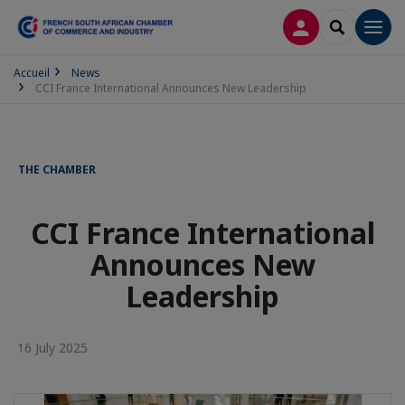
LOG IN
SEARCH
Men
Accueil
News
CCI France International Announces New Leadership
THE CHAMBER
CCI France International
Announces New
Leadership
16 July 2025