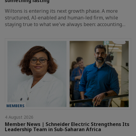
something lasting
Wiltons is entering its next growth phase. A more
structured, AI-enabled and human-led firm, while
staying true to what we've always been: accounting…
MEMBERS
4 August 2026
Member News | Schneider Electric Strengthens Its
Leadership Team in Sub-Saharan Africa