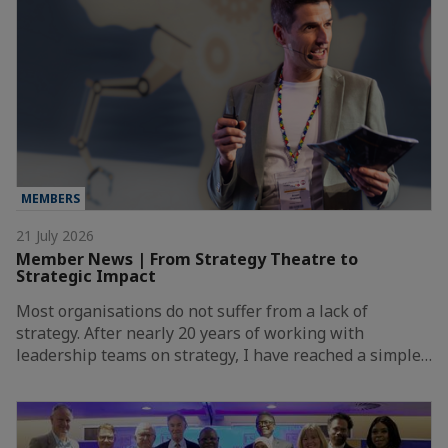
MEMBERS
21 July 2026
Member News | From Strategy Theatre to
Strategic Impact
Most organisations do not suffer from a lack of
strategy. After nearly 20 years of working with
leadership teams on strategy, I have reached a simple…