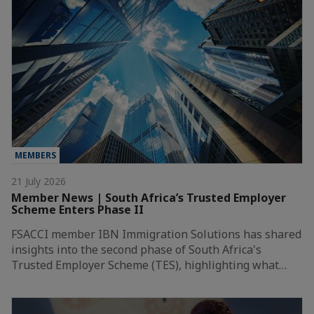
MEMBERS
21 July 2026
Member News | South Africa’s Trusted Employer
Scheme Enters Phase II
FSACCI member IBN Immigration Solutions has shared
insights into the second phase of South Africa's
Trusted Employer Scheme (TES), highlighting what…