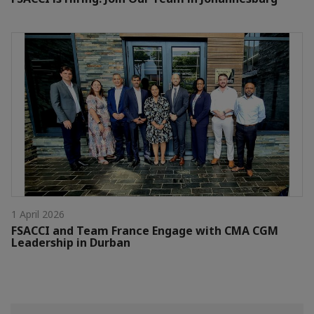
1 April 2026
FSACCI and Team France Engage with CMA CGM
Leadership in Durban