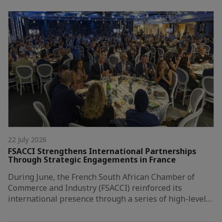
22 July 2026
FSACCI Strengthens International Partnerships
Through Strategic Engagements in France
During June, the French South African Chamber of
Commerce and Industry (FSACCI) reinforced its
international presence through a series of high-level…