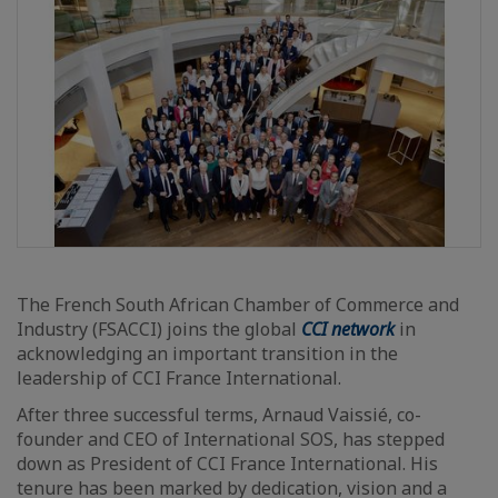
The French South African Chamber of Commerce and
Industry (FSACCI) joins the global
CCI network
in
acknowledging an important transition in the
leadership of CCI France International.
After three successful terms, Arnaud Vaissié, co-
founder and CEO of International SOS, has stepped
down as President of CCI France International. His
tenure has been marked by dedication, vision and a