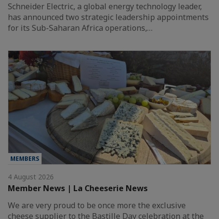
Schneider Electric, a global energy technology leader,
has announced two strategic leadership appointments
for its Sub-Saharan Africa operations,…
MEMBERS
4 August 2026
Member News | La Cheeserie News
We are very proud to be once more the exclusive
cheese supplier to the Bastille Day celebration at the