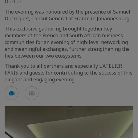
Durban
.
The evening was honoured by the presence of
Samuel
Ducroquet
, Consul General of France in Johannesburg.
This exclusive gathering brought together key
members of the French and South African business
communities for an evening of high-level networking
and meaningful exchanges, further strengthening the
ties between our two ecosystems.
Thank you to all partners and especially L'ATELIER
PARIS and guests for contributing to the success of this
elegant and engaging evening.
See
See
carousel
mosaic
mode
mode