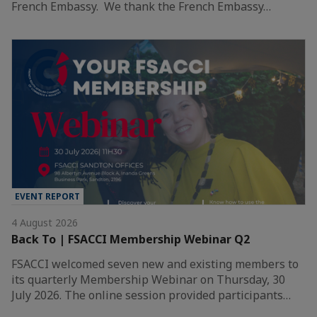
French Embassy. We thank the French Embassy…
EVENT REPORT
4 August 2026
Back To | FSACCI Membership Webinar Q2
FSACCI welcomed seven new and existing members to
its quarterly Membership Webinar on Thursday, 30
July 2026. The online session provided participants…