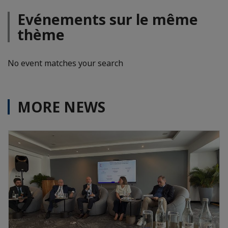
Evénements sur le même
thème
No event matches your search
MORE NEWS