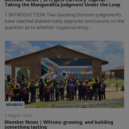
Taking the Mangundhla Judgment Under the Loop
1 INTRODUCTION Two Gauteng Division judgements
have reached diametrically opposite conclusions on the
question as to whether cryptocurrency…
MEMBERS
4 August 2026
Member News | Wiltons: growing, and building
something lasting