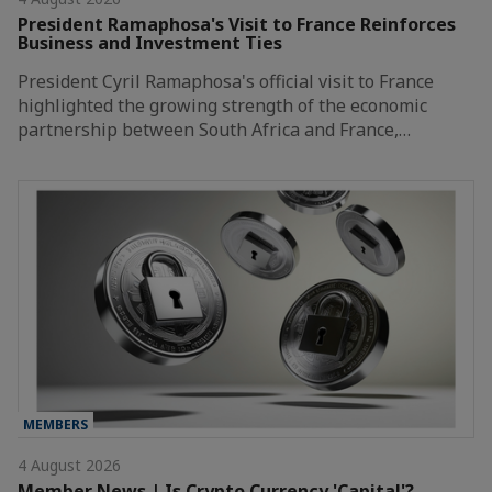
President Ramaphosa's Visit to France Reinforces
Business and Investment Ties
President Cyril Ramaphosa's official visit to France
highlighted the growing strength of the economic
partnership between South Africa and France,…
MEMBERS
4 August 2026
Member News | Is Crypto Currency 'Capital'?