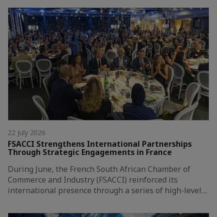
22 July 2026
FSACCI Strengthens International Partnerships
Through Strategic Engagements in France
During June, the French South African Chamber of
Commerce and Industry (FSACCI) reinforced its
international presence through a series of high-level…