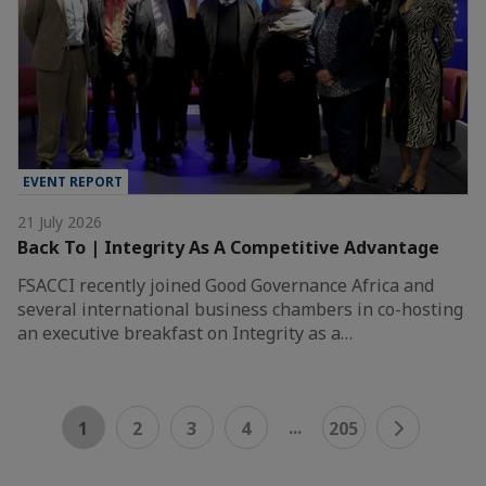
EVENT REPORT
21 July 2026
Back To | Integrity As A Competitive Advantage
FSACCI recently joined Good Governance Africa and
several international business chambers in co-hosting
an executive breakfast on Integrity as a…
...
1
2
3
4
205