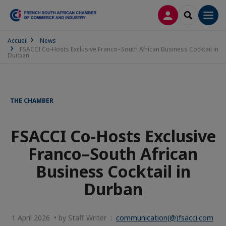
LOG IN
SEARCH
Men
Accueil
News
FSACCI Co-Hosts Exclusive Franco–South African Business Cocktail in
Durban
THE CHAMBER
FSACCI Co-Hosts Exclusive
Franco–South African
Business Cocktail in
Durban
1 April 2026 • by Staff Writer :
communication(@)fsacci.com