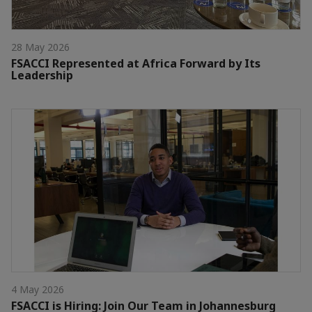
28 May 2026
FSACCI Represented at Africa Forward by Its
Leadership
4 May 2026
FSACCI is Hiring: Join Our Team in Johannesburg