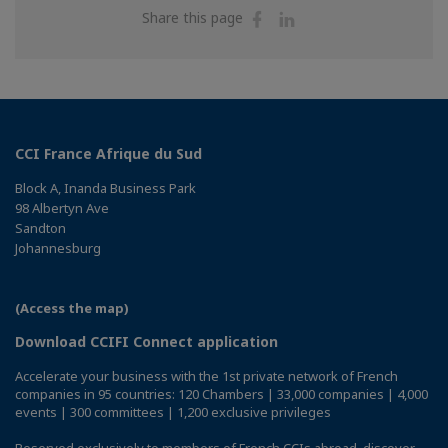
Share
Share
Share this page
on
on
Facebook
Linkedin
CCI France Afrique du Sud
Block A, Inanda Business Park
98 Albertyn Ave
Sandton
Johannesburg
(Access the map)
Download CCIFI Connect application
Accelerate your business with the 1st private network of French
companies in 95 countries: 120 Chambers | 33,000 companies | 4,000
events | 300 committees | 1,200 exclusive privileges
Reserved exclusively to members of French CCIs abroad,
discover