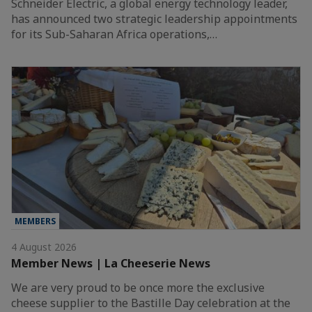
Schneider Electric, a global energy technology leader,
has announced two strategic leadership appointments
for its Sub-Saharan Africa operations,…
MEMBERS
4 August 2026
Member News | La Cheeserie News
We are very proud to be once more the exclusive
cheese supplier to the Bastille Day celebration at the