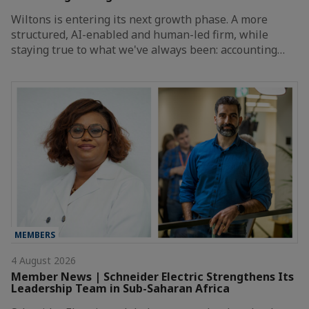
Wiltons is entering its next growth phase. A more
structured, AI-enabled and human-led firm, while
staying true to what we've always been: accounting…
MEMBERS
4 August 2026
Member News | Schneider Electric Strengthens Its
Leadership Team in Sub-Saharan Africa