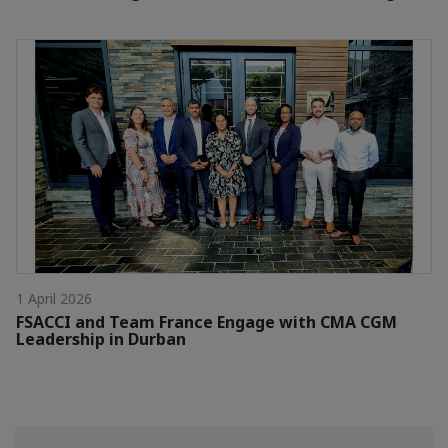
1 April 2026
FSACCI and Team France Engage with CMA CGM
Leadership in Durban