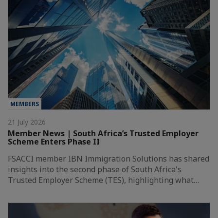
MEMBERS
21 July 2026
Member News | South Africa’s Trusted Employer
Scheme Enters Phase II
FSACCI member IBN Immigration Solutions has shared
insights into the second phase of South Africa's
Trusted Employer Scheme (TES), highlighting what…