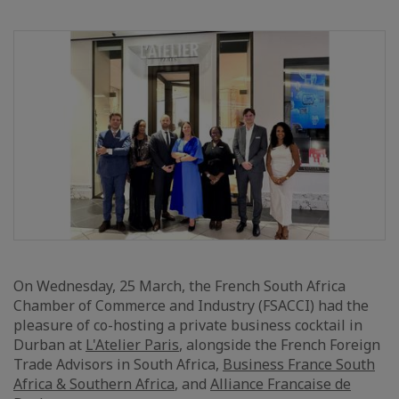
On Wednesday, 25 March, the French South Africa
Chamber of Commerce and Industry (FSACCI) had the
pleasure of co-hosting a private business cocktail in
Durban at
L'Atelier Paris
, alongside the French Foreign
Trade Advisors in South Africa,
Business France South
Africa & Southern Africa
, and
Alliance Francaise de