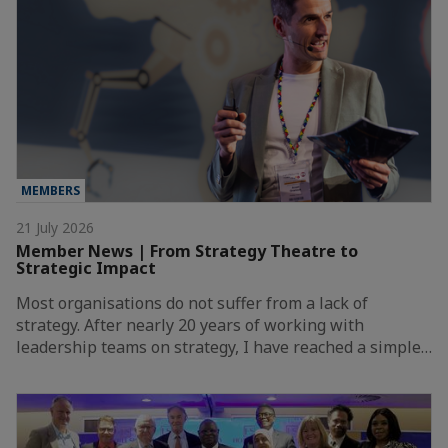
MEMBERS
21 July 2026
Member News | From Strategy Theatre to
Strategic Impact
Most organisations do not suffer from a lack of
strategy. After nearly 20 years of working with
leadership teams on strategy, I have reached a simple…