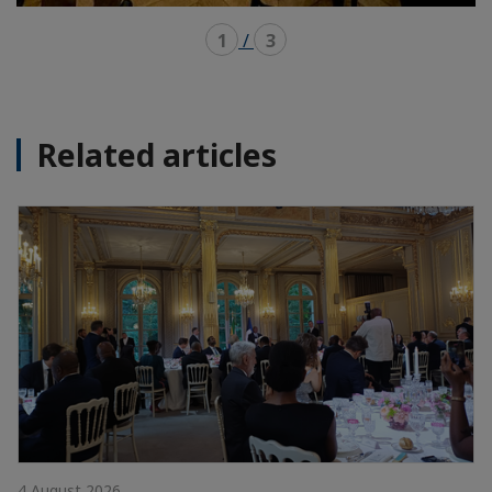
1
/
3
Related articles
4 August 2026