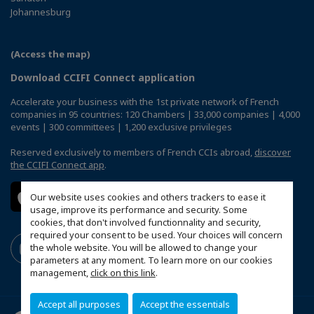
Johannesburg
(Access the map)
Download CCIFI Connect application
Accelerate your business with the 1st private network of French
companies in 95 countries: 120 Chambers | 33,000 companies | 4,000
events | 300 committees | 1,200 exclusive privileges
Reserved exclusively to members of French CCIs abroad,
discover
the CCIFI Connect app
.
Our website uses cookies and others trackers to ease it
usage, improve its performance and security. Some
cookies, that don't involved functionnality and security,
required your consent to be used. Your choices will concern
the whole website. You will be allowed to change your
parameters at any moment. To learn more on our cookies
management,
click on this link
.
Accept all purposes
Accept the essentials