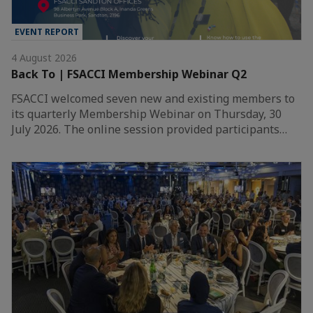
EVENT REPORT
4 August 2026
Back To | FSACCI Membership Webinar Q2
FSACCI welcomed seven new and existing members to
its quarterly Membership Webinar on Thursday, 30
July 2026. The online session provided participants…