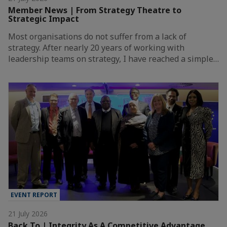
Member News | From Strategy Theatre to
Strategic Impact
Most organisations do not suffer from a lack of
strategy. After nearly 20 years of working with
leadership teams on strategy, I have reached a simple…
EVENT REPORT
21 July 2026
Back To | Integrity As A Competitive Advantage