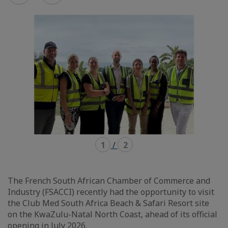
mode
mode
carousel
mosaïque
1
/
2
The French South African Chamber of Commerce and
Industry (FSACCI) recently had the opportunity to visit
the Club Med South Africa Beach & Safari Resort site
on the KwaZulu-Natal North Coast, ahead of its official
opening in July 2026.