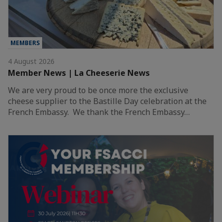
MEMBERS
4 August 2026
Member News | La Cheeserie News
We are very proud to be once more the exclusive
cheese supplier to the Bastille Day celebration at the
French Embassy. We thank the French Embassy…