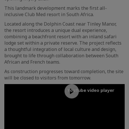
This landmark development marks the first all-
inclusive Club Med resort in South Africa.
Located along the Dolphin Coast near Tinley Manor,
the resort introduces a unique dual experience,
combining a beachfront resort with an inland safari
lodge set within a private reserve. The project reflects
a thoughtful integration of local culture and design,
brought to life through collaboration between South
African and French teams.
As construction progresses toward completion, the site
will be closed to visitors from tomorrow.