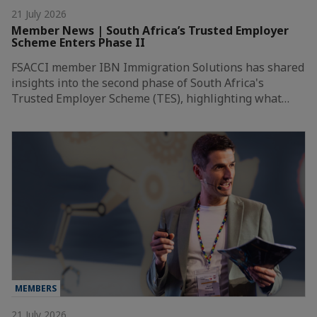
21 July 2026
Member News | South Africa’s Trusted Employer
Scheme Enters Phase II
FSACCI member IBN Immigration Solutions has shared
insights into the second phase of South Africa's
Trusted Employer Scheme (TES), highlighting what…
MEMBERS
21 July 2026