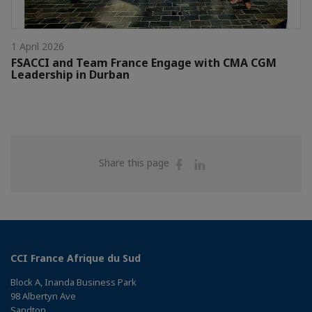
1 April 2026
FSACCI and Team France Engage with CMA CGM
Leadership in Durban
Share
Share
Share this page
on
on
Facebook
Linkedin
CCI France Afrique du Sud
Block A, Inanda Business Park
98 Albertyn Ave
Sandton