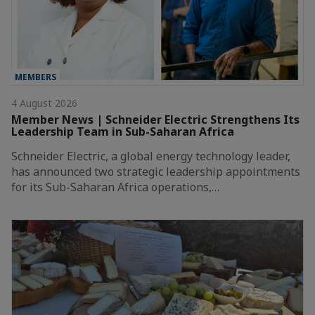
MEMBERS
4 August 2026
Member News | Schneider Electric Strengthens Its
Leadership Team in Sub-Saharan Africa
Schneider Electric, a global energy technology leader,
has announced two strategic leadership appointments
for its Sub-Saharan Africa operations,…