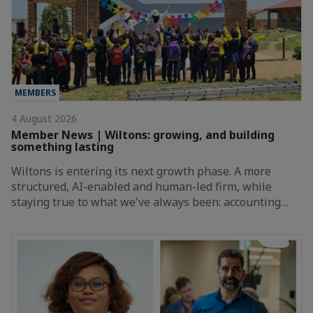
MEMBERS
4 August 2026
Member News | Wiltons: growing, and building
something lasting
Wiltons is entering its next growth phase. A more
structured, AI-enabled and human-led firm, while
staying true to what we've always been: accounting…