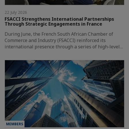
22 July 2026
FSACCI Strengthens International Partnerships
Through Strategic Engagements in France
During June, the French South African Chamber of
Commerce and Industry (FSACCI) reinforced its
international presence through a series of high-level…
MEMBERS