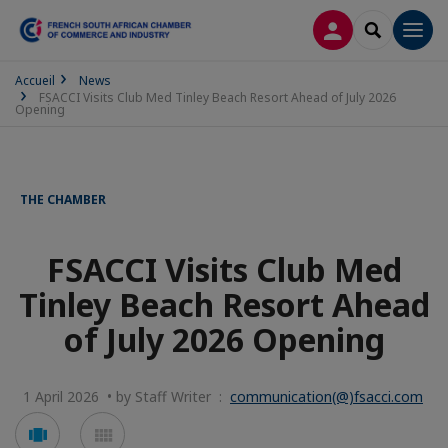
LOG IN
SEARCH
Men
Accueil
News
FSACCI Visits Club Med Tinley Beach Resort Ahead of July 2026
Opening
THE CHAMBER
FSACCI Visits Club Med
Tinley Beach Resort Ahead
of July 2026 Opening
1 April 2026 • by Staff Writer :
communication(@)fsacci.com
Voir
Voir
en
en