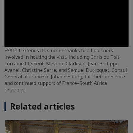
FSACCI extends its sincere thanks to all partners
involved in hosting the visit, including Chris du Toit,
Lorraine Clement, Melanie Clarkson, Jean-Philippe
Avenel, Christine Serre, and Samuel Ducroquet, Consul
General of France in Johannesburg, for their presence
and continued support of France–South Africa
relations.
Related articles