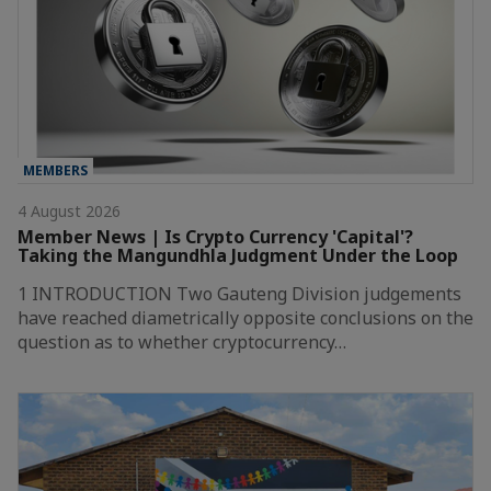
MEMBERS
4 August 2026
Member News | Is Crypto Currency 'Capital'?
Taking the Mangundhla Judgment Under the Loop
1 INTRODUCTION Two Gauteng Division judgements
have reached diametrically opposite conclusions on the
question as to whether cryptocurrency…