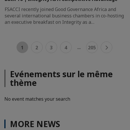
FSACCI recently joined Good Governance Africa and
several international business chambers in co-hosting
an executive breakfast on Integrity as a…
...
1
2
3
4
205
Evénements sur le même
thème
No event matches your search
MORE NEWS