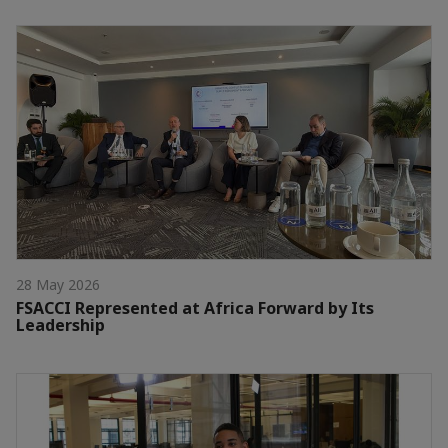
28 May 2026
FSACCI Represented at Africa Forward by Its
Leadership