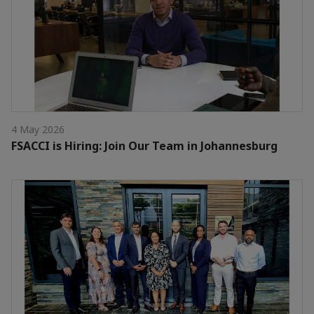
4 May 2026
FSACCI is Hiring: Join Our Team in Johannesburg