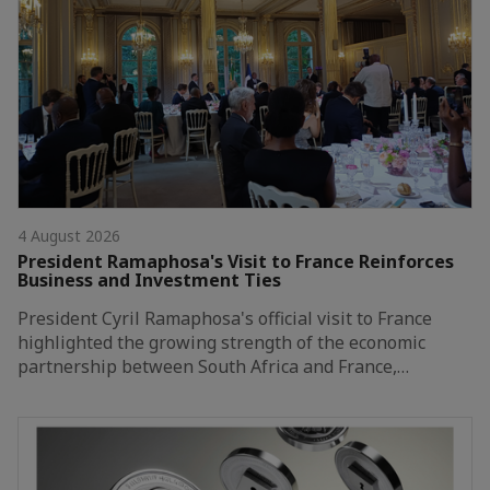
4 August 2026
President Ramaphosa's Visit to France Reinforces
Business and Investment Ties
President Cyril Ramaphosa's official visit to France
highlighted the growing strength of the economic
partnership between South Africa and France,…