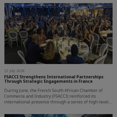
22 July 2026
FSACCI Strengthens International Partnerships
Through Strategic Engagements in France
During June, the French South African Chamber of
Commerce and Industry (FSACCI) reinforced its
international presence through a series of high-level…