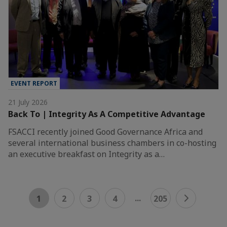
EVENT REPORT
21 July 2026
Back To | Integrity As A Competitive Advantage
FSACCI recently joined Good Governance Africa and
several international business chambers in co-hosting
an executive breakfast on Integrity as a…
...
1
2
3
4
205