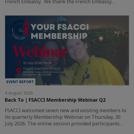
French Embassy. We thank the French Embassy…
EVENT REPORT
4 August 2026
Back To | FSACCI Membership Webinar Q2
FSACCI welcomed seven new and existing members to
its quarterly Membership Webinar on Thursday, 30
July 2026. The online session provided participants…