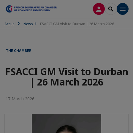
LOG IN
SEARCH
Men
Accueil
News
FSACCI GM Visit to Durban | 26 March 2026
THE CHAMBER
FSACCI GM Visit to Durban
| 26 March 2026
17 March 2026