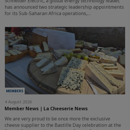
Schneider Electric, a global energy technology leader,
has announced two strategic leadership appointments
for its Sub-Saharan Africa operations,…
MEMBERS
4 August 2026
Member News | La Cheeserie News
We are very proud to be once more the exclusive
cheese supplier to the Bastille Day celebration at the