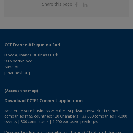
Share
Share
Share this page
on
on
Facebook
Linkedin
CCI France Afrique du Sud
Block A, Inanda Business Park
98 Albertyn Ave
Sandton
Johannesburg
(Access the map)
Download CCIFI Connect application
Accelerate your business with the 1st private network of French
companies in 95 countries: 120 Chambers | 33,000 companies | 4,000
events | 300 committees | 1,200 exclusive privileges
Reserved exclusively to members of French CCIs abroad,
discover