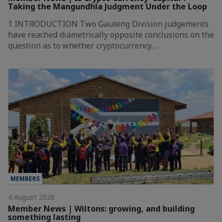
Taking the Mangundhla Judgment Under the Loop
1 INTRODUCTION Two Gauteng Division judgements
have reached diametrically opposite conclusions on the
question as to whether cryptocurrency…
MEMBERS
4 August 2026
Member News | Wiltons: growing, and building
something lasting