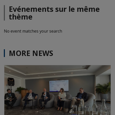
Evénements sur le même
thème
No event matches your search
MORE NEWS