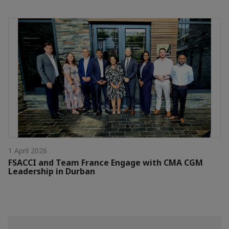
1 April 2026
FSACCI and Team France Engage with CMA CGM
Leadership in Durban