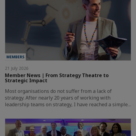
MEMBERS
21 July 2026
Member News | From Strategy Theatre to
Strategic Impact
Most organisations do not suffer from a lack of
strategy. After nearly 20 years of working with
leadership teams on strategy, I have reached a simple…