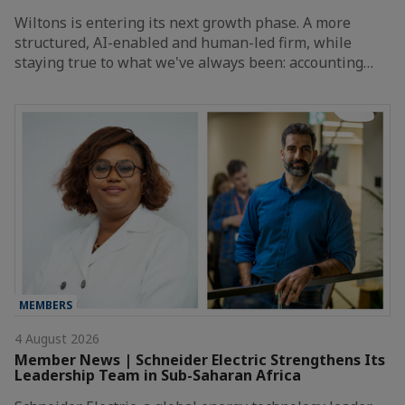
Wiltons is entering its next growth phase. A more
structured, AI-enabled and human-led firm, while
staying true to what we've always been: accounting…
MEMBERS
4 August 2026
Member News | Schneider Electric Strengthens Its
Leadership Team in Sub-Saharan Africa