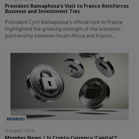
President Ramaphosa's Visit to France Reinforces
Business and Investment Ties
President Cyril Ramaphosa's official visit to France
highlighted the growing strength of the economic
partnership between South Africa and France,…
MEMBERS
4 August 2026
Member News | Is Crypto Currency 'Capital'?