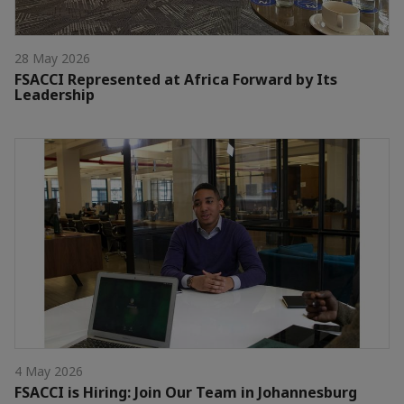
28 May 2026
FSACCI Represented at Africa Forward by Its
Leadership
4 May 2026
FSACCI is Hiring: Join Our Team in Johannesburg