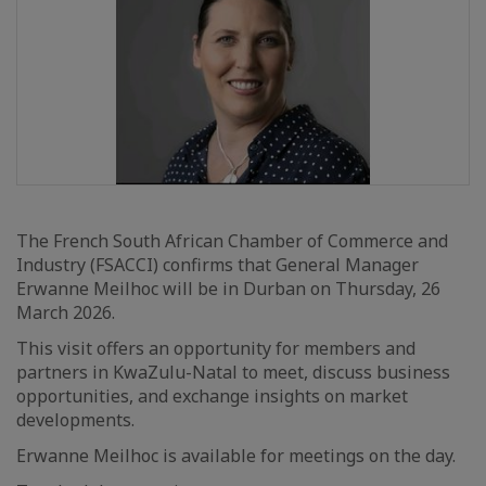
The French South African Chamber of Commerce and
Industry (FSACCI) confirms that General Manager
Erwanne Meilhoc will be in Durban on Thursday, 26
March 2026.
This visit offers an opportunity for members and
partners in KwaZulu-Natal to meet, discuss business
opportunities, and exchange insights on market
developments.
Erwanne Meilhoc is available for meetings on the day.