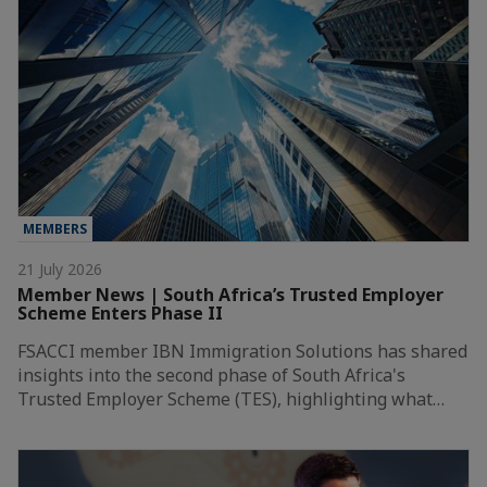
MEMBERS
21 July 2026
Member News | South Africa’s Trusted Employer
Scheme Enters Phase II
FSACCI member IBN Immigration Solutions has shared
insights into the second phase of South Africa's
Trusted Employer Scheme (TES), highlighting what…