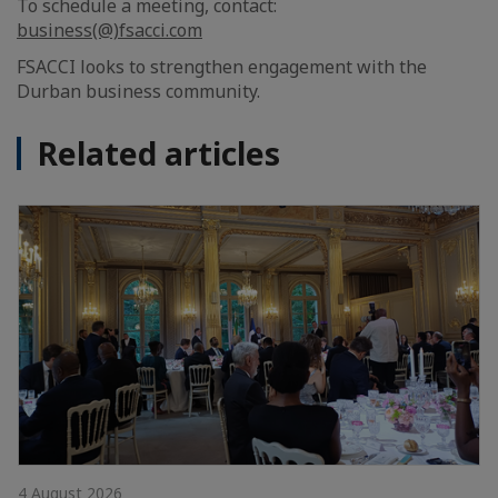
To schedule a meeting, contact:
business(@)fsacci.com
FSACCI looks to strengthen engagement with the
Durban business community.
Related articles
4 August 2026