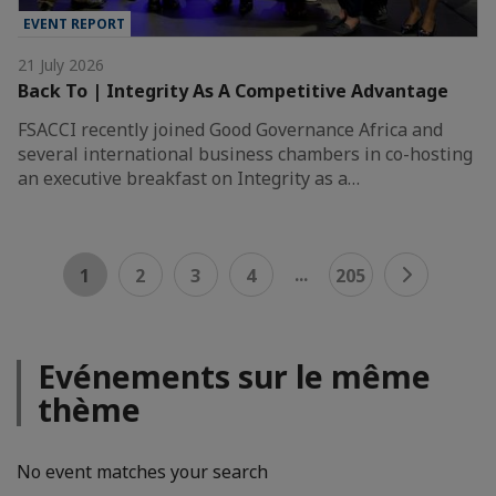
EVENT REPORT
21 July 2026
Back To | Integrity As A Competitive Advantage
FSACCI recently joined Good Governance Africa and
several international business chambers in co-hosting
an executive breakfast on Integrity as a…
...
1
2
3
4
205
Evénements sur le même
thème
No event matches your search