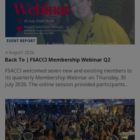
EVENT REPORT
4 August 2026
Back To | FSACCI Membership Webinar Q2
FSACCI welcomed seven new and existing members to
its quarterly Membership Webinar on Thursday, 30
July 2026. The online session provided participants…