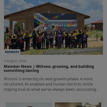
MEMBERS
4 August 2026
Member News | Wiltons: growing, and building
something lasting
Wiltons is entering its next growth phase. A more
structured, AI-enabled and human-led firm, while
staying true to what we've always been: accounting…