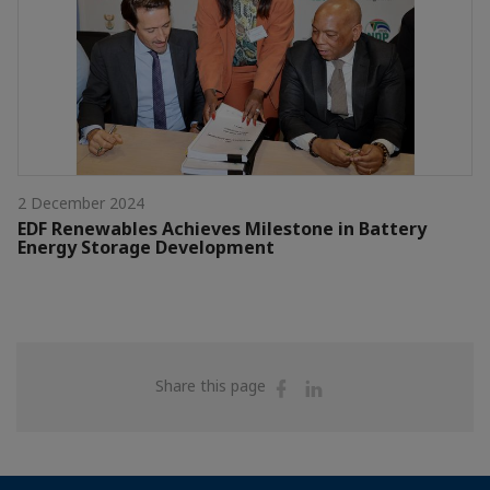
2 December 2024
EDF Renewables Achieves Milestone in Battery
Energy Storage Development
Share
Share
Share this page
on
on
Facebook
Linkedin