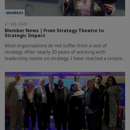
MEMBERS
21 July 2026
Member News | From Strategy Theatre to
Strategic Impact
Most organisations do not suffer from a lack of
strategy. After nearly 20 years of working with
leadership teams on strategy, I have reached a simple…