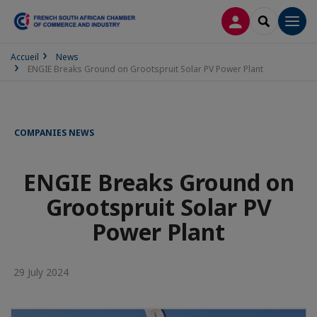
LOG IN
SEARCH
Men
Accueil
News
ENGIE Breaks Ground on Grootspruit Solar PV Power Plant
COMPANIES NEWS
ENGIE Breaks Ground on
Grootspruit Solar PV
Power Plant
29 July 2024