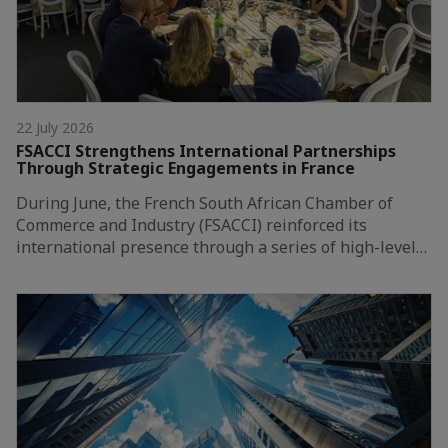
22 July 2026
FSACCI Strengthens International Partnerships
Through Strategic Engagements in France
During June, the French South African Chamber of
Commerce and Industry (FSACCI) reinforced its
international presence through a series of high-level…