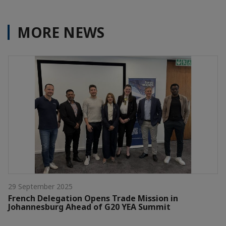
MORE NEWS
29 September 2025
French Delegation Opens Trade Mission in
Johannesburg Ahead of G20 YEA Summit