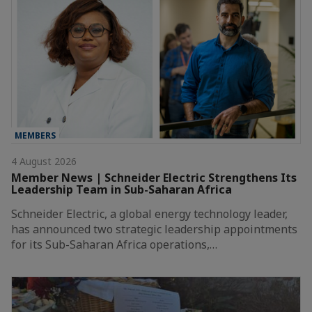
MEMBERS
4 August 2026
Member News | Schneider Electric Strengthens Its
Leadership Team in Sub-Saharan Africa
Schneider Electric, a global energy technology leader,
has announced two strategic leadership appointments
for its Sub-Saharan Africa operations,…