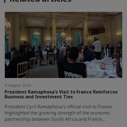
4 August 2026
President Ramaphosa's Visit to France Reinforces
Business and Investment Ties
President Cyril Ramaphosa's official visit to France
highlighted the growing strength of the economic
partnership between South Africa and France,…