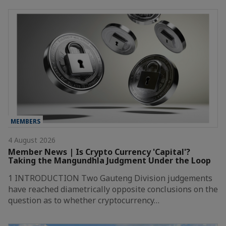
MEMBERS
4 August 2026
Member News | Is Crypto Currency 'Capital'?
Taking the Mangundhla Judgment Under the Loop
1 INTRODUCTION Two Gauteng Division judgements
have reached diametrically opposite conclusions on the
question as to whether cryptocurrency…