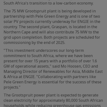
South Africa's transition to a low-carbon economy.
The 75 MW Grootspruit plant is being developed in
partnership with Pele Green Energy and is one of two
solar PV projects currently underway for ENGIE in the
country. The second plant, Graspan, is located in the
Northern Cape and will also contribute 75 MW to the
grid upon completion. Both projects are scheduled for
commissioning by the end of 2025.
"This investment underscores our long-term
commitment to South Africa, where we have been
present for over 15 years with a portfolio of over 1.6
GW of operational assets," said Mo Hoosen, CEO and
Managing Director of Renewables for Asia, Middle East
& Africa at ENGIE. "Collaborating with partners like
Pele Green Energy is essential for the success of these
projects."
The Grootspruit power plant is expected to generate
clean electricity for approximately 80,000 South African
households while reducing greenhouse gas emissions