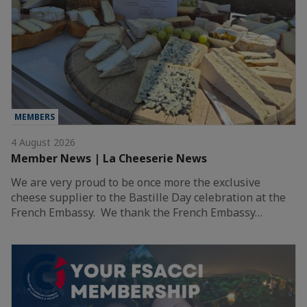
MEMBERS
4 August 2026
Member News | La Cheeserie News
We are very proud to be once more the exclusive
cheese supplier to the Bastille Day celebration at the
French Embassy. We thank the French Embassy…