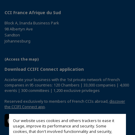
CCI France Afrique du Sud
Block A, Inanda Business Park
98 Albertyn Ave
Sandton
Johannesburg
(Access the map)
Download CCIFI Connect application
Accelerate your business with the 1st private network of French
companies in 95 countries: 120 Chambers | 33,000 companies | 4,000
events | 300 committees | 1,200 exclusive privileges
Reserved exclusively to members of French CCIs abroad,
discover
the CCIFI Connect app
.
Our website uses cookies and others trackers to ease it
usage, improve its performance and security. Some
cookies, that don't involved functionnality and security,