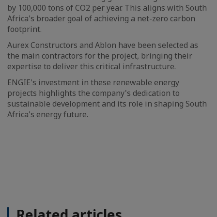
by 100,000 tons of CO2 per year. This aligns with South
Africa's broader goal of achieving a net-zero carbon
footprint.
Aurex Constructors and Ablon have been selected as
the main contractors for the project, bringing their
expertise to deliver this critical infrastructure.
ENGIE's investment in these renewable energy
projects highlights the company's dedication to
sustainable development and its role in shaping South
Africa's energy future.
Related articles