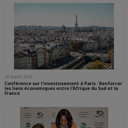
18 March 2025
Conférence sur l'investissement à Paris : Renforcer
les liens économiques entre l'Afrique du Sud et la
France