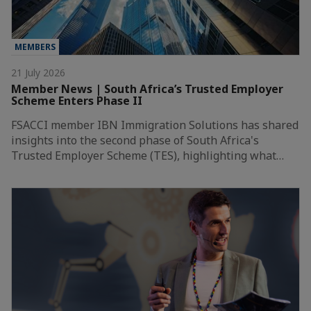
MEMBERS
21 July 2026
Member News | South Africa’s Trusted Employer
Scheme Enters Phase II
FSACCI member IBN Immigration Solutions has shared
insights into the second phase of South Africa's
Trusted Employer Scheme (TES), highlighting what…