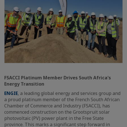
FSACCI Platinum Member Drives South Africa's
Energy Transition
ENGIE
, a leading global energy and services group and
a proud platinum member of the French South African
Chamber of Commerce and Industry (FSACCI), has
commenced construction on the Grootspruit solar
photovoltaic (PV) power plant in the Free State
province. This marks a significant step forward in