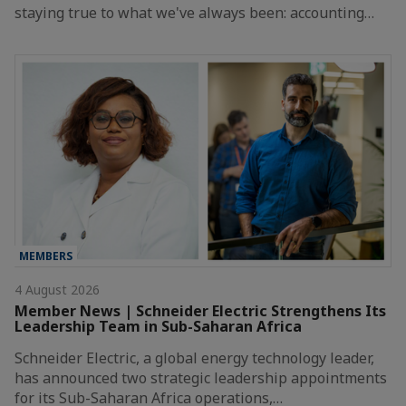
staying true to what we've always been: accounting…
MEMBERS
4 August 2026
Member News | Schneider Electric Strengthens Its
Leadership Team in Sub-Saharan Africa
Schneider Electric, a global energy technology leader,
has announced two strategic leadership appointments
for its Sub-Saharan Africa operations,…