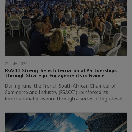
22 July 2026
FSACCI Strengthens International Partnerships
Through Strategic Engagements in France
During June, the French South African Chamber of
Commerce and Industry (FSACCI) reinforced its
international presence through a series of high-level…