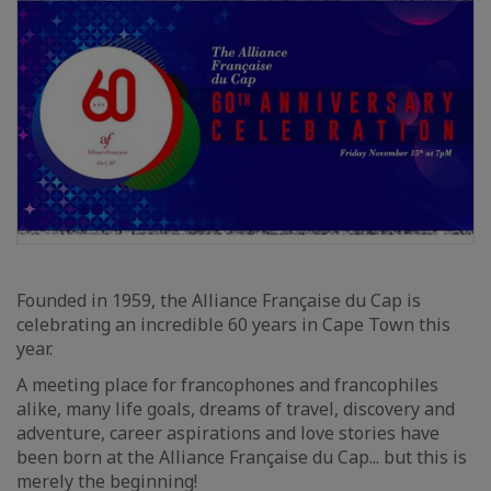
Founded in 1959, the Alliance Française du Cap is
celebrating an incredible 60 years in Cape Town this
year.
A meeting place for francophones and francophiles
alike, many life goals, dreams of travel, discovery and
adventure, career aspirations and love stories have
been born at the Alliance Française du Cap... but this is
merely the beginning!