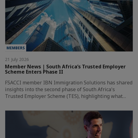
MEMBERS
21 July 2026
Member News | South Africa’s Trusted Employer
Scheme Enters Phase II
FSACCI member IBN Immigration Solutions has shared
insights into the second phase of South Africa's
Trusted Employer Scheme (TES), highlighting what…