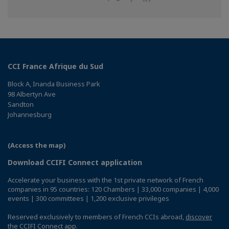
on
on
Facebook
Linkedin
CCI France Afrique du Sud
Block A, Inanda Business Park
98 Albertyn Ave
Sandton
Johannesburg
(Access the map)
Download CCIFI Connect application
Accelerate your business with the 1st private network of French
companies in 95 countries: 120 Chambers | 33,000 companies | 4,000
events | 300 committees | 1,200 exclusive privileges
Reserved exclusively to members of French CCIs abroad,
discover
the CCIFI Connect app
.