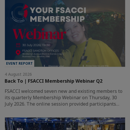
EVENT REPORT
4 August 2026
Back To | FSACCI Membership Webinar Q2
FSACCI welcomed seven new and existing members to
its quarterly Membership Webinar on Thursday, 30
July 2026. The online session provided participants…