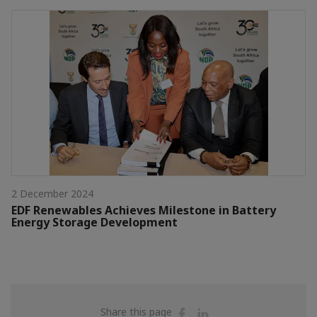
2 December 2024
EDF Renewables Achieves Milestone in Battery
Energy Storage Development
Share
Share
Share this page