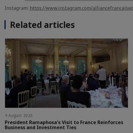
Instagram:
https://www.instagram.com/alliancefrancaise
Related articles
4 August 2026
President Ramaphosa's Visit to France Reinforces
Business and Investment Ties