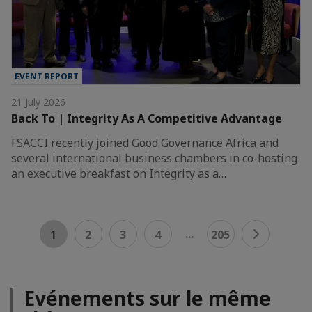
EVENT REPORT
21 July 2026
Back To | Integrity As A Competitive Advantage
FSACCI recently joined Good Governance Africa and
several international business chambers in co-hosting
an executive breakfast on Integrity as a…
...
1
2
3
4
205
Evénements sur le même