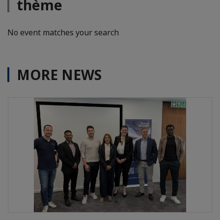
thème
No event matches your search
MORE NEWS