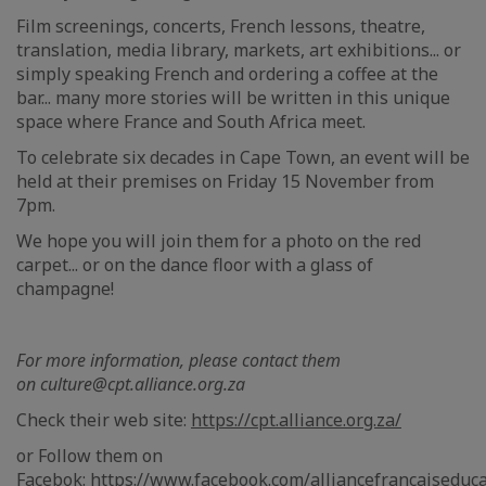
Film screenings, concerts, French lessons, theatre,
translation, media library, markets, art exhibitions... or
simply speaking French and ordering a coffee at the
bar... many more stories will be written in this unique
space where France and South Africa meet.
To celebrate six decades in Cape Town, an event will be
held at their premises on Friday 15 November from
7pm.
We hope you will join them for a photo on the red
carpet... or on the dance floor with a glass of
champagne!
For more information, please contact them
on culture@cpt.alliance.org.za
Check their web site:
https://cpt.alliance.org.za/
or Follow them on
Facebok:
https://www.facebook.com/alliancefrancaiseduc