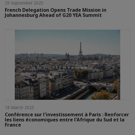
29 September 2025
French Delegation Opens Trade Mission in
Johannesburg Ahead of G20 YEA Summit
18 March 2025
Conférence sur l'investissement à Paris : Renforcer
les liens économiques entre l'Afrique du Sud et la
France