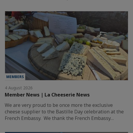
MEMBERS
4 August 2026
Member News | La Cheeserie News
We are very proud to be once more the exclusive
cheese supplier to the Bastille Day celebration at the
French Embassy. We thank the French Embassy…