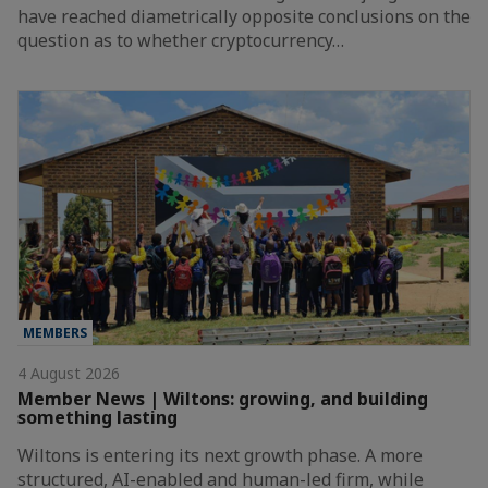
have reached diametrically opposite conclusions on the
question as to whether cryptocurrency…
MEMBERS
4 August 2026
Member News | Wiltons: growing, and building
something lasting
Wiltons is entering its next growth phase. A more
structured, AI-enabled and human-led firm, while