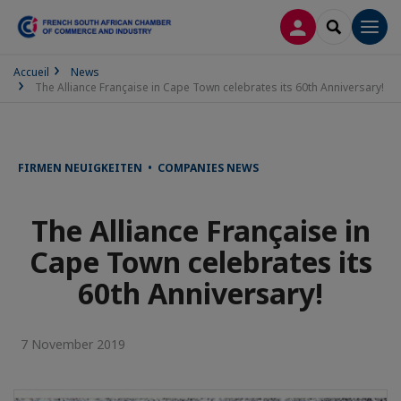
LOG IN
SEARCH
Men
Accueil
News
The Alliance Française in Cape Town celebrates its 60th Anniversary!
FIRMEN NEUIGKEITEN • COMPANIES NEWS
The Alliance Française in
Cape Town celebrates its
60th Anniversary!
7 November 2019