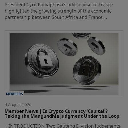
President Cyril Ramaphosa's official visit to France
highlighted the growing strength of the economic
partnership between South Africa and France,…
MEMBERS
4 August 2026
Member News | Is Crypto Currency 'Capital'?
Taking the Mangundhla Judgment Under the Loop
1 INTRODUCTION Two Gauteng Division judgements