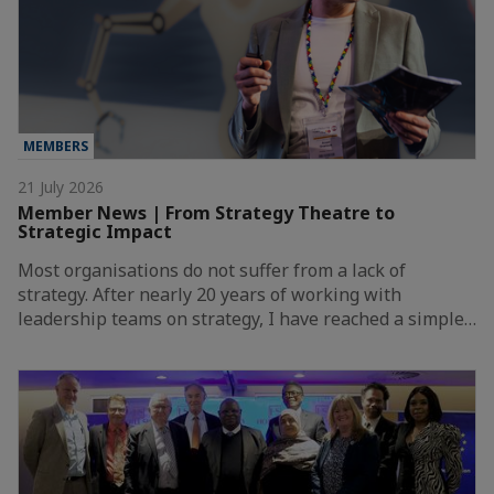
MEMBERS
21 July 2026
Member News | From Strategy Theatre to
Strategic Impact
Most organisations do not suffer from a lack of
strategy. After nearly 20 years of working with
leadership teams on strategy, I have reached a simple…