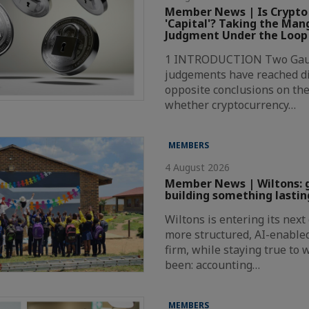
Member News | Is Crypto
'Capital'? Taking the Ma
Judgment Under the Loop
1 INTRODUCTION Two Gaut
judgements have reached di
opposite conclusions on the
whether cryptocurrency…
MEMBERS
4 August 2026
Member News | Wiltons: 
building something lastin
Wiltons is entering its nex
more structured, AI-enabl
firm, while staying true to
been: accounting…
MEMBERS