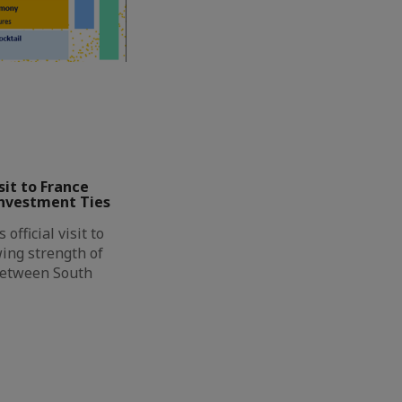
it to France
Investment Ties
official visit to
ing strength of
between South