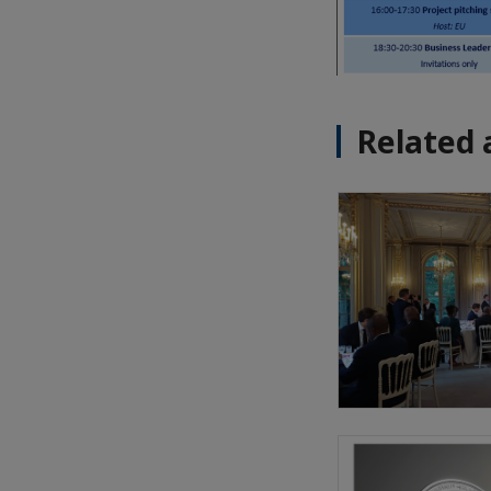
Related 