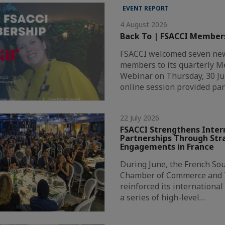
EVENT REPORT
4 August 2026
Back To | FSACCI Member
FSACCI welcomed seven new
members to its quarterly 
Webinar on Thursday, 30 Ju
online session provided par
22 July 2026
FSACCI Strengthens Inter
Partnerships Through Str
Engagements in France
During June, the French Sou
Chamber of Commerce and I
reinforced its internationa
a series of high-level…