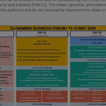
ce and Industry (FSACCI). The views, opinions, and state
 the author(s) and do not necessarily represent the views or