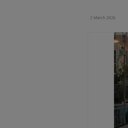
2 March 2026