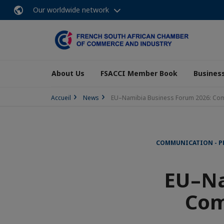
Our worldwide network
About Us
FSACCI Member Book
Business
Accueil
News
EU–Namibia Business Forum 2026: Compa
COMMUNICATION - P
EU–Na
Com