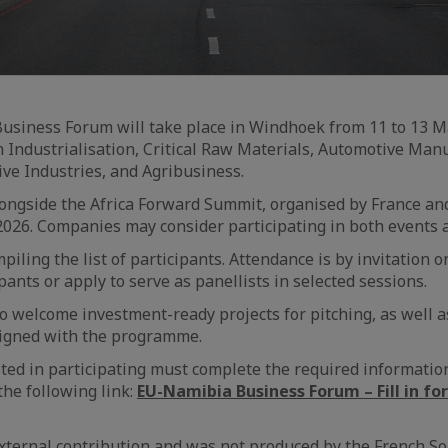
siness Forum will take place in Windhoek from 11 to 13 M
n Industrialisation, Critical Raw Materials, Automotive Man
ive Industries, and Agribusiness.
ongside the Africa Forward Summit, organised by France an
026. Companies may consider participating in both events at
iling the list of participants. Attendance is by invitation 
pants or apply to serve as panellists in selected sessions.
o welcome investment-ready projects for pitching, as well a
igned with the programme.
ed in participating must complete the required information
he following link:
EU-Namibia Business Forum – Fill in fo
 external contribution and was not produced by the French So