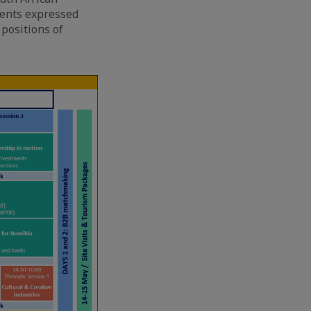
ments expressed
 positions of