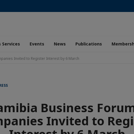
 Services
Events
News
Publications
Membersh
nies Invited to Register Interest by 6 March
RESS
mibia Business Forum
panies Invited to Regi
Interest by 6 March