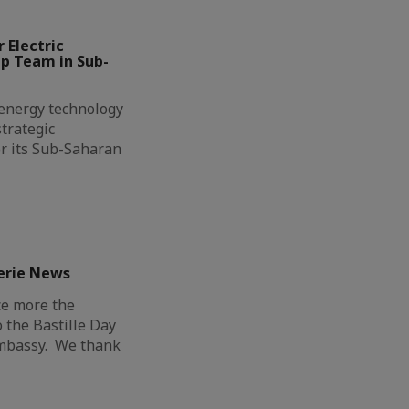
 Electric
ip Team in Sub-
l energy technology
trategic
r its Sub-Saharan
erie News
ce more the
o the Bastille Day
Embassy. We thank