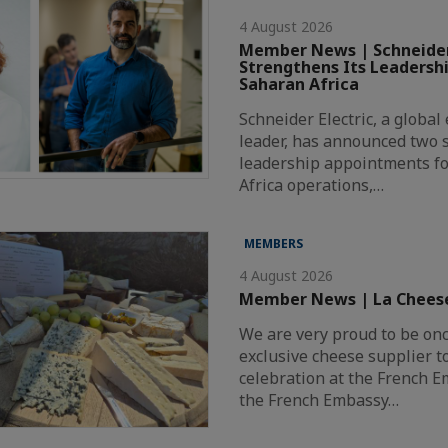
4 August 2026
Member News | Schneider
Strengthens Its Leadersh
Saharan Africa
Schneider Electric, a globa
leader, has announced two s
leadership appointments fo
Africa operations,…
MEMBERS
4 August 2026
Member News | La Chees
We are very proud to be on
exclusive cheese supplier t
celebration at the French 
the French Embassy…