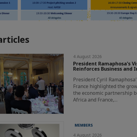
articles
4 August 2026
President Ramaphosa's Vis
Reinforces Business and 
President Cyril Ramaphosa's 
France highlighted the grow
the economic partnership 
Africa and France,…
MEMBERS
4 August 2026