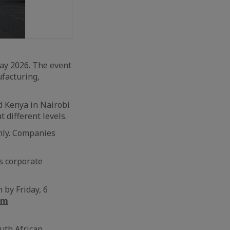
ay 2026. The event
ufacturing,
d Kenya in Nairobi
 different levels.
only. Companies
s corporate
 by Friday, 6
rm
uth African