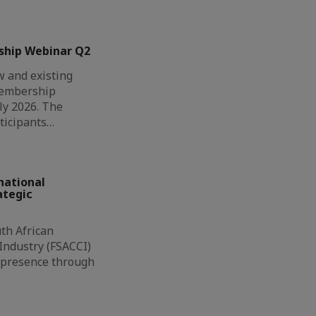
ship Webinar Q2
 and existing
Membership
ly 2026. The
ticipants…
national
ategic
th African
ndustry (FSACCI)
l presence through