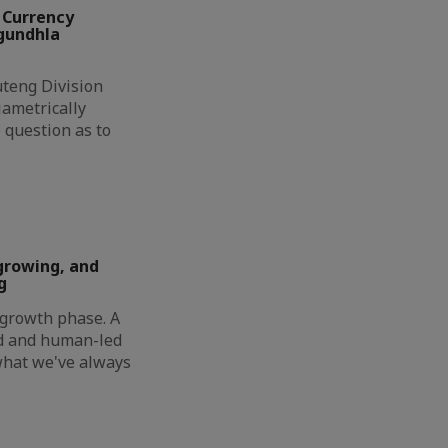
 Currency
ngundhla
eng Division
ametrically
 question as to
growing, and
g
t growth phase. A
ed and human-led
 what we've always