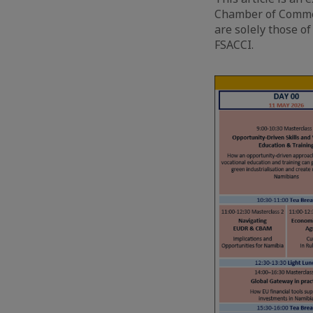
Chamber of Commer
are solely those of
FSACCI.