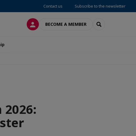
Contact us
Subscribe to the newsletter
LOG IN
SEARCH
BECOME A MEMBER
ip
 2026:
ster