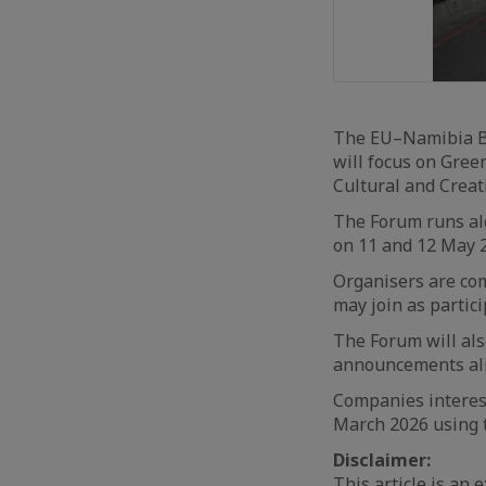
The EU–Namibia Bu
will focus on Gree
Cultural and Creat
The Forum runs al
on 11 and 12 May 2
Organisers are comp
may join as partici
The Forum will als
announcements al
Companies interest
March 2026 using t
Disclaimer:
This article is an