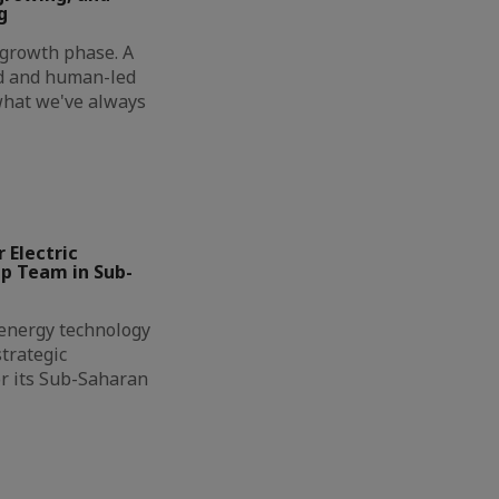
g
t growth phase. A
ed and human-led
 what we've always
 Electric
ip Team in Sub-
l energy technology
trategic
r its Sub-Saharan