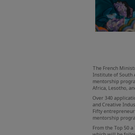
The French Ministr
Institute of South 
mentorship progra
Africa, Lesotho, a
Over 340 applicati
and Creative Indust
Fifty entrepreneur
mentorship progra
From the Top 50 a 
which will be foll