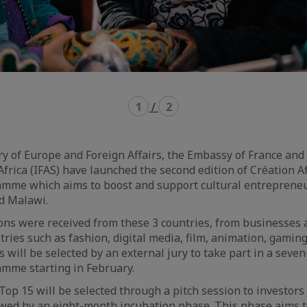
1
/
2
y of Europe and Foreign Affairs, the Embassy of France and
Africa (IFAS) have launched the second edition of Création Af
mme which aims to boost and support cultural entrepreneu
nd Malawi.
ons were received from these 3 countries, from businesses 
ries such as fashion, digital media, film, animation, gaming,
s will be selected by an external jury to take part in a seve
mme starting in February.
Top 15 will be selected through a pitch session to investors 
owed by an eight-month incubation phase. This phase aims 