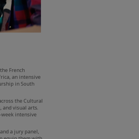
 the French
rica, an intensive
rship in South
across the Cultural
 and visual arts.
n-week intensive
and a jury panel,
to equip them with