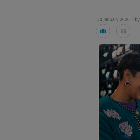
20 January 2026 • by 
Voir
Voir
en
en
mode
mod
carousel
mos