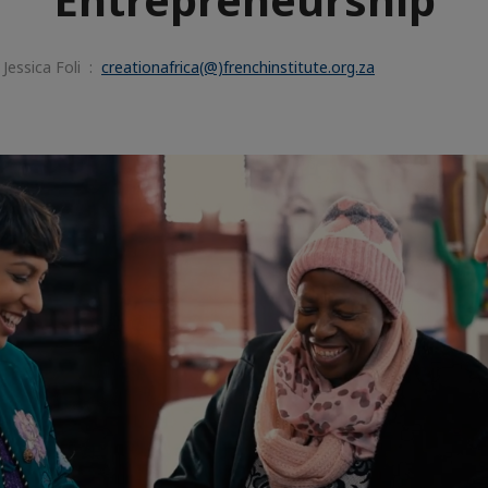
Jessica Foli :
creationafrica(@)frenchinstitute.org.za
e
aïque