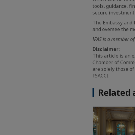
tools, guidance, f
secure investment
The Embassy and I
and oversee the m
IFAS is a member of
Disclaimer:
This article is an
Chamber of Commer
are solely those of
FSACCI.
Related 