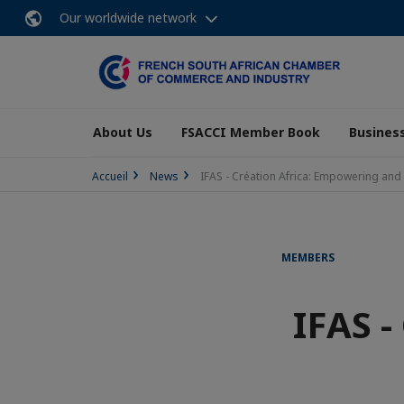
Our worldwide network
About Us
FSACCI Member Book
Business
Accueil
News
IFAS - Création Africa: Empowering and 
MEMBERS
IFAS -