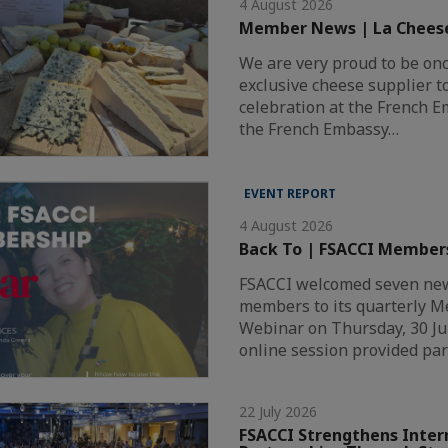
4 August 2026
Member News | La Chees
We are very proud to be on
exclusive cheese supplier t
celebration at the French 
the French Embassy…
EVENT REPORT
4 August 2026
Back To | FSACCI Member
FSACCI welcomed seven new
members to its quarterly 
Webinar on Thursday, 30 Ju
online session provided par
22 July 2026
FSACCI Strengthens Inter