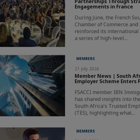
Partnerships Through Str
Engagements in France
During June, the French Sou
Chamber of Commerce and I
reinforced its internationa
a series of high-level…
MEMBERS
21 July 2026
Member News | South Afri
Employer Scheme Enters P
FSACCI member IBN Immigr
has shared insights into th
South Africa's Trusted Emp
(TES), highlighting what…
MEMBERS