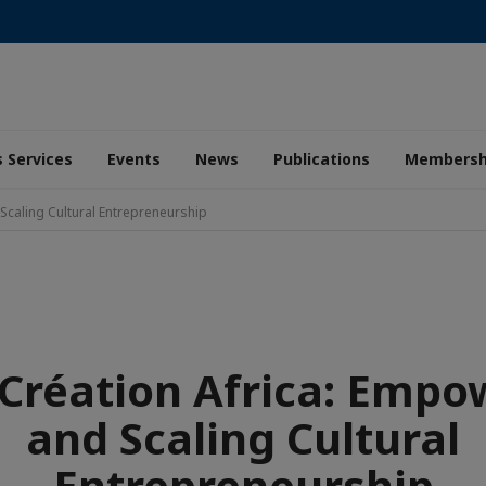
 Services
Events
News
Publications
Membersh
Scaling Cultural Entrepreneurship
 Création Africa: Emp
and Scaling Cultural
Entrepreneurship