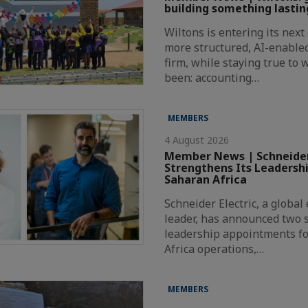
building something lastin
Wiltons is entering its nex
more structured, AI-enabl
firm, while staying true to
been: accounting…
MEMBERS
4 August 2026
Member News | Schneider
Strengthens Its Leadersh
Saharan Africa
Schneider Electric, a globa
leader, has announced two s
leadership appointments fo
Africa operations,…
MEMBERS