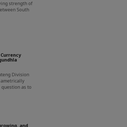
ing strength of
between South
 Currency
ngundhla
eng Division
ametrically
 question as to
growing, and