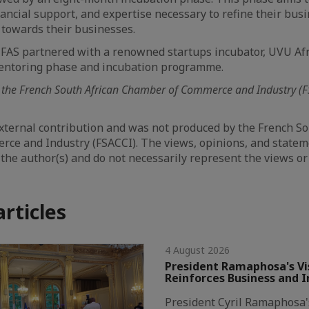
inancial support, and expertise necessary to refine their bu
 towards their businesses.
FAS partnered with a renowned startups incubator, UVU Afr
entoring phase and incubation programme.
 the French South African Chamber of Commerce and Industry (F
 external contribution and was not produced by the French So
ce and Industry (FSACCI). The views, opinions, and state
 the author(s) and do not necessarily represent the views or
articles
4 August 2026
President Ramaphosa's Vis
Reinforces Business and 
President Cyril Ramaphosa's 