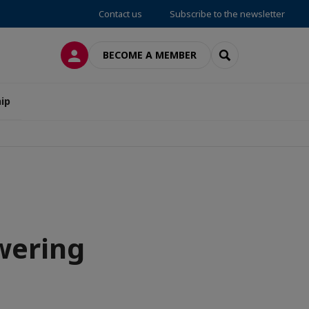
Contact us
Subscribe to the newsletter
LOG IN
SEARCH
BECOME A MEMBER
ip
owering