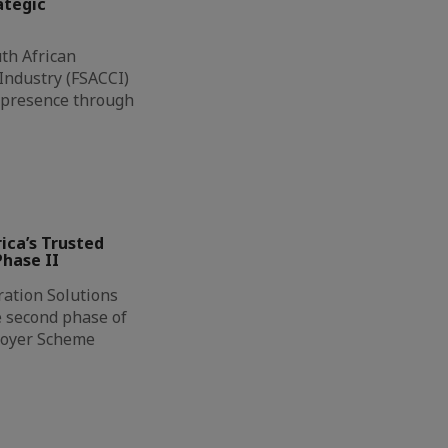
ategic
th African
ndustry (FSACCI)
l presence through
ca’s Trusted
hase II
ation Solutions
e second phase of
loyer Scheme