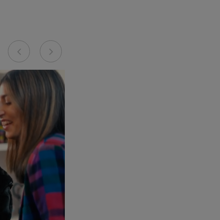
Previous
Next