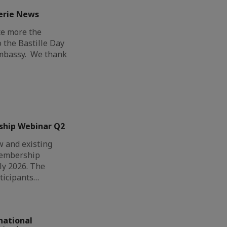
erie News
ce more the
o the Bastille Day
Embassy. We thank
ship Webinar Q2
 and existing
Membership
ly 2026. The
ticipants…
national