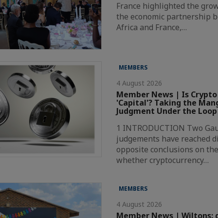
France highlighted the grow
the economic partnership 
Africa and France,…
MEMBERS
4 August 2026
Member News | Is Crypto
'Capital'? Taking the Ma
Judgment Under the Loop
1 INTRODUCTION Two Gaut
judgements have reached di
opposite conclusions on the
whether cryptocurrency…
MEMBERS
4 August 2026
Member News | Wiltons: 