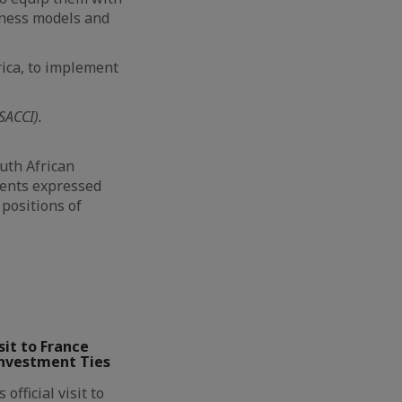
siness models and
ica, to implement
SACCI).
uth African
ments expressed
 positions of
it to France
Investment Ties
official visit to