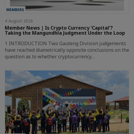
MEMBERS
4 August 2026
Member News | Is Crypto Currency 'Capital'?
Taking the Mangundhla Judgment Under the Loop
1 INTRODUCTION Two Gauteng Division judgements
have reached diametrically opposite conclusions on the
question as to whether cryptocurrency…