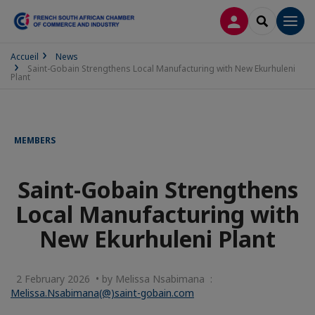
LOG IN
SEARCH
Men
Accueil
News
Saint-Gobain Strengthens Local Manufacturing with New Ekurhuleni
Plant
MEMBERS
Saint-Gobain Strengthens
Local Manufacturing with
New Ekurhuleni Plant
2 February 2026 • by Melissa Nsabimana :
Melissa.Nsabimana(@)saint-gobain.com