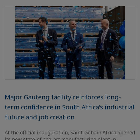
Major Gauteng facility reinforces long-
term confidence in South Africa’s industrial
future and job creation
At the official inauguration,
Saint-Gobain Africa
opened
its new state-of-the-art manufacturing plant in