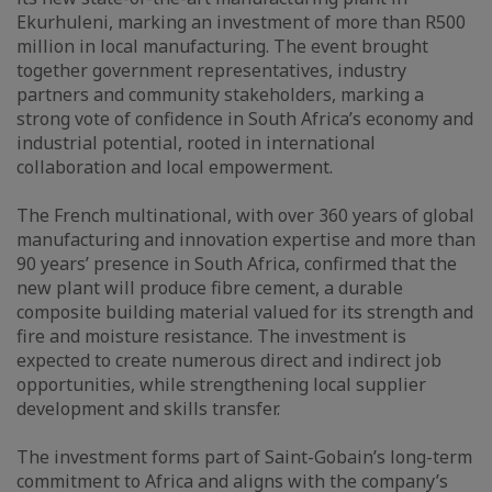
Ekurhuleni, marking an investment of more than R500
million in local manufacturing. The event brought
together government representatives, industry
partners and community stakeholders, marking a
strong vote of confidence in South Africa’s economy and
industrial potential, rooted in international
collaboration and local empowerment.
The French multinational, with over 360 years of global
manufacturing and innovation expertise and more than
90 years’ presence in South Africa, confirmed that the
new plant will produce fibre cement, a durable
composite building material valued for its strength and
fire and moisture resistance. The investment is
expected to create numerous direct and indirect job
opportunities, while strengthening local supplier
development and skills transfer.
The investment forms part of Saint-Gobain’s long-term
commitment to Africa and aligns with the company’s