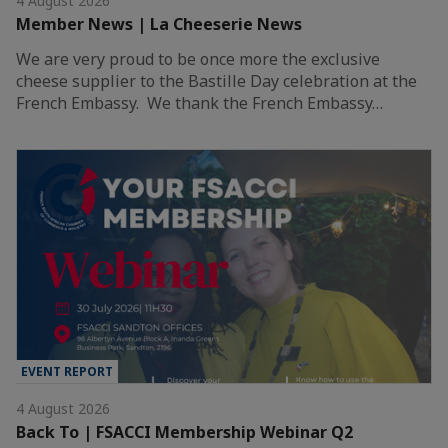
4 August 2026
Member News | La Cheeserie News
We are very proud to be once more the exclusive
cheese supplier to the Bastille Day celebration at the
French Embassy. We thank the French Embassy…
EVENT REPORT
4 August 2026
Back To | FSACCI Membership Webinar Q2