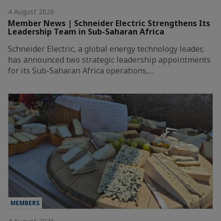
4 August 2026
Member News | Schneider Electric Strengthens Its
Leadership Team in Sub-Saharan Africa
Schneider Electric, a global energy technology leader,
has announced two strategic leadership appointments
for its Sub-Saharan Africa operations,…
MEMBERS