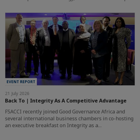
EVENT REPORT
21 July 2026
Back To | Integrity As A Competitive Advantage
FSACCI recently joined Good Governance Africa and
several international business chambers in co-hosting
an executive breakfast on Integrity as a…