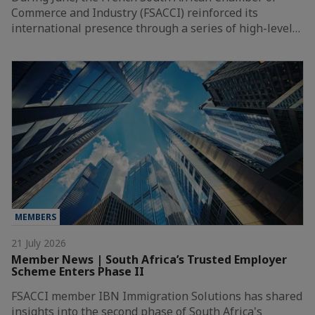
Commerce and Industry (FSACCI) reinforced its
international presence through a series of high-level…
MEMBERS
21 July 2026
Member News | South Africa’s Trusted Employer
Scheme Enters Phase II
FSACCI member IBN Immigration Solutions has shared
insights into the second phase of South Africa's