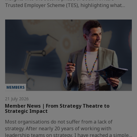
Trusted Employer Scheme (TES), highlighting what…
MEMBERS
21 July 2026
Member News | From Strategy Theatre to
Strategic Impact
Most organisations do not suffer from a lack of
strategy. After nearly 20 years of working with
leadership teams on strategy, I have reached a simple…