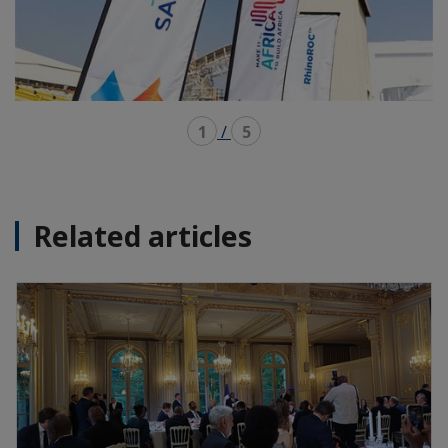
1
/
5
Related articles