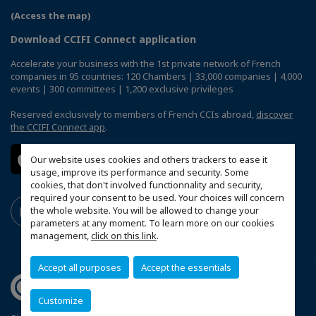
(Access the map)
Download CCIFI Connect application
Accelerate your business with the 1st private network of French
companies in 95 countries: 120 Chambers | 33,000 companies | 4,000
events | 300 committees | 1,200 exclusive privileges
Reserved exclusively to members of French CCIs abroad,
discover
the CCIFI Connect app
.
Our website uses cookies and others trackers to ease it
usage, improve its performance and security. Some
cookies, that don't involved functionnality and security,
required your consent to be used. Your choices will concern
the whole website. You will be allowed to change your
parameters at any moment. To learn more on our cookies
management,
click on this link
.
Accept all purposes
Accept the essentials
Customize