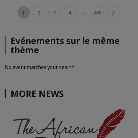
...
1
2
3
4
205
Evénements sur le même
thème
No event matches your search
MORE NEWS