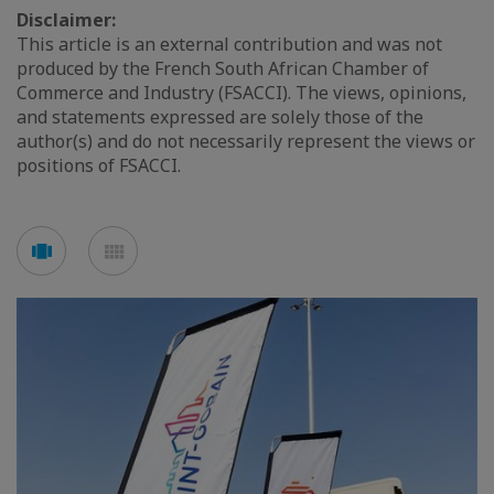
Disclaimer:
This article is an external contribution and was not
produced by the French South African Chamber of
Commerce and Industry (FSACCI). The views, opinions,
and statements expressed are solely those of the
author(s) and do not necessarily represent the views or
positions of FSACCI.
See
See
carousel
mosaic
mode
mode