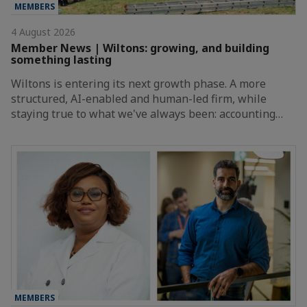
MEMBERS
4 August 2026
Member News | Wiltons: growing, and building
something lasting
Wiltons is entering its next growth phase. A more
structured, AI-enabled and human-led firm, while
staying true to what we've always been: accounting…
MEMBERS