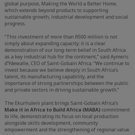
global purpose, Making the World a Better Home,
which extends beyond products to supporting
sustainable growth, industrial development and social
progress.
“This investment of more than R500 million is not
simply about expanding capacity; it is a clear
demonstration of our long-term belief in South Africa
as a key industrial hub for the continent,” said Aymeric
d’Ydewalle, CEO of Saint-Gobain Africa. “We continue to
invest because we believe deeply in South Africa’s
talent, its manufacturing capability, and the
importance of strong partnerships between the public
and private sectors in driving sustainable growth.”
The Ekurhuleni plant brings Saint-Gobain Africa’s
Make it in Africa to Build Africa (MABA)
commitment
to life, demonstrating its focus on local production
alongside skills development, community
empowerment and the strengthening of regional value