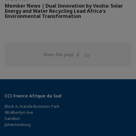
Member News | Dual Innovation by Veolia: Solar
Energy and Water Recycling Lead Africa's
Environmental Transformation
Share
Share
Share this page
on
on
Facebook
Linkedin
CCI France Afrique du Sud
Block A, Inanda Business Park
98 Albertyn Ave
Sandton
Johannesburg