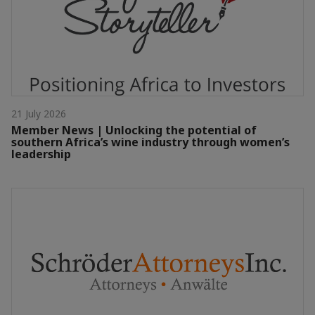
21 July 2026
Member News | Unlocking the potential of
southern Africa’s wine industry through women’s
leadership