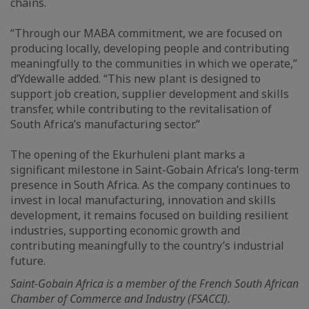
chains.
“Through our MABA commitment, we are focused on
producing locally, developing people and contributing
meaningfully to the communities in which we operate,”
d’Ydewalle added. “This new plant is designed to
support job creation, supplier development and skills
transfer, while contributing to the revitalisation of
South Africa’s manufacturing sector.”
The opening of the Ekurhuleni plant marks a
significant milestone in Saint-Gobain Africa’s long-term
presence in South Africa. As the company continues to
invest in local manufacturing, innovation and skills
development, it remains focused on building resilient
industries, supporting economic growth and
contributing meaningfully to the country’s industrial
future.
Saint-Gobain Africa is a member of the French South African
Chamber of Commerce and Industry (FSACCI).