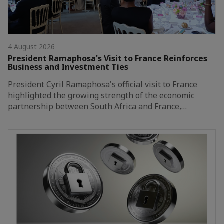
4 August 2026
President Ramaphosa's Visit to France Reinforces
Business and Investment Ties
President Cyril Ramaphosa's official visit to France
highlighted the growing strength of the economic
partnership between South Africa and France,…