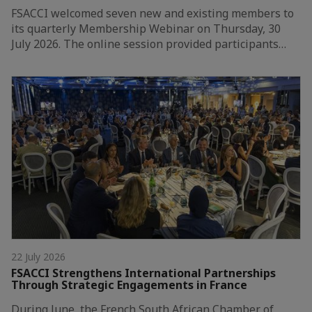
FSACCI welcomed seven new and existing members to
its quarterly Membership Webinar on Thursday, 30
July 2026. The online session provided participants…
22 July 2026
FSACCI Strengthens International Partnerships
Through Strategic Engagements in France
During June, the French South African Chamber of