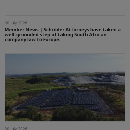
20 July 2026
Member News | Schröder Attorneys have taken a
well-grounded step of taking South African
company law to Europe.
20 July 2026